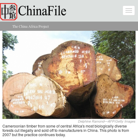
Skip to main content
Togg
navi
The China Africa Project
You are here
Delphine Ramond—AFP/Getty Images
Cameroonian timber from some of central Africa's most biologically diverse
forests cut illegally and sold off to manufacturers in China. This photo is from
2007 but the practice continues today.