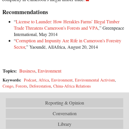
Recommendations
“
License to Launder: How Herakles Farms’ Illegal Timber
Trade Threatens Cameroon’s Forests and VPA
,” Greenpeace
International, May 2014
“
Corruption and Impunity Are Rife in Cameroon’s Forestry
Sector
,” Yaoundé, AllAfrica, August 20, 2014
Topics:
Business
,
Environment
Keywords:
Podcast
,
Africa
,
Environment
,
Environmental Activism
,
Congo
,
Forests
,
Deforestation
,
China-Africa Relations
Reporting & Opinion
Conversation
Library