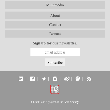
Multimedia
About
Contact
Donate
Sign up for our newsletter.
|
|
|
|
|
|
ChinaFile is a project of the
Asia Society
.