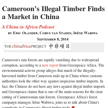
Cameroon’s Illegal Timber Finds
a Market in China
A China in Africa Podcast
by Eric Olander, Cobus van Staden, Irène Wabiwa
September 8, 2014
Cameroon’s rain forests are rapidly vanishing due to widespread
corruption, according to a
new report
from Greenpeace Africa. The
environmental activist group alleges that much of the illegally-
harvested timber from Cameroon ends up in China where customs
authorities look the other way against suspicious timber imports. In
fact, the Chinese do not have any laws against illegal timber imports
and Greenpeace claims that is one of the main reasons for the clear
cutting of Cameroonian rain forests. Greenpeace Africa’s forest
campaign manager, Irène Wabiwa, joins us to talk about China’s
complicity in Cameroon’s illegal timber trade.