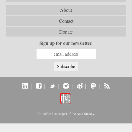
About
Contact
Donate
Sign up for our newsletter.
|
|
|
|
|
|
ChinaFile is a project of the
Asia Society
.