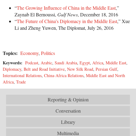
“
The Growing Influence of China in the Middle East
,”
Zaynab El Bernoussi,
Gulf News
, December 18, 2016
“
The Future of China’s Diplomacy in the Middle East
,” Xue
Li and Zheng Yuwen, The Diplomat, July 26, 2016
Topics:
Economy
,
Politics
Keywords:
Podcast
,
Arabic
,
Saudi Arabia
,
Egypt
,
Africa
,
Middle East
,
Diplomacy
,
Belt and Road Initiative
,
New Silk Road
,
Persian Gulf
,
International Relations
,
China-Africa Relations
,
Middle East and North
Africa
,
Trade
Reporting & Opinion
Conversation
Library
Multimedia