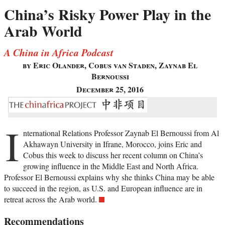
China’s Risky Power Play in the
Arab World
A China in Africa Podcast
by Eric Olander, Cobus van Staden, Zaynab El
Bernoussi
December 25, 2016
I
nternational Relations Professor Zaynab El Bernoussi from Al
Akhawayn University in Ifrane, Morocco, joins Eric and
Cobus this week to discuss her recent column on China’s
growing influence in the Middle East and North Africa.
Professor El Bernoussi explains why she thinks China may be able
to succeed in the region, as U.S. and European influence are in
retreat across the Arab world.
Recommendations