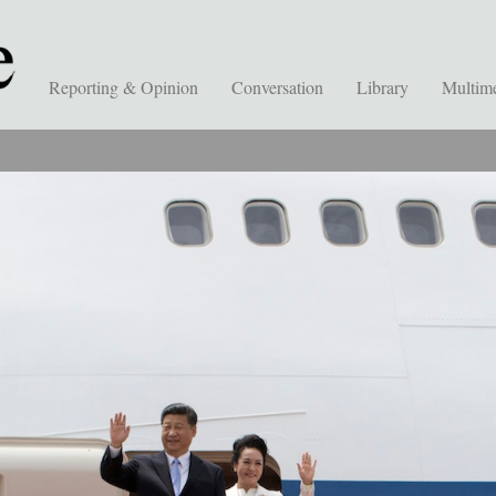
Reporting & Opinion
Conversation
Library
Multim