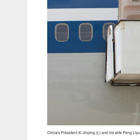
China's President Xi Jinping (L) and his wife Peng Liy