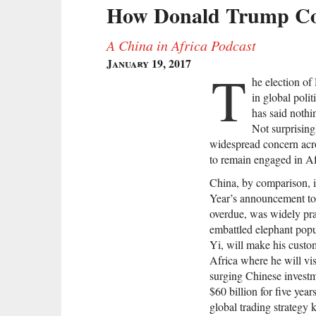
How Donald Trump Coul
A China in Africa Podcast
January 19, 2017
T
he election of
in global polit
has said nothi
Not surprising
widespread concern acro
to remain engaged in Af
China, by comparison, i
Year’s announcement to
overdue, was widely prai
embattled elephant popu
Yi, will make his custom
Africa where he will visi
surging Chinese investm
$60 billion for five yea
global trading strateg