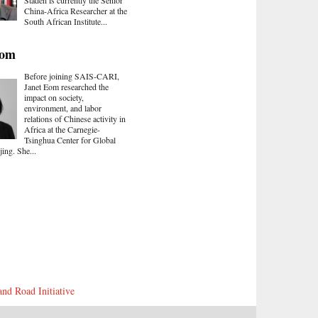
Staden is currently the Senior
China-Africa Researcher at the
South African Institute...
Eom
Before joining SAIS-CARI,
Janet Eom researched the
impact on society,
environment, and labor
relations of Chinese activity in
Africa at the Carnegie-
Tsinghua Center for Global
jing. She...
and Road Initiative