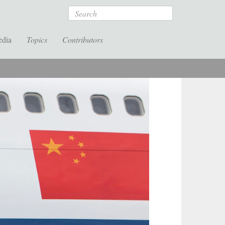
Search
edia
Topics
Contributors