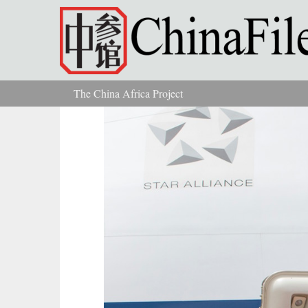
Skip to main content
The China Africa Project
You are here