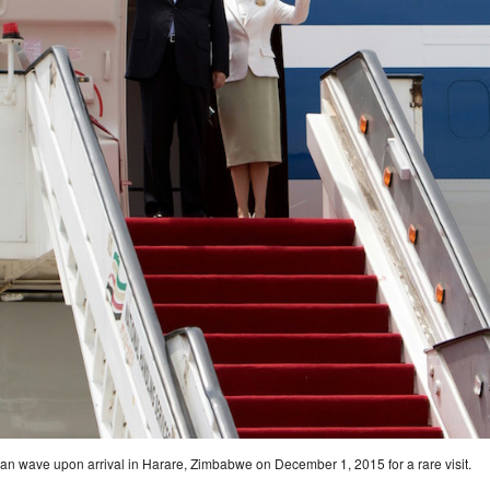
uan wave upon arrival in Harare, Zimbabwe on December 1, 2015 for a rare visit.