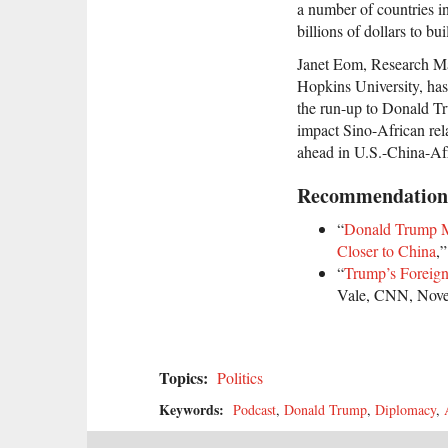
a number of countries i
billions of dollars to bu
Janet Eom, Research Man
Hopkins University, has
the run-up to Donald Tr
impact Sino-African rela
ahead in U.S.-China-Afr
Recommendation
“
Donald Trump M
Closer to China
,
“
Trump’s Foreign
Vale, CNN, Nove
Topics:
Politics
Keywords:
Podcast
,
Donald Trump
,
Diplomacy
,