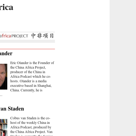
rica
ander
Eric Olander is the Founder of
the China Africa Project,
producer of the China in
Africa Podcast which he co-
hosts. Olander is a media
executive based in Shanghai,
China. Currently, he is
..
van Staden
Cobus van Staden is the co-
host of the weekly China in
Africa Podcast, produced by
the China Africa Project. Van