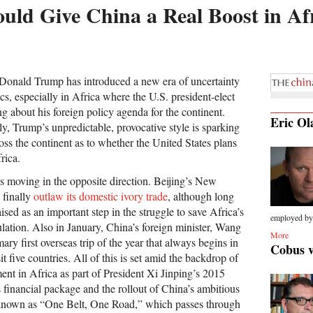
d Give China a Real Boost in Af
 Donald Trump has introduced a new era of uncertainty
ics, especially in Africa where the U.S. president-elect
ng about his foreign policy agenda for the continent.
Eric Ol
ly, Trump’s unpredictable, provocative style is sparking
ss the continent as to whether the United States plans
rica.
s moving in the opposite direction. Beijing’s New
 finally
outlaw its domestic ivory trade
, although long
sed as an important step in the struggle to save Africa’s
employed by.
lation. Also in January, China’s foreign minister, Wang
More
ary first overseas trip of the year that always begins in
Cobus 
t five countries. All of this is set amid the backdrop of
ent in Africa as part of President Xi Jinping’s 2015
rs financial package and the rollout of China’s ambitious
y known as “One Belt, One Road,” which passes through