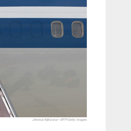
Jekesai Njikizana—AFP/Getty Images