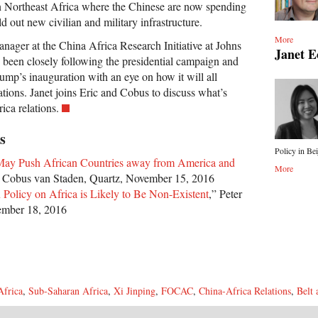
n Northeast Africa where the Chinese are now spending
ild out new civilian and military infrastructure.
More
ager at the China Africa Research Initiative at Johns
Janet 
 been closely following the presidential campaign and
ump’s inauguration with an eye on how it will all
tions. Janet joins Eric and Cobus to discuss what’s
ica relations.
s
Policy in Bei
ay Push African Countries away from America and
More
” Cobus van Staden, Quartz, November 15, 2016
 Policy on Africa is Likely to Be Non-Existent
,” Peter
mber 18, 2016
Africa
,
Sub-Saharan Africa
,
Xi Jinping
,
FOCAC
,
China-Africa Relations
,
Belt 