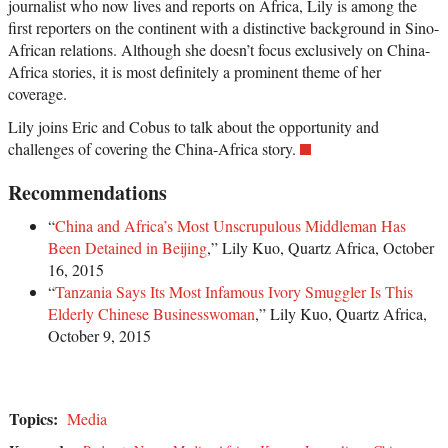
journalist who now lives and reports on Africa, Lily is among the
first reporters on the continent with a distinctive background in Sino-
African relations. Although she doesn’t focus exclusively on China-
Africa stories, it is most definitely a prominent theme of her
coverage.
Lily joins Eric and Cobus to talk about the opportunity and
challenges of covering the China-Africa story.
Recommendations
“
China and Africa’s Most Unscrupulous Middleman Has
Been Detained in Beijing
,” Lily Kuo, Quartz Africa, October
16, 2015
“
Tanzania Says Its Most Infamous Ivory Smuggler Is This
Elderly Chinese Businesswoman
,” Lily Kuo, Quartz Africa,
October 9, 2015
Topics:
Media