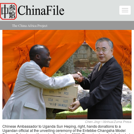
Skip to main content
Togg
navi
The China Africa Project
You are here
Chen Jing—Xinhua/Zuma Press
Chinese Ambassador to Uganda Sun Heping, right, hands donations to a
Ugandan official at the unveiling ceremony of the Entebbe-Changsha Model