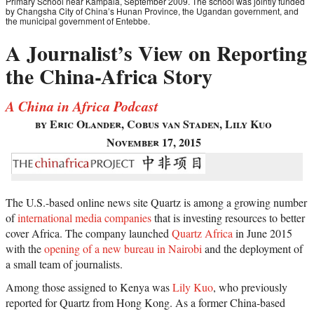
Primary School near Kampala, September 2009. The school was jointly funded
by Changsha City of China’s Hunan Province, the Ugandan government, and
the municipal government of Entebbe.
A Journalist’s View on Reporting
the China-Africa Story
A China in Africa Podcast
by Eric Olander, Cobus van Staden, Lily Kuo
November 17, 2015
The U.S.-based online news site Quartz is among a growing number
of
international media companies
that is investing resources to better
cover Africa. The company launched
Quartz Africa
in June 2015
with the
opening of a new bureau in Nairobi
and the deployment of
a small team of journalists.
Among those assigned to Kenya was
Lily Kuo
, who previously
reported for Quartz from Hong Kong. As a former China-based