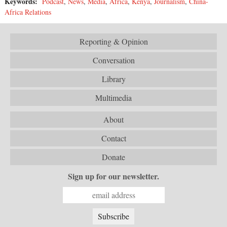
Keywords:
Podcast
,
News
,
Media
,
Africa
,
Kenya
,
Journalism
,
China-
Africa Relations
Reporting & Opinion
Conversation
Library
Multimedia
About
Contact
Donate
Sign up for our newsletter.