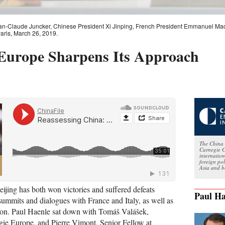
Jean-Claude Juncker, Chinese President Xi Jinping, French President Emmanuel M
Paris, March 26, 2019.
 Europe Sharpens Its Approach
The China 
Carnegie C
internatio
foreign po
Asia and b
eijing has both won victories and suffered defeats
Paul Ha
summits and dialogues with France and Italy, as well as
on. Paul Haenle sat down with Tomáš Valášek,
gie Europe, and Pierre Vimont, Senior Fellow at