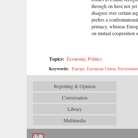
through on have not yet
disagree over certain as
prefers a confrontationa
primacy, whereas Europe
on mutual cooperation a
Topics:
Economy
,
Politics
Keywords:
Europe
,
European Union
,
Environme
Reporting & Opinion
Conversation
Library
Multimedia