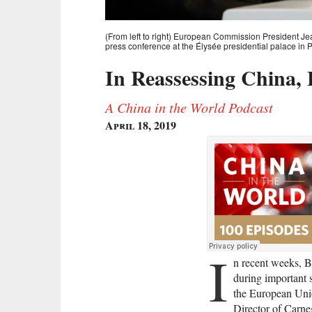
(From left to right) European Commission President 
press conference at the Élysée presidential palace in 
In Reassessing China,
A China in the World Podcast
April 18, 2019
I
n recent weeks, B
during important 
the European Uni
Director of Carne