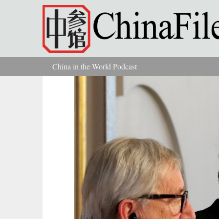
Skip to main content
China in the World Podcast
You are here