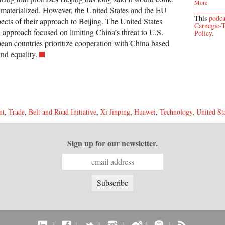
More
 materialized. However, the United States and the EU
This
podca
pects of their approach to Beijing. The United States
Carnegie-T
l approach focused on limiting China’s threat to U.S.
Policy
.
an countries prioritize cooperation with China based
nd equality.
nt
,
Trade
,
Belt and Road Initiative
,
Xi Jinping
,
Huawei
,
Technology
,
United St
Sign up for our newsletter.