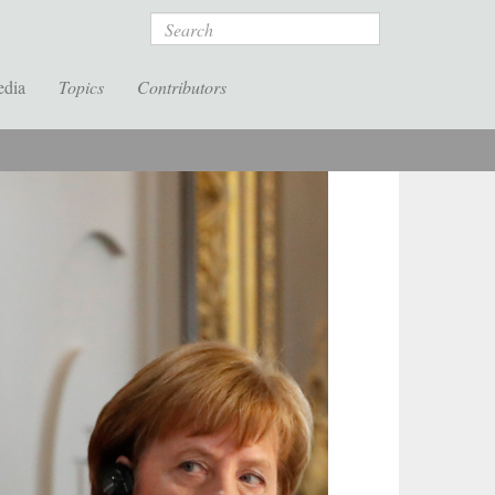
Search
edia
Topics
Contributors