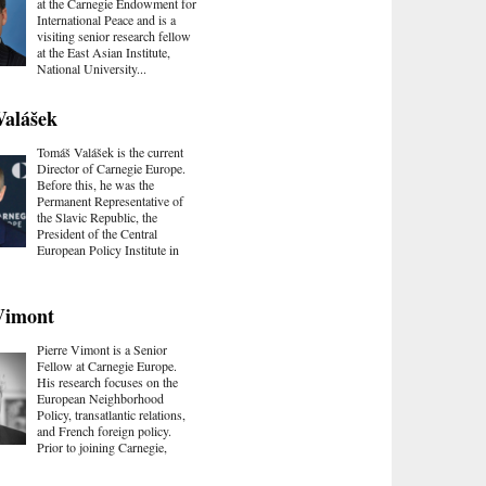
at the Carnegie Endowment for
International Peace and is a
visiting senior research fellow
at the East Asian Institute,
National University...
Valášek
Tomáš Valášek is the current
Director of Carnegie Europe.
Before this, he was the
Permanent Representative of
the Slavic Republic, the
President of the Central
European Policy Institute in
Vimont
Pierre Vimont is a Senior
Fellow at Carnegie Europe.
His research focuses on the
European Neighborhood
Policy, transatlantic relations,
and French foreign policy.
Prior to joining Carnegie,