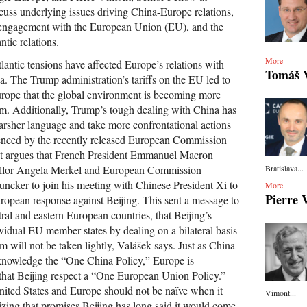
cuss underlying issues driving China-Europe relations,
s engagement with the European Union (EU), and the
ntic relations.
More
tlantic tensions have affected Europe’s relations with
Tomáš 
a. The Trump administration’s tariffs on the EU led to
Europe that the global environment is becoming more
m. Additionally, Trump’s tough dealing with China has
arsher language and take more confrontational actions
denced by the recently released European Commission
t argues that French President Emmanuel Macron
Bratislava...
llor Angela Merkel and European Commission
uncker to join his meeting with Chinese President Xi to
More
Pierre 
ropean response against Beijing. This sent a message to
tral and eastern European countries, that Beijing’s
ividual EU member states by dealing on a bilateral basis
m will not be taken lightly, Valášek says. Just as China
cknowledge the “One China Policy,” Europe is
 that Beijing respect a “One European Union Policy.”
ited States and Europe should not be naïve when it
Vimont...
zing that promises Beijing has long said it would come