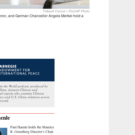
Thibault Camus—Pool/AP Photo
acron, and German Chancellor Angela Merkel hold a
in the World podcast, produced by
hina, features Chinese and
nal experts who examine Chinese
licy and U.S.-China relations across
eyond.
enle
Paul Haenle holds the Maurice
R. Greenberg Director’s Chair