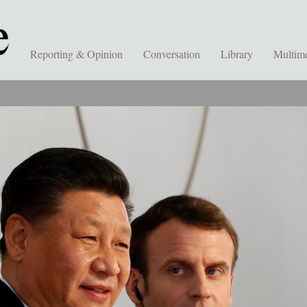
Reporting & Opinion
Conversation
Library
Multim