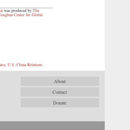
st
was produced by
The
singhua Center for Global
ates
,
U.S.-China Relations
About
Contact
Donate