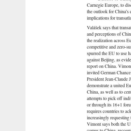
Carnegie Europe, to dis
the outlook for China’
implications for transatla
Valášek says that transa
and perceptions of Chin
the realization across 
competitive and zero-su
spurred the EU to use h
against Beijing, as evi
report on China. Vimon
invited German Chance
President Jean-Claude J
demonstrate a united Eu
China, as well as to cen
attempts to pick off ind
or through its 16+1 foru
requires countries to a
increasingly requesting
Vimont says both the Un
comes to China, recogni