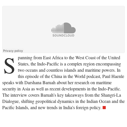
S
panning from East Africa to the West Coast of the United
States, the Indo-Pacific is a complex region encompassing
two oceans and countless islands and maritime powers. In
this episode of the China in the World podcast, Paul Haenle
speaks with Darshana Baruah about her research on maritime
security in Asia as well as recent developments in the Indo-Pacific.
The interview covers Baruah’s key takeaways from the Shangri-La
Dialogue, shifting geopolitical dynamics in the Indian Ocean and the
Pacific Islands, and new trends in India’s foreign policy.