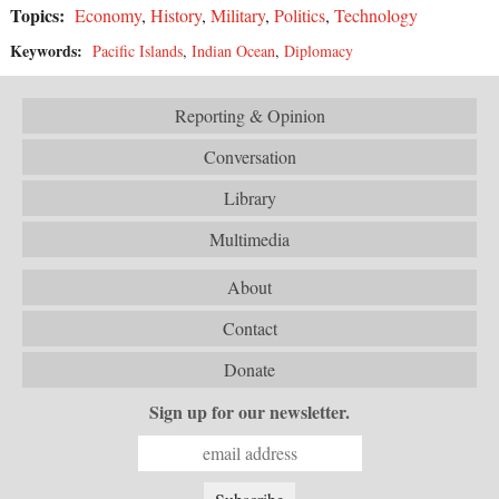
Topics:
Economy
,
History
,
Military
,
Politics
,
Technology
Keywords:
Pacific Islands
,
Indian Ocean
,
Diplomacy
Reporting & Opinion
Conversation
Library
Multimedia
About
Contact
Donate
Sign up for our newsletter.