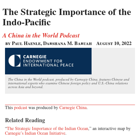
The Strategic Importance of the
Indo-Pacific
A China in the World Podcast
by Paul Haenle, Darshana M. Baruah
August 10, 2022
The China in the World podcast, produced by Carnegie China, features Chinese and
international experts who examine Chinese foreign policy and U.S.-China relations
across Asia and beyond.
This
podcast
was produced by
Carnegie China
.
Related Reading
“
The Strategic Importance of the Indian Ocean
,” an interactive map by
Carnegie’s Indian Ocean Initiative
.