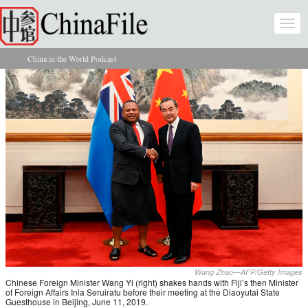
Skip to main content
Togg
navi
China in the World Podcast
You are here
Wang Zhao—AFP/Getty Images
Chinese Foreign Minister Wang Yi (right) shakes hands with Fiji’s then Minister
of Foreign Affairs Inia Seruiratu before their meeting at the Diaoyutai State
Guesthouse in Beijing, June 11, 2019.