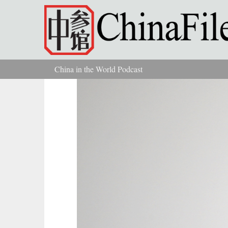
Skip to main content
China in the World Podcast
You are here