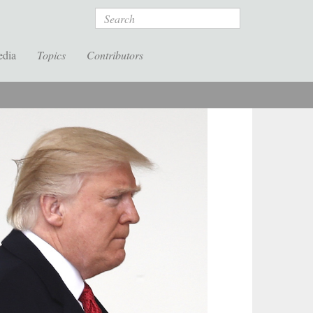
Search
edia
Topics
Contributors