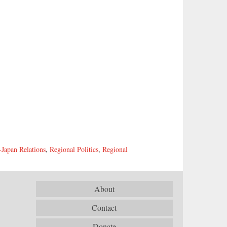
-Japan Relations
,
Regional Politics
,
Regional
About
Contact
Donate