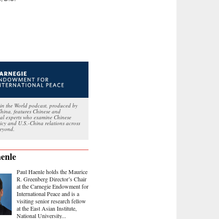
in the World podcast, produced by
hina, features Chinese and
nal experts who examine Chinese
licy and U.S.-China relations across
eyond.
enle
Paul Haenle holds the Maurice
R. Greenberg Director’s Chair
at the Carnegie Endowment for
International Peace and is a
visiting senior research fellow
at the East Asian Institute,
National University...