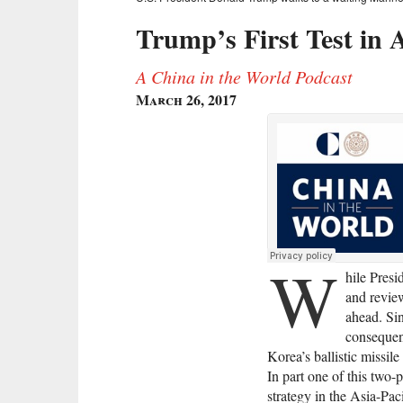
Trump’s First Test in 
A China in the World Podcast
March 26, 2017
W
hile Presi
and revie
ahead. Si
consequen
Korea’s ballistic missil
In part one of this two-
strategy in the Asia-Pa