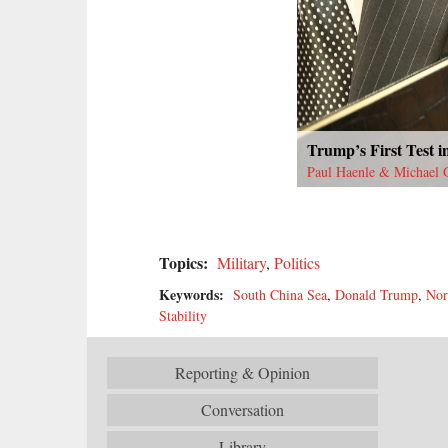
Trump’s First Test in
Paul Haenle & Michael 
Topics:
Military
,
Politics
Keywords:
South China Sea
,
Donald Trump
,
Nor
Stability
Reporting & Opinion
Conversation
Library