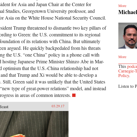
ident for Asia and Japan Chair at the Center for
More
onal Studies, Georgetown University professor, and
Michae
for Asia on the White House National Security Council.
esident Trump threatened to dismantle two key pillars of
cording to Green: the U.S. commitment to its regional
foundation of its relations with China. But ultimately
een argued. He quickly backpedaled from his threats
ming the U.S. “one China” policy in a phone call with
More
d hosting Japanese Prime Minister Shinzo Abe in Mar-
This
podca
 optimism that the U.S.-China relationship had not
Carnegie-T
 and that Trump and Xi would be able to develop a
Policy
.
. Still, Green said it was unlikely that the United States
Listen to P
new type of great-power relations” model, and instead
rogress in areas of common interests.
dcast
03.29.17