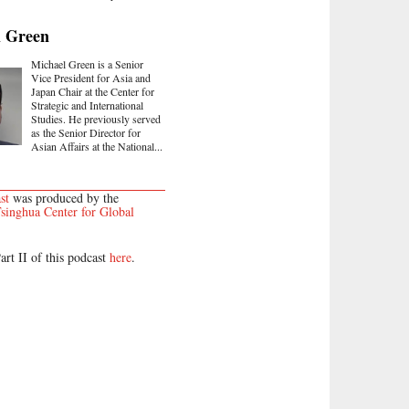
l Green
Michael Green is a Senior
Vice President for Asia and
Japan Chair at the Center for
Strategic and International
Studies. He previously served
as the Senior Director for
Asian Affairs at the National...
st
was produced by the
singhua Center for Global
art II of this podcast
here
.