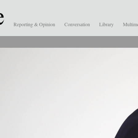
Reporting & Opinion
Conversation
Library
Multim