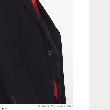
Win McNamee—Getty Images
, D.C.