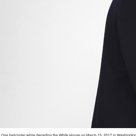
e One helicopter while departing the White House on March 15, 2017 in Washington