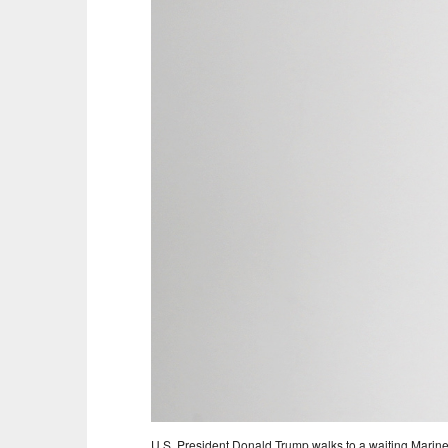
U.S. President Donald Trump walks to a waiting Marin