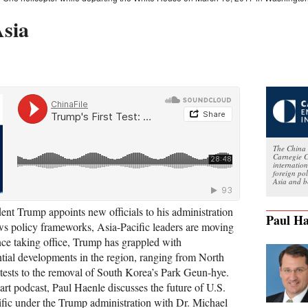
Asia
The China 
Carnegie C
internatio
foreign po
Asia and b
dent Trump appoints new officials to his administration
Paul Ha
ws policy frameworks, Asia-Pacific leaders are moving
nce taking office, Trump has grappled with
tial developments in the region, ranging from North
e tests to the removal of South Korea’s Park Geun-hye.
part podcast, Paul Haenle discusses the future of U.S.
cific under the Trump administration with Dr. Michael