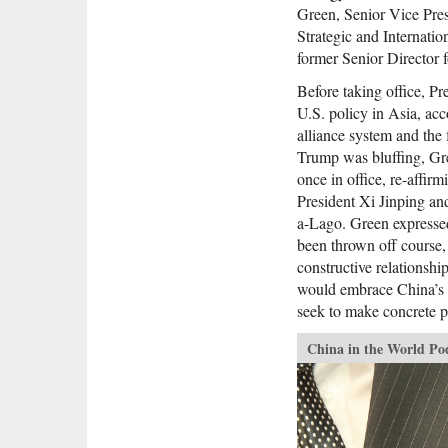
Green, Senior Vice Pres
Strategic and Internati
former Senior Director 
Before taking office, Pr
U.S. policy in Asia, ac
alliance system and the 
Trump was bluffing, Gr
once in office, re-affir
President Xi Jinping an
a-Lago. Green expressed
been thrown off course,
constructive relationship
would embrace China’s “
seek to make concrete p
China in the World Po