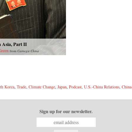
 Asia, Part II
Green
from
Carnegie China
th Korea
,
Trade
,
Climate Change
,
Japan
,
Podcast
,
U.S.-China Relations
,
China
Sign up for our newsletter.