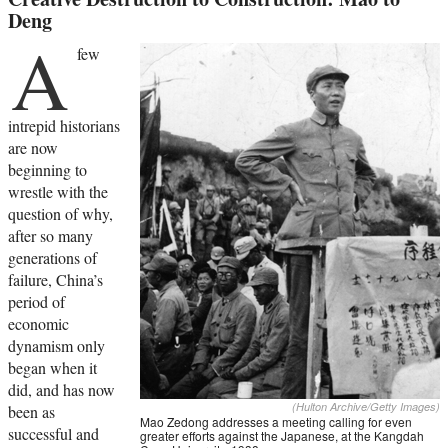
Deng
A
few
intrepid historians
are now
beginning to
wrestle with the
question of why,
after so many
generations of
failure, China’s
period of
economic
dynamism only
began when it
did, and has now
(Hulton Archive/Getty Images)
been as
Mao Zedong addresses a meeting calling for even
successful and
greater efforts against the Japanese, at the Kangdah