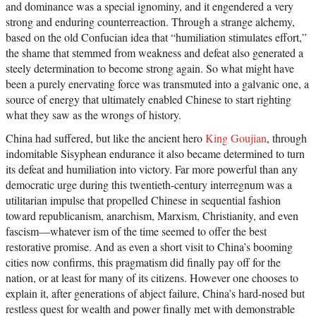
and dominance was a special ignominy, and it engendered a very
strong and enduring counterreaction. Through a strange alchemy,
based on the old Confucian idea that “humiliation stimulates effort,”
the shame that stemmed from weakness and defeat also generated a
steely determination to become strong again. So what might have
been a purely enervating force was transmuted into a galvanic one, a
source of energy that ultimately enabled Chinese to start righting
what they saw as the wrongs of history.
China had suffered, but like the ancient hero
King Goujian
, through
indomitable Sisyphean endurance it also became determined to turn
its defeat and humiliation into victory. Far more powerful than any
democratic urge during this twentieth-century interregnum was a
utilitarian impulse that propelled Chinese in sequential fashion
toward republicanism, anarchism, Marxism, Christianity, and even
fascism—whatever ism of the time seemed to offer the best
restorative promise. And as even a short visit to China’s booming
cities now confirms, this pragmatism did finally pay off for the
nation, or at least for many of its citizens. However one chooses to
explain it, after generations of abject failure, China’s hard-nosed but
restless quest for wealth and power finally met with demonstrable