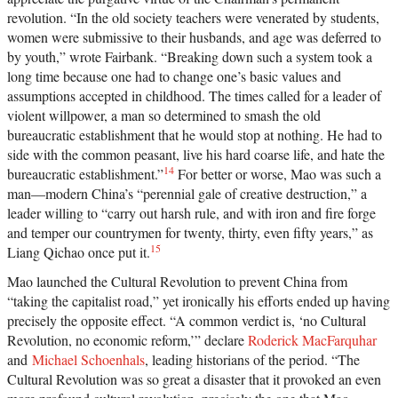
revolution. “In the old society teachers were venerated by students,
women were submissive to their husbands, and age was deferred to
by youth,” wrote Fairbank. “Breaking down such a system took a
long time because one had to change one’s basic values and
assumptions accepted in childhood. The times called for a leader of
violent willpower, a man so determined to smash the old
bureaucratic establishment that he would stop at nothing. He had to
side with the common peasant, live his hard coarse life, and hate the
14
bureaucratic establishment.”
For better or worse, Mao was such a
man—modern China’s “perennial gale of creative destruction,” a
leader willing to “carry out harsh rule, and with iron and fire forge
and temper our countrymen for twenty, thirty, even fifty years,” as
15
Liang Qichao once put it.
Mao launched the Cultural Revolution to prevent China from
“taking the capitalist road,” yet ironically his efforts ended up having
precisely the opposite effect. “A common verdict is, ‘no Cultural
Revolution, no economic reform,’” declare
Roderick MacFarquhar
and
Michael Schoenhals
, leading historians of the period. “The
Cultural Revolution was so great a disaster that it provoked an even