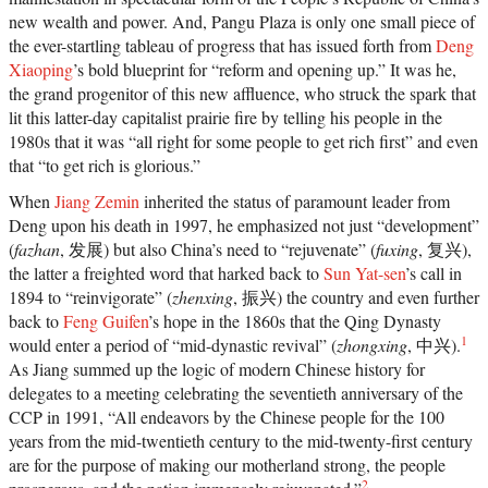
new wealth and power. And, Pangu Plaza is only one small piece of
the ever-startling tableau of progress that has issued forth from
Deng
Xiaoping
’s bold blueprint for “reform and opening up.” It was he,
the grand progenitor of this new affluence, who struck the spark that
lit this latter-day capitalist prairie fire by telling his people in the
1980s that it was “all right for some people to get rich first” and even
that “to get rich is glorious.”
When
Jiang Zemin
inherited the status of paramount leader from
Deng upon his death in 1997, he emphasized not just “development”
(
fazhan
, 发展) but also China’s need to “rejuvenate” (
fuxing
, 复兴),
the latter a freighted word that harked back to
Sun Yat-sen
’s call in
1894 to “reinvigorate” (
zhenxing
, 振兴) the country and even further
back to
Feng Guifen
’s hope in the 1860s that the Qing Dynasty
1
would enter a period of “mid-dynastic revival” (
zhongxing
, 中兴).
As Jiang summed up the logic of modern Chinese history for
delegates to a meeting celebrating the seventieth anniversary of the
CCP in 1991, “All endeavors by the Chinese people for the 100
years from the mid-twentieth century to the mid-twenty-first century
are for the purpose of making our motherland strong, the people
2