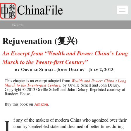
Skip to main content
Togg
navi
Excerpts
You are here
Rejuvenation (复兴)
An Excerpt from “Wealth and Power: China’s Long
March to the Twenty-first Century”
by Orville Schell, John Delury
July 2, 2013
This chapter is an excerpt adapted from
Wealth and Power: China’s Long
March to the Twenty-first Century
, by Orville Schell and John Delury.
Copyright © 2013 Orville Schell and John Delury. Reprinted courtesy of
Random House.
Buy this book on
Amazon
.
I
f any of the makers of modern China who agonized over their
country’s enfeebled state and dreamed of better times during