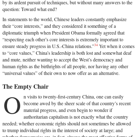
by its ardent pursuit of techniques, but without many answers to the
question: Toward what end?
In statements to the world, Chinese leaders constantly emphasize
their “core interests,” and they considered it something of a
diplomatic triumph when President Obama formally agreed that
“respecting each other’s core interests is extremely important to
34
ensure steady progress in U.S.-China relations.”
Yet when it comes
to “core values,” China’s leadership is both lost and somewhat deaf
and mute, neither wanting to accept the West’s democracy and
human rights as the birthrights of all people, nor having any other
“universal values” of their own to now offer as an alternative.
The Empty Chair
O
n visits to twenty-first-century China, one can easily
become awed by the sheer scale of that country’s recent
material progress, and even begin to wonder if
authoritarian capitalism is not exactly what the country
needed; whether economic rights should not sometimes be allowed
to trump individual rights in the interest of society at large; and
whether democracies are, in fact, always the most effective forms of