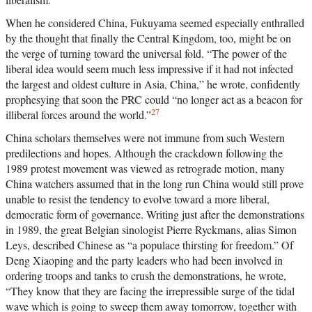
When he considered China, Fukuyama seemed especially enthralled
by the thought that finally the Central Kingdom, too, might be on
the verge of turning toward the universal fold. “The power of the
liberal idea would seem much less impressive if it had not infected
the largest and oldest culture in Asia, China,” he wrote, confidently
prophesying that soon the PRC could “no longer act as a beacon for
27
illiberal forces around the world.”
China scholars themselves were not immune from such Western
predilections and hopes. Although the crackdown following the
1989 protest movement was viewed as retrograde motion, many
China watchers assumed that in the long run China would still prove
unable to resist the tendency to evolve toward a more liberal,
democratic form of governance. Writing just after the demonstrations
in 1989, the great Belgian sinologist Pierre Ryckmans, alias Simon
Leys, described Chinese as “a populace thirsting for freedom.” Of
Deng Xiaoping and the party leaders who had been involved in
ordering troops and tanks to crush the demonstrations, he wrote,
“They know that they are facing the irrepressible surge of the tidal
wave which is going to sweep them away tomorrow, together with