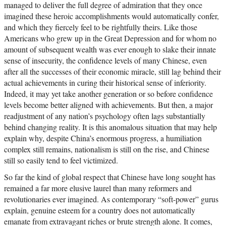
managed to deliver the full degree of admiration that they once
imagined these heroic accomplishments would automatically confer,
and which they fiercely feel to be rightfully theirs. Like those
Americans who grew up in the Great Depression and for whom no
amount of subsequent wealth was ever enough to slake their innate
sense of insecurity, the confidence levels of many Chinese, even
after all the successes of their economic miracle, still lag behind their
actual achievements in curing their historical sense of inferiority.
Indeed, it may yet take another generation or so before confidence
levels become better aligned with achievements. But then, a major
readjustment of any nation’s psychology often lags substantially
behind changing reality. It is this anomalous situation that may help
explain why, despite China’s enormous progress, a humiliation
complex still remains, nationalism is still on the rise, and Chinese
still so easily tend to feel victimized.
So far the kind of global respect that Chinese have long sought has
remained a far more elusive laurel than many reformers and
revolutionaries ever imagined. As contemporary “soft-power” gurus
explain, genuine esteem for a country does not automatically
emanate from extravagant riches or brute strength alone. It comes,