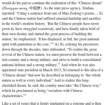
helping shape for all of us. —Random House
would do his part to continue the realization of this “Chinese dream”
(
Zhongguo meng
, 中国梦). As the state press agency, Xinhua,
reported: “Citing a sentence from one of Mao Zedong’s poems ... Xi
said the Chinese nation had suffered unusual hardship and sacrifice
in the world’s modern history. ‘But the Chinese people have never
given in, have struggled ceaselessly, and have finally taken hold of
their own destiny and started the great process of building the
nation,’ he emphasized. ‘It has displayed, in full, the great national
6
spirit with patriotism as the core.’”
As Xi, echoing his precursors
down through the decades, later elaborated, “To realize the great
revival of the Chinese nation, we must preserve the bond between a
rich country and a strong military, and strive to build a consolidated
7
national defense and a strong military.”
And when he was also
appointed state president in March 2013, Xi returned to this idea of a
“Chinese dream” that now he described as belonging to “the whole
nation as well as every individual.” And to realize this long-
cherished dream, he said, the country must take “the Chinese way,”
which he proclaimed as being “socialism with Chinese
8
characteristics.”
Like a set of genes that is firmly implanted on a genome and is then