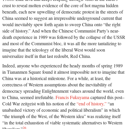
crust to reveal molten evidence of the core of hot magma hidden
beneath, each new upwelling of democratic protest in the streets of
China seemed to suggest an irrepressible underground current that
would inevitably spew forth again to sweep China onto “the right
side of history.” And when the Chinese Communist Party’s near-
death experience in 1989 was followed by the collapse of the USSR
and most of the Communist bloc, it was all the more tantalizing to
imagine that the teleology of the liberal West would soon
universalize itself in that last redoubt, Red China.
Indeed, anyone who experienced the heady months of spring 1989
in Tiananmen Square found it almost impossible not to imagine that
China was at a historical milestone. For a while, at least, the
correctness of Western assumptions about the inevitability of
democracy spreading Enlightenment values around the world, even
to China, seemed irrefutable.
Francis Fukuyama
captured this post–
Cold War zeitgeist with his notion of the
“end of history,”
“an
unabashed victory of economic and political liberalism” in which
“the triumph of the West, of the Western idea” was realizing itself
“in the total exhaustion of viable systematic alternatives to Western
26
liberalism.”