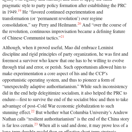
pragmatic style to party policy formation after establishing the PRC
19
in 1949.
He “favored continued experimentation and
transformation (or ‘permanent revolution’) over regime
20
consolidation,” say Perry and Heilmann.
And “over the course of
the revolution, continuous improvisation became a defining feature
21
of Chinese Communist tactics.”
Although, when it proved useful, Mao did embrace Leninist
discipline and rigid principles of party organization, he was first and
foremost a survivor who knew that one has to be willing to evolve
through trial and error, or perish. Such opportunism allowed him to
make experimentation a core aspect of his and the CCP’s
opportunistic operating system, and thus to pioneer a form of
“unexpectedly adaptive authoritarianism.” While such inconsistency
did in the end help delegitimize socialism, it also helped the PRC to
endure—first to survive the end of the socialist bloc and then to take
advantage of post–Cold War economic globalization to such
22
stunning effect.
But whether what Columbia University’s Andrew
Nathan calls “resilient authoritarianism” is the end of the China story
23
is far less certain.
When all is said and done, it may prove less of a
long-term durable model than an effective short-term strategic