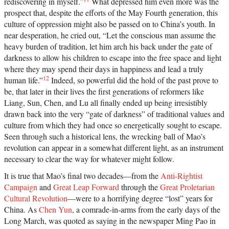
rediscovering in myself.”
What depressed him even more was the
prospect that, despite the efforts of the May Fourth generation, this
culture of oppression might also be passed on to China’s youth. In
near desperation, he cried out, “Let the conscious man assume the
heavy burden of tradition, let him arch his back under the gate of
darkness to allow his children to escape into the free space and light
where they may spend their days in happiness and lead a truly
12
human life.”
Indeed, so powerful did the hold of the past prove to
be, that later in their lives the first generations of reformers like
Liang, Sun, Chen, and Lu all finally ended up being irresistibly
drawn back into the very “gate of darkness” of traditional values and
culture from which they had once so energetically sought to escape.
Seen through such a historical lens, the wrecking ball of Mao’s
revolution can appear in a somewhat different light, as an instrument
necessary to clear the way for whatever might follow.
It is true that Mao’s final two decades—from the
Anti-Rightist
Campaign
and
Great Leap Forward
through the
Great Proletarian
Cultural Revolution
—were to a horrifying degree “lost” years for
China. As
Chen Yun
, a comrade-in-arms from the early days of the
Long March, was quoted as saying in the newspaper Ming Pao in