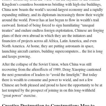
Kingdom’s countless boomtowns bristling with high-rise buildings,
China now boasts the world’s second-largest economy and a rapidly
expanding military, and its diplomats increasingly throw their weight
around the world. Power has at last begun to flow in wealth’s trail
eastward. Instead of being forced to sign humiliating “unequal
treaties” and endure endless foreign exploitation, Chinese are forging
plans of their own abroad in which they are the initiators and
financiers of projects across all Africa, Latin America, and even
North America. At home, they are putting astronauts in space,
launching aircraft carriers, building supercomputers... the list is long
and keeps growing.
After the collapse of the Soviet Union, when China was still
recovering from the aftereffects of 1989, Deng Xiaoping cautioned
the next generation of leaders to “avoid the limelight.” But today
there is wealth to consume and power to wield, and not a few
Chinese are both pleased and proud to have the opportunity to be at
last tempted by the prospect of joining in on this long-withheld
“great power” exercise.
Creative Destruction to Construction: Mao to