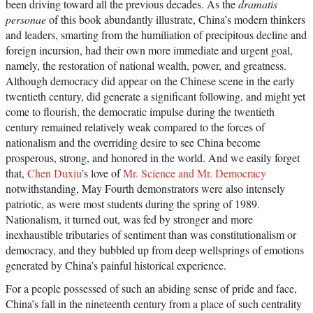
been driving toward all the previous decades. As the
dramatis
personae
of this book abundantly illustrate, China’s modern thinkers
and leaders, smarting from the humiliation of precipitous decline and
foreign incursion, had their own more immediate and urgent goal,
namely, the restoration of national wealth, power, and greatness.
Although democracy did appear on the Chinese scene in the early
twentieth century, did generate a significant following, and might yet
come to flourish, the democratic impulse during the twentieth
century remained relatively weak compared to the forces of
nationalism and the overriding desire to see China become
prosperous, strong, and honored in the world. And we easily forget
that,
Chen Duxiu
’s love of
Mr. Science and Mr. Democracy
notwithstanding, May Fourth demonstrators were also intensely
patriotic, as were most students during the spring of 1989.
Nationalism, it turned out, was fed by stronger and more
inexhaustible tributaries of sentiment than was constitutionalism or
democracy, and they bubbled up from deep wellsprings of emotions
generated by China’s painful historical experience.
For a people possessed of such an abiding sense of pride and face,
China’s fall in the nineteenth century from a place of such centrality