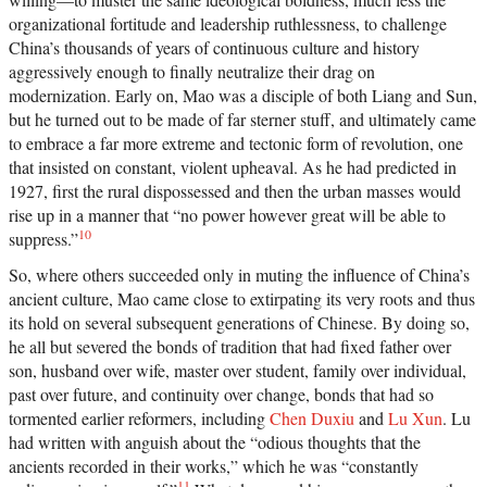
organizational fortitude and leadership ruthlessness, to challenge
China’s thousands of years of continuous culture and history
aggressively enough to finally neutralize their drag on
modernization. Early on, Mao was a disciple of both Liang and Sun,
but he turned out to be made of far sterner stuff, and ultimately came
to embrace a far more extreme and tectonic form of revolution, one
that insisted on constant, violent upheaval. As he had predicted in
1927, first the rural dispossessed and then the urban masses would
rise up in a manner that “no power however great will be able to
10
suppress.”
So, where others succeeded only in muting the influence of China’s
ancient culture, Mao came close to extirpating its very roots and thus
its hold on several subsequent generations of Chinese. By doing so,
he all but severed the bonds of tradition that had fixed father over
son, husband over wife, master over student, family over individual,
past over future, and continuity over change, bonds that had so
tormented earlier reformers, including
Chen Duxiu
and
Lu Xun
. Lu
had written with anguish about the “odious thoughts that the
ancients recorded in their works,” which he was “constantly
11