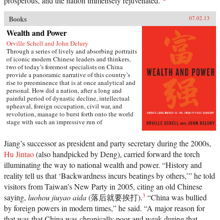
prosperous, and the nation immensely rejuvenated.”
Books
07.02.13
Wealth and Power
Orville Schell and John Delury
Through a series of lively and absorbing portraits
of iconic modern Chinese leaders and thinkers,
two of today’s foremost specialists on China
provide a panoramic narrative of this country’s
rise to preeminence that is at once analytical and
personal. How did a nation, after a long and
painful period of dynastic decline, intellectual
upheaval, foreign occupation, civil war, and
revolution, manage to burst forth onto the world
stage with such an impressive run of
hyperdevelopment and wealth creation—
culminating in the extraordinary dynamism of
Jiang’s successor as president and party secretary during the 2000s,
China today?Wealth and Power answers this
Hu Jintao
(also handpicked by Deng), carried forward the torch
question by examining the lives of eleven
influential officials, writers, activists, and leaders
illuminating the way to national wealth and power. “History and
whose contributions helped create modern China.
reality tell us that ‘Backwardness incurs beatings by others,’” he told
This fascinating survey begins in the lead-up to
the first Opium War with Wei Yuan, the
visitors from Taiwan’s New Party in 2005, citing an old Chinese
nineteenth-century scholar and reformer who was
3
saying,
luohou jiuyao aida
(落后就要挨打).
“China was bullied
one of the first to urge China to borrow ideas from
by foreign powers in modern times,” he said. “A major reason for
the West. It concludes in our time with human-
rights advocate and Nobel Peace Prize laureate
that was that China was chronically poor and weak during that