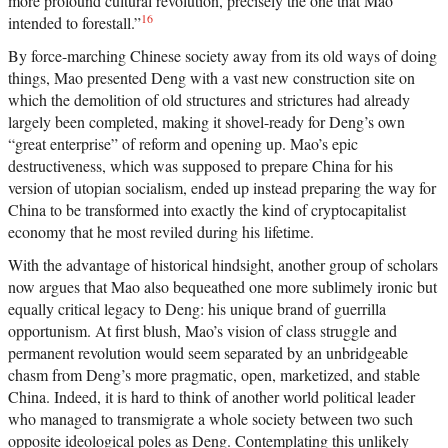
more profound cultural revolution, precisely the one that Mao
16
intended to forestall.”
By force-marching Chinese society away from its old ways of doing
things, Mao presented Deng with a vast new construction site on
which the demolition of old structures and strictures had already
largely been completed, making it shovel-ready for Deng’s own
“great enterprise” of reform and opening up. Mao’s epic
destructiveness, which was supposed to prepare China for his
version of utopian socialism, ended up instead preparing the way for
China to be transformed into exactly the kind of cryptocapitalist
economy that he most reviled during his lifetime.
With the advantage of historical hindsight, another group of scholars
now argues that Mao also bequeathed one more sublimely ironic but
equally critical legacy to Deng: his unique brand of guerrilla
opportunism. At first blush, Mao’s vision of class struggle and
permanent revolution would seem separated by an unbridgeable
chasm from Deng’s more pragmatic, open, marketized, and stable
China. Indeed, it is hard to think of another world political leader
who managed to transmigrate a whole society between two such
opposite ideological poles as Deng. Contemplating this unlikely