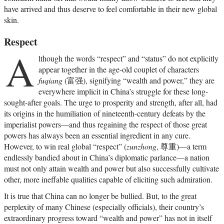
have arrived and thus deserve to feel comfortable in their new global
skin.
Respect
A
lthough the words “respect” and “status” do not explicitly
appear together in the age-old couplet of characters
fuqiang
(富强), signifying “wealth and power,” they are
everywhere implicit in China’s struggle for these long-
sought-after goals. The urge to prosperity and strength, after all, had
its origins in the humiliation of nineteenth-century defeats by the
imperialist powers—and thus regaining the respect of those great
powers has always been an essential ingredient in any cure.
However, to win real global “respect” (
zunzhong
, 尊重)—a term
endlessly bandied about in China’s diplomatic parlance—a nation
must not only attain wealth and power but also successfully cultivate
other, more ineffable qualities capable of eliciting such admiration.
It is true that China can no longer be bullied. But, to the great
perplexity of many Chinese (especially officials), their country’s
extraordinary progress toward “wealth and power” has not in itself