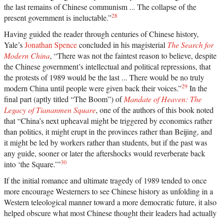
the last remains of Chinese communism ... The collapse of the
28
present government is ineluctable.”
Having guided the reader through centuries of Chinese history,
Yale’s
Jonathan Spence
concluded in his magisterial
The Search for
Modern China
, “There was not the faintest reason to believe, despite
the Chinese government’s intellectual and political repressions, that
the protests of 1989 would be the last ... There would be no truly
29
modern China until people were given back their voices.”
In the
final part (aptly titled “The Boom”) of
Mandate of Heaven: The
Legacy of Tiananmen Square
, one of the authors of this book noted
that “China’s next upheaval might be triggered by economics rather
than politics, it might erupt in the provinces rather than Beijing, and
it might be led by workers rather than students, but if the past was
any guide, sooner or later the aftershocks would reverberate back
30
into ‘the Square.’”
If the initial romance and ultimate tragedy of 1989 tended to once
more encourage Westerners to see Chinese history as unfolding in a
Western teleological manner toward a more democratic future, it also
helped obscure what most Chinese thought their leaders had actually