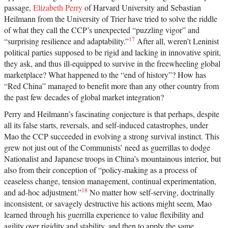
passage,
Elizabeth Perry
of Harvard University and Sebastian
Heilmann from the University of Trier have tried to solve the riddle
of what they call the CCP’s unexpected “puzzling vigor” and
17
“surprising resilience and adaptability.”
After all, weren’t Leninist
political parties supposed to be rigid and lacking in innovative spirit,
they ask, and thus ill-equipped to survive in the freewheeling global
marketplace? What happened to the “end of history”? How has
“Red China” managed to benefit more than any other country from
the past few decades of global market integration?
Perry and Heilmann’s fascinating conjecture is that perhaps, despite
all its false starts, reversals, and self-induced catastrophes, under
Mao the CCP succeeded in evolving a strong survival instinct. This
grew not just out of the Communists’ need as guerrillas to dodge
Nationalist and Japanese troops in China’s mountainous interior, but
also from their conception of “policy-making as a process of
ceaseless change, tension management, continual experimentation,
18
and ad-hoc adjustment.”
No matter how self-serving, doctrinally
inconsistent, or savagely destructive his actions might seem, Mao
learned through his guerrilla experience to value flexibility and
agility over rigidity and stability, and then to apply the same