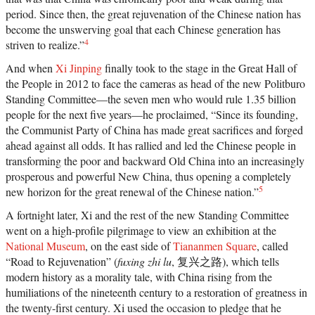
Liu Xiaobo, an outspoken opponent of single-
period. Since then, the great rejuvenation of the Chinese nation has
party rule. Along the way, we meet such titans of
become the unswerving goal that each Chinese generation has
Chinese history as the Empress Dowager Cixi,
public intellectuals Feng Guifen, Liang Qichao,
4
striven to realize.”
and Chen Duxiu, Nationalist stalwarts Sun Yat-
sen and Chiang Kai-shek, and Communist Party
And when
Xi Jinping
finally took to the stage in the Great Hall of
leaders Mao Zedong, Deng Xiaoping, and Zhu
the People in 2012 to face the cameras as head of the new Politburo
Rongji.{node, 3592}The common goal that
unites all of these disparate figures is their
Standing Committee—the seven men who would rule 1.35 billion
determined pursuit of fuqiang, “wealth and
people for the next five years—he proclaimed, “Since its founding,
power.” This abiding quest for a restoration of
the Communist Party of China has made great sacrifices and forged
national greatness in the face of a “century of
humiliation” at the hands of the Great Powers
ahead against all odds. It has rallied and led the Chinese people in
came to define the modern Chinese character. It’s
transforming the poor and backward Old China into an increasingly
what drove both Mao and Deng to embark on
root-and-branch transformations of Chinese
prosperous and powerful New China, thus opening a completely
society, first by means of Marxism-Leninism, then
5
new horizon for the great renewal of the Chinese nation.”
by authoritarian capitalism. And this determined
quest remains the key to understanding many of
A fortnight later, Xi and the rest of the new Standing Committee
China’s actions today.By unwrapping the
went on a high-profile pilgrimage to view an exhibition at the
intellectual antecedents of today’s resurgent
China, Orville Schell and John Delury supply
National Museum
, on the east side of
Tiananmen Square
, called
much-needed insight into the country’s tortured
“Road to Rejuvenation” (
fuxing zhi lu
, 复兴之路), which tells
progression from nineteenth-century decline to
modern history as a morality tale, with China rising from the
twenty-first-century boom. By looking backward
into the past to understand forces at work for
humiliations of the nineteenth century to a restoration of greatness in
hundreds of years, they help us understand China
the twenty-first century. Xi used the occasion to pledge that he
today and the future that this singular country is