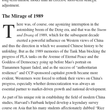
adjustment.
The Mirage of 1989
T
here was, of course, one agonizing interruption in the
astonishing boom of the Deng era, and that was the
Sturm
und Drang
of 1989, which for the subsequent decade
exerted a powerful influence on Western views of China
and thus the direction in which we assumed Chinese history to be
unfolding. But as the 1989 memories of the Tank Man blocking the
progress of PLA tanks on the Avenue of Eternal Peace and the
Goddess of Democracy going up before Mao’s portrait on
Tiananmen Square faded, and as the success of “authoritarian
resilience” and CCP-sponsored capitalist growth became more
evident, Westerners were forced to rethink their views on China’s
progress, especially whether democratization was always an
essential partner to market-driven growth and national development.
As part of his unique role in establishing the field of modern China
studies, Harvard’s Fairbank helped develop a legendary survey
course on Asia that his many students affectionately dubbed “Rice