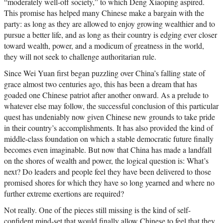
“moderately well-off society,” to which Deng Xiaoping aspired.
This promise has helped many Chinese make a bargain with the
party: as long as they are allowed to enjoy growing wealthier and to
pursue a better life, and as long as their country is edging ever closer
toward wealth, power, and a modicum of greatness in the world,
they will not seek to challenge authoritarian rule.
Since Wei Yuan first began puzzling over China’s falling state of
grace almost two centuries ago, this has been a dream that has
goaded one Chinese patriot after another onward. As a prelude to
whatever else may follow, the successful conclusion of this particular
quest has undeniably now given Chinese new grounds to take pride
in their country’s accomplishments. It has also provided the kind of
middle-class foundation on which a stable democratic future finally
becomes even imaginable. But now that China has made a landfall
on the shores of wealth and power, the logical question is: What’s
next? Do leaders and people feel they have been delivered to those
promised shores for which they have so long yearned and where no
further extreme exertions are required?
Not really. One of the pieces still missing is the kind of self-
confident mind-set that would finally allow Chinese to feel that they