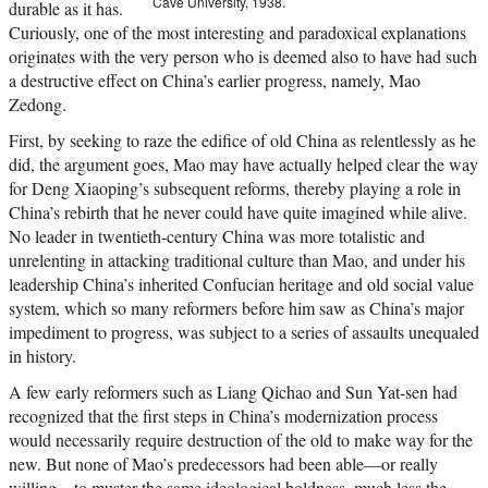
Cave University, 1938.
durable as it has.
Curiously, one of the most interesting and paradoxical explanations
originates with the very person who is deemed also to have had such
a destructive effect on China’s earlier progress, namely, Mao
Zedong.
First, by seeking to raze the edifice of old China as relentlessly as he
did, the argument goes, Mao may have actually helped clear the way
for Deng Xiaoping’s subsequent reforms, thereby playing a role in
China’s rebirth that he never could have quite imagined while alive.
No leader in twentieth-century China was more totalistic and
unrelenting in attacking traditional culture than Mao, and under his
leadership China’s inherited Confucian heritage and old social value
system, which so many reformers before him saw as China’s major
impediment to progress, was subject to a series of assaults unequaled
in history.
A few early reformers such as Liang Qichao and Sun Yat-sen had
recognized that the first steps in China’s modernization process
would necessarily require destruction of the old to make way for the
new. But none of Mao’s predecessors had been able—or really
willing—to muster the same ideological boldness, much less the