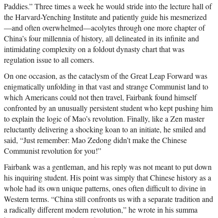
Paddies.” Three times a week he would stride into the lecture hall of
the Harvard-Yenching Institute and patiently guide his mesmerized
—and often overwhelmed—acolytes through one more chapter of
China’s four millennia of history, all delineated in its infinite and
intimidating complexity on a foldout dynasty chart that was
regulation issue to all comers.
On one occasion, as the cataclysm of the Great Leap Forward was
enigmatically unfolding in that vast and strange Communist land to
which Americans could not then travel, Fairbank found himself
confronted by an unusually persistent student who kept pushing him
to explain the logic of Mao’s revolution. Finally, like a Zen master
reluctantly delivering a shocking koan to an initiate, he smiled and
said, “Just remember: Mao Zedong didn’t make the Chinese
Communist revolution for you!”
Fairbank was a gentleman, and his reply was not meant to put down
his inquiring student. His point was simply that Chinese history as a
whole had its own unique patterns, ones often difficult to divine in
Western terms. “China still confronts us with a separate tradition and
a radically different modern revolution,” he wrote in his summa