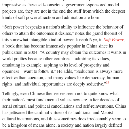
impressive as these self-conscious, government-sponsored model
projects are, they are not in the end the stuff from which the deepest
kinds of soft power attraction and admiration are born.
“Soft power bespeaks a nation’s ability to influence the behavior of
others to attain the outcomes it desires,” notes the grand theorist of
this somewhat intangible kind of power, Joseph Nye, in
Soft Power
,
a book that has become immensely popular in China since its
publication in 2004. “A country may obtain the outcomes it wants in
world politics because other countries—admiring its values,
emulating its example, aspiring to its level of prosperity and
openness—want to follow it.” He adds, “Seduction is always more
effective than coercion, and many values like democracy, human
33
rights, and individual opportunities are deeply seductive.”
Tellingly, even Chinese themselves seem not to quite know what
their nation’s most fundamental values now are. After decades of
serial cultural and political cancellations and self-reinventions, China
has jettisoned the cardinal virtues of its traditional and Maoist
cultural incarnations, and thus sometimes does irredeemably seem to
be a kingdom of means alone, a society and nation largely defined