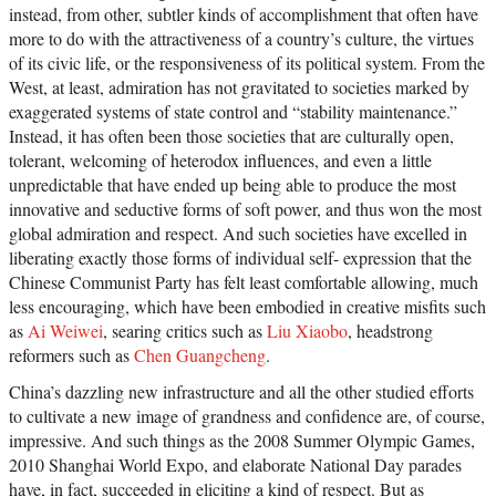
instead, from other, subtler kinds of accomplishment that often have
more to do with the attractiveness of a country’s culture, the virtues
of its civic life, or the responsiveness of its political system. From the
West, at least, admiration has not gravitated to societies marked by
exaggerated systems of state control and “stability maintenance.”
Instead, it has often been those societies that are culturally open,
tolerant, welcoming of heterodox influences, and even a little
unpredictable that have ended up being able to produce the most
innovative and seductive forms of soft power, and thus won the most
global admiration and respect. And such societies have excelled in
liberating exactly those forms of individual self- expression that the
Chinese Communist Party has felt least comfortable allowing, much
less encouraging, which have been embodied in creative misfits such
as
Ai Weiwei
, searing critics such as
Liu Xiaobo
, headstrong
reformers such as
Chen Guangcheng
.
China’s dazzling new infrastructure and all the other studied efforts
to cultivate a new image of grandness and confidence are, of course,
impressive. And such things as the 2008 Summer Olympic Games,
2010 Shanghai World Expo, and elaborate National Day parades
have, in fact, succeeded in eliciting a kind of respect. But as