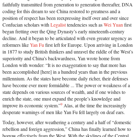
faithfully transmitted from generation to generation thereafter, DNA
coding for this dream to see China restored to greatness and a
position of respect has been reexpressing itself over and over since
Confucian scholars with
Legalist
tendencies such as
Wei Yuan
first
began fretting over the Qing Dynasty’s early nineteenth-century
decline. And it began to be articulated with even greater urgency as
reformers like
Yan Fu
first left for Europe. Upon arriving in London
in 1877 to study British thinkers and unravel the riddle of the West’s
superiority and China’s backwardness, Yan wrote home from
London with wonder: “It is no exaggeration to say that more has
been accomplished [here] in a hundred years than in the previous
millennium. As the states have become daily richer, their defenses
have become ever more formidable ... The power or weakness of a
state depends on various sources of wealth, and if one wishes to
enrich the state, one must expand the people’s knowledge and
9
improve its economic system.”
Alas, at the time the increasingly
desperate warnings of men like Yan Fu fell largely on deaf ears.
Today, however, after weathering a century and a half of “domestic
rebellion and foreign aggression,” China has finally learned how to
borrow effectively from the West. With the skylines of the Central