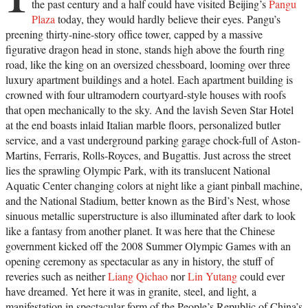
the past century and a half could have visited Beijing’s
Pangu
Plaza
today, they would hardly believe their eyes. Pangu’s
preening thirty-nine-story office tower, capped by a massive
figurative dragon head in stone, stands high above the fourth ring
road, like the king on an oversized chessboard, looming over three
luxury apartment buildings and a hotel. Each apartment building is
crowned with four ultramodern courtyard-style houses with roofs
that open mechanically to the sky. And the lavish Seven Star Hotel
at the end boasts inlaid Italian marble floors, personalized butler
service, and a vast underground parking garage chock-full of Aston-
Martins, Ferraris, Rolls-Royces, and Bugattis. Just across the street
lies the sprawling Olympic Park, with its translucent National
Aquatic Center changing colors at night like a giant pinball machine,
and the National Stadium, better known as the Bird’s Nest, whose
sinuous metallic superstructure is also illuminated after dark to look
like a fantasy from another planet. It was here that the Chinese
government kicked off the 2008 Summer Olympic Games with an
opening ceremony as spectacular as any in history, the stuff of
reveries such as neither
Liang Qichao
nor
Lin Yutang
could ever
have dreamed. Yet here it was in granite, steel, and light, a
manifestation in spectacular form of the People’s Republic of China’s