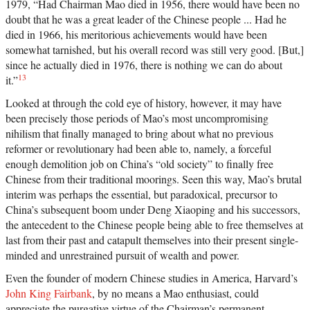
1979, “Had Chairman Mao died in 1956, there would have been no
doubt that he was a great leader of the Chinese people ... Had he
died in 1966, his meritorious achievements would have been
somewhat tarnished, but his overall record was still very good. [But,]
since he actually died in 1976, there is nothing we can do about
13
it.”
Looked at through the cold eye of history, however, it may have
been precisely those periods of Mao’s most uncompromising
nihilism that finally managed to bring about what no previous
reformer or revolutionary had been able to, namely, a forceful
enough demolition job on China’s “old society” to finally free
Chinese from their traditional moorings. Seen this way, Mao’s brutal
interim was perhaps the essential, but paradoxical, precursor to
China’s subsequent boom under Deng Xiaoping and his successors,
the antecedent to the Chinese people being able to free themselves at
last from their past and catapult themselves into their present single-
minded and unrestrained pursuit of wealth and power.
Even the founder of modern Chinese studies in America, Harvard’s
John King Fairbank
, by no means a Mao enthusiast, could
appreciate the purgative virtue of the Chairman’s permanent