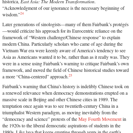
historica,
East Asia: The Modern Transformation
.
“Acknowledgment of our ignorance is the necessary beginning of
24
wisdom.”
Later generations of sinologists—many of them Fairbank’s protégés
—would criticize his approach for its Eurocentric reliance on the
framework of “Western challenge/Chinese response” to explain
modern China. Particularly scholars who came of age during the
Vietnam War era were keenly aware of America’s tendency to see
Asia as Americans wanted it to be, rather than as it really was. They
were in a sense using Fairbank’s warning to critique Fairbank’s own
framework, and moved the field of Chinese historical studies toward
25
a more “China-centered” approach.
Fairbank’s warning that China’s history is indelibly Chinese took on
a renewed relevance when democracy demonstrations erupted on a
massive scale in Beijing and other Chinese cities in 1989. The
temptation once again was to see twentieth-century China in a
triumphalist Western paradigm, as moving inevitably from the
“democracy and science” protests of the
May Fourth Movement
in
the 1920s to the liberal democratic aspirations of students in the
1980s. Like lava that keeps erupting through vents in the earth’s