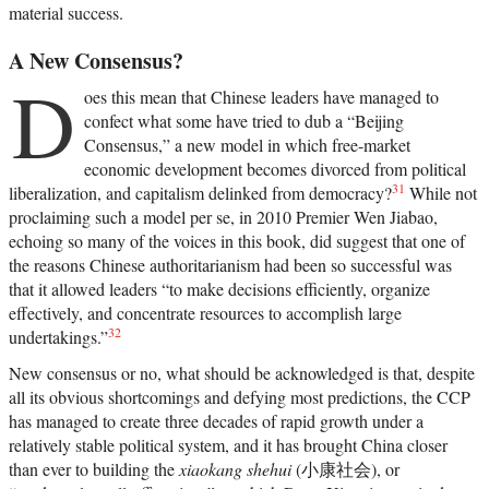
material success.
A New Consensus?
D
oes this mean that Chinese leaders have managed to
confect what some have tried to dub a “Beijing
Consensus,” a new model in which free-market
economic development becomes divorced from political
31
liberalization, and capitalism delinked from democracy?
While not
proclaiming such a model per se, in 2010 Premier Wen Jiabao,
echoing so many of the voices in this book, did suggest that one of
the reasons Chinese authoritarianism had been so successful was
that it allowed leaders “to make decisions efficiently, organize
effectively, and concentrate resources to accomplish large
32
undertakings.”
New consensus or no, what should be acknowledged is that, despite
all its obvious shortcomings and defying most predictions, the CCP
has managed to create three decades of rapid growth under a
relatively stable political system, and it has brought China closer
than ever to building the
xiaokang shehui
(小康社会), or