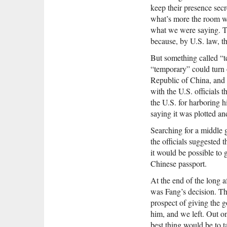
keep their presence sec
what’s more the room w
what we were saying. Th
because, by U.S. law, th
But something called “t
“temporary” could turn o
Republic of China, and
with the U.S. officials 
the U.S. for harboring 
saying it was plotted an
Searching for a middle 
the officials suggested 
it would be possible to 
Chinese passport.
At the end of the long 
was Fang’s decision. The
prospect of giving the 
him, and we left. Out on
best thing would be to 