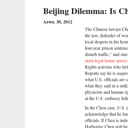
Beijing Dilemma: Is C
April 30, 2012
The Chinese lawyer Che
the law, defender of wome
local despots in his hom
four-year prison senten
disturb traffic,” and s
extra-legal house arrest
Rights activists who he
Reports say he is seque
what U.S. officials are 
what they said in a stri
physicists and human ri
at the U.S. embassy fo
In the Chen case, U.S. 
acknowledge that he has
officials. If Chen is in
Harboring Chen will be a