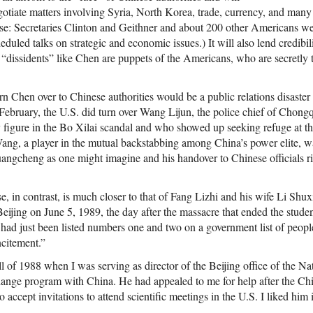
gotiate matters involving Syria, North Korea, trade, currency, and many
se: Secretaries Clinton and Geithner and about 200 other Americans we
uled talks on strategic and economic issues.) It will also lend credibil
 “dissidents” like Chen are puppets of the Americans, who are secretly 
rn Chen over to Chinese authorities would be a public relations disaste
y February, the U.S. did turn over Wang Lijun, the police chief of Chon
 figure in the Bo Xilai scandal and who showed up seeking refuge at th
g, a player in the mutual backstabbing among China’s power elite, was
ngcheng as one might imagine and his handover to Chinese officials rig
 in contrast, is much closer to that of Fang Lizhi and his wife Li Shu
Beijing on June 5, 1989, the day after the massacre that ended the stud
ad just been listed numbers one and two on a government list of peopl
ncitement.”
ll of 1988 when I was serving as director of the Beijing office of the 
hange program with China. He had appealed to me for help after the C
 accept invitations to attend scientific meetings in the U.S. I liked hi