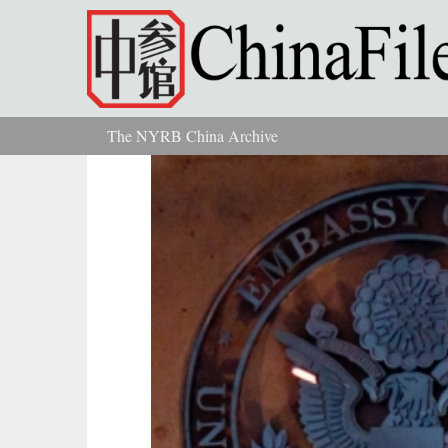
Skip to main content
The NYRB China Archive
You are here