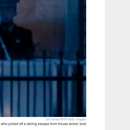
Ed Jones/AFP/Getty Images
 who pulled off a daring escape from house arrest, took