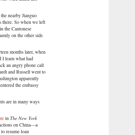
 the nearby Jianguo
s there. So when we left
in the Cantonese
amily on the other side
teen months later, when
d I learn what had
ack an angry phone call
ardt and Russell went to
ashington apparently
d entered the embassy
nts are in many ways
ote
in
The New York
sanctions on China—a
 to resume loan