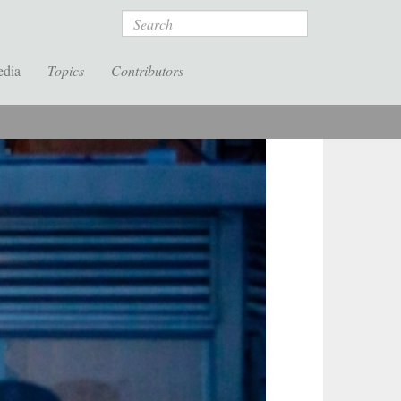
Search
edia
Topics
Contributors