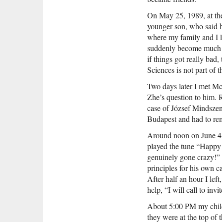
On May 25, 1989, at the
younger son, who said h
where my family and I l
suddenly become much m
if things got really bad
Sciences is not part of 
Two days later I met Mc
Zhe’s question to him. 
case of József Mindszen
Budapest and had to rema
Around noon on June 4, 
played the tune “Happy 
genuinely gone crazy!” F
principles for his own 
After half an hour I left
help, “I will call to invi
About 5:00 PM my childr
they were at the top of