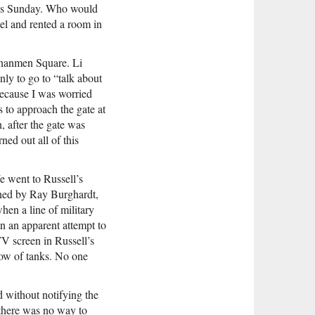
 was Sunday. Who would
el and rented a room in
ananmen Square. Li
nly to go to “talk about
because I was worried
 to approach the gate at
 after the gate was
ned out all of this
e went to Russell’s
oined by Ray Burghardt,
hen a line of military
n an apparent attempt to
TV screen in Russell’s
row of tanks. No one
 without notifying the
there was no way to