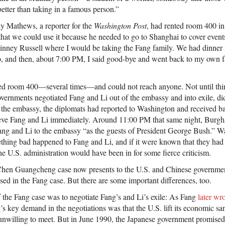
etter than taking in a famous person.”
y Mathews, a reporter for the
Washington Post
, had rented room 400 in
that we could use it because he needed to go to Shanghai to cover event
inney Russell where I would be taking the Fang family. We had dinner 
uo, and then, about 7:00 PM, I said good-bye and went back to my own f
led room 400—several times—and could not reach anyone. Not until thir
vernments negotiated Fang and Li out of the embassy and into exile, di
 the embassy, the diplomats had reported to Washington and received b
rieve Fang and Li immediately. Around 11:00 PM that same night, Burgh
ng and Li to the embassy “as the guests of President George Bush.” W
mething bad happened to Fang and Li, and if it were known that they ha
e U.S. administration would have been in for some fierce criticism.
Chen Guangcheng case now presents to the U.S. and Chinese governme
ssed in the Fang case. But there are some important differences, too.
f the Fang case was to negotiate Fang’s and Li’s exile: As Fang
later wr
s key demand in the negotiations was that the U.S. lift its economic 
unwilling to meet. But in June 1990, the Japanese government promised