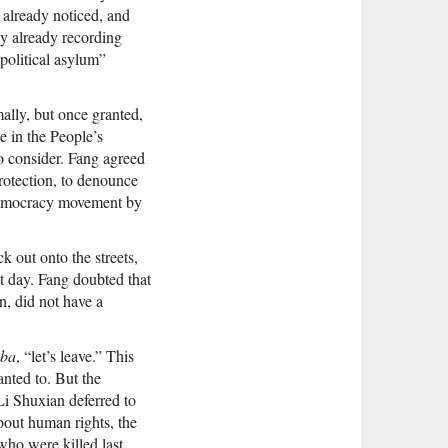
 already noticed, and
y already recording
political asylum”
ally, but once granted,
e in the People’s
o consider. Fang agreed
protection, to denounce
e democracy movement by
 out onto the streets,
xt day. Fang doubted that
n, did not have a
 ba
, “let’s leave.” This
anted to. But the
i Shuxian deferred to
about human rights, the
who were killed last