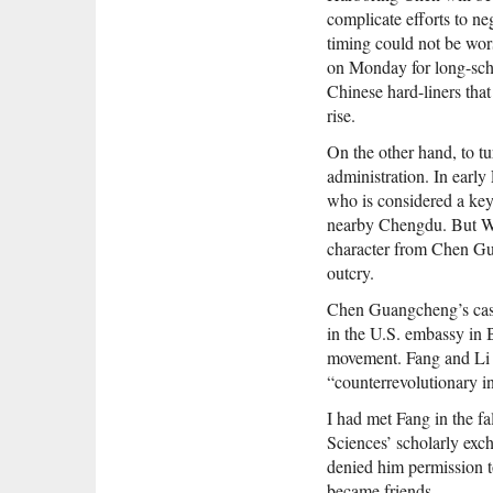
complicate efforts to ne
timing could not be wor
on Monday for long-sched
Chinese hard-liners that
rise.
On the other hand, to tu
administration. In earl
who is considered a key
nearby Chengdu. But Wan
character from Chen Gua
outcry.
Chen Guangcheng’s case,
in the U.S. embassy in 
movement. Fang and Li h
“counterrevolutionary i
I had met Fang in the fa
Sciences’ scholarly exc
denied him permission to
became friends.