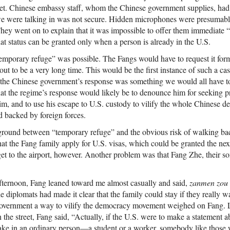
ret. Chinese embassy staff, whom the Chinese government supplies, had
e were talking in was not secure. Hidden microphones were presumabl
ey went on to explain that it was impossible to offer them immediate “
at status can be granted only when a person is already in the U.S.
emporary refuge” was possible. The Fangs would have to request it form
ut to be a very long time. This would be the first instance of such a cas
 the Chinese government’s response was something we would all have t
that the regime’s response would likely be to denounce him for seeking 
him, and to use his escape to U.S. custody to vilify the whole Chines
d backed by foreign forces.
ground between “temporary refuge” and the obvious risk of walking back
that the Fang family apply for U.S. visas, which could be granted the ne
get to the airport, however. Another problem was that Fang Zhe, their so
afternoon, Fang leaned toward me almost casually and said,
zanmen zou
 diplomats had made it clear that the family could stay if they really w
government a way to vilify the democracy movement weighed on Fang. L
 the street, Fang said, “Actually, if the U.S. were to make a statement 
take in an ordinary person—a student or a worker, somebody like those 