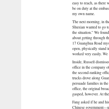
easy to reach, as there
be on duty at the embas
my own name.
The next morning, in t
Shuxian wanted to go to 
the situation.” We foun
about getting through t
17 Guanghua Road mysel
open, physically stand i
worked very easily. We 
Inside, Russell dismisse
office in the company o
the second-ranking offic
trucks drove along Guan
persuade families in the
office, the original br
gasped, however. At the
Fang asked if he and hi
Chinese government—unt