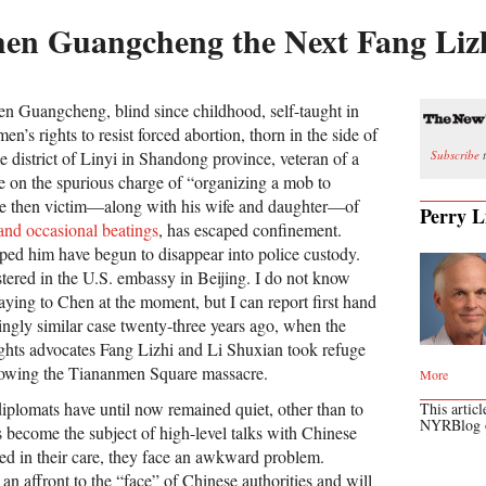
hen Guangcheng the Next Fang Liz
n Guangcheng, blind since childhood, self-taught in
n’s rights to resist forced abortion, thorn in the side of
Subscribe
t
e district of Linyi in Shandong province, veteran of a
ce on the spurious charge of “organizing a mob to
ince then victim—along with his wife and daughter—of
Perry L
 and occasional beatings
, has escaped confinement.
lped him have begun to disappear into police custody.
stered in the U.S. embassy in Beijing. I do not know
saying to Chen at the moment, but I can report first hand
kingly similar case twenty-three years ago, when the
ghts advocates Fang Lizhi and Li Shuxian took refuge
llowing the Tiananmen Square massacre.
More
diplomats have until now remained quiet, other than to
This articl
NYRBlog
 become the subject of high-level talks with Chinese
deed in their care, they face an awkward problem.
n affront to the “face” of Chinese authorities and will