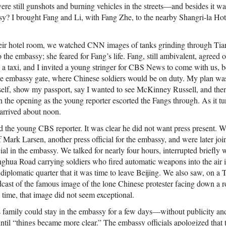
 were still gunshots and burning vehicles in the streets—and besides it
sy? I brought Fang and Li, with Fang Zhe, to the nearby Shangri-la Hot
heir hotel room, we watched CNN images of tanks grinding through Ti
the embassy; she feared for Fang’s life. Fang, still ambivalent, agreed o
d a taxi, and I invited a young stringer for CBS News to come with us, 
he embassy gate, where Chinese soldiers would be on duty. My plan was
f, show my passport, say I wanted to see McKinney Russell, and then,
n the opening as the young reporter escorted the Fangs through. As it tur
arrived about noon.
d the young CBS reporter. It was clear he did not want press present. W
f Mark Larsen, another press official for the embassy, and were later j
ial in the embassy. We talked for nearly four hours, interrupted briefly w
ghua Road carrying soldiers who fired automatic weapons into the air i
 diplomatic quarter that it was time to leave Beijing. We also saw, on a 
oadcast of the famous image of the lone Chinese protester facing down a 
 time, that image did not seem exceptional.
s family could stay in the embassy for a few days—without publicity and
il “things became more clear.” The embassy officials apologized that 