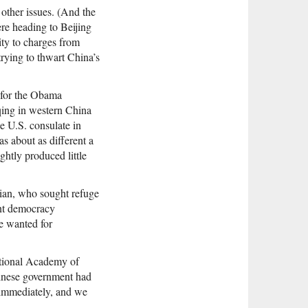
 other issues. (And the
re heading to Beijing
ity to charges from
trying to thwart China’s
r for the Obama
gqing in western China
e U.S. consulate in
 about as different a
htly produced little
xian, who sought refuge
ent democracy
e wanted for
National Academy of
hinese government had
m immediately, and we