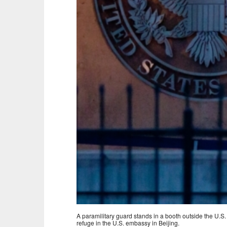
A paramilitary guard stands in a booth outside the U.S
refuge in the U.S. embassy in Beijing.