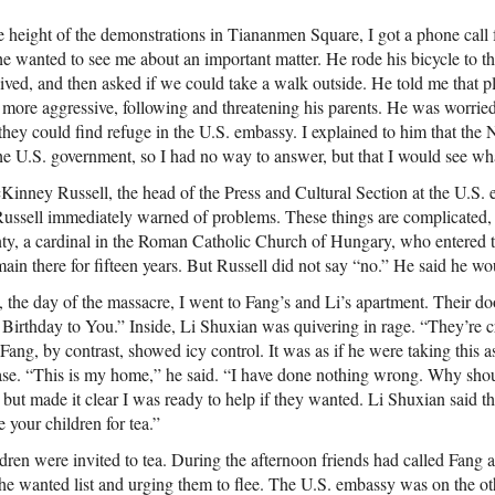
 height of the demonstrations in Tiananmen Square, I got a phone call
e wanted to see me about an important matter. He rode his bicycle to t
ived, and then asked if we could take a walk outside. He told me that p
ore aggressive, following and threatening his parents. He was worrie
, they could find refuge in the U.S. embassy. I explained to him that th
the U.S. government, so I had no way to answer, but that I would see wh
Kinney Russell, the head of the Press and Cultural Section at the U.S.
Russell immediately warned of problems. These things are complicated, 
ty, a cardinal in the Roman Catholic Church of Hungary, who entered 
in there for fifteen years. But Russell did not say “no.” He said he wo
the day of the massacre, I went to Fang’s and Li’s apartment. Their doo
Birthday to You.” Inside, Li Shuxian was quivering in rage. “They’re 
ang, by contrast, showed icy control. It was as if he were taking this as
case. “This is my home,” he said. “I have done nothing wrong. Why sh
, but made it clear I was ready to help if they wanted. Li Shuxian said th
te your children for tea.”
en were invited to tea. During the afternoon friends had called Fang an
 the wanted list and urging them to flee. The U.S. embassy was on the o