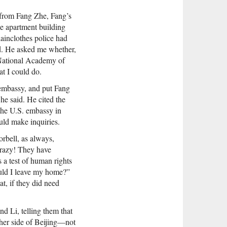
 from Fang Zhe, Fang’s
he apartment building
lainclothes police had
d. He asked me whether,
e National Academy of
at I could do.
 embassy, and put Fang
he said. He cited the
the U.S. embassy in
uld make inquiries.
rbell, as always,
crazy! They have
 a test of human rights
ould I leave my home?”
at, if they did need
d Li, telling them that
ther side of Beijing—not