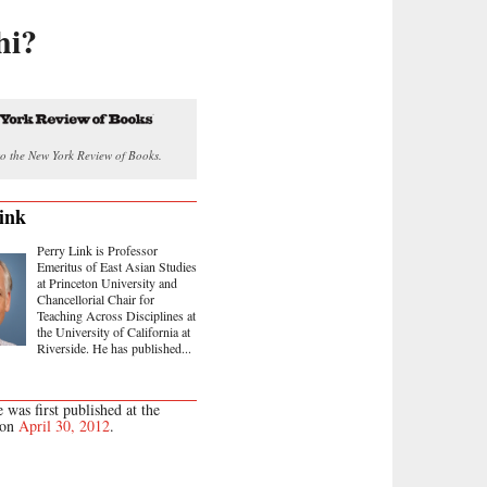
hi?
o the New York Review of Books.
ink
Perry Link is Professor
Emeritus of East Asian Studies
at Princeton University and
Chancellorial Chair for
Teaching Across Disciplines at
the University of California at
Riverside. He has published...
e was first published at the
 on
April 30, 2012
.