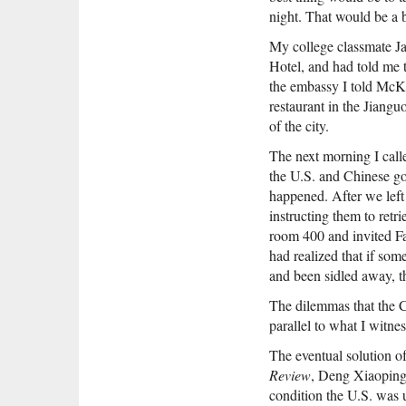
night. That would be a b
My college classmate Ja
Hotel, and had told me 
the embassy I told McK
restaurant in the Jiang
of the city.
The next morning I cal
the U.S. and Chinese go
happened. After we left
instructing them to ret
room 400 and invited Fa
had realized that if so
and been sidled away, th
The dilemmas that the 
parallel to what I witne
The eventual solution o
Review
, Deng Xiaoping’
condition the U.S. was 