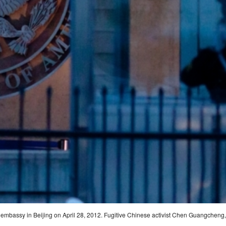
. embassy in Beijing on April 28, 2012. Fugitive Chinese activist Chen Guangcheng,