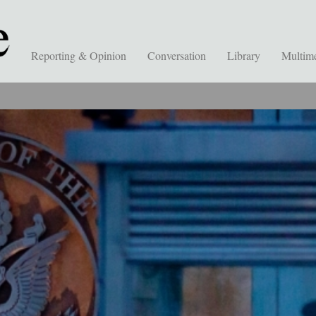
Reporting & Opinion
Conversation
Library
Multim