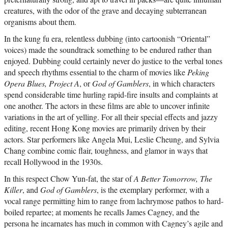
creatures, with the odor of the grave and decaying subterranean
organisms about them.
In the kung fu era, relentless dubbing (into cartoonish “Oriental”
voices) made the soundtrack something to be endured rather than
enjoyed. Dubbing could certainly never do justice to the verbal tones
and speech rhythms essential to the charm of movies like
Peking
Opera Blues, Project A
, or
God of Gamblers
, in which characters
spend considerable time hurling rapid-fire insults and complaints at
one another. The actors in these films are able to uncover infinite
variations in the art of yelling. For all their special effects and jazzy
editing, recent Hong Kong movies are primarily driven by their
actors. Star performers like Angela Mui, Leslie Cheung, and Sylvia
Chang combine comic flair, toughness, and glamor in ways that
recall Hollywood in the 1930s.
In this respect Chow Yun-fat, the star of
A Better Tomorrow, The
Killer
, and
God of Gamblers
, is the exemplary performer, with a
vocal range permitting him to range from lachrymose pathos to hard-
boiled repartee; at moments he recalls James Cagney, and the
persona he incarnates has much in common with Cagney’s agile and