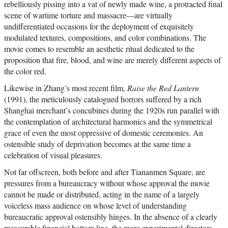
rebelliously pissing into a vat of newly made wine, a protracted final
scene of wartime torture and massacre—are virtually
undifferentiated occasions for the deployment of exquisitely
modulated textures, compositions, and color combinations. The
movie comes to resemble an aesthetic ritual dedicated to the
proposition that fire, blood, and wine are merely different aspects of
the color red.
Likewise in Zhang’s most recent film,
Raise the Red Lantern
(1991), the meticulously catalogued horrors suffered by a rich
Shanghai merchant’s concubines during the 1920s run parallel with
the contemplation of architectural harmonics and the symmetrical
grace of even the most oppressive of domestic ceremonies. An
ostensible study of deprivation becomes at the same time a
celebration of visual pleasures.
Not far offscreen, both before and after Tiananmen Square, are
pressures from a bureaucracy without whose approval the movie
cannot be made or distributed, acting in the name of a largely
voiceless mass audience on whose level of understanding
bureaucratic approval ostensibly hinges. In the absence of a clearly
measurable financial bottom line, the more experimental directors