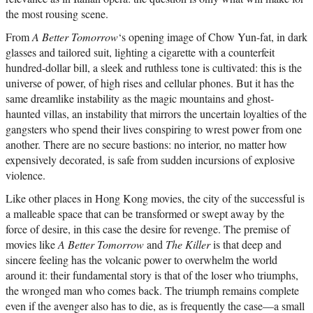
the most rousing scene.
From
A Better Tomorrow
‘s opening image of Chow Yun-fat, in dark
glasses and tailored suit, lighting a cigarette with a counterfeit
hundred-dollar bill, a sleek and ruthless tone is cultivated: this is the
universe of power, of high rises and cellular phones. But it has the
same dreamlike instability as the magic mountains and ghost-
haunted villas, an instability that mirrors the uncertain loyalties of the
gangsters who spend their lives conspiring to wrest power from one
another. There are no secure bastions: no interior, no matter how
expensively decorated, is safe from sudden incursions of explosive
violence.
Like other places in Hong Kong movies, the city of the successful is
a malleable space that can be transformed or swept away by the
force of desire, in this case the desire for revenge. The premise of
movies like
A Better Tomorrow
and
The Killer
is that deep and
sincere feeling has the volcanic power to overwhelm the world
around it: their fundamental story is that of the loser who triumphs,
the wronged man who comes back. The triumph remains complete
even if the avenger also has to die, as is frequently the case—a small