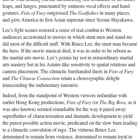
leaps, and lunges, punctuated by ominous vocal effects and hand
gestures.
Fists of Fury
outgrossed
The Godfather
in many places,
and gave America its first Asian superstar since Sessue Hayakawa.
Lee’s fight scenes restored a sense of real combat to Western
audiences accustomed to movies in which stunt men and stand-ins
did most of the difficult stuff. With Bruce Lee, the stunt man became
the hero. If the movie musical died, it was in order to be reborn as
the martial arts movie. Lee’s genius lay not in extraordinary martial
arts mastery but in his Astaire-like sensitivity to spatial relations and
camera placement. The climactic barehanded duels in
Fists of Fury
and
The Chinese Connection
retain a choreographic delight
transcending the rudimentary narrative.
Indeed, from the standpoint of Western viewers unfamiliar with
earlier Hong Kong productions,
Fists of Fury
(or
The Big Boss
, as it
was also known) seemed remarkable for the way it pared away
superfluities of characterization and dramatic development to yield
the purest possible action movie, predicated on the slow burn leading
to a climactic convulsion of rage. The virtuous Bruce Lee,
determined to remain from violence, determined to remain loyal to