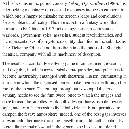
At his best, as in the period comedy
Peking Opera Blues
(1986), his
interlocking machinery of cues and responses induces a euphoria in
which one is happy to mistake the screen’s leaps and convolutions
for a semblance of reality. The movie, set in a fantasy world that
purports to be China in 1913, mixes together an assortment of
warlords, government spies, assassins, student revolutionaries, and
the representatives of a mysterious entity identified in the subtitles as
“the Ticketing Office” and drops them into the midst of a Shanghai
theatrical company with all its machinery of deception.
The result is a constantly evolving game of concealment, evasion,
and disguise, in which trysts, cabals, masquerades, and police raids
become inextricably entangled with theatrical illusion, culminating in
a finale in which the disguised heroes make their escape through the
roof of the theater. The cutting throughout is so rapid that one
actually needs to see the film twice, once to watch the images and
once to read the subtitles. Hark cultivates giddiness as a deliberate
style, and even the occasionally lethal violence is not permitted to
dampen the festive atmosphere: indeed, one of the best gags involves
a resourceful heroine extricating herself from a difficult situation by
pretending to make love with the general she has just murdered.