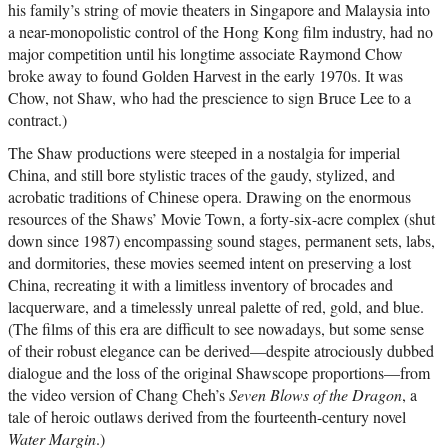
his family’s string of movie theaters in Singapore and Malaysia into
a near-monopolistic control of the Hong Kong film industry, had no
major competition until his longtime associate Raymond Chow
broke away to found Golden Harvest in the early 1970s. It was
Chow, not Shaw, who had the prescience to sign Bruce Lee to a
contract.)
The Shaw productions were steeped in a nostalgia for imperial
China, and still bore stylistic traces of the gaudy, stylized, and
acrobatic traditions of Chinese opera. Drawing on the enormous
resources of the Shaws’ Movie Town, a forty-six-acre complex (shut
down since 1987) encompassing sound stages, permanent sets, labs,
and dormitories, these movies seemed intent on preserving a lost
China, recreating it with a limitless inventory of brocades and
lacquerware, and a timelessly unreal palette of red, gold, and blue.
(The films of this era are difficult to see nowadays, but some sense
of their robust elegance can be derived—despite atrociously dubbed
dialogue and the loss of the original Shawscope proportions—from
the video version of Chang Cheh’s
Seven Blows of the Dragon
, a
tale of heroic outlaws derived from the fourteenth-century novel
Water Margin
.)