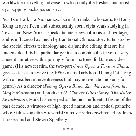
worldwide marketing universe in which only the freshest and most
eye-popping packages survive.
Yet Tsui Hark—a Vietnamese-born film maker who came to Hong
Kong at age fifteen and subsequently spent eight years studying in
Texas and New York—speaks in interviews of roots and heritage,
and is influenced as much by traditional Chinese story-telling as by
the special effects technology and disjunctive editing that are his
trademarks. It is his particular genius to combine the flavor of very
ancient narrative with a jarringly futuristic tone: folktale as video
game. (His newest film, the two-part
Once Upon a Time in China
,
goes so far as to revive the 1950s martial arts hero Huang Fei Hong,
with an exuberant inventiveness that may rejuvenate the kung fu
genre.) As a director (
Peking Opera Blues, Zu: Warriors from the
Magic Mountain
) and producer (
A Chinese Ghost Story, The Killer,
Swordsman
), Hark has emerged as the most influential figure of the
past decade, a virtuoso of high-speed narration and optical panache
whose films sometimes resemble a music video co-directed by Jean-
Luc Godard and Steven Spielberg.
* * *