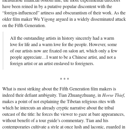
have been reined in by a putative popular discontent with the
“foreign-influenced” artiness and obscurantism of their work. As the
older film maker Wu Yigong argued in a widely disseminated attack
on the Fifth Generation.
All the outstanding artists in history sincerely had a warm
love for life and a warm love for the people. However, some
of our artists now are fixated on salon art, which only a few
people appreciate…I want to be a Chinese artist, and not a
foreign artist or an artist enslaved to foreigners.
* * *
What is most striking about the Fifth Generation film makers is
indeed their defiant ambiguity. Tian Zhuangzhuang, in
Horse Thief
,
makes a point of not explaining the Tibetan religious rites with
which he intercuts an already cryptic narrative about the tribal
outcast of the title: he forces the viewer to gaze at bare appearances,
without benefit of a tour guide’s commentary. Tian and his
contemporaries cultivate a style at once lush and laconic, guarded in