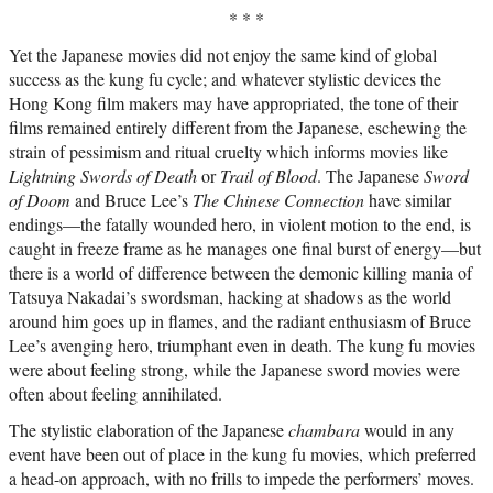
* * *
Yet the Japanese movies did not enjoy the same kind of global
success as the kung fu cycle; and whatever stylistic devices the
Hong Kong film makers may have appropriated, the tone of their
films remained entirely different from the Japanese, eschewing the
strain of pessimism and ritual cruelty which informs movies like
Lightning Swords of Death
or
Trail of Blood
. The Japanese
Sword
of Doom
and Bruce Lee’s
The Chinese Connection
have similar
endings—the fatally wounded hero, in violent motion to the end, is
caught in freeze frame as he manages one final burst of energy—but
there is a world of difference between the demonic killing mania of
Tatsuya Nakadai’s swordsman, hacking at shadows as the world
around him goes up in flames, and the radiant enthusiasm of Bruce
Lee’s avenging hero, triumphant even in death. The kung fu movies
were about feeling strong, while the Japanese sword movies were
often about feeling annihilated.
The stylistic elaboration of the Japanese
chambara
would in any
event have been out of place in the kung fu movies, which preferred
a head-on approach, with no frills to impede the performers’ moves.