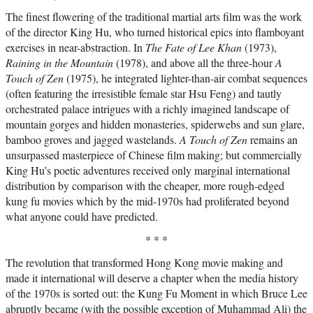
The finest flowering of the traditional martial arts film was the work
of the director King Hu, who turned historical epics into flamboyant
exercises in near-abstraction. In
The Fate of Lee Khan
(1973),
Raining in the Mountain
(1978), and above all the three-hour
A
Touch of Zen
(1975), he integrated lighter-than-air combat sequences
(often featuring the irresistible female star Hsu Feng) and tautly
orchestrated palace intrigues with a richly imagined landscape of
mountain gorges and hidden monasteries, spiderwebs and sun glare,
bamboo groves and jagged wastelands.
A Touch of Zen
remains an
unsurpassed masterpiece of Chinese film making; but commercially
King Hu’s poetic adventures received only marginal international
distribution by comparison with the cheaper, more rough-edged
kung fu movies which by the mid-1970s had proliferated beyond
what anyone could have predicted.
* * *
The revolution that transformed Hong Kong movie making and
made it international will deserve a chapter when the media history
of the 1970s is sorted out: the Kung Fu Moment in which Bruce Lee
abruptly became (with the possible exception of Muhammad Ali) the