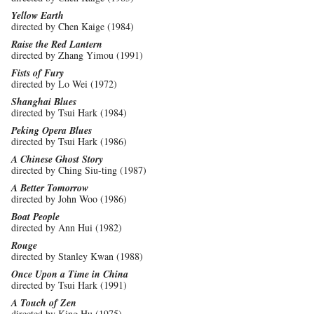
Yellow Earth
directed by Chen Kaige (1984)
Raise the Red Lantern
directed by Zhang Yimou (1991)
Fists of Fury
directed by Lo Wei (1972)
Shanghai Blues
directed by Tsui Hark (1984)
Peking Opera Blues
directed by Tsui Hark (1986)
A Chinese Ghost Story
directed by Ching Siu-ting (1987)
A Better Tomorrow
directed by John Woo (1986)
Boat People
directed by Ann Hui (1982)
Rouge
directed by Stanley Kwan (1988)
Once Upon a Time in China
directed by Tsui Hark (1991)
A Touch of Zen
directed by King Hu (1975)