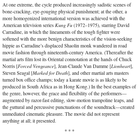
At one extreme, the cycle produced increasingly sadistic scenes of
bone-cracking, eye-gouging physical punishment; at the other, a
more homogenized international version was achieved with the
American television series
Kung Fu
(1972–1975), starring David
Carradine, in which the lineaments of the tough fighter were
softened with the more benign characteristics of the vision-seeking
hippie as Carradine’s displaced Shaolin monk wandered in road
movie fashion through nineteenth-century America. (Thereafter the
martial arts film lost its Oriental connotation at the hands of Chuck
Norris [
Forced Vengeance
], Jean-Claude Van Damme [
Lionheart
],
Steven Seagal [
Marked for Death
], and other martial arts masters
turned box office champs; today a karate movie is as likely to be
produced in South Africa as in Hong Kong.) In the best examples of
the genre, however, the grace and flexibility of the performers—
augmented by razor-fast editing, slow-motion trampoline leaps, and
the guttural and percussive punctuations of the soundtrack—created
unmediated cinematic pleasure. The movie did not represent
anything at all; it presented.
* * *