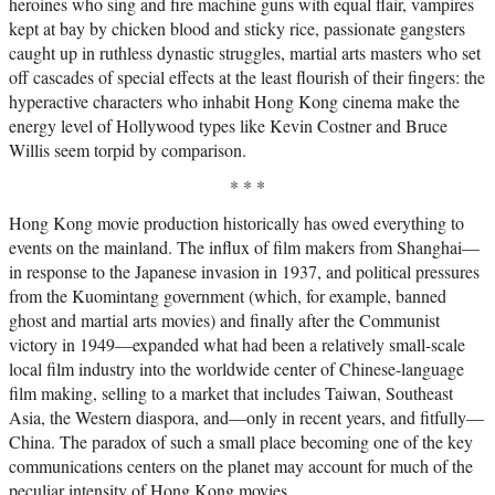
heroines who sing and fire machine guns with equal flair, vampires
kept at bay by chicken blood and sticky rice, passionate gangsters
caught up in ruthless dynastic struggles, martial arts masters who set
off cascades of special effects at the least flourish of their fingers: the
hyperactive characters who inhabit Hong Kong cinema make the
energy level of Hollywood types like Kevin Costner and Bruce
Willis seem torpid by comparison.
* * *
Hong Kong movie production historically has owed everything to
events on the mainland. The influx of film makers from Shanghai—
in response to the Japanese invasion in 1937, and political pressures
from the Kuomintang government (which, for example, banned
ghost and martial arts movies) and finally after the Communist
victory in 1949—expanded what had been a relatively small-scale
local film industry into the worldwide center of Chinese-language
film making, selling to a market that includes Taiwan, Southeast
Asia, the Western diaspora, and—only in recent years, and fitfully—
China. The paradox of such a small place becoming one of the key
communications centers on the planet may account for much of the
peculiar intensity of Hong Kong movies.