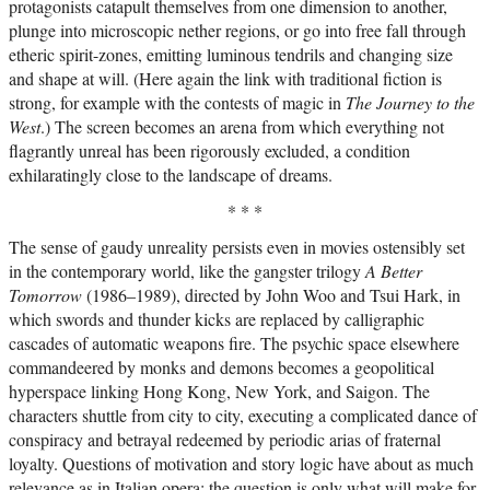
protagonists catapult themselves from one dimension to another,
plunge into microscopic nether regions, or go into free fall through
etheric spirit-zones, emitting luminous tendrils and changing size
and shape at will. (Here again the link with traditional fiction is
strong, for example with the contests of magic in
The Journey to the
West
.) The screen becomes an arena from which everything not
flagrantly unreal has been rigorously excluded, a condition
exhilaratingly close to the landscape of dreams.
* * *
The sense of gaudy unreality persists even in movies ostensibly set
in the contemporary world, like the gangster trilogy
A Better
Tomorrow
(1986–1989), directed by John Woo and Tsui Hark, in
which swords and thunder kicks are replaced by calligraphic
cascades of automatic weapons fire. The psychic space elsewhere
commandeered by monks and demons becomes a geopolitical
hyperspace linking Hong Kong, New York, and Saigon. The
characters shuttle from city to city, executing a complicated dance of
conspiracy and betrayal redeemed by periodic arias of fraternal
loyalty. Questions of motivation and story logic have about as much
relevance as in Italian opera: the question is only what will make for