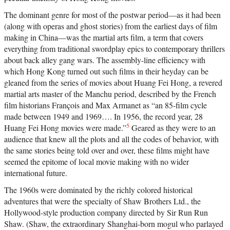
The dominant genre for most of the postwar period—as it had been
(along with operas and ghost stories) from the earliest days of film
making in China—was the martial arts film, a term that covers
everything from traditional swordplay epics to contemporary thrillers
about back alley gang wars. The assembly-line efficiency with
which Hong Kong turned out such films in their heyday can be
gleaned from the series of movies about Huang Fei Hong, a revered
martial arts master of the Manchu period, described by the French
film historians François and Max Armanet as “an 85-film cycle
made between 1949 and 1969…. In 1956, the record year, 28
5
Huang Fei Hong movies were made.”
Geared as they were to an
audience that knew all the plots and all the codes of behavior, with
the same stories being told over and over, these films might have
seemed the epitome of local movie making with no wider
international future.
The 1960s were dominated by the richly colored historical
adventures that were the specialty of Shaw Brothers Ltd., the
Hollywood-style production company directed by Sir Run Run
Shaw. (Shaw, the extraordinary Shanghai-born mogul who parlayed