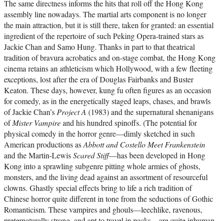
The same directness informs the hits that roll off the Hong Kong
assembly line nowadays. The martial arts component is no longer
the main attraction, but it is still there, taken for granted: an essential
ingredient of the repertoire of such Peking Opera-trained stars as
Jackie Chan and Samo Hung. Thanks in part to that theatrical
tradition of bravura acrobatics and on-stage combat, the Hong Kong
cinema retains an athleticism which Hollywood, with a few fleeting
exceptions, lost after the era of Douglas Fairbanks and Buster
Keaton. These days, however, kung fu often figures as an occasion
for comedy, as in the energetically staged leaps, chases, and brawls
of Jackie Chan’s
Project A
(1983) and the supernatural shenanigans
of
Mister Vampire
and his hundred spinoffs. (The potential for
physical comedy in the horror genre—dimly sketched in such
American productions as
Abbott and Costello Meet Frankenstein
and the Martin-Lewis
Scared Stiff
—has been developed in Hong
Kong into a sprawling subgenre pitting whole armies of ghosts,
monsters, and the living dead against an assortment of resourceful
clowns. Ghastly special effects bring to life a rich tradition of
Chinese horror quite different in tone from the seductions of Gothic
Romanticism. These vampires and ghouls—leechlike, ravenous,
preternaturally strong, and apt to travel in packs—are quite inhuman