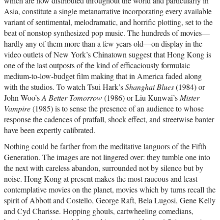
which are now distributed throughout the world and particularly in
Asia, constitute a single metanarrative incorporating every available
variant of sentimental, melodramatic, and horrific plotting, set to the
beat of nonstop synthesized pop music. The hundreds of movies—
hardly any of them more than a few years old—on display in the
video outlets of New York’s Chinatown suggest that Hong Kong is
one of the last outposts of the kind of efficaciously formulaic
medium-to-low-budget film making that in America faded along
with the studios. To watch Tsui Hark’s
Shanghai Blues
(1984) or
John Woo’s
A Better Tomorrow
(1986) or Liu Kunwai’s
Mister
Vampire
(1985) is to sense the presence of an audience to whose
response the cadences of pratfall, shock effect, and streetwise banter
have been expertly calibrated.
Nothing could be farther from the meditative languors of the Fifth
Generation. The images are not lingered over: they tumble one into
the next with careless abandon, surrounded not by silence but by
noise. Hong Kong at present makes the most raucous and least
contemplative movies on the planet, movies which by turns recall the
spirit of Abbott and Costello, George Raft, Bela Lugosi, Gene Kelly
and Cyd Charisse. Hopping ghouls, cartwheeling comedians,