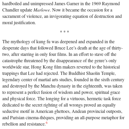
hardboiled and unimpressed James Garner in the 1969 Raymond
Chandler update
Marlowe
. Now it became the occasion for a
sacrament of violence, an invigorating equation of destruction and
moral justification.
* * *
The mythology of kung fu was deepened and expanded in the
desperate days that followed Bruce Lee’s death at the age of thirty-
two, after starring in only four films. In an effort to stave off the
catastrophe threatened by the disappearance of the genre’s only
worldwide star, Hong Kong film makers reverted to the historical
trappings that Lee had rejected. The Buddhist Shaolin Temple,
legendary center of martial arts studies, founded in the sixth century
and destroyed by the Manchu dynasty in the eighteenth, was taken
to represent a perfect fusion of wisdom and power, spiritual grace
and physical force. The longing for a virtuous, hermetic task force
dedicated to the secret righting of all wrongs proved an equally
seductive motif in American ghettoes, Andean provincial outposts,
and Parisian cinema-thèques, providing an all-purpose metaphor for
6
rebellion and resistance.