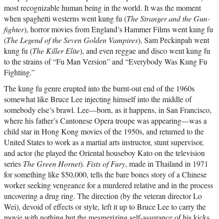
most recognizable human being in the world. It was the moment
when spaghetti westerns went kung fu (
The Stranger and the Gun-
fighter
), horror movies from England’s Hammer Films went kung fu
(
The Legend of the Seven Golden Vampires
), Sam Peckinpah went
kung fu (
The Killer Elite
), and even reggae and disco went kung fu
to the strains of “Fu Man Version” and “Everybody Was Kung Fu
Fighting.”
The kung fu genre erupted into the burnt-out end of the 1960s
somewhat like Bruce Lee injecting himself into the middle of
somebody else’s brawl. Lee—born, as it happens, in San Francisco,
where his father’s Cantonese Opera troupe was appearing—was a
child star in Hong Kong movies of the 1950s, and returned to the
United States to work as a martial arts instructor, stunt supervisor,
and actor (he played the Oriental houseboy Kato on the television
series
The Green Hornet
).
Fists of Fury
, made in Thailand in 1971
for something like $50,000, tells the bare bones story of a Chinese
worker seeking vengeance for a murdered relative and in the process
uncovering a drug ring. The direction (by the veteran director Lo
Wei), devoid of effects or style, left it up to Bruce Lee to carry the
movie with nothing but the mesmerizing self-assurance of his kicks,