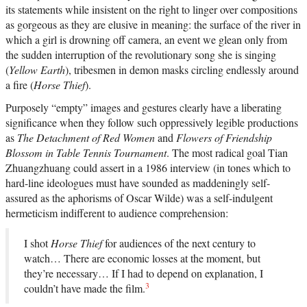
its statements while insistent on the right to linger over compositions
as gorgeous as they are elusive in meaning: the surface of the river in
which a girl is drowning off camera, an event we glean only from
the sudden interruption of the revolutionary song she is singing
(
Yellow Earth
), tribesmen in demon masks circling endlessly around
a fire (
Horse Thief
).
Purposely “empty” images and gestures clearly have a liberating
significance when they follow such oppressively legible productions
as
The Detachment of Red Women
and
Flowers of Friendship
Blossom in Table Tennis Tournament
. The most radical goal Tian
Zhuangzhuang could assert in a 1986 interview (in tones which to
hard-line ideologues must have sounded as maddeningly self-
assured as the aphorisms of Oscar Wilde) was a self-indulgent
hermeticism indifferent to audience comprehension:
I shot
Horse Thief
for audiences of the next century to
watch… There are economic losses at the moment, but
they’re necessary… If I had to depend on explanation, I
3
couldn’t have made the film.