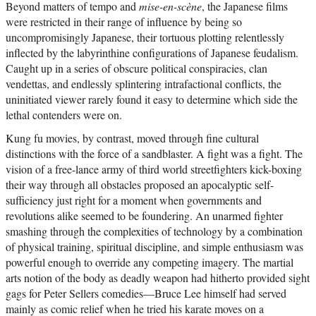
Beyond matters of tempo and
mise-en-scène
, the Japanese films
were restricted in their range of influence by being so
uncompromisingly Japanese, their tortuous plotting relentlessly
inflected by the labyrinthine configurations of Japanese feudalism.
Caught up in a series of obscure political conspiracies, clan
vendettas, and endlessly splintering intrafactional conflicts, the
uninitiated viewer rarely found it easy to determine which side the
lethal contenders were on.
Kung fu movies, by contrast, moved through fine cultural
distinctions with the force of a sandblaster. A fight was a fight. The
vision of a free-lance army of third world streetfighters kick-boxing
their way through all obstacles proposed an apocalyptic self-
sufficiency just right for a moment when governments and
revolutions alike seemed to be foundering. An unarmed fighter
smashing through the complexities of technology by a combination
of physical training, spiritual discipline, and simple enthusiasm was
powerful enough to override any competing imagery. The martial
arts notion of the body as deadly weapon had hitherto provided sight
gags for Peter Sellers comedies—Bruce Lee himself had served
mainly as comic relief when he tried his karate moves on a