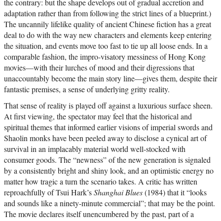
the contrary: but the shape develops out of gradual accretion and
adaptation rather than from following the strict lines of a blueprint.)
The uncannily lifelike quality of ancient Chinese fiction has a great
deal to do with the way new characters and elements keep entering
the situation, and events move too fast to tie up all loose ends. In a
comparable fashion, the impro-visatory messiness of Hong Kong
movies—with their lurches of mood and their digressions that
unaccountably become the main story line—gives them, despite their
fantastic premises, a sense of underlying gritty reality.
That sense of reality is played off against a luxurious surface sheen.
At first viewing, the spectator may feel that the historical and
spiritual themes that informed earlier visions of imperial swords and
Shaolin monks have been peeled away to disclose a cynical art of
survival in an implacably material world well-stocked with
consumer goods. The “newness” of the new generation is signaled
by a consistently bright and shiny look, and an optimistic energy no
matter how tragic a turn the scenario takes. A critic has written
reproachfully of Tsui Hark’s
Shanghai Blues
(1984) that it “looks
and sounds like a ninety-minute commercial”; that may be the point.
The movie declares itself unencumbered by the past, part of a