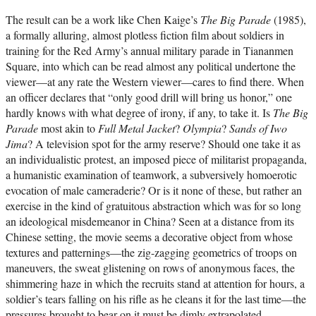
The result can be a work like Chen Kaige’s
The Big Parade
(1985),
a formally alluring, almost plotless fiction film about soldiers in
training for the Red Army’s annual military parade in Tiananmen
Square, into which can be read almost any political undertone the
viewer—at any rate the Western viewer—cares to find there. When
an officer declares that “only good drill will bring us honor,” one
hardly knows with what degree of irony, if any, to take it. Is
The Big
Parade
most akin to
Full Metal Jacket
?
Olympia
?
Sands of Iwo
Jima
? A television spot for the army reserve? Should one take it as
an individualistic protest, an imposed piece of militarist propaganda,
a humanistic examination of teamwork, a subversively homoerotic
evocation of male cameraderie? Or is it none of these, but rather an
exercise in the kind of gratuitous abstraction which was for so long
an ideological misdemeanor in China? Seen at a distance from its
Chinese setting, the movie seems a decorative object from whose
textures and patternings—the zig-zagging geometrics of troops on
maneuvers, the sweat glistening on rows of anonymous faces, the
shimmering haze in which the recruits stand at attention for hours, a
soldier’s tears falling on his rifle as he cleans it for the last time—the
pressures brought to bear on it must be dimly extrapolated.