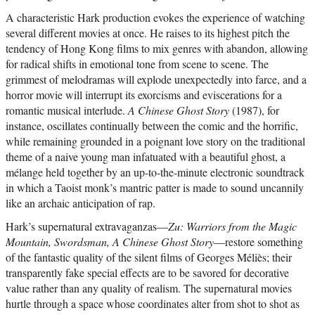
A characteristic Hark production evokes the experience of watching
several different movies at once. He raises to its highest pitch the
tendency of Hong Kong films to mix genres with abandon, allowing
for radical shifts in emotional tone from scene to scene. The
grimmest of melodramas will explode unexpectedly into farce, and a
horror movie will interrupt its exorcisms and eviscerations for a
romantic musical interlude.
A Chinese Ghost Story
(1987), for
instance, oscillates continually between the comic and the horrific,
while remaining grounded in a poignant love story on the traditional
theme of a naive young man infatuated with a beautiful ghost, a
mélange held together by an up-to-the-minute electronic soundtrack
in which a Taoist monk’s mantric patter is made to sound uncannily
like an archaic anticipation of rap.
Hark’s supernatural extravaganzas—
Zu: Warriors from the Magic
Mountain, Swordsman, A Chinese Ghost Story
—restore something
of the fantastic quality of the silent films of Georges Méliès; their
transparently fake special effects are to be savored for decorative
value rather than any quality of realism. The supernatural movies
hurtle through a space whose coordinates alter from shot to shot as