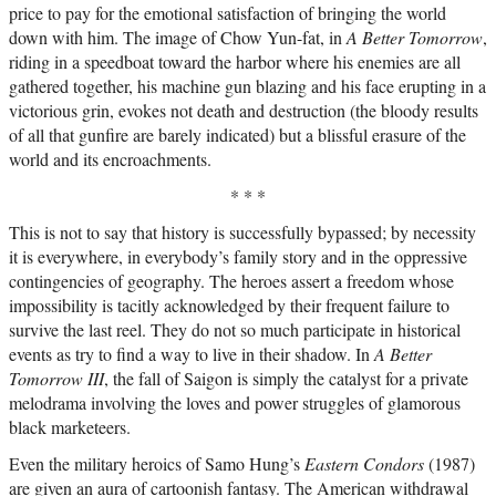
price to pay for the emotional satisfaction of bringing the world
down with him. The image of Chow Yun-fat, in
A Better Tomorrow
,
riding in a speedboat toward the harbor where his enemies are all
gathered together, his machine gun blazing and his face erupting in a
victorious grin, evokes not death and destruction (the bloody results
of all that gunfire are barely indicated) but a blissful erasure of the
world and its encroachments.
* * *
This is not to say that history is successfully bypassed; by necessity
it is everywhere, in everybody’s family story and in the oppressive
contingencies of geography. The heroes assert a freedom whose
impossibility is tacitly acknowledged by their frequent failure to
survive the last reel. They do not so much participate in historical
events as try to find a way to live in their shadow. In
A Better
Tomorrow III
, the fall of Saigon is simply the catalyst for a private
melodrama involving the loves and power struggles of glamorous
black marketeers.
Even the military heroics of Samo Hung’s
Eastern Condors
(1987)
are given an aura of cartoonish fantasy. The American withdrawal