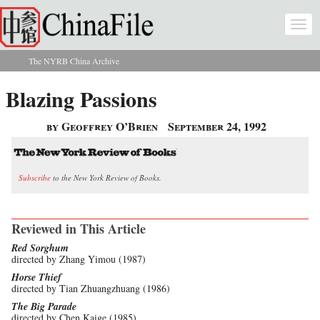
Skip to main content
Togg
navi
The NYRB China Archive
You are here
Blazing Passions
by Geoffrey O’Brien
September 24, 1992
Subscribe
to the New York Review of Books.
Reviewed in This Article
Red Sorghum
directed by Zhang Yimou (1987)
Horse Thief
directed by Tian Zhuangzhuang (1986)
The Big Parade
directed by Chen Kaige (1985)