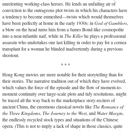
unrelenting working-class heroes. He lends an unfailing air of
conviction to the outrageous plot twists in which his characters have
a tendency to become enmeshed—twists which would themselves
have been perfectly at home in the early 1930s: in
God of Gamblers
,
a blow on the head turns him from a James Bond-like cosmopolite
into a near-infantile naif, while in
The Killer
he plays a professional
assassin who undertakes one last killing in order to pay for a cornea
transplant for a woman he blinded inadvertently during a previous
shootout.
* * *
Hong Kong movies are more notable for their storytelling than for
their stories. The narrative tradition out of which they have evolved,
which values the force of the episode and the flow of moment-to-
moment continuity over large-scale plots and tidy resolutions, might
be traced all the way back to the marketplace story-reciters of
ancient China, the enormous classical novels like
The Romance of
the Three Kingdoms, The Journey to the West
, and
Water Margin
,
the endlessly recycled stock types and situations of the Chinese
opera. (This is not to imply a lack of shape in those classics, quite