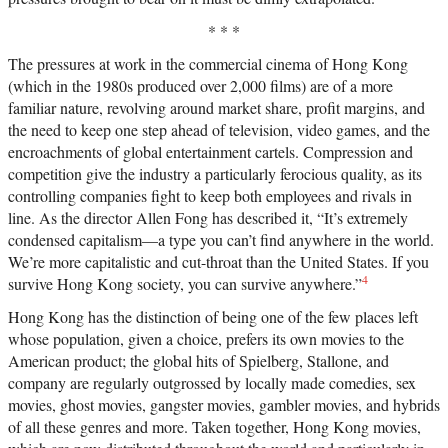
* * *
The pressures at work in the commercial cinema of Hong Kong
(which in the 1980s produced over 2,000 films) are of a more
familiar nature, revolving around market share, profit margins, and
the need to keep one step ahead of television, video games, and the
encroachments of global entertainment cartels. Compression and
competition give the industry a particularly ferocious quality, as its
controlling companies fight to keep both employees and rivals in
line. As the director Allen Fong has described it, “It’s extremely
condensed capitalism—a type you can’t find anywhere in the world.
We’re more capitalistic and cut-throat than the United States. If you
4
survive Hong Kong society, you can survive anywhere.”
Hong Kong has the distinction of being one of the few places left
whose population, given a choice, prefers its own movies to the
American product; the global hits of Spielberg, Stallone, and
company are regularly outgrossed by locally made comedies, sex
movies, ghost movies, gangster movies, gambler movies, and hybrids
of all these genres and more. Taken together, Hong Kong movies,