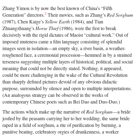
Zhang Yimou is by now the best known of China’s “Fifth
2
Generation” directors.
Their movies, such as Zhang’s
Red Sorghum
(1987), Chen Kaige’s
Yellow Earth
(1984), and Tian
Zhuangzhuang’s
Horse Thief
(1986), were the first to break
decisively with the rigid dictates of Maoist “cultural work.” Out of
imposed muteness came a film language consisting of splendid
images seen in isolation—an empty sky, a river basin, a weather-
roughened face, a ceremonial procession—hemmed in by a strained
terseness suggesting multiple layers of historical, political, and social
meaning that could not be directly stated. Nothing, it appeared,
could be more challenging in the wake of the Cultural Revolution
than sharply defined pictures devoid of any obvious didactic
purpose, surrounded by silence and open to multiple interpretations.
(An analogous strategy can be observed in the works of
contemporary Chinese poets such as Bei Dao and Duo-Duo.)
The actions which make up the narrative of
Red Sorghum
—a bride
jostled by the peasants carrying her to her wedding, the same bride
raped in a field of sorghum, a rite of purification by burning, a
punitive beating, celebratory orgies of drunkenness, a worker