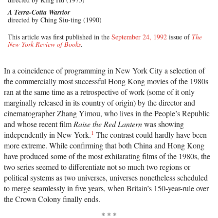
A Terra-Cotta Warrior
directed by Ching Siu-ting (1990)
This article was first published in the
September 24, 1992
issue of
The
New York Review of Books
.
In a coincidence of programming in New York City a selection of
the commercially most successful Hong Kong movies of the 1980s
ran at the same time as a retrospective of work (some of it only
marginally released in its country of origin) by the director and
cinematographer Zhang Yimou, who lives in the People’s Republic
and whose recent film
Raise the Red Lantern
was showing
1
independently in New York.
The contrast could hardly have been
more extreme. While confirming that both China and Hong Kong
have produced some of the most exhilarating films of the 1980s, the
two series seemed to differentiate not so much two regions or
political systems as two universes, universes nonetheless scheduled
to merge seamlessly in five years, when Britain’s 150-year-rule over
the Crown Colony finally ends.
* * *