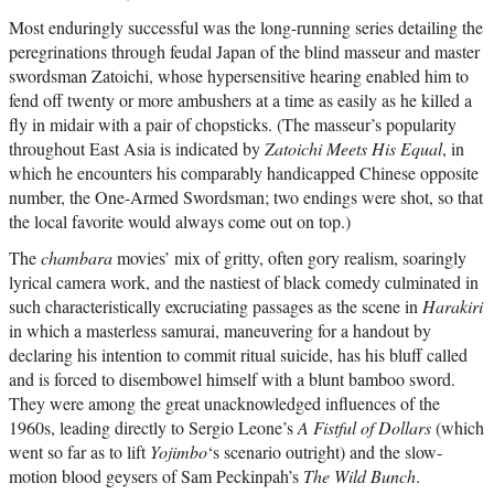
Most enduringly successful was the long-running series detailing the
peregrinations through feudal Japan of the blind masseur and master
swordsman Zatoichi, whose hypersensitive hearing enabled him to
fend off twenty or more ambushers at a time as easily as he killed a
fly in midair with a pair of chopsticks. (The masseur’s popularity
throughout East Asia is indicated by
Zatoichi Meets His Equal
, in
which he encounters his comparably handicapped Chinese opposite
number, the One-Armed Swordsman; two endings were shot, so that
the local favorite would always come out on top.)
The
chambara
movies’ mix of gritty, often gory realism, soaringly
lyrical camera work, and the nastiest of black comedy culminated in
such characteristically excruciating passages as the scene in
Harakiri
in which a masterless samurai, maneuvering for a handout by
declaring his intention to commit ritual suicide, has his bluff called
and is forced to disembowel himself with a blunt bamboo sword.
They were among the great unacknowledged influences of the
1960s, leading directly to Sergio Leone’s
A Fistful of Dollars
(which
went so far as to lift
Yojimbo
‘s scenario outright) and the slow-
motion blood geysers of Sam Peckinpah’s
The Wild Bunch
.