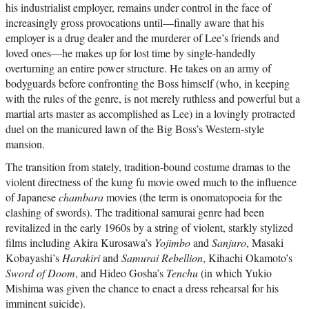
his industrialist employer, remains under control in the face of
increasingly gross provocations until—finally aware that his
employer is a drug dealer and the murderer of Lee’s friends and
loved ones—he makes up for lost time by single-handedly
overturning an entire power structure. He takes on an army of
bodyguards before confronting the Boss himself (who, in keeping
with the rules of the genre, is not merely ruthless and powerful but a
martial arts master as accomplished as Lee) in a lovingly protracted
duel on the manicured lawn of the Big Boss’s Western-style
mansion.
The transition from stately, tradition-bound costume dramas to the
violent directness of the kung fu movie owed much to the influence
of Japanese
chambara
movies (the term is onomatopoeia for the
clashing of swords). The traditional samurai genre had been
revitalized in the early 1960s by a string of violent, starkly stylized
films including Akira Kurosawa’s
Yojimbo
and
Sanjuro
, Masaki
Kobayashi’s
Harakiri
and
Samurai Rebellion
, Kihachi Okamoto’s
Sword of Doom
, and Hideo Gosha’s
Tenchu
(in which Yukio
Mishima was given the chance to enact a dress rehearsal for his
imminent suicide).