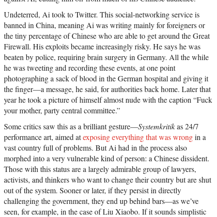
Undeterred, Ai took to Twitter. This social-networking service is
banned in China, meaning Ai was writing mainly for foreigners or
the tiny percentage of Chinese who are able to get around the Great
Firewall. His exploits became increasingly risky. He says he was
beaten by police, requiring brain surgery in Germany. All the while
he was tweeting and recording these events, at one point
photographing a sack of blood in the German hospital and giving it
the finger—a message, he said, for authorities back home. Later that
year he took a picture of himself almost nude with the caption “Fuck
your mother, party central committee.”
Some critics saw this as a brilliant gesture—
Systemkritik
as 24/7
performance art, aimed at
exposing everything that was wrong
in a
vast country full of problems. But Ai had in the process also
morphed into a very vulnerable kind of person: a Chinese dissident.
Those with this status are a largely admirable group of lawyers,
activists, and thinkers who want to change their country but are shut
out of the system. Sooner or later, if they persist in directly
challenging the government, they end up behind bars—as we’ve
seen, for example, in the case of Liu Xiaobo. If it sounds simplistic