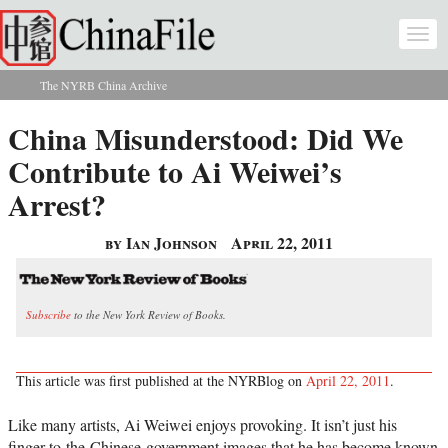
Skip to main content
Togg
navi
The NYRB China Archive
You are here
China Misunderstood: Did We
Contribute to Ai Weiwei’s
Arrest?
by Ian Johnson
April 22, 2011
Subscribe
to the New York Review of Books.
This article was first published at the NYRBlog on
April 22, 2011
.
Like many artists, Ai Weiwei enjoys provoking. It isn’t just his
finger-to-the-Chinese-government images that he has become known