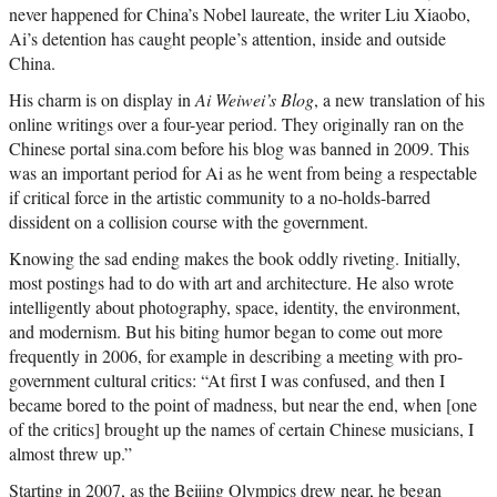
never happened for China’s Nobel laureate, the writer Liu Xiaobo,
Ai’s detention has caught people’s attention, inside and outside
China.
His charm is on display in
Ai Weiwei’s Blog
, a new translation of his
online writings over a four-year period. They originally ran on the
Chinese portal sina.com before his blog was banned in 2009. This
was an important period for Ai as he went from being a respectable
if critical force in the artistic community to a no-holds-barred
dissident on a collision course with the government.
Knowing the sad ending makes the book oddly riveting. Initially,
most postings had to do with art and architecture. He also wrote
intelligently about photography, space, identity, the environment,
and modernism. But his biting humor began to come out more
frequently in 2006, for example in describing a meeting with pro-
government cultural critics: “At first I was confused, and then I
became bored to the point of madness, but near the end, when [one
of the critics] brought up the names of certain Chinese musicians, I
almost threw up.”
Starting in 2007, as the Beijing Olympics drew near, he began