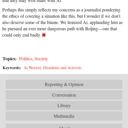
that they may well share with Ai.
Perhaps this simply reflects my concerns as a journalist pondering
the ethics of covering a situation like this, but I wonder if we don’t
also deserve some of the blame. We lionized Ai, applauding him as
he pursued an ever more dangerous path with Beijing—one that
could only end badly.
Topics:
Politics
,
Society
Keywords:
Ai Weiwei
,
Dissidents and Activists
Reporting & Opinion
Conversation
Library
Multimedia