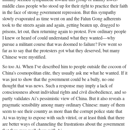
middle class people who stood up for their right to practice their faith
in the face of strong government repression. But this sympathy
slowly evaporated as time went on and the Falun Gong adherents
took to the streets again and again, getting beaten up, dragged to
prisons, let out, then returning again to protest. Few ordinary people
I knew or heard of could understand what they wanted—why
pursue a militant course that was doomed to failure? Few went so
far as to say that the protesters got what they deserved, but many
Chinese were mystified.
So too Ai. When I’ve described him to people outside the cocoon of
China’s cosmopolitan elite, they usually ask me what he wanted. If it
was just to show that the government could be a bully, no one
thought that was news. Such a response may imply a lack of
consciousness about individual rights and civil disobedience, and so
partly validates Ai’s pessimistic view of China. But it also reveals a
pragmatic sensibility among many ordinary Chinese: many of them
seem to see their country as more than the corrupt police state that
Ai was trying to expose with such vitriol, or at least think that there
are better ways of channeling the frustrations about the government