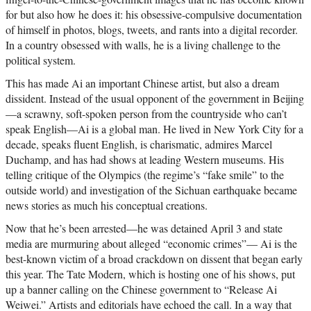
for but also how he does it: his obsessive-compulsive documentation
of himself in photos, blogs, tweets, and rants into a digital recorder.
In a country obsessed with walls, he is a living challenge to the
political system.
This has made Ai an important Chinese artist, but also a dream
dissident. Instead of the usual opponent of the government in Beijing
—a scrawny, soft-spoken person from the countryside who can’t
speak English—Ai is a global man. He lived in New York City for a
decade, speaks fluent English, is charismatic, admires Marcel
Duchamp, and has had shows at leading Western museums. His
telling critique of the Olympics (the regime’s “fake smile” to the
outside world) and investigation of the Sichuan earthquake became
news stories as much his conceptual creations.
Now that he’s been arrested—he was detained April 3 and state
media are murmuring about alleged “economic crimes”— Ai is the
best-known victim of a broad crackdown on dissent that began early
this year. The Tate Modern, which is hosting one of his shows, put
up a banner calling on the Chinese government to “Release Ai
Weiwei.” Artists and editorials have echoed the call. In a way that