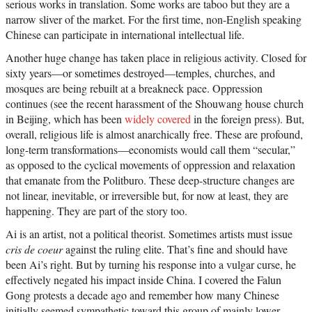
serious works in translation. Some works are taboo but they are a
narrow sliver of the market. For the first time, non-English speaking
Chinese can participate in international intellectual life.
Another huge change has taken place in religious activity. Closed for
sixty years—or sometimes destroyed—temples, churches, and
mosques are being rebuilt at a breakneck pace. Oppression
continues (see the recent harassment of the Shouwang house church
in Beijing, which has been
widely covered
in the foreign press). But,
overall, religious life is almost anarchically free. These are profound,
long-term transformations—economists would call them “secular,”
as opposed to the cyclical movements of oppression and relaxation
that emanate from the Politburo. These deep-structure changes are
not linear, inevitable, or irreversible but, for now at least, they are
happening. They are part of the story too.
Ai is an artist, not a political theorist. Sometimes artists must issue
cris de coeur
against the ruling elite. That’s fine and should have
been Ai’s right. But by turning his response into a vulgar curse, he
effectively negated his impact inside China. I covered the Falun
Gong protests a decade ago and remember how many Chinese
initially seemed sympathetic toward this group of mainly lower-