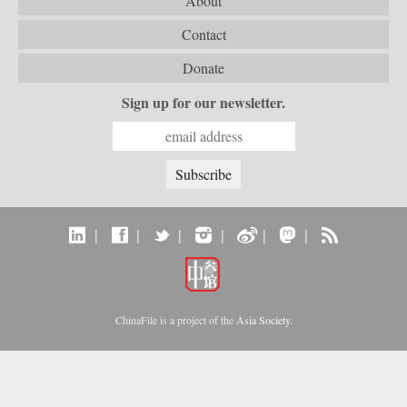
About
Contact
Donate
Sign up for our newsletter.
|
|
|
|
|
|
ChinaFile is a project of the
Asia Society
.