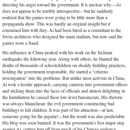
directing his anger toward the government. It is unclear why—Ai
does not appear to be terribly introspective—but he suddenly
realized that the games were going to be little more than a
propaganda show. This was hardly an original insight but it
consumed him with fury. Ai had been hired as a consultant to the
Swiss architects who designed the main stadium, but now said the
games were a fraud.
His influence in China peaked with his work on the Sichuan
earthquake the following year. Along with others, he blamed the
deaths of thousands of schoolchildren on shoddy building practices,
holding the government responsible. He started a “citizens
investigation” into the problems. But unlike most activists in China,
Ai took a hostile approach, carrying cameras into government offices
and sticking them into the faces of officials and almost delighting in
the humiliation he caused these low-level bureaucrats. His rhetoric
was always Manichean: the evil government constructing bad
buildings to kill children. It was part of his attraction—at last,
someone going for the jugular!—but the result was also predictable.
His blog was soon banned. It was the government’s first major step
against Ai, cutting him off from much of his Chinese audience.