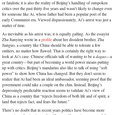
or fatalistic it is also the reality of Beijing’s handling of outspoken
critics over the past thirty-five years and wasn’t likely to change even
for someone like Ai, whose father had been a popular poet of the
early Communist era. Viewed dispassionately, Ai’s arrest was just a
matter of time.
As inevitable as his arrest was, it is equally galling. As the essayist
Zha Jianying wrote in a
profile
about her dissident brother, Zha
Jianguo, a country like China should be able to tolerate a few
outliers, no matter how flawed. That is certainly the right way to
look at Ai’s case. Chinese officials talk of wanting to be a
daguo
—a
great country—but part of becoming a world power means putting
up with critics. Beijing’s mandarins also like to talk of using “soft
power” to show how China has changed. But they don’t seem to
realize that Ai had been an ideal ambassador, seeming proof that the
government could take a couple on the chin. Instead, Beijing’s
depressingly predictable reaction seems to validate Ai’s view of
China as a country that “rejects freedom of both life and of spirit, a
land that rejects fact, and fears the future.”
There’s no doubt that in recent years politics have become more