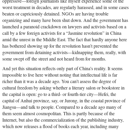
oppressive—foreign journalists like myself experience some of the
worst treatment in decades, are regularly harassed, and in some cases
beaten or capriciously detained. NGOs are having trouble
organizing and many have been shut down. And the government has
launched a paranoid crackdown on lawyers and activists based on a
call by a few foreign activists for a “Jasmine revolution” in China
amid the unrest in the Middle East. The fact that hardly anyone here
has bothered showing up for the revolution hasn’t prevented the
government from detaining activists—kidnapping them, really, with
some swept off the street and not heard from for months.
And yet this situation reflects only part of China’s reality. It seems
impossible to live here without noting that intellectual life is far
richer than it was a decade ago. You can’t assess the degree of
cultural freedom by asking whether a literary salon or bookstore in
the capital is open: go to a third- or fourth-tier city—Hefei, the
capital of Anhui province, say, or Jurong, in the coastal province of
Jiangsu—and talk to people. Compared to a decade ago many of
them seem almost cosmopolitan. This is partly because of the
Internet, but also the commercialization of the publishing industry,
which now releases a flood of books each year, including many