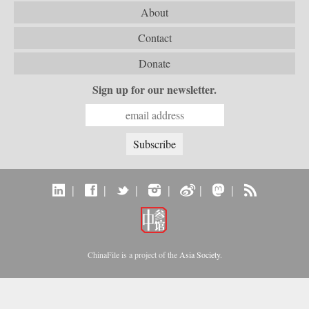
About
Contact
Donate
Sign up for our newsletter.
|
|
|
|
|
|
ChinaFile is a project of the
Asia Society
.