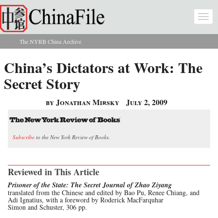
Skip to main content
Togg
navi
The NYRB China Archive
You are here
China’s Dictators at Work: The
Secret Story
by Jonathan Mirsky
July 2, 2009
Subscribe
to the New York Review of Books.
Reviewed in This Article
Prisoner of the State: The Secret Journal of Zhao Ziyang
translated from the Chinese and edited by Bao Pu, Renee Chiang, and
Adi Ignatius, with a foreword by Roderick MacFarquhar
Simon and Schuster, 306 pp.