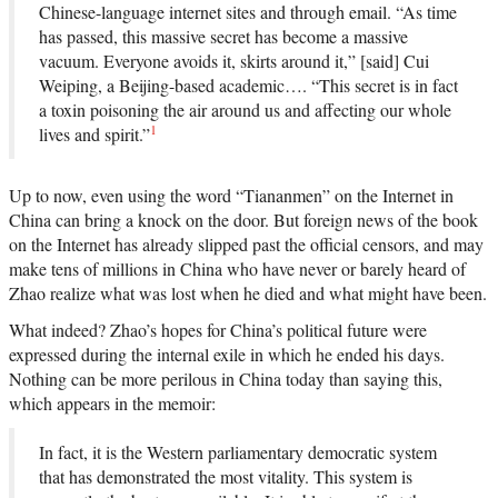
Chinese-language internet sites and through email. “As time
has passed, this massive secret has become a massive
vacuum. Everyone avoids it, skirts around it,” [said] Cui
Weiping, a Beijing-based academic…. “This secret is in fact
a toxin poisoning the air around us and affecting our whole
1
lives and spirit.”
Up to now, even using the word “Tiananmen” on the Internet in
China can bring a knock on the door. But foreign news of the book
on the Internet has already slipped past the official censors, and may
make tens of millions in China who have never or barely heard of
Zhao realize what was lost when he died and what might have been.
What indeed? Zhao’s hopes for China’s political future were
expressed during the internal exile in which he ended his days.
Nothing can be more perilous in China today than saying this,
which appears in the memoir:
In fact, it is the Western parliamentary democratic system
that has demonstrated the most vitality. This system is