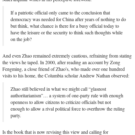
If a patriotic official only came to the conclusion that
democracy was needed for China after years of nothing to do
but think, what chance is there for a busy official today to
have the leisure or the security to think such thoughts while
on the job?
And even Zhao remained extremely cautious, refraining from stating
the views he taped. In 2000, after reading an account by Zong
Fengming, a close friend of Zhao’s, who made over one hundred
visits to his home, the Columbia scholar Andrew Nathan observed:
Zhao still believed in what we might call “glasnost
authoritarianism”… a system of one-party rule with enough
openness to allow citizens to criticize officials but not
enough to allow a rival political force to overthrow the ruling
party.
Is the book that is now revising this view and calling for