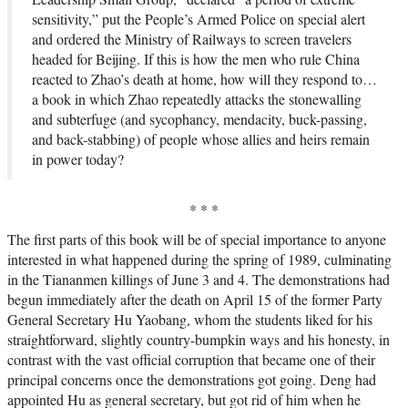
sensitivity,” put the People’s Armed Police on special alert
and ordered the Ministry of Railways to screen travelers
headed for Beijing. If this is how the men who rule China
reacted to Zhao’s death at home, how will they respond to…
a book in which Zhao repeatedly attacks the stonewalling
and subterfuge (and sycophancy, mendacity, buck-passing,
and back-stabbing) of people whose allies and heirs remain
in power today?
* * *
The first parts of this book will be of special importance to anyone
interested in what happened during the spring of 1989, culminating
in the Tiananmen killings of June 3 and 4. The demonstrations had
begun immediately after the death on April 15 of the former Party
General Secretary Hu Yaobang, whom the students liked for his
straightforward, slightly country-bumpkin ways and his honesty, in
contrast with the vast official corruption that became one of their
principal concerns once the demonstrations got going. Deng had
appointed Hu as general secretary, but got rid of him when he