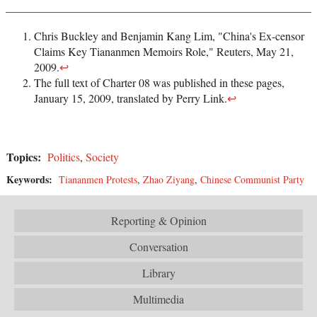
Chris Buckley and Benjamin Kang Lim, "China's Ex-censor
Claims Key Tiananmen Memoirs Role," Reuters, May 21,
2009.
↩
The full text of Charter 08 was published in these pages,
January 15, 2009, translated by Perry Link.
↩
Topics:
Politics
,
Society
Keywords:
Tiananmen Protests
,
Zhao Ziyang
,
Chinese Communist Party
Reporting & Opinion
Conversation
Library
Multimedia