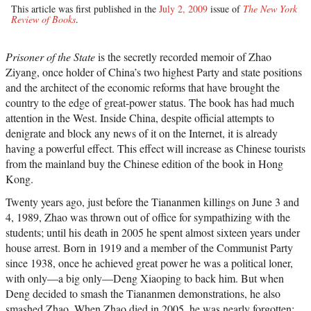
This article was first published in the
July 2, 2009
issue of
The New York
Review of Books
.
Prisoner of the State
is the secretly recorded memoir of Zhao
Ziyang, once holder of China’s two highest Party and state positions
and the architect of the economic reforms that have brought the
country to the edge of great-power status. The book has had much
attention in the West. Inside China, despite official attempts to
denigrate and block any news of it on the Internet, it is already
having a powerful effect. This effect will increase as Chinese tourists
from the mainland buy the Chinese edition of the book in Hong
Kong.
Twenty years ago, just before the Tiananmen killings on June 3 and
4, 1989, Zhao was thrown out of office for sympathizing with the
students; until his death in 2005 he spent almost sixteen years under
house arrest. Born in 1919 and a member of the Communist Party
since 1938, once he achieved great power he was a political loner,
with only—a big only—Deng Xiaoping to back him. But when
Deng decided to smash the Tiananmen demonstrations, he also
smashed Zhao. When Zhao died in 2005, he was nearly forgotten;