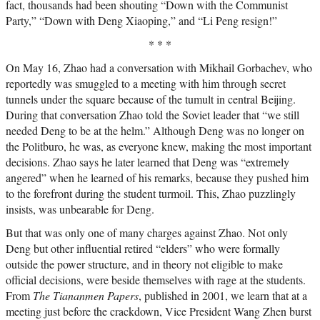
fact, thousands had been shouting “Down with the Communist
Party,” “Down with Deng Xiaoping,” and “Li Peng resign!”
* * *
On May 16, Zhao had a conversation with Mikhail Gorbachev, who
reportedly was smuggled to a meeting with him through secret
tunnels under the square because of the tumult in central Beijing.
During that conversation Zhao told the Soviet leader that “we still
needed Deng to be at the helm.” Although Deng was no longer on
the Politburo, he was, as everyone knew, making the most important
decisions. Zhao says he later learned that Deng was “extremely
angered” when he learned of his remarks, because they pushed him
to the forefront during the student turmoil. This, Zhao puzzlingly
insists, was unbearable for Deng.
But that was only one of many charges against Zhao. Not only
Deng but other influential retired “elders” who were formally
outside the power structure, and in theory not eligible to make
official decisions, were beside themselves with rage at the students.
From
The Tiananmen Papers
, published in 2001, we learn that at a
meeting just before the crackdown, Vice President Wang Zhen burst