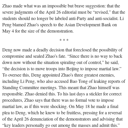
Zhao made what was an impossible but brave suggestion: that the
severe judgments of the April 26 editorial must be “revised,” that the
students should no longer be labeled anti-Party and anti-socialist. Li
Peng blamed Zhao’s speech to the Asian Development Bank on
May 4 for the size of the demonstration.
* * *
Deng now made a deadly decision that foreclosed the possibility of
compromise and sealed Zhao’s fate. “Since there is no way to back
down now without the situation spiraling out of control,” he said,
“the decision is to move troops into Beijing to impose martial law.”
To oversee this, Deng appointed Zhao’s three greatest enemies,
including Li Peng, who also accused Bao Tong of leaking reports of
Standing Committee meetings. This meant that Zhao himself was
responsible. Zhao denied this. To his last days a stickler for correct
procedures, Zhao says that there was no formal vote to impose
martial law, as if this were shocking. On May 18 he made a final
plea to Deng, which he knew to be fruitless, pressing for a reversal
of the April 26 denunciation of the demonstrators and advising that
“key leaders personally go out among the masses and admit this.”