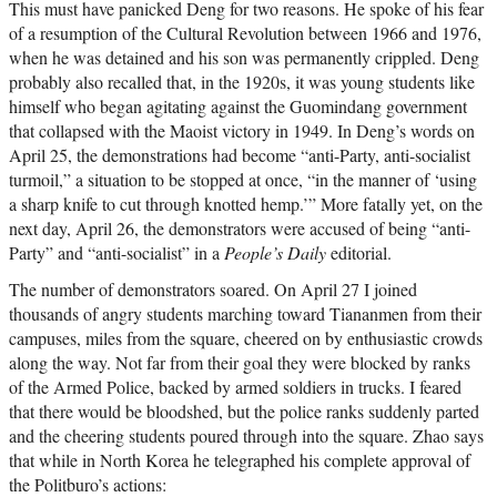
This must have panicked Deng for two reasons. He spoke of his fear
of a resumption of the Cultural Revolution between 1966 and 1976,
when he was detained and his son was permanently crippled. Deng
probably also recalled that, in the 1920s, it was young students like
himself who began agitating against the Guomindang government
that collapsed with the Maoist victory in 1949. In Deng’s words on
April 25, the demonstrations had become “anti-Party, anti-socialist
turmoil,” a situation to be stopped at once, “in the manner of ‘using
a sharp knife to cut through knotted hemp.’” More fatally yet, on the
next day, April 26, the demonstrators were accused of being “anti-
Party” and “anti-socialist” in a
People’s Daily
editorial.
The number of demonstrators soared. On April 27 I joined
thousands of angry students marching toward Tiananmen from their
campuses, miles from the square, cheered on by enthusiastic crowds
along the way. Not far from their goal they were blocked by ranks
of the Armed Police, backed by armed soldiers in trucks. I feared
that there would be bloodshed, but the police ranks suddenly parted
and the cheering students poured through into the square. Zhao says
that while in North Korea he telegraphed his complete approval of
the Politburo’s actions: