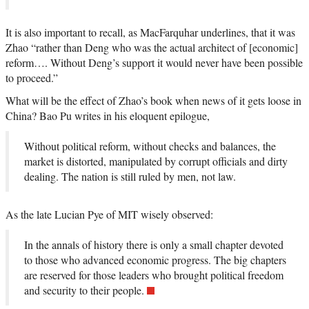
It is also important to recall, as MacFarquhar underlines, that it was
Zhao “rather than Deng who was the actual architect of [economic]
reform…. Without Deng’s support it would never have been possible
to proceed.”
What will be the effect of Zhao’s book when news of it gets loose in
China? Bao Pu writes in his eloquent epilogue,
Without political reform, without checks and balances, the
market is distorted, manipulated by corrupt officials and dirty
dealing. The nation is still ruled by men, not law.
As the late Lucian Pye of MIT wisely observed:
In the annals of history there is only a small chapter devoted
to those who advanced economic progress. The big chapters
are reserved for those leaders who brought political freedom
and security to their people.