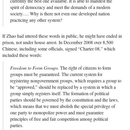
currently the best one available. It is able to manifest the
spirit of democracy and meet the demands of a modern
society…. Why is there not even one developed nation
practicing any other system?
If Zhao had uttered these words in public, he might have ended in
prison, not under house arrest. In December 2008 over 8,500
Chinese, including some officials, signed “Charter 08,” which
included these words:
Freedom to Form Groups.
The right of citizens to form
groups must be guaranteed. The current system for
registering nongovernment groups, which requires a group to
be “approved,” should be replaced by a system in which a
group simply registers itself. The formation of political
parties should be governed by the constitution and the laws,
which means that we must abolish the special privilege of
one party to monopolize power and must guarantee
principles of free and fair competition among political
parties.