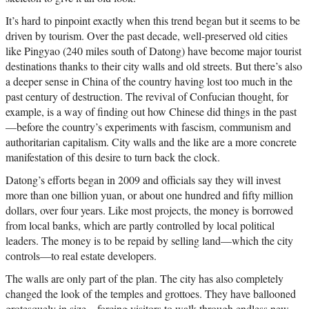
It’s hard to pinpoint exactly when this trend began but it seems to be
driven by tourism. Over the past decade, well-preserved old cities
like Pingyao (240 miles south of Datong) have become major tourist
destinations thanks to their city walls and old streets. But there’s also
a deeper sense in China of the country having lost too much in the
past century of destruction. The revival of Confucian thought, for
example, is a way of finding out how Chinese did things in the past
—before the country’s experiments with fascism, communism and
authoritarian capitalism. City walls and the like are a more concrete
manifestation of this desire to turn back the clock.
Datong’s efforts began in 2009 and officials say they will invest
more than one billion yuan, or about one hundred and fifty million
dollars, over four years. Like most projects, the money is borrowed
from local banks, which are partly controlled by local political
leaders. The money is to be repaid by selling land—which the city
controls—to real estate developers.
The walls are only part of the plan. The city has also completely
changed the look of the temples and grottoes. They have ballooned
grotesquely in size—forcing visitors to walk through endless new