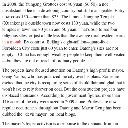
In 2008, the Yungang Grottoes cost 40 yuan ($6.50), a not
unsubstantial fee in a developing country but still manageable. Entry
now costs 150—more than $25. The famous Hanging Temple
(Xuankongsi) outside town now costs 130 yuan, while the two
temples in town are 80 yuan and 50 yuan. That’s $65 to see four
religious sites, or just a little less than the average rural resident earns
in a month
. By contrast, Beijing’s eight-million-square-foot
Forbidden City costs just 60 yuan to enter. Datong’s sites are not
empty—China has enough wealthy people to keep them well-visited
—but they are out of reach of ordinary people.
The projects have focused attention on Datong’s high-profile mayor,
Geng Yanbo, who has polarized the city over his plans. Some are
excited that the city is recapturing some of its old flair and glad that it
won’t have to rely forever on coal. But the construction projects have
displaced thousands. According to government figures, more than
116 acres of the city were razed in 2009 alone. Protests are now
regular occurrences throughout Datong and Mayor Geng has been
dubbed the “devil mayor” on local blogs.
The mayor’s hyper-activism is a response to the demand from on