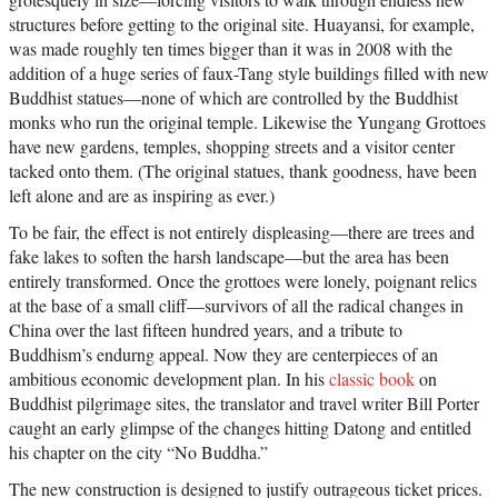
structures before getting to the original site. Huayansi, for example,
was made roughly ten times bigger than it was in 2008 with the
addition of a huge series of faux-Tang style buildings filled with new
Buddhist statues—none of which are controlled by the Buddhist
monks who run the original temple. Likewise the Yungang Grottoes
have new gardens, temples, shopping streets and a visitor center
tacked onto them. (The original statues, thank goodness, have been
left alone and are as inspiring as ever.)
To be fair, the effect is not entirely displeasing—there are trees and
fake lakes to soften the harsh landscape—but the area has been
entirely transformed. Once the grottoes were lonely, poignant relics
at the base of a small cliff—survivors of all the radical changes in
China over the last fifteen hundred years, and a tribute to
Buddhism’s endurng appeal. Now they are centerpieces of an
ambitious economic development plan. In his
classic book
on
Buddhist pilgrimage sites, the translator and travel writer Bill Porter
caught an early glimpse of the changes hitting Datong and entitled
his chapter on the city “No Buddha.”
The new construction is designed to justify outrageous ticket prices.