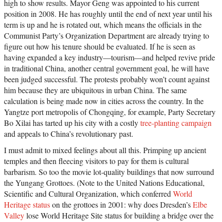
high to show results. Mayor Geng was appointed to his current
position in 2008. He has roughly until the end of next year until his
term is up and he is rotated out, which means the officials in the
Communist Party’s Organization Department are already trying to
figure out how his tenure should be evaluated. If he is seen as
having expanded a key industry—tourism—and helped revive pride
in traditional China, another central government goal, he will have
been judged successful. The protests probably won’t count against
him because they are ubiquitous in urban China. The same
calculation is being made now in cities across the country. In the
Yangtze port metropolis of Chongqing, for example, Party Secretary
Bo Xilai has tarted up his city with a costly
tree-planting campaign
and appeals to China’s revolutionary past.
I must admit to mixed feelings about all this. Primping up ancient
temples and then fleecing visitors to pay for them is cultural
barbarism. So too the movie lot-quality buildings that now surround
the Yungang Grottoes. (Note to the United Nations Educational,
Scientific and Cultural Organization, which conferred
World
Heritage status
on the grottoes in 2001: why does Dresden’s
Elbe
Valley
lose World Heritage Site status for building a bridge over the