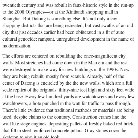
twentieth century and was rebuilt in faux-historic style in the run-up
to the 2008 Olympics—or at the Xintiandi shopping mall in
Shanghai. But Datong is something else. It’s not only a few
shopping districts that are being recreated, but vast swaths of an old
city that just decades earlier had been obliterated in a fit of auto-
cultural genocide: rampant, unregulated development in the name of
modernization.
The efforts are centered on rebuilding the once-magnificent city
walls. Most stretches had come down in the Mao era and the rest
were destroyed to make way for new buildings in the 1990s. Now,
they are being rebuilt, mostly from scratch. Already, half of the
center of Datong is encircled by the the new walls, which are a full
scale replica of the originals: thirty-nine feet high and sixty feet wide
at the base. Every few hundred yards are watchtowers and every few
watchtowers, a hole punched in the wall for traffic to pass through.
There’s little evidence that traditional methods or materials are being
used, despite claims to the contrary. Construction cranes line the
wall like siege engines, depositing pallets of freshly baked red brick
that fill in steel-reinforced concrete pillars. Gray stones cover the
skeleton to give it an old look.