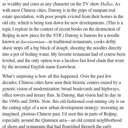
as wealthy and crass as any character on the TV show
Dallas
. As
with most Chinese cities, Datong is in the grips of rampant real
estate speculation, with poor people evicted from their homes in the
old city, which is being torn down for new developments. (This is a
topic I explore in the context of recent books on the destruction of
Beijing in new piece for the
NYR
.) Datong is famous for a noodle
known as
daoxiaomian
—in traditional restaurants, cooks deftly
shave strips off a big block of dough, shooting the noodles directly
into a pot of boiling water. My favorite restaurant had of course been
leveled, and the only option was a faceless fast food chain that went
by the invented English name Eastwheat.
What’s surprising is how all this happened. Over the past few
decades, Chinese cities have seen their historic centers erased by a
generic vision of modernization: broad boulevards and highways,
office towers and luxury flats. In Datong, that vision had its day in
the 1990s and 2000s. Now, this old-fashioned coal-mining city is on
the cutting edge of a new urban development strategy: recreating an
imagined, glorious Chinese past. I’d seen this in parts of Beijing,
especially around the Qianmen area—an old central neighborhood
of shops and restaurants that had flourished through the early