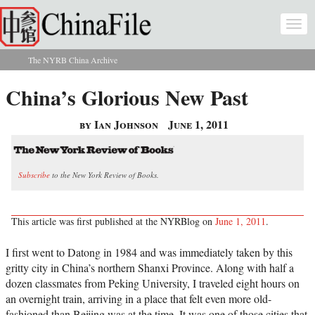
Skip to main content
Togg
navi
The NYRB China Archive
You are here
China’s Glorious New Past
by Ian Johnson
June 1, 2011
Subscribe
to the New York Review of Books.
This article was first published at the NYRBlog on
June 1, 2011
.
I first went to Datong in 1984 and was immediately taken by this
gritty city in China’s northern Shanxi Province. Along with half a
dozen classmates from Peking University, I traveled eight hours on
an overnight train, arriving in a place that felt even more old-
fashioned than Beijing was at the time. It was one of those cities that