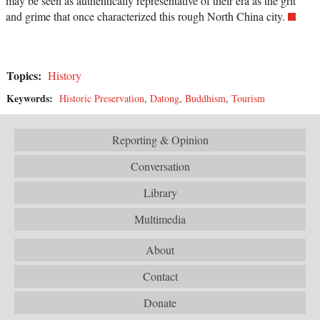
may be seen as authentically representative of their era as the grit
and grime that once characterized this rough North China city.
Topics:
History
Keywords:
Historic Preservation
,
Datong
,
Buddhism
,
Tourism
Reporting & Opinion
Conversation
Library
Multimedia
About
Contact
Donate