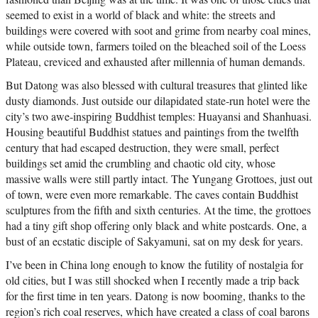
seemed to exist in a world of black and white: the streets and
buildings were covered with soot and grime from nearby coal mines,
while outside town, farmers toiled on the bleached soil of the Loess
Plateau, creviced and exhausted after millennia of human demands.
But Datong was also blessed with cultural treasures that glinted like
dusty diamonds. Just outside our dilapidated state-run hotel were the
city’s two awe-inspiring Buddhist temples: Huayansi and Shanhuasi.
Housing beautiful Buddhist statues and paintings from the twelfth
century that had escaped destruction, they were small, perfect
buildings set amid the crumbling and chaotic old city, whose
massive walls were still partly intact. The Yungang Grottoes, just out
of town, were even more remarkable. The caves contain Buddhist
sculptures from the fifth and sixth centuries. At the time, the grottoes
had a tiny gift shop offering only black and white postcards. One, a
bust of an ecstatic disciple of Sakyamuni, sat on my desk for years.
I’ve been in China long enough to know the futility of nostalgia for
old cities, but I was still shocked when I recently made a trip back
for the first time in ten years. Datong is now booming, thanks to the
region’s rich coal reserves, which have created a class of coal barons