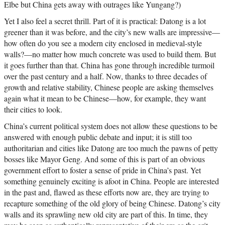
Elbe but China gets away with outrages like Yungang?)
Yet I also feel a secret thrill. Part of it is practical: Datong is a lot
greener than it was before, and the city’s new walls are impressive—
how often do you see a modern city enclosed in medieval-style
walls?—no matter how much concrete was used to build them. But
it goes further than that. China has gone through incredible turmoil
over the past century and a half. Now, thanks to three decades of
growth and relative stability, Chinese people are asking themselves
again what it mean to be Chinese—how, for example, they want
their cities to look.
China’s current political system does not allow these questions to be
answered with enough public debate and input; it is still too
authoritarian and cities like Datong are too much the pawns of petty
bosses like Mayor Geng. And some of this is part of an obvious
government effort to foster a sense of pride in China’s past. Yet
something genuinely exciting is afoot in China. People are interested
in the past and, flawed as these efforts now are, they are trying to
recapture something of the old glory of being Chinese. Datong’s city
walls and its sprawling new old city are part of this. In time, they