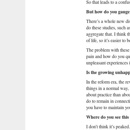
So that leads to a confus
But how do you gauge h
There’s a whole new di
do these studies, such a
aggregate that. I think
of life, so it’s easier to b
The problem with these t
pain and how do you quan
unpleasant experiences i
Is the growing unhappi
In the reform era, the re
things in a normal way,
about practice than abo
do to remain in connecti
you have to maintain you
Where do you see this 
I don’t think it’s peaked