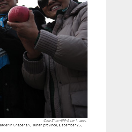
Wang Zhao/AFP/Getty Images)
e leader in Shaoshan, Hunan province, December 25,