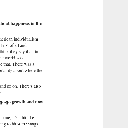
about happiness in the
merican individualism
irst of all and
hink they say that, in
 the world was
e that. There was a
rtainty about where the
 and so on. There’s also
s.
of go-go growth and now
one, it’s a bit like
ting to hit some snags.