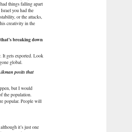
had things falling apart
 Israel you had the
tability, or the attacks,
his creativity in the
 that’s breaking down
. It gets exported. Look
gone global.
Aikman posits that
appen, but I would
of the population.
re popular. People will
although it’s just one