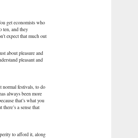
 You get economists who
o ten, and they
n’t expect that much out
just about pleasure and
understand pleasant and
ut normal festivals, to do
n has always been more
because that’s what you
 there’s a sense that
erity to afford it, along