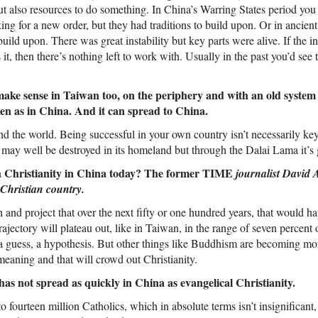
but also resources to do something. In China’s Warring States period you 
g for a new order, but they had traditions to build upon. Or in ancient
build upon. There was great instability but key parts were alive. If the ins
 it, then there’s nothing left to work with. Usually in the past you’d see t
make sense in Taiwan too, on the periphery and with an old system
en as in China. And it can spread to China.
d the world. Being successful in your own country isn’t necessarily key
 may well be destroyed in its homeland but through the Dalai Lama it’s 
h Christianity in China today? The former TIME
journalist David 
Christian country.
h and project that over the next fifty or one hundred years, that would h
trajectory will plateau out, like in Taiwan, in the range of seven percent 
 a guess, a hypothesis. But other things like Buddhism are becoming mo
 meaning and that will crowd out Christianity.
s not spread as quickly in China as evangelical Christianity.
o fourteen million Catholics, which in absolute terms isn’t insignificant, 