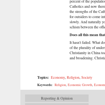
percent of the populatio
Catholics and now there 
the strengths of the Cat
for outsiders to come in
slowly. And naturally yo
schism between the offi
Does all this mean tha
It hasn’t failed. What d
of the plurality of unde
Christianity in China to
and broadening. Christian
Topics:
Economy
,
Religion
,
Society
Keywords:
Religion
,
Economic Growth
,
Economi
Reporting & Opinion