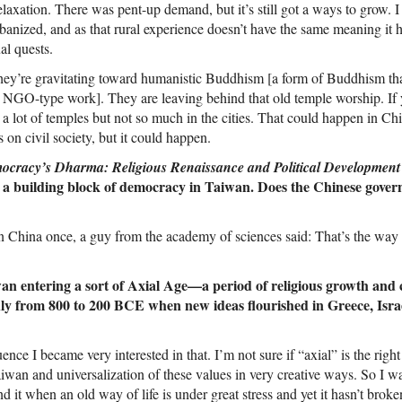
laxation. There was pent-up demand, but it’s still got a ways to grow. 
nized, and as that rural experience doesn’t have the same meaning it ha
al quests.
they’re gravitating toward humanistic Buddhism [a form of Buddhism tha
NGO-type work]. They are leaving behind that old temple worship. If 
e a lot of temples but not so much in the cities. That could happen in Ch
s on civil society, but it could happen.
ocracy’s Dharma: Religious Renaissance and Political Development
 a building block of democracy in Taiwan. Does the Chinese govern
n China once, a guy from the academy of sciences said: That’s the way it
n entering a sort of Axial Age—a period of religious growth and c
ly from 800 to 200 BCE when new ideas flourished in Greece, Israe
ence I became very interested in that. I’m not sure if “axial” is the right
Taiwan and universalization of these values in very creative ways. So I w
find it when an old way of life is under great stress and yet it hasn’t bro