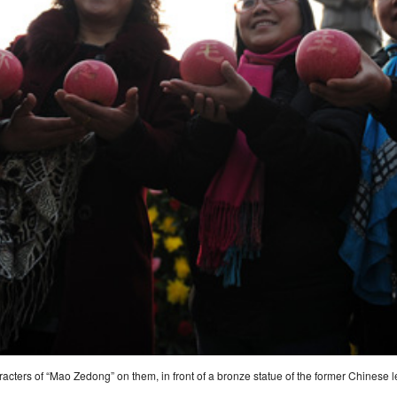
racters of “Mao Zedong” on them, in front of a bronze statue of the former Chines