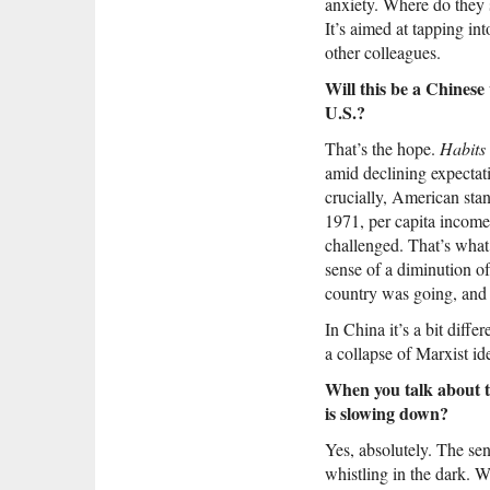
anxiety. Where do they 
It’s aimed at tapping in
other colleagues.
Will this be a Chinese
U.S.?
That’s the hope.
Habits
amid declining expectat
crucially, American stan
1971, per capita income,
challenged. That’s what
sense of a diminution o
country was going, and a
In China it’s a bit diff
a collapse of Marxist id
When you talk about th
is slowing down?
Yes, absolutely. The sens
whistling in the dark. We