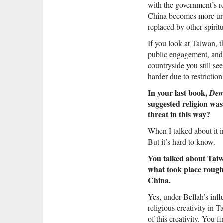
with the government’s re
China becomes more urba
replaced by other spiritu
If you look at Taiwan, 
public engagement, and 
countryside you still se
harder due to restriction
In your last book,
Dem
suggested religion was
threat in this way?
When I talked about it i
But it’s hard to know.
You talked about Taiwa
what took place rough
China.
Yes, under Bellah’s influ
religious creativity in 
of this creativity. You 