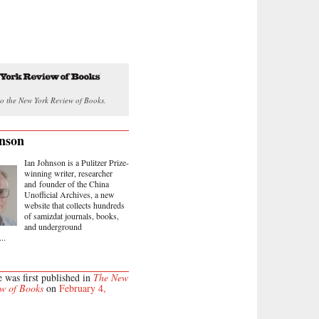
o the New York Review of Books.
nson
Ian Johnson is a Pulitzer Prize-
winning writer, researcher
and founder of the China
Unofficial Archives, a new
website that collects hundreds
of samizdat journals, books,
and underground
..
e was first published in
The New
w of Books
on
February 4,