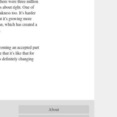
there were three million
s about right. One of
akness too. It’s harder
at it’s growing more
an, which has created a
.
becoming an accepted part
hat it’s like that for
s definitely changing
About