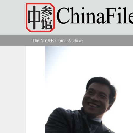
Skip to main content
The NYRB China Archive
You are here