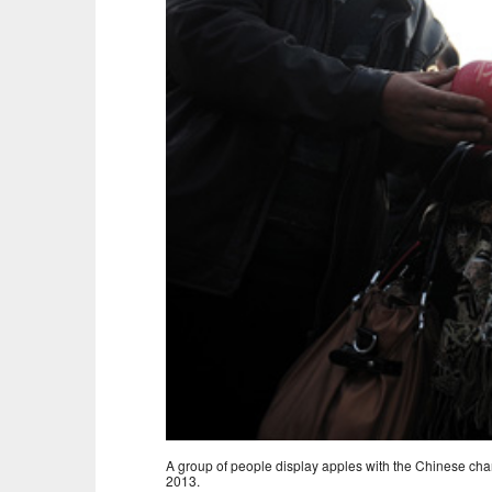
A group of people display apples with the Chinese cha
2013.