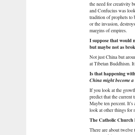
the need for creativity 
and Confucius was lookin
tradition of prophets to 
or the invasion, destroys
margins of empires.
I suppose that would 
but maybe not as brok
Not just China but aroun
at Tibetan Buddhism. It
Is that happening wit
China might become a 
If you look at the growt
predict that the current 
Maybe ten percent. It’s
look at other things for
The Catholic Church ha
There are about twelve t