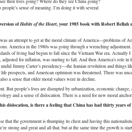
see their lives going? Where do they see China going?
to people’s sense of meaning. I’m doing it with several
 version of
, your 1985 book with Robert Bellah 
Habits of the Heart
was an attempt to get at the moral climate of America—problems of A
ions. America in the 1980s was going through a wrenching adjustment. F
dards of living had begun to fall since the Vietnam War era. Actually I t
 adjusted for inflation, was starting to fall. And then America’s role in
 undid Jimmy Carter’s presidency—the Iranian revolution and things lik
f life prospects, and American optimism was threatened. There was unce
lso a sense that older moral values were in decline.
erent. But people’s lives are disrupted by urbanization, economic change,
eology and a sense of dislocation. There is a need for new moral anchor
is dislocation, is there a feeling that China has had thirty years 
e that the government is thumping its chest and having this nationalistic t
’re strong and great and all that, but at the same time the growth is star