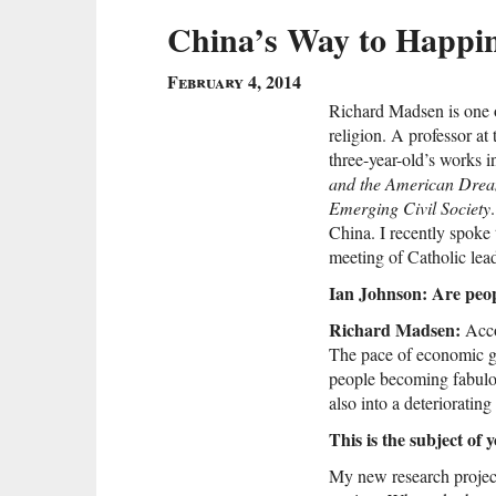
China’s Way to Happi
February 4, 2014
Richard Madsen is one 
religion. A professor at
three-year-old’s works 
and the American Dre
Emerging Civil Society
China. I recently spoke
meeting of Catholic lea
Ian Johnson: Are peo
Richard Madsen:
Accor
The pace of economic gro
people becoming fabulous
also into a deteriorating
This is the subject of 
My new research project 