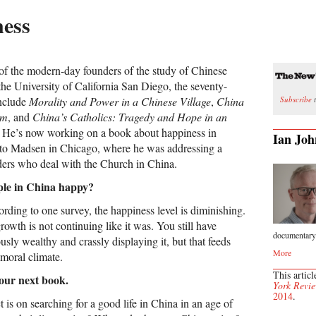
ness
of the modern-day founders of the study of Chinese
 the University of California San Diego, the seventy-
Subscribe
t
include
Morality and Power in a Chinese Village
,
China
am
, and
China’s Catholics: Tragedy and Hope in an
. He’s now working on a book about happiness in
Ian Joh
 to Madsen in Chicago, where he was addressing a
ders who deal with the Church in China.
ple in China happy?
ding to one survey, the happiness level is diminishing.
wth is not continuing like it was. You still have
documentary.
ly wealthy and crassly displaying it, but that feeds
More
 moral climate.
This articl
your next book.
York Revie
2014
.
is on searching for a good life in China in an age of