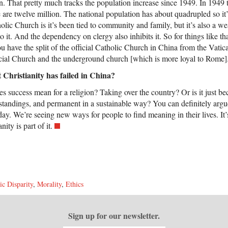
n. That pretty much tracks the population increase since 1949. In 1949 
are twelve million. The national population has about quadrupled so it’
holic Church is it’s been tied to community and family, but it’s also a we
to it. And the dependency on clergy also inhibits it. So for things like th
u have the split of the official Catholic Church in China from the Vatic
cial Church and the underground church [which is more loyal to Rome]
t Christianity has failed in China?
oes success mean for a religion? Taking over the country? Or is it just 
rstandings, and permanent in a sustainable way? You can definitely argue t
day. We’re seeing new ways for people to find meaning in their lives. It’
ity is part of it.
c Disparity
,
Morality
,
Ethics
Sign up for our newsletter.