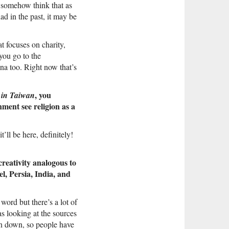
I somehow think that as
d in the past, it may be
t focuses on charity,
you go to the
ina too. Right now that’s
, you
 in Taiwan
ment see religion as a
’ll be here, definitely!
reativity analogous to
l, Persia, India, and
 word but there’s a lot of
as looking at the sources
ken down, so people have