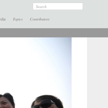
Search
edia
Topics
Contributors