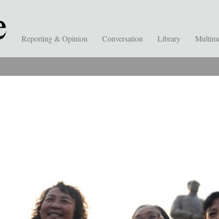
Reporting & Opinion
Conversation
Library
Multim