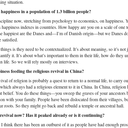
ing situation.
appiness in a population of 1.3 billion people?
scipline now, stretching from psychology to economics, on happiness.
s happiness indexes in countries. How happy are you on a scale of one t
 the happiest are the Danes and—I’m of Danish origin—but we Danes do
e satisfied.
hings is they need to be contextualized. It’s about meaning, so it’s not 
tify it. It’s about what’s important to them in their life, how do they 
n life. So we will rely mostly on interviews.
ness feeding the religious revival in China?
vival of religion is probably a quest to return to a normal life, to carry o
 which always had a religious element to it in China. In China, religio
ut belief. You do these things—you sweep the graves of your ancestors 
on with your family. People have been dislocated from their villages, but
r roots. So they might go back and rebuild a temple or ancestral hall.
revival now? Has it peaked already or is it continuing?
. I think there has been an outburst of it as people have had enough prosp