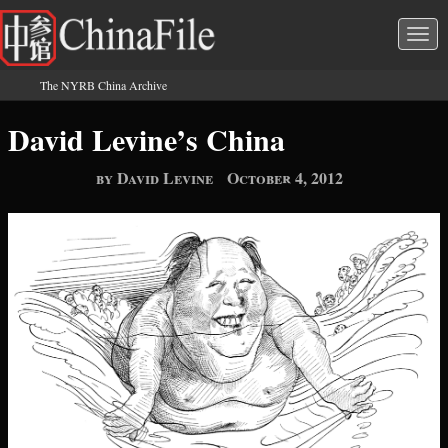
Skip to main content
Togg
navi
The NYRB China Archive
You are here
David Levine’s China
by David Levine
October 4, 2012