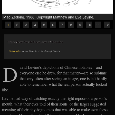
Mao Zedong, 1966; Copyright Matthew and Eve Levine.
1
2
3
4
5
6
7
8
9
10
11
12
Subscribe
to the New York Review of Books.
D
avid Levine’s depictions of Chinese notables—and
everyone else he drew, for that matter—are so sublime
that very often after seeing an image, one is left hardly
able to remember what the real person actually looked
like.
Levine had way of catching exactly the right repose of a person’s
mouth, what their eyes told of their souls, or the larger suggested
meaning of their physiognomies that was able to make even these