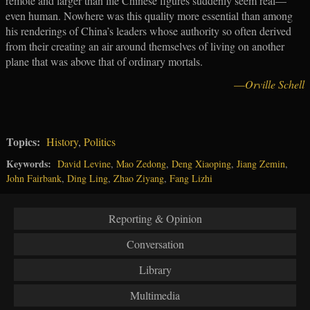
remote and larger than life Chinese figures suddenly seem real—
even human. Nowhere was this quality more essential than among
his renderings of China’s leaders whose authority so often derived
from their creating an air around themselves of living on another
plane that was above that of ordinary mortals.
—
Orville Schell
Topics:
History
,
Politics
Keywords:
David Levine
,
Mao Zedong
,
Deng Xiaoping
,
Jiang Zemin
,
John Fairbank
,
Ding Ling
,
Zhao Ziyang
,
Fang Lizhi
Reporting & Opinion
Conversation
Library
Multimedia