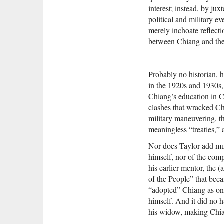
interest; instead, by ju
political and military e
merely inchoate reflecti
between Chiang and the
Probably no historian, 
in the 1920s and 1930s, 
Chiang’s education in Ch
clashes that wracked Chin
military maneuvering, the
meaningless “treaties,” 
Nor does Taylor add muc
himself, nor of the co
his earlier mentor, the 
of the People” that beca
“adopted” Chiang as one
himself. And it did no 
his widow, making Chian