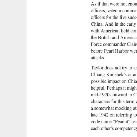
As if that were not eno
officers, veteran comman
officers for the five su
China. And in the early 
with American field com
the British and America
Force commander Clair
before Pearl Harbor wer
attacks.
Taylor does not try to 
Chiang Kai-shek’s or an
possible impact on Chian
helpful. Perhaps it migh
mid-1920s onward to Ch
characters for this te
a somewhat mocking aura 
late 1942 on referring t
code name “Peanut” serv
each other’s competency