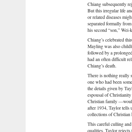
Chiang subsequently reje
But this irregular life 
or related diseases mig
separated formally from 
his second “son,” Wei-k
Chiang’s celebrated thi
Mayling was also childle
followed by a prolonged
had an often difficult re
Chiang’s death.
There is nothing really 
one who had been someth
the details given by Ta
espousal of Christiani
Christian family —would
after 1934, Taylor tells
collections of Christian 
This careful culling and
qualities. Taylor reject