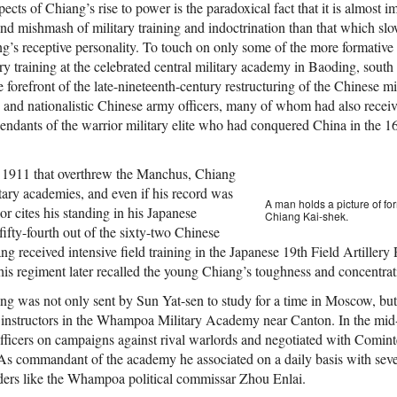
pects of Chiang’s rise to power is the paradoxical fact that it is almost 
 mishmash of military training and indoctrination than that which slow
’s receptive personality. To touch on only some of the more formative of
ary training at the celebrated central military academy in Baoding, south
forefront of the late-nineteenth-century restructuring of the Chinese mi
 and nationalistic Chinese army officers, many of whom had also receive
ndants of the warrior military elite who had conquered China in the 1
f 1911 that overthrew the Manchus, Chiang
tary academies, and even if his record was
A man holds a picture of f
r cites his standing in his Japanese
Chiang Kai-shek.
ifty-fourth out of the sixty-two Chinese
 received intensive field training in the Japanese 19th Field Artillery
his regiment later recalled the young Chiang’s toughness and concentrat
ang was not only sent by Sun Yat-sen to study for a time in Moscow, bu
y instructors in the Whampoa Military Academy near Canton. In the mi
officers on campaigns against rival warlords and negotiated with Comi
. As commandant of the academy he associated on a daily basis with seve
ders like the Whampoa political commissar Zhou Enlai.