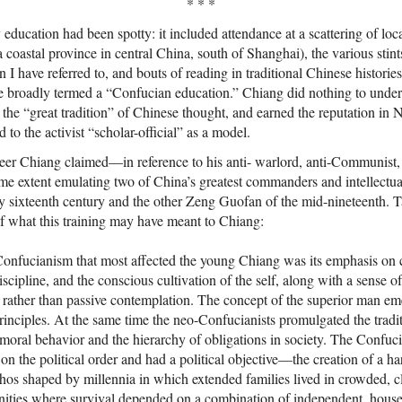
* * *
education had been spotty: it included attendance at a scattering of loca
a coastal province in central China, south of Shanghai), the various stin
 I have referred to, and bouts of reading in traditional Chinese histories
e broadly termed a “Confucian education.” Chiang did nothing to underc
the “great tradition” of Chinese thought, and earned the reputation in Na
d to the activist “scholar-official” as a model.
career Chiang claimed—in reference to his anti- warlord, anti-Communist,
e extent emulating two of China’s greatest commanders and intellectu
 sixteenth century and the other Zeng Guofan of the mid-nineteenth. T
f what this training may have meant to Chiang:
onfucianism that most affected the young Chiang was its emphasis on 
scipline, and the conscious cultivation of the self, along with a sense o
 rather than passive contemplation. The concept of the superior man e
principles. At the same time the neo-Confucianists promulgated the trad
moral behavior and the hierarchy of obligations in society. The Confuc
on the political order and had a political objective—the creation of a h
ethos shaped by millennia in which extended families lived in crowded, 
nities where survival depended on a combination of independent, hous