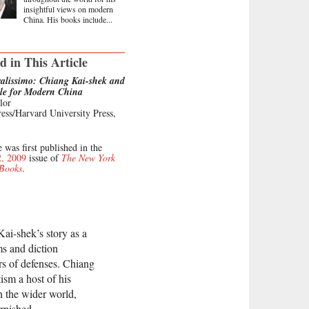
insightful views on modern
China. His books include...
d in This Article
alissimo: Chiang Kai-shek and
gle for Modern China
lor
ess/Harvard University Press,
e was first published in the
2, 2009
issue of
The New York
 Books
.
Kai-shek’s story as a
s and diction
rs of defenses. Chiang
ism a host of his
n the wider world,
rnished.