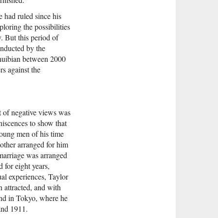
e had ruled since his
oring the possibilities
 But this period of
onducted by the
Shuibian between 2000
s against the
et of negative views was
niscences to show that
young men of his time
mother arranged for him
 marriage was arranged
for eight years,
ual experiences, Taylor
 attracted, and with
nd in Tokyo, where he
 and 1911.