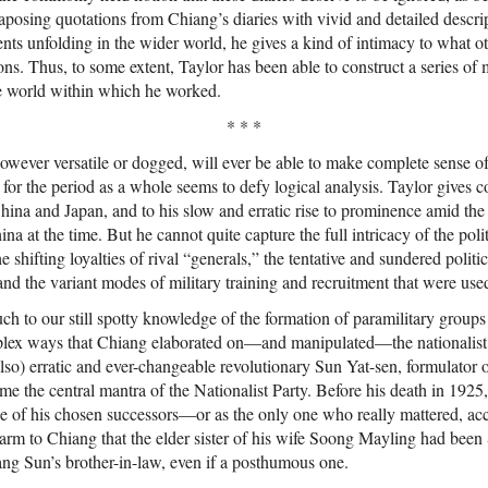
xtaposing quotations from Chiang’s diaries with vivid and detailed descri
vents unfolding in the wider world, he gives a kind of intimacy to what 
ons. Thus, to some extent, Taylor has been able to construct a series of
 world within which he worked.
* * *
however versatile or dogged, will ever be able to make complete sense o
for the period as a whole seems to defy logical analysis. Taylor gives c
ina and Japan, and to his slow and erratic rise to prominence amid the 
a at the time. But he cannot quite capture the full intricacy of the polit
 shifting loyalties of rival “generals,” the tentative and sundered politic
and the variant modes of military training and recruitment that were use
h to our still spotty knowledge of the formation of paramilitary groups
mplex ways that Chiang elaborated on—and manipulated—the nationalist 
(also) erratic and ever-changeable revolutionary Sun Yat-sen, formulator 
me the central mantra of the Nationalist Party. Before his death in 1925
 of his chosen successors—or as the only one who really mattered, ac
harm to Chiang that the elder sister of his wife Soong Mayling had bee
g Sun’s brother-in-law, even if a posthumous one.