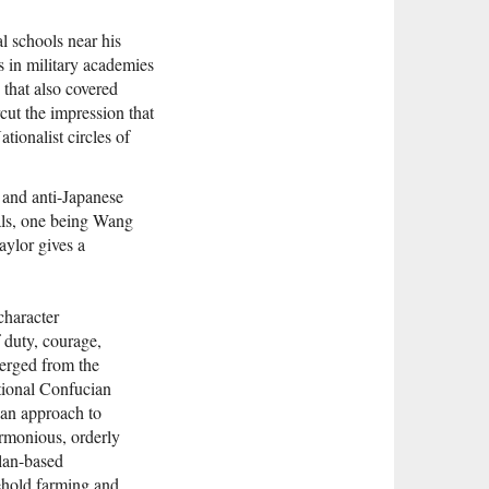
l schools near his
ts in military academies
 that also covered
ut the impression that
tionalist circles of
 and anti-Japanese
als, one being Wang
aylor gives a
character
f duty, courage,
merged from the
itional Confucian
ian approach to
armonious, orderly
clan-based
ehold farming and