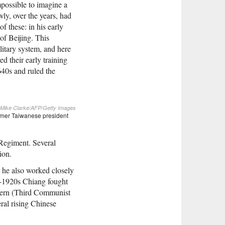
impossible to imagine a
ly, over the years, had
 these: in his early
 of Beijing. This
litary system, and here
d their early training
640s and ruled the
Mike Clarke/AFP/Getty Images
ormer Taiwanese president
 Regiment. Several
ion.
t he also worked closely
d-1920s Chiang fought
ntern (Third Communist
ral rising Chinese