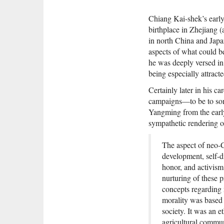
Chiang Kai-shek’s early 
birthplace in Zhejiang (
in north China and Japan
aspects of what could b
he was deeply versed in 
being especially attracte
Certainly later in his 
campaigns—to be to som
Yangming from the early
sympathetic rendering o
The aspect of neo-C
development, self-di
honor, and activism
nurturing of these 
concepts regarding 
morality was based 
society. It was an 
agricultural commu