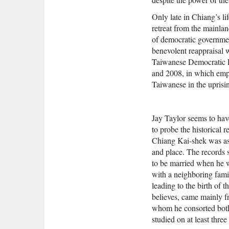
Only late in Chiang’s li
retreat from the mainla
of democratic governmen
benevolent reappraisal 
Taiwanese Democratic Pr
and 2008, in which emph
Taiwanese in the uprisi
Jay Taylor seems to have
to probe the historical 
Chiang Kai-shek was as 
and place. The records 
to be married when he w
with a neighboring fami
leading to the birth of 
believes, came mainly f
whom he consorted both
studied on at least thre