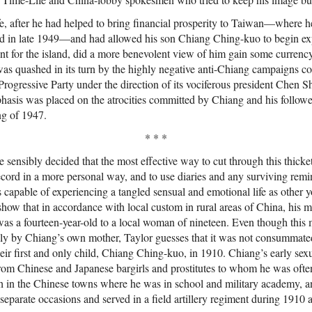
fe, after he had helped to bring financial prosperity to Taiwan—where h
nd in late 1949—and had allowed his son Chiang Ching-kuo to begin expl
t for the island, did a more benevolent view of him gain some currency.
was quashed in its turn by the highly negative anti-Chiang campaigns c
ogressive Party under the direction of its vociferous president Chen 
asis was placed on the atrocities committed by Chiang and his follower
ng of 1947.
* * *
 sensibly decided that the most effective way to cut through this thick
record in a more personal way, and to use diaries and any surviving remi
capable of experiencing a tangled sensual and emotional life as other 
show that in accordance with local custom in rural areas of China, his 
as a fourteen-year-old to a local woman of nineteen. Even though this
ly by Chiang’s own mother, Taylor guesses that it was not consummated 
their first and only child, Chiang Ching-kuo, in 1910. Chiang’s early sex
rom Chinese and Japanese bargirls and prostitutes to whom he was often
 in the Chinese towns where he was in school and military academy, a
e separate occasions and served in a field artillery regiment during 1910