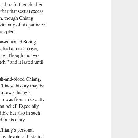
had no further children.
fear that sexual excess
orn, though Chiang
ith any of his partners:
 adopted.
ican-educated Soong
g had a miscarriage,
iang. Though the two
ch,” and it lasted until
lesh-and-blood Chiang,
 Chinese history may be
who saw Chiang’s
who was from a devoutly
n belief. Especially
Bible but also in such
 in his diary.
 Chiang’s personal
ing devoid of historical