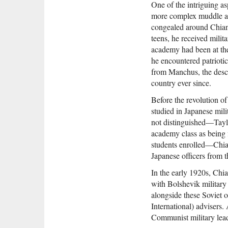
One of the intriguing as
more complex muddle and
congealed around Chiang
teens, he received milit
academy had been at the 
he encountered patriotic
from Manchus, the desce
country ever since.
Before the revolution o
studied in Japanese mili
not distinguished—Taylo
academy class as being f
students enrolled—Chiang
Japanese officers from t
In the early 1920s, Chi
with Bolshevik militar
alongside these Soviet 
International) advisers
Communist military lea