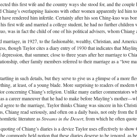
cted this first wife and the country ways she stood for, and the couple 
and Chiang’s overlapping liaisons with other women apparently led him to 
ht have rendered him infertile. Certainly after his son Ching-kuo was b
his first wife and married a college student, he had no further children w
uo, was in fact the child of one of his political advisers, whom Chiang
rd marriage, in 1927, to the fashionable, wealthy, Christian, and Amer
ss, though Taylor cites a diary entry of 1930 that indicates that Maylin
 depression, that summer, close to three years after her marriage to Ch
lationship, other family members referred to their marriage as a “love mat
startling in such details, but they serve to give us a glimpse of a more f
ing, at least, of a young blade. More surprising to readers of modern
ylor concerning Chiang’s religion. Unlike many earlier commentators 
ty as a career maneuver that he had to make before Mayling’s mother—
 agree to the marriage, Taylor thinks Chiang was sincere in his Christia
 us, Chiang read seriously, and often on a daily basis, not only from the 
homiletic literature as
Streams in the Desert
, from which he often quoted
 quoting of Chiang’s diaries is a device Taylor uses effectively to show
s the commonly held notion that these diaries deserve to be ignored, as be