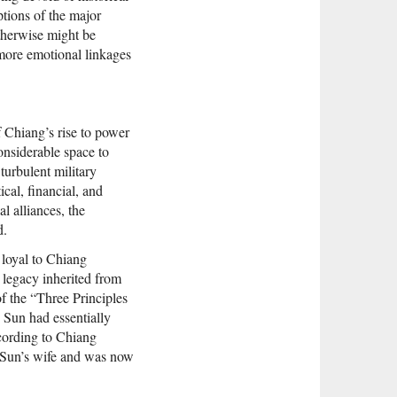
ptions of the major
otherwise might be
 more emotional linkages
f Chiang’s rise to power
onsiderable space to
turbulent military
ical, financial, and
al alliances, the
d.
 loyal to Chiang
legacy inherited from
of the “Three Principles
, Sun had essentially
cording to Chiang
n Sun’s wife and was now