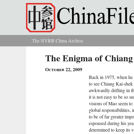
Skip to main content
The NYRB China Archive
You are here
The Enigma of Chiang
October 22, 2009
Back in 1975, when he d
to see Chiang Kai-shek a
awkwardly drifting in 
it is not easy to be so s
visions of Mao seem to h
global responsibilities, 
to be of far greater imp
espoused during his year
determined to keep its v