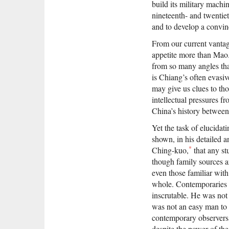
build its military machi
nineteenth- and twentiet
and to develop a convinci
From our current vantag
appetite more than Mao
from so many angles tha
is Chiang’s often evasive
may give us clues to tho
intellectual pressures 
China’s history between
Yet the task of elucidat
shown, in his detailed 
*
Ching-kuo,
that any st
though family sources a
even those familiar with
whole. Contemporaries o
inscrutable. He was not
was not an easy man to l
contemporary observers 
despite the power of th