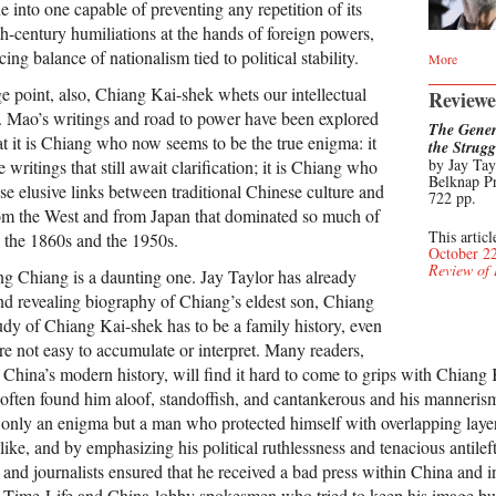
ne into one capable of preventing any repetition of its
h-century humiliations at the hands of foreign powers,
ng balance of nationalism tied to political stability.
More
e point, also, Chiang Kai-shek whets our intellectual
Reviewe
. Mao’s writings and road to power have been explored
The Gener
t it is Chiang who now seems to be the true enigma: it
the Strug
by Jay Tay
 writings that still await clarification; it is Chiang who
Belknap Pr
se elusive links between traditional Chinese culture and
722 pp.
from the West and from Japan that dominated so much of
This articl
 the 1860s and the 1950s.
October 2
Review of
ing Chiang is a daunting one. Jay Taylor has already
and revealing biography of Chiang’s eldest son, Chiang
udy of Chiang Kai-shek has to be a family history, even
re not easy to accumulate or interpret. Many readers,
 China’s modern history, will find it hard to come to grips with Chiang 
ften found him aloof, standoffish, and cantankerous and his mannerism
 only an enigma but a man who protected himself with overlapping laye
ike, and by emphasizing his political ruthlessness and tenacious antileft
and journalists ensured that he received a bad press within China and i
e Time-Life and China-lobby spokesmen who tried to keep his image bu