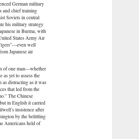
rienced German military
s and chief training
st Soviets in central
e his military strategy
Japanese in Burma, with
 United States Army Air
Tigers”—even well
from Japanese air
rain of one man—whether
as yet to assess the
 as distracting as it was
ces that led from the
mo.” The Chinese
t in English it carried
well’s insistence after
hington by the belittling
the Americans held of