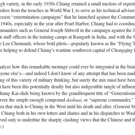
ugh variety, in the early 1930s Chiang retained a small nucleus of expe
ders from the trenches in World War I, to serve as his technical adviser
ccessive “extermination campaigns” that he launched against the Communi
1940s, especially in the year after Pearl Harbor, Chiang had to coordinat
manders such as General Joseph Stilwell in the campaign against the 
n staff officers in the training camps at Ramgarh in India, and with the
e Lee Chennault, whose bold pilots—popularly known as the “Flying 
e helping to defend Chiang’s wartime southwest capital of Chongqing 
analyze how this remarkable montage could ever be integrated in the b
yone else’s—and indeed I don’t know of any attempt that has been made 
g of this variety of military thinking, but surely the mix must have been
t have been this potentially deadly but also indigestible tangle of influen
iang Kai-shek being known by the grandiloquent title of “Generalissi
rm were the simple enough compound
dashuai
, or “supreme commander,” bu
that stuck to Chiang in the West until his death and after. (General Stil
o Chiang both in his own letters and diaries and in his dispatches to Was
ed only to underline the sharply clashing views that the Chinese and 
.)