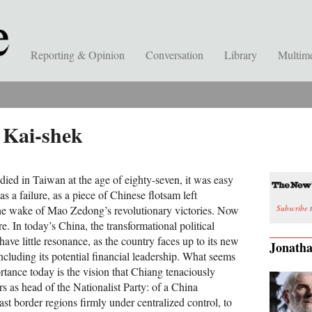
Reporting & Opinion
Conversation
Library
Multim
 Kai-shek
ied in Taiwan at the age of eighty-seven, it was easy
s a failure, as a piece of Chinese flotsam left
Subscribe
t
the wake of Mao Zedong’s revolutionary victories. Now
ure. In today’s China, the transformational political
ave little resonance, as the country faces up to its new
Jonatha
including its potential financial leadership. What seems
ortance today is the vision that Chiang tenaciously
s as head of the Nationalist Party: of a China
ast border regions firmly under centralized control, to