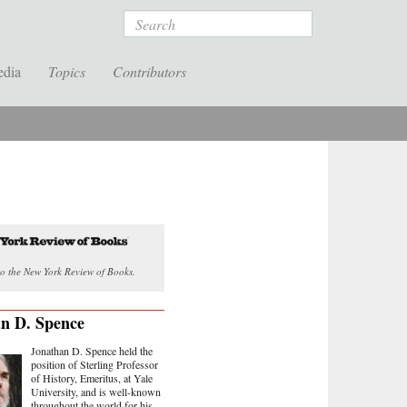
Search
edia
Topics
Contributors
o the New York Review of Books.
n D. Spence
Jonathan D. Spence held the
position of Sterling Professor
of History, Emeritus, at Yale
University, and is well-known
throughout the world for his