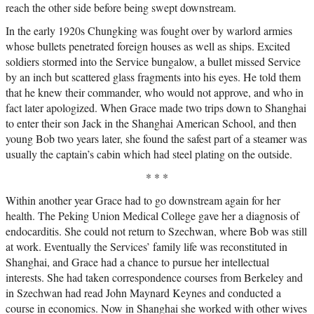
reach the other side before being swept downstream.
In the early 1920s Chungking was fought over by warlord armies
whose bullets penetrated foreign houses as well as ships. Excited
soldiers stormed into the Service bungalow, a bullet missed Service
by an inch but scattered glass fragments into his eyes. He told them
that he knew their commander, who would not approve, and who in
fact later apologized. When Grace made two trips down to Shanghai
to enter their son Jack in the Shanghai American School, and then
young Bob two years later, she found the safest part of a steamer was
usually the captain’s cabin which had steel plating on the outside.
* * *
Within another year Grace had to go downstream again for her
health. The Peking Union Medical College gave her a diagnosis of
endocarditis. She could not return to Szechwan, where Bob was still
at work. Eventually the Services’ family life was reconstituted in
Shanghai, and Grace had a chance to pursue her intellectual
interests. She had taken correspondence courses from Berkeley and
in Szechwan had read John Maynard Keynes and conducted a
course in economics. Now in Shanghai she worked with other wives