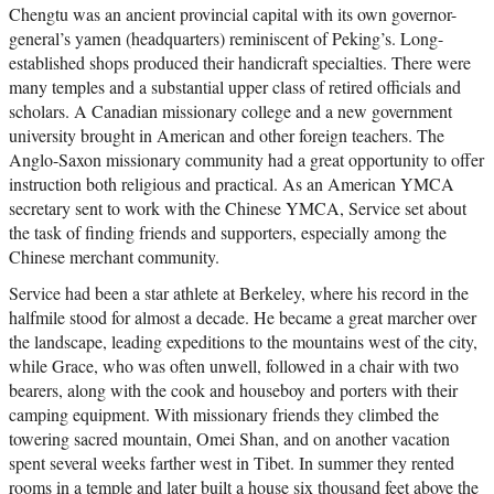
Chengtu was an ancient provincial capital with its own governor-
general’s yamen (headquarters) reminiscent of Peking’s. Long-
established shops produced their handicraft specialties. There were
many temples and a substantial upper class of retired officials and
scholars. A Canadian missionary college and a new government
university brought in American and other foreign teachers. The
Anglo-Saxon missionary community had a great opportunity to offer
instruction both religious and practical. As an American YMCA
secretary sent to work with the Chinese YMCA, Service set about
the task of finding friends and supporters, especially among the
Chinese merchant community.
Service had been a star athlete at Berkeley, where his record in the
halfmile stood for almost a decade. He became a great marcher over
the landscape, leading expeditions to the mountains west of the city,
while Grace, who was often unwell, followed in a chair with two
bearers, along with the cook and houseboy and porters with their
camping equipment. With missionary friends they climbed the
towering sacred mountain, Omei Shan, and on another vacation
spent several weeks farther west in Tibet. In summer they rented
rooms in a temple and later built a house six thousand feet above the