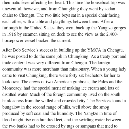
rheumatic fever affecting her heart. This time the houseboat trip was
uneventful, however, and from Chungking they went by sedan
chairs to Chengtu. The two little boys sat in a special chair facing
each other, with a table and playthings between them. After a
furlough in the United States, they went back up the Yangtze gorges
in 1916 by steamer, sitting on deck to see the view as the 2,400-
horsepower vessel bucked the current.
After Bob Service’s success in building up the YMCA in Chengtu,
he was posted to do the same job in Chungking. As a treaty port and
trade center it was very different from Chengtu. The foreign
community was more merchant than missionary. When a young lady
came to visit Chungking, there were forty-six bachelors for her to
look over. The crews of two American gunboats, the Palos and the
Monocacy, had the special merit of making ice cream and lots of
distilled water. Much of the foreign community lived on the south
bank across from the walled and crowded city. The Services found a
bungalow in the second range of hills, well above the smog
produced by soft coal and the humidity. The Yangtze in time of
flood might rise one hundred feet, and the swirling water between
the two banks had to be crossed by tugs or sampans that tried to