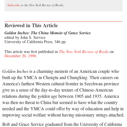
Subscribe
to the New York Review of Books.
Reviewed in This Article
Golden Inches: The China Memoir of Grace Service
edited by John S. Service
University of California Press, 346 pp.
This article was first published in
The New York Review of Books
on
December 20, 1990
.
Golden Inches
is a charming memoir of an American couple who
built up the YMCA in Chengtu and Chungking. Their careers on
America’s farthest Western cultural frontier in Szechwan province
give us a sense of the day-to-day texture of Chinese-American
relations during the golden age between 1905 and 1935. America
was then no threat to China but seemed to have what the country
needed and the YMCA could offer by way of education and help in
improving social welfare without having missionary strings attached.
Bob and Grace Service graduated from the University of California