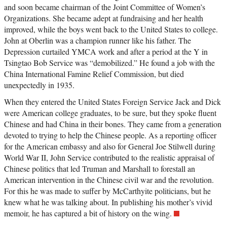
and soon became chairman of the Joint Committee of Women’s
Organizations. She became adept at fundraising and her health
improved, while the boys went back to the United States to college.
John at Oberlin was a champion runner like his father. The
Depression curtailed YMCA work and after a period at the Y in
Tsingtao Bob Service was “demobilized.” He found a job with the
China International Famine Relief Commission, but died
unexpectedly in 1935.
When they entered the United States Foreign Service Jack and Dick
were American college graduates, to be sure, but they spoke fluent
Chinese and had China in their bones. They came from a generation
devoted to trying to help the Chinese people. As a reporting officer
for the American embassy and also for General Joe Stilwell during
World War II, John Service contributed to the realistic appraisal of
Chinese politics that led Truman and Marshall to forestall an
American intervention in the Chinese civil war and the revolution.
For this he was made to suffer by McCarthyite politicians, but he
knew what he was talking about. In publishing his mother’s vivid
memoir, he has captured a bit of history on the wing.