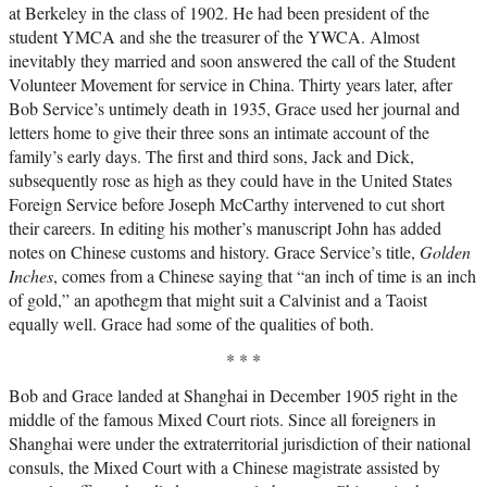
at Berkeley in the class of 1902. He had been president of the
student YMCA and she the treasurer of the YWCA. Almost
inevitably they married and soon answered the call of the Student
Volunteer Movement for service in China. Thirty years later, after
Bob Service’s untimely death in 1935, Grace used her journal and
letters home to give their three sons an intimate account of the
family’s early days. The first and third sons, Jack and Dick,
subsequently rose as high as they could have in the United States
Foreign Service before Joseph McCarthy intervened to cut short
their careers. In editing his mother’s manuscript John has added
notes on Chinese customs and history. Grace Service’s title,
Golden
Inches
, comes from a Chinese saying that “an inch of time is an inch
of gold,” an apothegm that might suit a Calvinist and a Taoist
equally well. Grace had some of the qualities of both.
* * *
Bob and Grace landed at Shanghai in December 1905 right in the
middle of the famous Mixed Court riots. Since all foreigners in
Shanghai were under the extraterritorial jurisdiction of their national
consuls, the Mixed Court with a Chinese magistrate assisted by