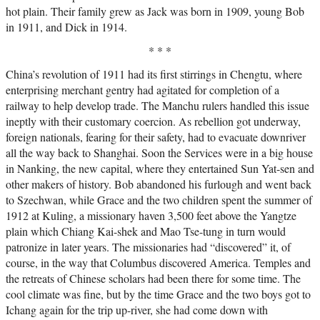
hot plain. Their family grew as Jack was born in 1909, young Bob
in 1911, and Dick in 1914.
* * *
China’s revolution of 1911 had its first stirrings in Chengtu, where
enterprising merchant gentry had agitated for completion of a
railway to help develop trade. The Manchu rulers handled this issue
ineptly with their customary coercion. As rebellion got underway,
foreign nationals, fearing for their safety, had to evacuate downriver
all the way back to Shanghai. Soon the Services were in a big house
in Nanking, the new capital, where they entertained Sun Yat-sen and
other makers of history. Bob abandoned his furlough and went back
to Szechwan, while Grace and the two children spent the summer of
1912 at Kuling, a missionary haven 3,500 feet above the Yangtze
plain which Chiang Kai-shek and Mao Tse-tung in turn would
patronize in later years. The missionaries had “discovered” it, of
course, in the way that Columbus discovered America. Temples and
the retreats of Chinese scholars had been there for some time. The
cool climate was fine, but by the time Grace and the two boys got to
Ichang again for the trip up-river, she had come down with