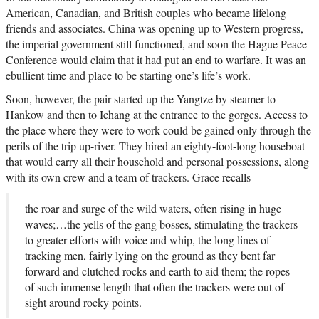
American, Canadian, and British couples who became lifelong
friends and associates. China was opening up to Western progress,
the imperial government still functioned, and soon the Hague Peace
Conference would claim that it had put an end to warfare. It was an
ebullient time and place to be starting one’s life’s work.
Soon, however, the pair started up the Yangtze by steamer to
Hankow and then to Ichang at the entrance to the gorges. Access to
the place where they were to work could be gained only through the
perils of the trip up-river. They hired an eighty-foot-long houseboat
that would carry all their household and personal possessions, along
with its own crew and a team of trackers. Grace recalls
the roar and surge of the wild waters, often rising in huge
waves;…the yells of the gang bosses, stimulating the trackers
to greater efforts with voice and whip, the long lines of
tracking men, fairly lying on the ground as they bent far
forward and clutched rocks and earth to aid them; the ropes
of such immense length that often the trackers were out of
sight around rocky points.