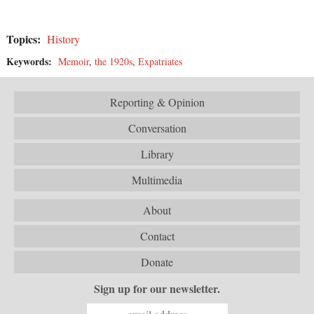
Topics:
History
Keywords:
Memoir
,
the 1920s
,
Expatriates
Reporting & Opinion
Conversation
Library
Multimedia
About
Contact
Donate
Sign up for our newsletter.