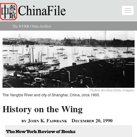
Skip to main content
Togg
navi
The NYRB China Archive
You are here
(Hulton Archive/Getty Images)
The Yangtze River and city of Shanghai, China, circa 1900.
History on the Wing
by John K. Fairbank
December 20, 1990