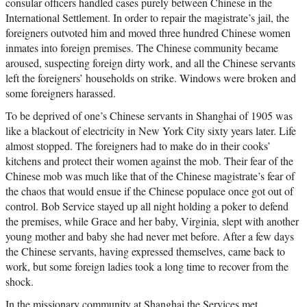
consular officers handled cases purely between Chinese in the
International Settlement. In order to repair the magistrate’s jail, the
foreigners outvoted him and moved three hundred Chinese women
inmates into foreign premises. The Chinese community became
aroused, suspecting foreign dirty work, and all the Chinese servants
left the foreigners’ households on strike. Windows were broken and
some foreigners harassed.
To be deprived of one’s Chinese servants in Shanghai of 1905 was
like a blackout of electricity in New York City sixty years later. Life
almost stopped. The foreigners had to make do in their cooks’
kitchens and protect their women against the mob. Their fear of the
Chinese mob was much like that of the Chinese magistrate’s fear of
the chaos that would ensue if the Chinese populace once got out of
control. Bob Service stayed up all night holding a poker to defend
the premises, while Grace and her baby, Virginia, slept with another
young mother and baby she had never met before. After a few days
the Chinese servants, having expressed themselves, came back to
work, but some foreign ladies took a long time to recover from the
shock.
In the missionary community at Shanghai the Services met