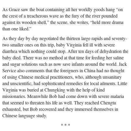
As Grace saw the boat containing all her worldly goods hang “on
the crest of a treacherous wave as the fury of the river pounded
against its wooden shell,” the scene, she writes, “held more drama
than one liked.”
As they day by day negotiated the thirteen large rapids and seventy-
two smaller ones on this trip, baby Virginia fell ill with severe
diarrhea which nothing could stop. After ten days of dehydration the
baby died. There was no method at that time for feeding her saline
and sugar solutions such as now save infants around the world. Jack
Service also comments that the foreigners in China had no thought
of using Chinese medical practitioners, who, although unsanitary
and unscientific, had sophisticated remedies for local ailments. Little
Virginia was buried at Chungking with the help of kind
missionaries. Meanwhile Bob had come down with severe malaria
that seemed to threaten his life as well. They reached Chengtu
exhausted, but Bob recovered and they immersed themselves in
Chinese language study.
* * *