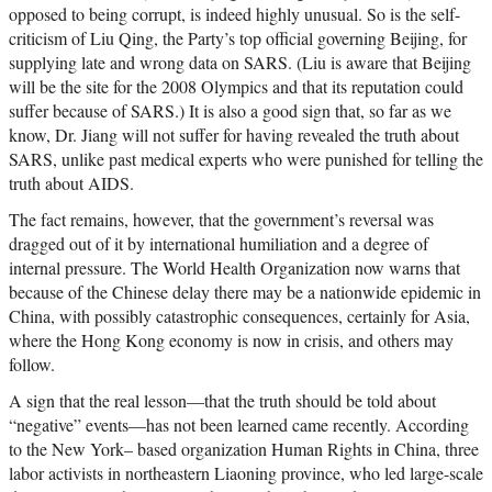
opposed to being corrupt, is indeed highly unusual. So is the self-
criticism of Liu Qing, the Party’s top official governing Beijing, for
supplying late and wrong data on SARS. (Liu is aware that Beijing
will be the site for the 2008 Olympics and that its reputation could
suffer because of SARS.) It is also a good sign that, so far as we
know, Dr. Jiang will not suffer for having revealed the truth about
SARS, unlike past medical experts who were punished for telling the
truth about AIDS.
The fact remains, however, that the government’s reversal was
dragged out of it by international humiliation and a degree of
internal pressure. The World Health Organization now warns that
because of the Chinese delay there may be a nationwide epidemic in
China, with possibly catastrophic consequences, certainly for Asia,
where the Hong Kong economy is now in crisis, and others may
follow.
A sign that the real lesson—that the truth should be told about
“negative” events—has not been learned came recently. According
to the New York– based organization Human Rights in China, three
labor activists in northeastern Liaoning province, who led large-scale