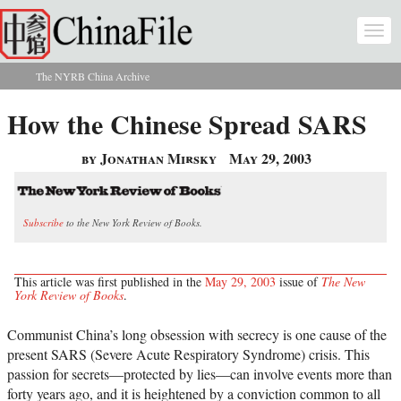
Skip to main content
Togg
navi
The NYRB China Archive
You are here
How the Chinese Spread SARS
by Jonathan Mirsky
May 29, 2003
Subscribe
to the New York Review of Books.
This article was first published in the
May 29, 2003
issue of
The New
York Review of Books
.
Communist China’s long obsession with secrecy is one cause of the
present SARS (Severe Acute Respiratory Syndrome) crisis. This
passion for secrets—protected by lies—can involve events more than
forty years ago, and it is heightened by a conviction common to all