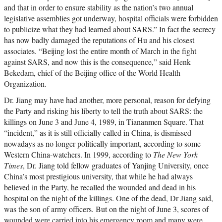
and that in order to ensure stability as the nation’s two annual
legislative assemblies got underway, hospital officials were forbidden
to publicize what they had learned about SARS.” In fact the secrecy
has now badly damaged the reputations of Hu and his closest
associates. “Beijing lost the entire month of March in the fight
against SARS, and now this is the consequence,” said Henk
Bekedam, chief of the Beijing office of the World Health
Organization.
Dr. Jiang may have had another, more personal, reason for defying
the Party and risking his liberty to tell the truth about SARS: the
killings on June 3 and June 4, 1989, in Tiananmen Square. That
“incident,” as it is still officially called in China, is dismissed
nowadays as no longer politically important, according to some
Western China-watchers. In 1999, according to
The New York
Times
, Dr. Jiang told fellow graduates of Yanjing University, once
China’s most prestigious university, that while he had always
believed in the Party, he recalled the wounded and dead in his
hospital on the night of the killings. One of the dead, Dr Jiang said,
was the son of army officers. But on the night of June 3, scores of
wounded were carried into his emergency room and many were