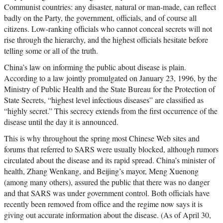
Communist countries: any disaster, natural or man-made, can reflect
badly on the Party, the government, officials, and of course all
citizens. Low-ranking officials who cannot conceal secrets will not
rise through the hierarchy, and the highest officials hesitate before
telling some or all of the truth.
China’s law on informing the public about disease is plain.
According to a law jointly promulgated on January 23, 1996, by the
Ministry of Public Health and the State Bureau for the Protection of
State Secrets, “highest level infectious diseases” are classified as
“highly secret.” This secrecy extends from the first occurrence of the
disease until the day it is announced.
This is why throughout the spring most Chinese Web sites and
forums that referred to SARS were usually blocked, although rumors
circulated about the disease and its rapid spread. China’s minister of
health, Zhang Wenkang, and Beijing’s mayor, Meng Xuenong
(among many others), assured the public that there was no danger
and that SARS was under government control. Both officials have
recently been removed from office and the regime now says it is
giving out accurate information about the disease. (As of April 30,