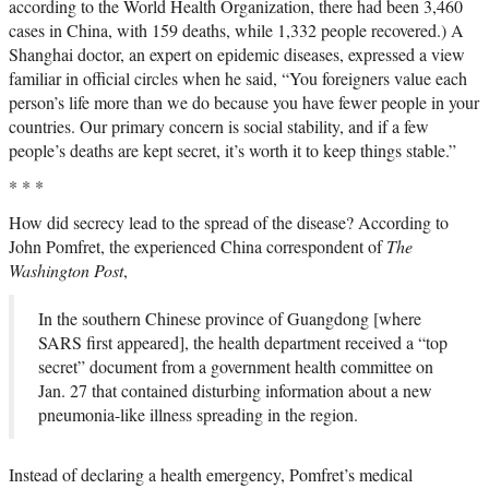
according to the World Health Organization, there had been 3,460
cases in China, with 159 deaths, while 1,332 people recovered.) A
Shanghai doctor, an expert on epidemic diseases, expressed a view
familiar in official circles when he said, “You foreigners value each
person’s life more than we do because you have fewer people in your
countries. Our primary concern is social stability, and if a few
people’s deaths are kept secret, it’s worth it to keep things stable.”
* * *
How did secrecy lead to the spread of the disease? According to
John Pomfret, the experienced China correspondent of
The
Washington Post
,
In the southern Chinese province of Guangdong [where
SARS first appeared], the health department received a “top
secret” document from a government health committee on
Jan. 27 that contained disturbing information about a new
pneumonia-like illness spreading in the region.
Instead of declaring a health emergency, Pomfret’s medical