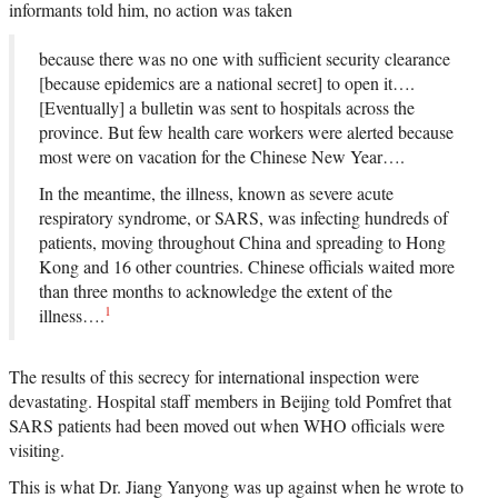
informants told him, no action was taken
because there was no one with sufficient security clearance
[because epidemics are a national secret] to open it….
[Eventually] a bulletin was sent to hospitals across the
province. But few health care workers were alerted because
most were on vacation for the Chinese New Year….
In the meantime, the illness, known as severe acute
respiratory syndrome, or SARS, was infecting hundreds of
patients, moving throughout China and spreading to Hong
Kong and 16 other countries. Chinese officials waited more
than three months to acknowledge the extent of the
1
illness….
The results of this secrecy for international inspection were
devastating. Hospital staff members in Beijing told Pomfret that
SARS patients had been moved out when WHO officials were
visiting.
This is what Dr. Jiang Yanyong was up against when he wrote to