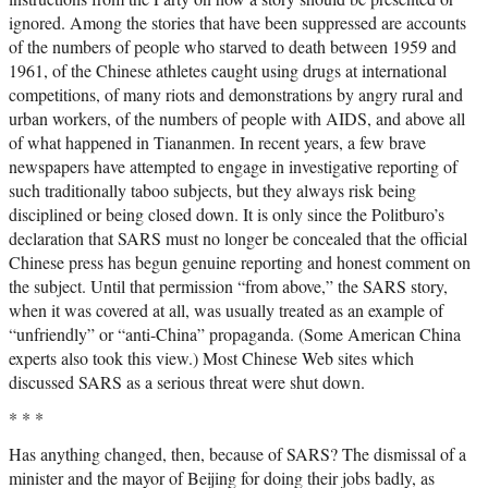
ignored. Among the stories that have been suppressed are accounts
of the numbers of people who starved to death between 1959 and
1961, of the Chinese athletes caught using drugs at international
competitions, of many riots and demonstrations by angry rural and
urban workers, of the numbers of people with AIDS, and above all
of what happened in Tiananmen. In recent years, a few brave
newspapers have attempted to engage in investigative reporting of
such traditionally taboo subjects, but they always risk being
disciplined or being closed down. It is only since the Politburo’s
declaration that SARS must no longer be concealed that the official
Chinese press has begun genuine reporting and honest comment on
the subject. Until that permission “from above,” the SARS story,
when it was covered at all, was usually treated as an example of
“unfriendly” or “anti-China” propaganda. (Some American China
experts also took this view.) Most Chinese Web sites which
discussed SARS as a serious threat were shut down.
* * *
Has anything changed, then, because of SARS? The dismissal of a
minister and the mayor of Beijing for doing their jobs badly, as