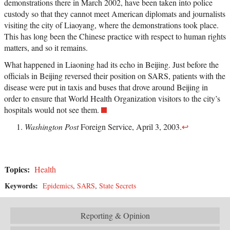
demonstrations there in March 2002, have been taken into police
custody so that they cannot meet American diplomats and journalists
visiting the city of Liaoyang, where the demonstrations took place.
This has long been the Chinese practice with respect to human rights
matters, and so it remains.
What happened in Liaoning had its echo in Beijing. Just before the
officials in Beijing reversed their position on SARS, patients with the
disease were put in taxis and buses that drove around Beijing in
order to ensure that World Health Organization visitors to the city’s
hospitals would not see them.
Washington Post
Foreign Service, April 3, 2003.
↩
Topics:
Health
Keywords:
Epidemics
,
SARS
,
State Secrets
Reporting & Opinion