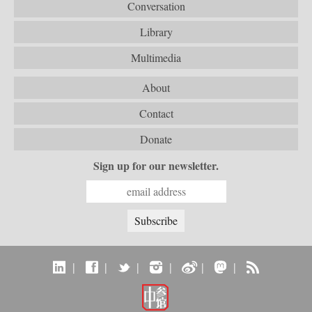
Conversation
Library
Multimedia
About
Contact
Donate
Sign up for our newsletter.
|
|
|
|
|
|