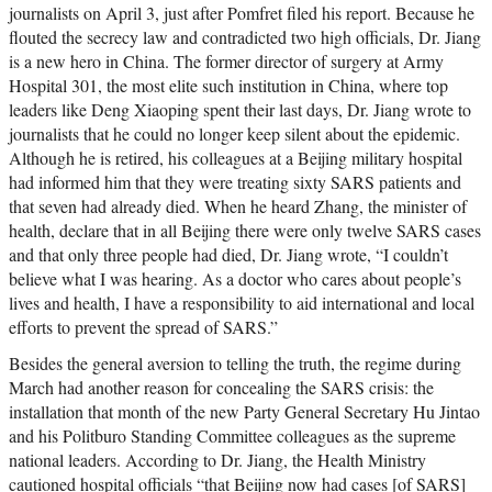
journalists on April 3, just after Pomfret filed his report. Because he
flouted the secrecy law and contradicted two high officials, Dr. Jiang
is a new hero in China. The former director of surgery at Army
Hospital 301, the most elite such institution in China, where top
leaders like Deng Xiaoping spent their last days, Dr. Jiang wrote to
journalists that he could no longer keep silent about the epidemic.
Although he is retired, his colleagues at a Beijing military hospital
had informed him that they were treating sixty SARS patients and
that seven had already died. When he heard Zhang, the minister of
health, declare that in all Beijing there were only twelve SARS cases
and that only three people had died, Dr. Jiang wrote, “I couldn’t
believe what I was hearing. As a doctor who cares about people’s
lives and health, I have a responsibility to aid international and local
efforts to prevent the spread of SARS.”
Besides the general aversion to telling the truth, the regime during
March had another reason for concealing the SARS crisis: the
installation that month of the new Party General Secretary Hu Jintao
and his Politburo Standing Committee colleagues as the supreme
national leaders. According to Dr. Jiang, the Health Ministry
cautioned hospital officials “that Beijing now had cases [of SARS]