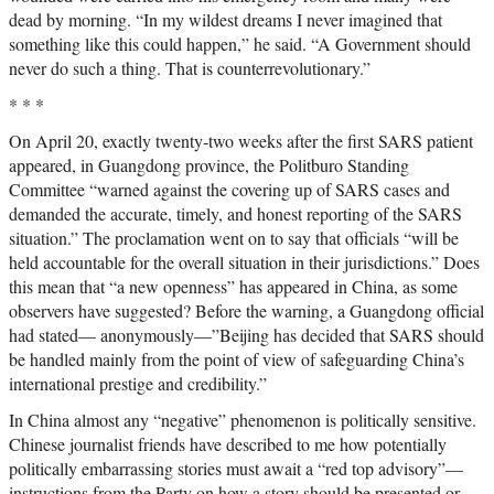
dead by morning. “In my wildest dreams I never imagined that
something like this could happen,” he said. “A Government should
never do such a thing. That is counterrevolutionary.”
* * *
On April 20, exactly twenty-two weeks after the first SARS patient
appeared, in Guangdong province, the Politburo Standing
Committee “warned against the covering up of SARS cases and
demanded the accurate, timely, and honest reporting of the SARS
situation.” The proclamation went on to say that officials “will be
held accountable for the overall situation in their jurisdictions.” Does
this mean that “a new openness” has appeared in China, as some
observers have suggested? Before the warning, a Guangdong official
had stated— anonymously—”Beijing has decided that SARS should
be handled mainly from the point of view of safeguarding China’s
international prestige and credibility.”
In China almost any “negative” phenomenon is politically sensitive.
Chinese journalist friends have described to me how potentially
politically embarrassing stories must await a “red top advisory”—
instructions from the Party on how a story should be presented or