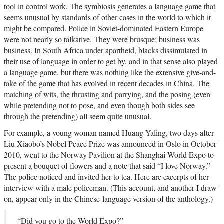
tool in control work. The symbiosis generates a language game that
seems unusual by standards of other cases in the world to which it
might be compared. Police in Soviet-dominated Eastern Europe
were not nearly so talkative. They were brusque; business was
business. In South Africa under apartheid, blacks dissimulated in
their use of language in order to get by, and in that sense also played
a language game, but there was nothing like the extensive give-and-
take of the game that has evolved in recent decades in China. The
matching of wits, the thrusting and parrying, and the posing (even
while pretending not to pose, and even though both sides see
through the pretending) all seem quite unusual.
For example, a young woman named Huang Yaling, two days after
Liu Xiaobo’s Nobel Peace Prize was announced in Oslo in October
2010, went to the Norway Pavilion at the Shanghai World Expo to
present a bouquet of flowers and a note that said “I love Norway.”
The police noticed and invited her to tea. Here are excerpts of her
interview with a male policeman. (This account, and another I draw
on, appear only in the Chinese-language version of the anthology.)
“Did you go to the World Expo?”