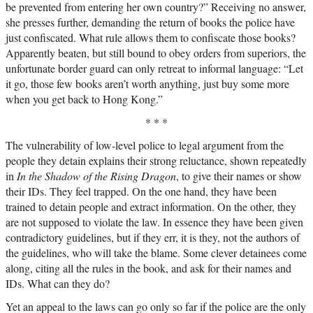
be prevented from entering her own country?” Receiving no answer,
she presses further, demanding the return of books the police have
just confiscated. What rule allows them to confiscate those books?
Apparently beaten, but still bound to obey orders from superiors, the
unfortunate border guard can only retreat to informal language: “Let
it go, those few books aren’t worth anything, just buy some more
when you get back to Hong Kong.”
* * *
The vulnerability of low-level police to legal argument from the
people they detain explains their strong reluctance, shown repeatedly
in
In the Shadow of the Rising Dragon
, to give their names or show
their IDs. They feel trapped. On the one hand, they have been
trained to detain people and extract information. On the other, they
are not supposed to violate the law. In essence they have been given
contradictory guidelines, but if they err, it is they, not the authors of
the guidelines, who will take the blame. Some clever detainees come
along, citing all the rules in the book, and ask for their names and
IDs. What can they do?
Yet an appeal to the laws can go only so far if the police are the only