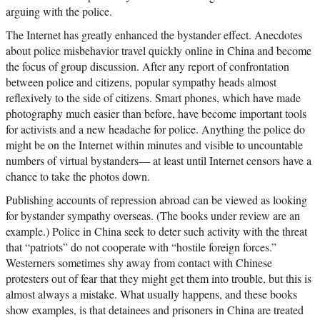
arguing with the police.
The Internet has greatly enhanced the bystander effect. Anecdotes
about police misbehavior travel quickly online in China and become
the focus of group discussion. After any report of confrontation
between police and citizens, popular sympathy heads almost
reflexively to the side of citizens. Smart phones, which have made
photography much easier than before, have become important tools
for activists and a new headache for police. Anything the police do
might be on the Internet within minutes and visible to uncountable
numbers of virtual bystanders— at least until Internet censors have a
chance to take the photos down.
Publishing accounts of repression abroad can be viewed as looking
for bystander sympathy overseas. (The books under review are an
example.) Police in China seek to deter such activity with the threat
that “patriots” do not cooperate with “hostile foreign forces.”
Westerners sometimes shy away from contact with Chinese
protesters out of fear that they might get them into trouble, but this is
almost always a mistake. What usually happens, and these books
show examples, is that detainees and prisoners in China are treated