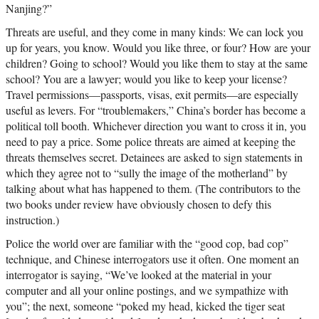
Nanjing?”
Threats are useful, and they come in many kinds: We can lock you
up for years, you know. Would you like three, or four? How are your
children? Going to school? Would you like them to stay at the same
school? You are a lawyer; would you like to keep your license?
Travel permissions—passports, visas, exit permits—are especially
useful as levers. For “troublemakers,” China’s border has become a
political toll booth. Whichever direction you want to cross it in, you
need to pay a price. Some police threats are aimed at keeping the
threats themselves secret. Detainees are asked to sign statements in
which they agree not to “sully the image of the motherland” by
talking about what has happened to them. (The contributors to the
two books under review have obviously chosen to defy this
instruction.)
Police the world over are familiar with the “good cop, bad cop”
technique, and Chinese interrogators use it often. One moment an
interrogator is saying, “We’ve looked at the material in your
computer and all your online postings, and we sympathize with
you”; the next, someone “poked my head, kicked the tiger seat