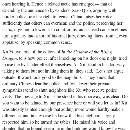
ones hearing it. Hence a related tactic has emerged— that of
extending the audience to bystanders. Xiao Qiao, arguing with
border police over her right to reenter China, raises her voice
sufficiently that others can overhear, and the police, perceiving her
tactic, urge her to lower it. In courtrooms, an accused can sometimes
turn a gallery into a sort of informal jury, drawing titters from it, even
applause, by speaking common sense.
Xu Youyu, one of the editors of
In the Shadow of the Rising
Dragon
, tells how police, after knocking on his door one night, tried
to use the bystander effect themselves. As Xu stood in his doorway,
talking to them but not inviting them in, they said, “Let’s not argue
outside. It won’t look good to the neighbors.” They knew that
ordinary Chinese fear the police and (whatever their private
sympathies) tend to shun neighbors like Xu who receive police
visits. The message to Xu, as he stood in his doorway, was clear: Do
you want to be tainted by our presence here or will you let us in? Xu
was already tainted enough that adding more would hardly make a
difference, and in any case he knew that his neighbors largely
respected him, so he turned the tables. He raised his voice and
shouted that he hoped everyone in the building would know he was