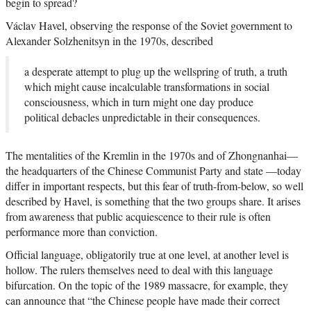
begin to spread?
Václav Havel, observing the response of the Soviet government to
Alexander Solzhenitsyn in the 1970s, described
a desperate attempt to plug up the wellspring of truth, a truth
which might cause incalculable transformations in social
consciousness, which in turn might one day produce
political debacles unpredictable in their consequences.
The mentalities of the Kremlin in the 1970s and of Zhongnanhai—
the headquarters of the Chinese Communist Party and state —today
differ in important respects, but this fear of truth-from-below, so well
described by Havel, is something that the two groups share. It arises
from awareness that public acquiescence to their rule is often
performance more than conviction.
Official language, obligatorily true at one level, at another level is
hollow. The rulers themselves need to deal with this language
bifurcation. On the topic of the 1989 massacre, for example, they
can announce that “the Chinese people have made their correct