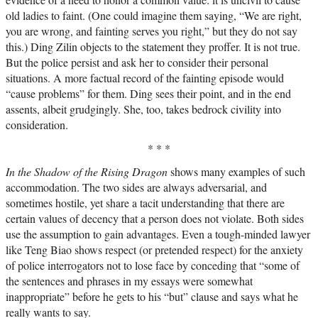
old ladies to faint. (One could imagine them saying, “We are right,
you are wrong, and fainting serves you right,” but they do not say
this.) Ding Zilin objects to the statement they proffer. It is not true.
But the police persist and ask her to consider their personal
situations. A more factual record of the fainting episode would
“cause problems” for them. Ding sees their point, and in the end
assents, albeit grudgingly. She, too, takes bedrock civility into
consideration.
* * *
In the Shadow of the Rising Dragon
shows many examples of such
accommodation. The two sides are always adversarial, and
sometimes hostile, yet share a tacit understanding that there are
certain values of decency that a person does not violate. Both sides
use the assumption to gain advantages. Even a tough-minded lawyer
like Teng Biao shows respect (or pretended respect) for the anxiety
of police interrogators not to lose face by conceding that “some of
the sentences and phrases in my essays were somewhat
inappropriate” before he gets to his “but” clause and says what he
really wants to say.