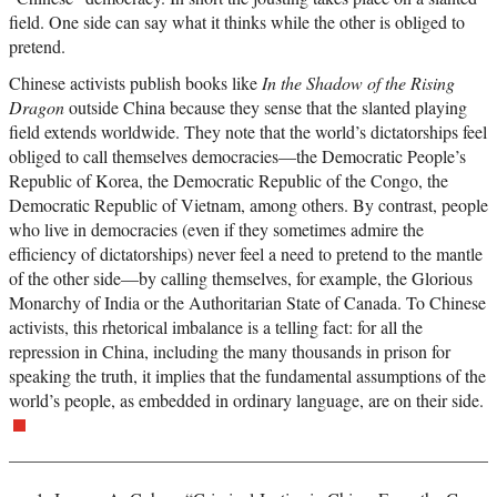
field. One side can say what it thinks while the other is obliged to
pretend.
Chinese activists publish books like
In the Shadow of the Rising
Dragon
outside China because they sense that the slanted playing
field extends worldwide. They note that the world’s dictatorships feel
obliged to call themselves democracies—the Democratic People’s
Republic of Korea, the Democratic Republic of the Congo, the
Democratic Republic of Vietnam, among others. By contrast, people
who live in democracies (even if they sometimes admire the
efficiency of dictatorships) never feel a need to pretend to the mantle
of the other side—by calling themselves, for example, the Glorious
Monarchy of India or the Authoritarian State of Canada. To Chinese
activists, this rhetorical imbalance is a telling fact: for all the
repression in China, including the many thousands in prison for
speaking the truth, it implies that the fundamental assumptions of the
world’s people, as embedded in ordinary language, are on their side.