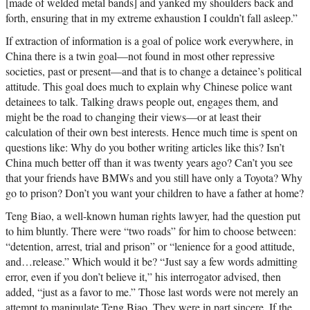
[made of welded metal bands] and yanked my shoulders back and
forth, ensuring that in my extreme exhaustion I couldn’t fall asleep.”
If extraction of information is a goal of police work everywhere, in
China there is a twin goal—not found in most other repressive
societies, past or present—and that is to change a detainee’s political
attitude. This goal does much to explain why Chinese police want
detainees to talk. Talking draws people out, engages them, and
might be the road to changing their views—or at least their
calculation of their own best interests. Hence much time is spent on
questions like: Why do you bother writing articles like this? Isn’t
China much better off than it was twenty years ago? Can’t you see
that your friends have BMWs and you still have only a Toyota? Why
go to prison? Don’t you want your children to have a father at home?
Teng Biao, a well-known human rights lawyer, had the question put
to him bluntly. There were “two roads” for him to choose between:
“detention, arrest, trial and prison” or “lenience for a good attitude,
and…release.” Which would it be? “Just say a few words admitting
error, even if you don’t believe it,” his interrogator advised, then
added, “just as a favor to me.” Those last words were not merely an
attempt to manipulate Teng Biao. They were in part sincere. If the