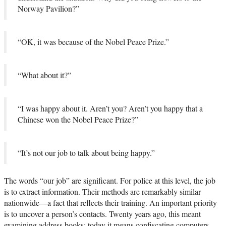
Norway Pavilion?”
“OK, it was because of the Nobel Peace Prize.”
“What about it?”
“I was happy about it. Aren’t you? Aren’t you happy that a
Chinese won the Nobel Peace Prize?”
“It’s not our job to talk about being happy.”
The words “our job” are significant. For police at this level, the job
is to extract information. Their methods are remarkably similar
nationwide—a fact that reflects their training. An important priority
is to uncover a person’s contacts. Twenty years ago, this meant
examining address books; today it means confiscating computers