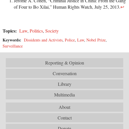
Jerome A. Cohen, “Criminal Justice in China: From the Gang
of Four to Bo Xilai,” Human Rights Watch, July 25, 2013.
↩
Topics:
Law
,
Politics
,
Society
Keywords:
Dissidents and Activists
,
Police
,
Law
,
Nobel Prize
,
Surveillance
Reporting & Opinion
Conversation
Library
Multimedia
About
Contact
Donate