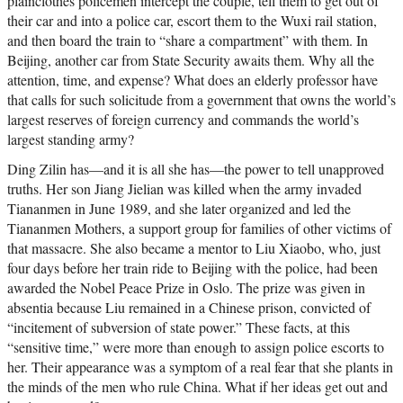
plainclothes policemen intercept the couple, tell them to get out of
their car and into a police car, escort them to the Wuxi rail station,
and then board the train to “share a compartment” with them. In
Beijing, another car from State Security awaits them. Why all the
attention, time, and expense? What does an elderly professor have
that calls for such solicitude from a government that owns the world’s
largest reserves of foreign currency and commands the world’s
largest standing army?
Ding Zilin has—and it is all she has—the power to tell unapproved
truths. Her son Jiang Jielian was killed when the army invaded
Tiananmen in June 1989, and she later organized and led the
Tiananmen Mothers, a support group for families of other victims of
that massacre. She also became a mentor to Liu Xiaobo, who, just
four days before her train ride to Beijing with the police, had been
awarded the Nobel Peace Prize in Oslo. The prize was given in
absentia because Liu remained in a Chinese prison, convicted of
“incitement of subversion of state power.” These facts, at this
“sensitive time,” were more than enough to assign police escorts to
her. Their appearance was a symptom of a real fear that she plants in
the minds of the men who rule China. What if her ideas get out and