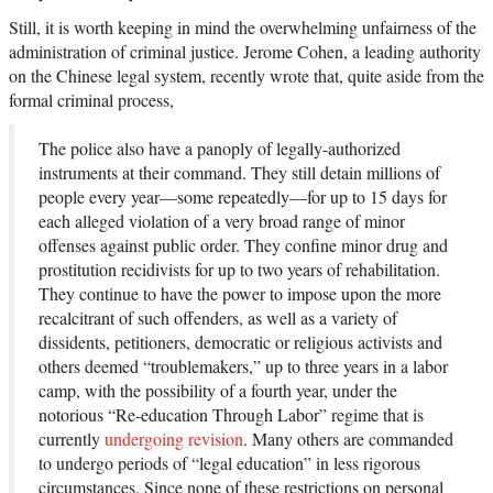
Still, it is worth keeping in mind the overwhelming unfairness of the
administration of criminal justice. Jerome Cohen, a leading authority
on the Chinese legal system, recently wrote that, quite aside from the
formal criminal process,
The police also have a panoply of legally-authorized
instruments at their command. They still detain millions of
people every year—some repeatedly—for up to 15 days for
each alleged violation of a very broad range of minor
offenses against public order. They confine minor drug and
prostitution recidivists for up to two years of rehabilitation.
They continue to have the power to impose upon the more
recalcitrant of such offenders, as well as a variety of
dissidents, petitioners, democratic or religious activists and
others deemed “troublemakers,” up to three years in a labor
camp, with the possibility of a fourth year, under the
notorious “Re-education Through Labor” regime that is
currently
undergoing revision
. Many others are commanded
to undergo periods of “legal education” in less rigorous
circumstances. Since none of these restrictions on personal