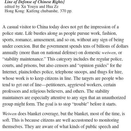
Line of Defense of Chinese Rights]
edited by Xu Youyu and Hua Ze
Hong Kong: Kaifeng chubanshe, 370 pp.
A casual visitor to China today does not get the impression of a
police state. Life bustles along as people pursue work, fashion,
sports, romance, amusement, and so on, without any sign of being
under coercion. But the government spends tens of billions of dollars
annually (more than on national defense) on domestic
weiwen
, or
“stability maintenance.” This category includes the regular police,
courts, and prisons, but also censors and “opinion guides” for the
Internet, plainclothes police, telephone snoops, and thugs for hire,
whose work is to keep citizens in line. The targets are people who
tend to get out of line—petitioners, aggrieved workers, certain
professors and religious believers, and others. The stability
maintainers are especially attentive to any sign that an unauthorized
group might form. The goal is to stop “trouble” before it starts.
Weiwen
does blanket coverage, but the blanket, most of the time, is
soft. This is because citizens are well accustomed to monitoring
themselves. They are aware of what kinds of public speech and