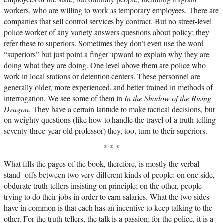
workers, who are willing to work as temporary employees. There are
companies that sell control services by contract. But no street-level
police worker of any variety answers questions about policy; they
refer these to superiors. Sometimes they don’t even use the word
“superiors” but just point a finger upward to explain why they are
doing what they are doing. One level above them are police who
work in local stations or detention centers. These personnel are
generally older, more experienced, and better trained in methods of
interrogation. We see some of them in
In the Shadow of the Rising
Dragon
. They have a certain latitude to make tactical decisions, but
on weighty questions (like how to handle the travel of a truth-telling
seventy-three-year-old professor) they, too, turn to their superiors.
* * *
What fills the pages of the book, therefore, is mostly the verbal
stand- offs between two very different kinds of people: on one side,
obdurate truth-tellers insisting on principle; on the other, people
trying to do their jobs in order to earn salaries. What the two sides
have in common is that each has an incentive to keep talking to the
other. For the truth-tellers, the talk is a passion; for the police, it is a