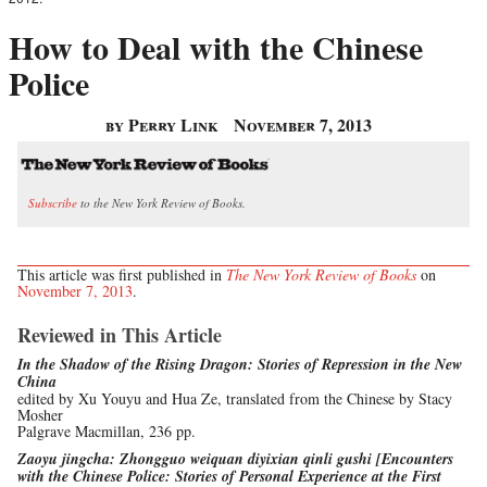
How to Deal with the Chinese
Police
by Perry Link
November 7, 2013
Subscribe
to the New York Review of Books.
This article was first published in
The New York Review of Books
on
November 7, 2013
.
Reviewed in This Article
In the Shadow of the Rising Dragon: Stories of Repression in the New
China
edited by Xu Youyu and Hua Ze, translated from the Chinese by Stacy
Mosher
Palgrave Macmillan, 236 pp.
Zaoyu jingcha: Zhongguo weiquan diyixian qinli gushi [Encounters
with the Chinese Police: Stories of Personal Experience at the First