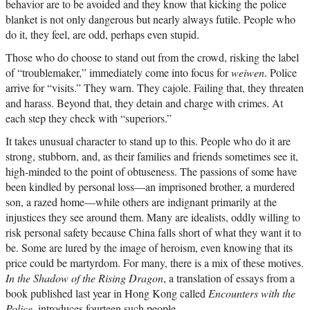
behavior are to be avoided and they know that kicking the police
blanket is not only dangerous but nearly always futile. People who
do it, they feel, are odd, perhaps even stupid.
Those who do choose to stand out from the crowd, risking the label
of “troublemaker,” immediately come into focus for
weiwen
. Police
arrive for “visits.” They warn. They cajole. Failing that, they threaten
and harass. Beyond that, they detain and charge with crimes. At
each step they check with “superiors.”
It takes unusual character to stand up to this. People who do it are
strong, stubborn, and, as their families and friends sometimes see it,
high-minded to the point of obtuseness. The passions of some have
been kindled by personal loss—an imprisoned brother, a murdered
son, a razed home—while others are indignant primarily at the
injustices they see around them. Many are idealists, oddly willing to
risk personal safety because China falls short of what they want it to
be. Some are lured by the image of heroism, even knowing that its
price could be martyrdom. For many, there is a mix of these motives.
In the Shadow of the Rising Dragon
, a translation of essays from a
book published last year in Hong Kong called
Encounters with the
Police
, introduces fourteen such people.