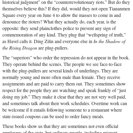
historical judgment” on the “counterrevolutionary riots.” But do they
themselves believe this? If they did, would they not open Tiananmen
Square every year on June 4 to allow the masses to come in and
denounce the rioters? What they actually do, each year, is the
opposite: they send plainclothes police to prevent any sign of
commemoration of any kind. They plug that “wellspring of truth,”
as Havel calls it. Ding Zilin and everyone else in
In the Shadow of
the Rising Dragon
are plug-pullers.
The “superiors” who order the repression do not appear in the book.
They operate behind the scenes. The people we see face-to-face
with the plug-pullers are several kinds of underlings. They are
normally young and more often male than female. They receive
assignments and are paid to carry them out. They sometimes show
respect for the people they are watching and speak frankly of “just
doing my job.” They make it clear that they are not very well paid,
and sometimes talk about their work schedules. Overtime work can
be welcome if it entails following someone to a restaurant where
state-issued coupons can be used to order fancy meals.
These books show us that they are sometimes not even official
employees of the state, but ordinary people, including migrant