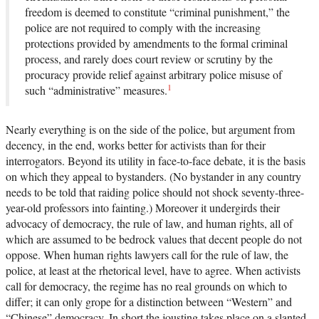
freedom is deemed to constitute “criminal punishment,” the
police are not required to comply with the increasing
protections provided by amendments to the formal criminal
process, and rarely does court review or scrutiny by the
procuracy provide relief against arbitrary police misuse of
1
such “administrative” measures.
Nearly everything is on the side of the police, but argument from
decency, in the end, works better for activists than for their
interrogators. Beyond its utility in face-to-face debate, it is the basis
on which they appeal to bystanders. (No bystander in any country
needs to be told that raiding police should not shock seventy-three-
year-old professors into fainting.) Moreover it undergirds their
advocacy of democracy, the rule of law, and human rights, all of
which are assumed to be bedrock values that decent people do not
oppose. When human rights lawyers call for the rule of law, the
police, at least at the rhetorical level, have to agree. When activists
call for democracy, the regime has no real grounds on which to
differ; it can only grope for a distinction between “Western” and
“Chinese” democracy. In short the jousting takes place on a slanted