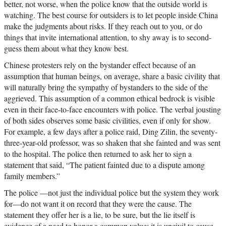
better, not worse, when the police know that the outside world is
watching. The best course for outsiders is to let people inside China
make the judgments about risks. If they reach out to you, or do
things that invite international attention, to shy away is to second-
guess them about what they know best.
Chinese protesters rely on the bystander effect because of an
assumption that human beings, on average, share a basic civility that
will naturally bring the sympathy of bystanders to the side of the
aggrieved. This assumption of a common ethical bedrock is visible
even in their face-to-face encounters with police. The verbal jousting
of both sides observes some basic civilities, even if only for show.
For example, a few days after a police raid, Ding Zilin, the seventy-
three-year-old professor, was so shaken that she fainted and was sent
to the hospital. The police then returned to ask her to sign a
statement that said, “The patient fainted due to a dispute among
family members.”
The police —not just the individual police but the system they work
for—do not want it on record that they were the cause. The
statement they offer her is a lie, to be sure, but the lie itself is
evidence of a need to honor a common value: it is uncivil to cause