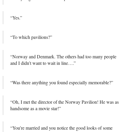
“Yes.”
“To which pavilions?”
“Norway and Denmark. The others had too many people
and I didn’t want to wait in line….”
“Was there anything you found especially memorable?”
“Oh, I met the director of the Norway Pavilion! He was as
handsome as a movie star!”
“You’re married and you notice the good looks of some