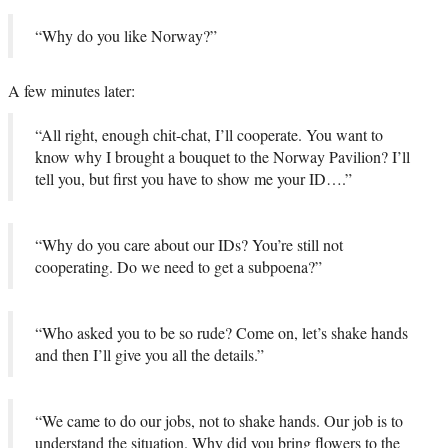
“Why do you like Norway?”
A few minutes later:
“All right, enough chit-chat, I’ll cooperate. You want to
know why I brought a bouquet to the Norway Pavilion? I’ll
tell you, but first you have to show me your ID….”
“Why do you care about our IDs? You’re still not
cooperating. Do we need to get a subpoena?”
“Who asked you to be so rude? Come on, let’s shake hands
and then I’ll give you all the details.”
“We came to do our jobs, not to shake hands. Our job is to
understand the situation. Why did you bring flowers to the