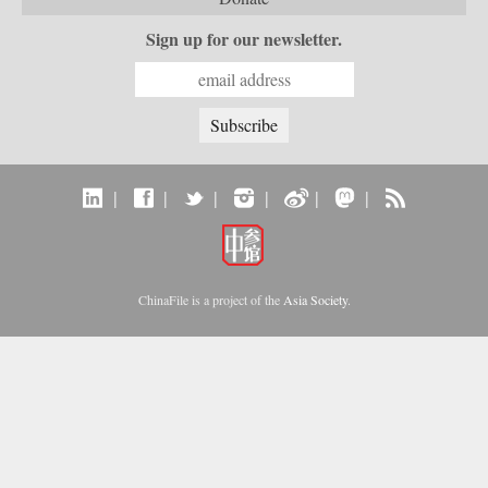
Sign up for our newsletter.
|
|
|
|
|
|
ChinaFile is a project of the
Asia Society
.