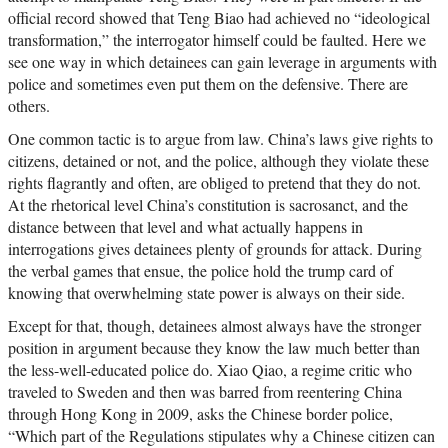
official record showed that Teng Biao had achieved no “ideological
transformation,” the interrogator himself could be faulted. Here we
see one way in which detainees can gain leverage in arguments with
police and sometimes even put them on the defensive. There are
others.
One common tactic is to argue from law. China’s laws give rights to
citizens, detained or not, and the police, although they violate these
rights flagrantly and often, are obliged to pretend that they do not.
At the rhetorical level China’s constitution is sacrosanct, and the
distance between that level and what actually happens in
interrogations gives detainees plenty of grounds for attack. During
the verbal games that ensue, the police hold the trump card of
knowing that overwhelming state power is always on their side.
Except for that, though, detainees almost always have the stronger
position in argument because they know the law much better than
the less-well-educated police do. Xiao Qiao, a regime critic who
traveled to Sweden and then was barred from reentering China
through Hong Kong in 2009, asks the Chinese border police,
“Which part of the Regulations stipulates why a Chinese citizen can