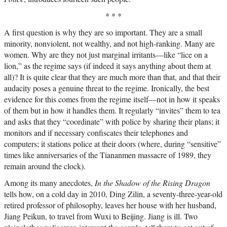
* * *
A first question is why they are so important. They are a small
minority, nonviolent, not wealthy, and not high-ranking. Many are
women. Why are they not just marginal irritants—like “lice on a
lion,” as the regime says (if indeed it says anything about them at
all)? It is quite clear that they are much more than that, and that their
audacity poses a genuine threat to the regime. Ironically, the best
evidence for this comes from the regime itself—not in how it speaks
of them but in how it handles them. It regularly “invites” them to tea
and asks that they “coordinate” with police by sharing their plans; it
monitors and if necessary confiscates their telephones and
computers; it stations police at their doors (where, during “sensitive”
times like anniversaries of the Tiananmen massacre of 1989, they
remain around the clock).
Among its many anecdotes,
In the Shadow of the Rising Dragon
tells how, on a cold day in 2010, Ding Zilin, a seventy-three-year-old
retired professor of philosophy, leaves her house with her husband,
Jiang Peikun, to travel from Wuxi to Beijing. Jiang is ill. Two