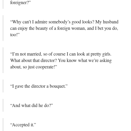
foreigner?”
“Why can’t I admire somebody’s good looks? My husband
can enjoy the beauty of a foreign woman, and I bet you do,
too!”
“I’m not married, so of course I can look at pretty girls.
What about that director? You know what we’re asking
about, so just cooperate!”
“I gave the director a bouquet.”
“And what did he do?”
“Accepted it.”