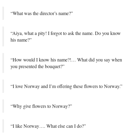
“What was the director’s name?”
“Aiya, what a pity! I forgot to ask the name. Do you know
his name?”
“How would I know his name?!… What did you say when
you presented the bouquet?”
“I love Norway and I’m offering these flowers to Norway.”
“Why give flowers to Norway?”
“I like Norway…. What else can I do?”