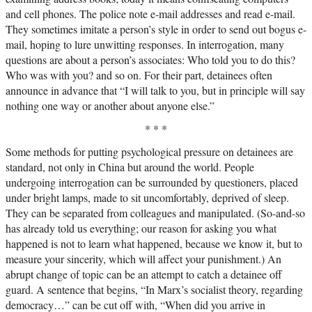
and cell phones. The police note e-mail addresses and read e-mail.
They sometimes imitate a person’s style in order to send out bogus e-
mail, hoping to lure unwitting responses. In interrogation, many
questions are about a person’s associates: Who told you to do this?
Who was with you? and so on. For their part, detainees often
announce in advance that “I will talk to you, but in principle will say
nothing one way or another about anyone else.”
* * *
Some methods for putting psychological pressure on detainees are
standard, not only in China but around the world. People
undergoing interrogation can be surrounded by questioners, placed
under bright lamps, made to sit uncomfortably, deprived of sleep.
They can be separated from colleagues and manipulated. (So-and-so
has already told us everything; our reason for asking you what
happened is not to learn what happened, because we know it, but to
measure your sincerity, which will affect your punishment.) An
abrupt change of topic can be an attempt to catch a detainee off
guard. A sentence that begins, “In Marx’s socialist theory, regarding
democracy…” can be cut off with, “When did you arrive in