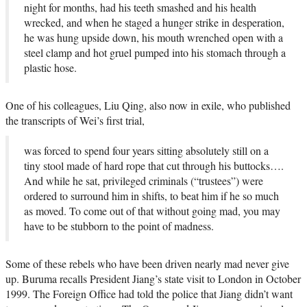
night for months, had his teeth smashed and his health
wrecked, and when he staged a hunger strike in desperation,
he was hung upside down, his mouth wrenched open with a
steel clamp and hot gruel pumped into his stomach through a
plastic hose.
One of his colleagues, Liu Qing, also now in exile, who published
the transcripts of Wei’s first trial,
was forced to spend four years sitting absolutely still on a
tiny stool made of hard rope that cut through his buttocks….
And while he sat, privileged criminals (“trustees”) were
ordered to surround him in shifts, to beat him if he so much
as moved. To come out of that without going mad, you may
have to be stubborn to the point of madness.
Some of these rebels who have been driven nearly mad never give
up. Buruma recalls President Jiang’s state visit to London in October
1999. The Foreign Office had told the police that Jiang didn’t want