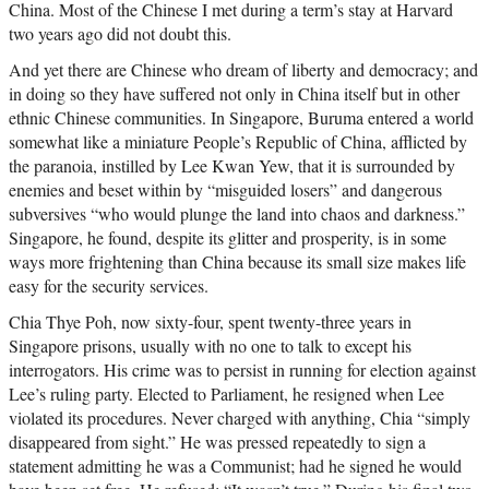
China. Most of the Chinese I met during a term’s stay at Harvard
two years ago did not doubt this.
And yet there are Chinese who dream of liberty and democracy; and
in doing so they have suffered not only in China itself but in other
ethnic Chinese communities. In Singapore, Buruma entered a world
somewhat like a miniature People’s Republic of China, afflicted by
the paranoia, instilled by Lee Kwan Yew, that it is surrounded by
enemies and beset within by “misguided losers” and dangerous
subversives “who would plunge the land into chaos and darkness.”
Singapore, he found, despite its glitter and prosperity, is in some
ways more frightening than China because its small size makes life
easy for the security services.
Chia Thye Poh, now sixty-four, spent twenty-three years in
Singapore prisons, usually with no one to talk to except his
interrogators. His crime was to persist in running for election against
Lee’s ruling party. Elected to Parliament, he resigned when Lee
violated its procedures. Never charged with anything, Chia “simply
disappeared from sight.” He was pressed repeatedly to sign a
statement admitting he was a Communist; had he signed he would