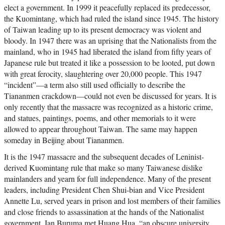
elect a government. In 1999 it peacefully replaced its predecessor,
the Kuomintang, which had ruled the island since 1945. The history
of Taiwan leading up to its present democracy was violent and
bloody. In 1947 there was an uprising that the Nationalists from the
mainland, who in 1945 had liberated the island from fifty years of
Japanese rule but treated it like a possession to be looted, put down
with great ferocity, slaughtering over 20,000 people. This 1947
“incident”—a term also still used officially to describe the
Tiananmen crackdown—could not even be discussed for years. It is
only recently that the massacre was recognized as a historic crime,
and statues, paintings, poems, and other memorials to it were
allowed to appear throughout Taiwan. The same may happen
someday in Beijing about Tiananmen.
It is the 1947 massacre and the subsequent decades of Leninist-
derived Kuomintang rule that make so many Taiwanese dislike
mainlanders and yearn for full independence. Many of the present
leaders, including President Chen Shui-bian and Vice President
Annette Lu, served years in prison and lost members of their families
and close friends to assassination at the hands of the Nationalist
government. Ian Buruma met Huang Hua, “an obscure university