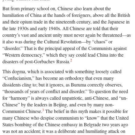
But from primary school on, Chinese also learn about the
humiliation of China at the hands of foreigners, above all the British
and their opium trade in the nineteenth century, and the Japanese in
the late 1930s and early 1940s. All Chinese are told that their
country’s vast and ancient unity must never again be threatened—as
it also was during the Cultural Revolution—by “chaos” or
“disorder.” That is the principal appeal of the Communists against
“Western democracy,” which they say could lead China into the
2
disasters of post-Gorbachev Russia.
This dogma, which is associated with something loosely called
“Confucianism,” has become an orthodoxy that even many
dissidents cling to; but it ignores, as Buruma correctly observes,
“thousands of years of conflict and disorder.” To question the need
for “harmony” is always called unpatriotic, anti-Chinese, and “un-
Chinese” by the leaders in Beijing, and even by many non-
3
Communist Chinese.
The belief in this myth makes it possible for
many Chinese who despise communism to “know” that the United
States bombing of the Chinese embassy in Belgrade two years ago
was not an accident; it was a deliberate and humiliating attack on