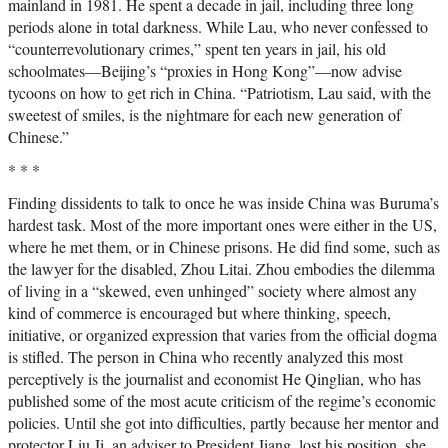
mainland in 1981. He spent a decade in jail, including three long
periods alone in total darkness. While Lau, who never confessed to
“counterrevolutionary crimes,” spent ten years in jail, his old
schoolmates—Beijing’s “proxies in Hong Kong”—now advise
tycoons on how to get rich in China. “Patriotism, Lau said, with the
sweetest of smiles, is the nightmare for each new generation of
Chinese.”
* * *
Finding dissidents to talk to once he was inside China was Buruma’s
hardest task. Most of the more important ones were either in the US,
where he met them, or in Chinese prisons. He did find some, such as
the lawyer for the disabled, Zhou Litai. Zhou embodies the dilemma
of living in a “skewed, even unhinged” society where almost any
kind of commerce is encouraged but where thinking, speech,
initiative, or organized expression that varies from the official dogma
is stifled. The person in China who recently analyzed this most
perceptively is the journalist and economist He Qinglian, who has
published some of the most acute criticism of the regime’s economic
policies. Until she got into difficulties, partly because her mentor and
protector Liu Ji, an adviser to President Jiang, lost his position, she