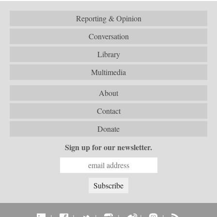
Reporting & Opinion
Conversation
Library
Multimedia
About
Contact
Donate
Sign up for our newsletter.