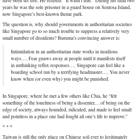
have been set free. He refused: “It wasn’t true.” During his final two
years he was the sole prisoner in a guard house on Sentosa Island,
now Singapore’s best-known theme park.
The question is, why should governments in authoritarian societies
like Singapore go to so much trouble to suppress a relatively very
small number of dissidents? Buruma’s convincing answer is:
Intimidation in an authoritarian state works in insidious
ways…. Fear gnaws away at people until it manifests itself
in unthinking reflex responses…. Singapore can feel like a
boarding school run by a terrifying headmaster…. You never
know when (or even why) you might be punished.
In Singapore, where he met a few others like Chia, he “felt
something of the loneliness of being a dissenter,…of being on the
edge of society, always hounded, ridiculed, and made to feel small
and pointless in a place one had fought all one’s life to improve.”
* * *
Taiwan is still the only place on Chinese soil ever to legitimately