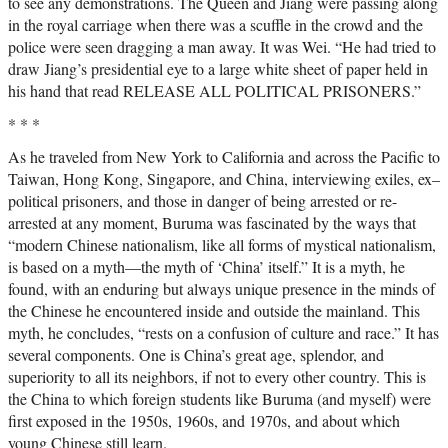
to see any demonstrations. The Queen and Jiang were passing along
in the royal carriage when there was a scuffle in the crowd and the
police were seen dragging a man away. It was Wei. “He had tried to
draw Jiang’s presidential eye to a large white sheet of paper held in
his hand that read RELEASE ALL POLITICAL PRISONERS.”
* * *
As he traveled from New York to California and across the Pacific to
Taiwan, Hong Kong, Singapore, and China, interviewing exiles, ex–
political prisoners, and those in danger of being arrested or re-
arrested at any moment, Buruma was fascinated by the ways that
“modern Chinese nationalism, like all forms of mystical nationalism,
is based on a myth—the myth of ‘China’ itself.” It is a myth, he
found, with an enduring but always unique presence in the minds of
the Chinese he encountered inside and outside the mainland. This
myth, he concludes, “rests on a confusion of culture and race.” It has
several components. One is China’s great age, splendor, and
superiority to all its neighbors, if not to every other country. This is
the China to which foreign students like Buruma (and myself) were
first exposed in the 1950s, 1960s, and 1970s, and about which
young Chinese still learn.