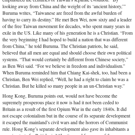
looking away from China and the weight of its ‘ancient history,’”
Buruma writes, “Taiwanese are freed from the awful burden of
having to carry its destiny.” He met Ben Wei, now sixty and a leader
of the free Taiwan movement for decades, who spent many years in
exile in the US. Like many of his generation he is a Christian. “From
the very beginning I had hoped to build a nation that was different
from China,” he told Buruma. The Christian patriots, he said,
believed that all men are equal and should choose their own political
systems. “That would certainly be different from Chinese society,”
as Ben Wei said. “For we believe in freedom and individualism.”
When Buruma reminded him that Chiang Kai-shek, too, had been a
Christian, Ben Wei replied, “Well, he had a right to claim he was a
Christian. But he killed so many people in an un-Christian way.”
Hong Kong, Buruma points out, would not have become the
supremely prosperous place it now is had it not been ceded to
Britain as a result of the first Opium War in the early 1840s. It did
not escape colonialism but in the course of its separate development
it escaped the mainland’s civil wars and the horrors of Communist
rule. Hong Kong’s separate development also gave its inhabitants a