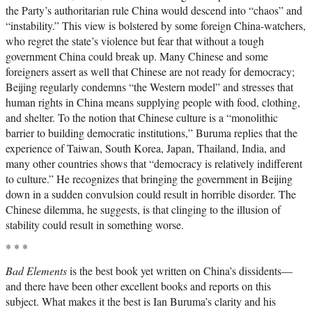
the Party’s authoritarian rule China would descend into “chaos” and
“instability.” This view is bolstered by some foreign China-watchers,
who regret the state’s violence but fear that without a tough
government China could break up. Many Chinese and some
foreigners assert as well that Chinese are not ready for democracy;
Beijing regularly condemns “the Western model” and stresses that
human rights in China means supplying people with food, clothing,
and shelter. To the notion that Chinese culture is a “monolithic
barrier to building democratic institutions,” Buruma replies that the
experience of Taiwan, South Korea, Japan, Thailand, India, and
many other countries shows that “democracy is relatively indifferent
to culture.” He recognizes that bringing the government in Beijing
down in a sudden convulsion could result in horrible disorder. The
Chinese dilemma, he suggests, is that clinging to the illusion of
stability could result in something worse.
* * *
Bad Elements
is the best book yet written on China’s dissidents—
and there have been other excellent books and reports on this
subject. What makes it the best is Ian Buruma’s clarity and his