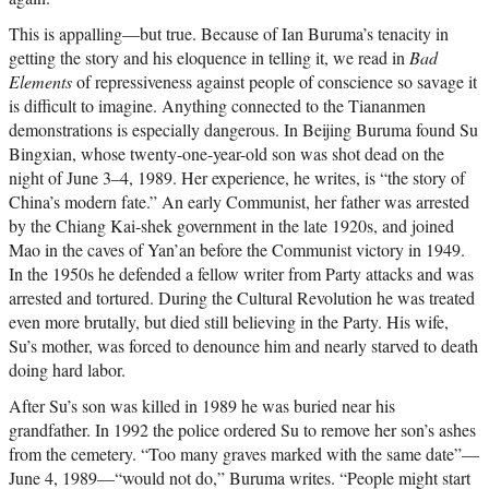
This is appalling—but true. Because of Ian Buruma’s tenacity in
getting the story and his eloquence in telling it, we read in
Bad
Elements
of repressiveness against people of conscience so savage it
is difficult to imagine. Anything connected to the Tiananmen
demonstrations is especially dangerous. In Beijing Buruma found Su
Bingxian, whose twenty-one-year-old son was shot dead on the
night of June 3–4, 1989. Her experience, he writes, is “the story of
China’s modern fate.” An early Communist, her father was arrested
by the Chiang Kai-shek government in the late 1920s, and joined
Mao in the caves of Yan’an before the Communist victory in 1949.
In the 1950s he defended a fellow writer from Party attacks and was
arrested and tortured. During the Cultural Revolution he was treated
even more brutally, but died still believing in the Party. His wife,
Su’s mother, was forced to denounce him and nearly starved to death
doing hard labor.
After Su’s son was killed in 1989 he was buried near his
grandfather. In 1992 the police ordered Su to remove her son’s ashes
from the cemetery. “Too many graves marked with the same date”—
June 4, 1989—“would not do,” Buruma writes. “People might start