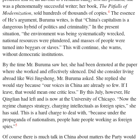
was a phenomenally successful writer; her book,
The Pitfalls of
4
Modernization
, sold hundreds of thousands of copies.
The essence
of He’s argument, Buruma writes, is that “China’s capitalism is a
dangerous hybrid of politics and criminality.” In the present
situation, “the environment was being systematically wrecked,
national resources were plundered, and masses of people were
turned into beggars or slaves.” This will continue, she warns,
without democratic institutions.
By the time Mr. Buruma saw her, she had been demoted at the paper
where she worked and effectively silenced. Did she consider living
abroad like Wei Jingsheng, Mr. Buruma asked. She replied she
would stay because “our voices in China are already so few. If I
leave, that would mean one critic less.” By this July, however, He
Qinglian had left and is now at the University of Chicago. “Now the
regime changes strategy, charging intellectuals as foreign spies,” she
has said. This is a hard charge to deal with, “because under the
propaganda of nationalism, people hate people working as foreign
5
spies.”
Of course there is much talk in China about matters the Party would