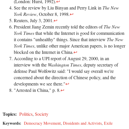
(London: Hurst, 1992).
↩
See the review by Liu Binyan and Perry Link in
The New
York Review
, October 8, 1998.
↩
Reuters, July 3, 2001.
↩
President Jiang Zemin recently told the editors of
The New
York Times
that while the Internet is good for communication
it contains "unhealthy" things. Since that interview
The New
York Times
, unlike other major American papers, is no longer
blocked on the Internet in China.
↩
According to a UPI report of August 29, 2000, in an
interview with the
Washington Times
, deputy secretary of
defense Paul Wolfowitz said: "I would say overall we're
concerned about the direction of Chinese policy, and the
developments we see there."
↩
"Arrested in China," p. 8.
↩
Topics:
Politics
,
Society
Keywords:
Democracy Movement
,
Dissidents and Activists
,
Exile