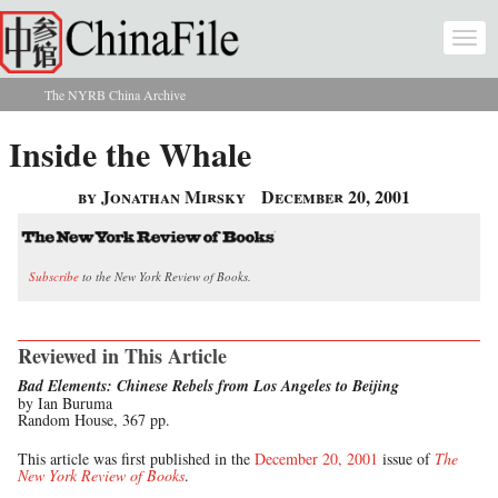
Skip to main content
Togg
navi
The NYRB China Archive
You are here
Inside the Whale
by Jonathan Mirsky
December 20, 2001
Subscribe
to the New York Review of Books.
Reviewed in This Article
Bad Elements: Chinese Rebels from Los Angeles to Beijing
by Ian Buruma
Random House, 367 pp.
This article was first published in the
December 20, 2001
issue of
The
New York Review of Books
.