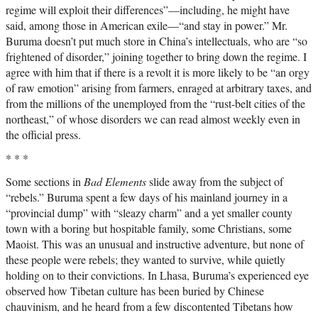
regime will exploit their differences”—including, he might have
said, among those in American exile—“and stay in power.” Mr.
Buruma doesn’t put much store in China’s intellectuals, who are “so
frightened of disorder,” joining together to bring down the regime. I
agree with him that if there is a revolt it is more likely to be “an orgy
of raw emotion” arising from farmers, enraged at arbitrary taxes, and
from the millions of the unemployed from the “rust-belt cities of the
northeast,” of whose disorders we can read almost weekly even in
the official press.
* * *
Some sections in
Bad Elements
slide away from the subject of
“rebels.” Buruma spent a few days of his mainland journey in a
“provincial dump” with “sleazy charm” and a yet smaller county
town with a boring but hospitable family, some Christians, some
Maoist. This was an unusual and instructive adventure, but none of
these people were rebels; they wanted to survive, while quietly
holding on to their convictions. In Lhasa, Buruma’s experienced eye
observed how Tibetan culture has been buried by Chinese
chauvinism, and he heard from a few discontented Tibetans how