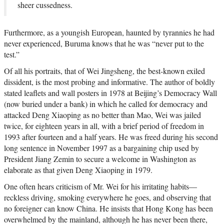
sheer cussedness.
Furthermore, as a youngish European, haunted by tyrannies he had
never experienced, Buruma knows that he was “never put to the
test.”
Of all his portraits, that of Wei Jingsheng, the best-known exiled
dissident, is the most probing and informative. The author of boldly
stated leaflets and wall posters in 1978 at Beijing’s Democracy Wall
(now buried under a bank) in which he called for democracy and
attacked Deng Xiaoping as no better than Mao, Wei was jailed
twice, for eighteen years in all, with a brief period of freedom in
1993 after fourteen and a half years. He was freed during his second
long sentence in November 1997 as a bargaining chip used by
President Jiang Zemin to secure a welcome in Washington as
elaborate as that given Deng Xiaoping in 1979.
One often hears criticism of Mr. Wei for his irritating habits—
reckless driving, smoking everywhere he goes, and observing that
no foreigner can know China. He insists that Hong Kong has been
overwhelmed by the mainland, although he has never been there,