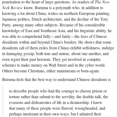
penetration to the heart of large questions. As readers of
The New
York Review
know, Buruma is a polymath who, in addition to
knowing a lot about China, writes on northern European painting,
Japanese politics, Dutch architecture, and the decline of the Tory
Party, among many other subjects. Because of his considerable
knowledge of East and Southeast Asia, and his linguistic ability, he
was able to comprehend fully—and fairly—the lives of Chinese
dissidents within and beyond China’s borders. He shows that some
dissidents (all of them exiles from China) exhibit selfishness, indulge
in damaging gossip, both true and untrue, about one another, and
even regret their past heroism. They get involved in complex
schemes to make money on Wall Street and in the cyber world.
Others become Christians, either mainstream or born-again.
Buruma feels that the best way to understand Chinese dissidents is
to describe people who had the courage to choose prison or
torture rather than submit to the servility, the double-talk, the
evasions and dishonesties of life in a dictatorship. I knew
that many of these people were flawed, wrongheaded, and
perhaps intolerant in their own ways, but I admired their