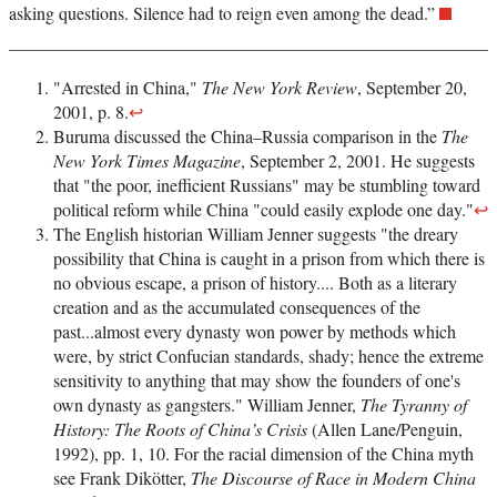
asking questions. Silence had to reign even among the dead.”
"Arrested in China,"
The New York Review
, September 20,
2001, p. 8.
↩
Buruma discussed the China–Russia comparison in the
The
New York Times Magazine
, September 2, 2001. He suggests
that "the poor, inefficient Russians" may be stumbling toward
political reform while China "could easily explode one day."
↩
The English historian William Jenner suggests "the dreary
possibility that China is caught in a prison from which there is
no obvious escape, a prison of history.... Both as a literary
creation and as the accumulated consequences of the
past...almost every dynasty won power by methods which
were, by strict Confucian standards, shady; hence the extreme
sensitivity to anything that may show the founders of one's
own dynasty as gangsters." William Jenner,
The Tyranny of
History: The Roots of China’s Crisis
(Allen Lane/Penguin,
1992), pp. 1, 10. For the racial dimension of the China myth
see Frank Dikötter,
The Discourse of Race in Modern China