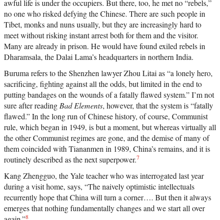
awful life is under the occupiers. But there, too, he met no “rebels,”
no one who risked defying the Chinese. There are such people in
Tibet, monks and nuns usually, but they are increasingly hard to
meet without risking instant arrest both for them and the visitor.
Many are already in prison. He would have found exiled rebels in
Dharamsala, the Dalai Lama’s headquarters in northern India.
Buruma refers to the Shenzhen lawyer Zhou Litai as “a lonely hero,
sacrificing, fighting against all the odds, but limited in the end to
putting bandages on the wounds of a fatally flawed system.” I’m not
sure after reading
Bad Elements
, however, that the system is “fatally
flawed.” In the long run of Chinese history, of course, Communist
rule, which began in 1949, is but a moment, but whereas virtually all
the other Communist regimes are gone, and the demise of many of
them coincided with Tiananmen in 1989, China’s remains, and it is
7
routinely described as the next superpower.
Kang Zhengguo, the Yale teacher who was interrogated last year
during a visit home, says, “The naively optimistic intellectuals
recurrently hope that China will turn a corner…. But then it always
emerges that nothing fundamentally changes and we start all over
8
again.”