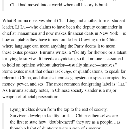
Chai had moved into a world where all history is bunk.
What Buruma observes about Chai Ling and another former student
leader, Li Lu—who claims to have been the deputy commander in
chief at Tiananmen and now makes financial deals in New York—is
how adaptable they have turned out to be. Growing up in China,
where language can mean anything the Party deems it to mean,
these exiles possess, Buruma writes, a “facility for rhetoric or a talent
for lying to survive. It breeds a cynicism, so that no one is assumed
to hold an opinion without ulterior—usually sinister—motives.”
Some exiles insist that others lack
zige
, or qualifications, to speak for
reform in China, and dismiss them as gangsters or spies corrupted by
money, power, and sex. The most common denigrating label is “liar.”
As Buruma acutely notes, in Chinese society slander is a major
weapon of official persecution:
Lying trickles down from the top to the rest of society.
Survivors develop a facility for it…. Chinese themselves are
the first to state how “double-faced” they are as a people…as
though a habit of duplicity were a sign of superior