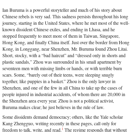
Ian Buruma is a powerful storyteller and much of his story about
Chinese rebels is very sad. This sadness persists throughout his long
journey, starting in the United States, where he met most of the well-
known dissident Chinese exiles, and ending in Lhasa, and he
stopped frequently to meet more of them in Taiwan, Singapore,
Hong Kong, and finally China itself. Just over the border from Hong
Kong, in Longgang, near Shenzhen, Mr. Buruma found Zhou Litai.
Short, stocky, with a “bad haircut” and “dressed only in shorts and
plastic sandals,” Zhou was surrounded in his small apartment by
seventeen men with missing limbs or hands, or with terrible burn
scars. Some, “barely out of their teens, were sleeping snugly
together, like puppies in a basket.” Zhou is the only lawyer in
Shenzhen, and one of the few in all China to take up the cases of
people injured in industrial accidents, of whom there are 20,000 in
the Shenzhen area every year. Zhou is not a political activist,
Buruma makes clear; he just believes in the rule of law.
Some dissidents demand democracy; others, like the Yale scholar
Kang Zhengguo, writing recently in these pages, call only for
1
freedom to talk, write, and read.
The regime responds that without