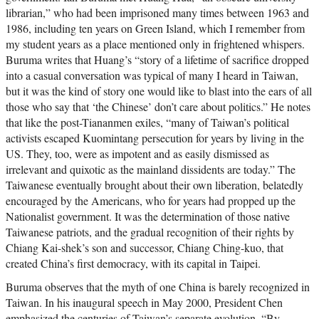
librarian,” who had been imprisoned many times between 1963 and
1986, including ten years on Green Island, which I remember from
my student years as a place mentioned only in frightened whispers.
Buruma writes that Huang’s “story of a lifetime of sacrifice dropped
into a casual conversation was typical of many I heard in Taiwan,
but it was the kind of story one would like to blast into the ears of all
those who say that ‘the Chinese’ don’t care about politics.” He notes
that like the post-Tiananmen exiles, “many of Taiwan’s political
activists escaped Kuomintang persecution for years by living in the
US. They, too, were as impotent and as easily dismissed as
irrelevant and quixotic as the mainland dissidents are today.” The
Taiwanese eventually brought about their own liberation, belatedly
encouraged by the Americans, who for years had propped up the
Nationalist government. It was the determination of those native
Taiwanese patriots, and the gradual recognition of their rights by
Chiang Kai-shek’s son and successor, Chiang Ching-kuo, that
created China’s first democracy, with its capital in Taipei.
Buruma observes that the myth of one China is barely recognized in
Taiwan. In his inaugural speech in May 2000, President Chen
emphasized the centuries of Taiwan’s separate evolution. “By