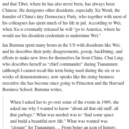
and that Tibet, where he has also never been, has always been
Chinese. He denigrates other dissidents, especially Xu Wenli, the
founder of China’s tiny Democracy Party, who together with most of
his colleagues has spent much of his life in jail. According to Wei,
when Xu is eventually released he will “go to America, where he
would use his dissident credentials to undermine Wei.”
Ian Buruma spent many hours in the US with dissidents like Wei,
and he describes their petty disagreements, gossip, backbiting, and
efforts to make new lives for themselves far from China. Chai Ling,
who describes herself as “chief commander” during Tiananmen
(although I cannot recall this term being used during the six or so
weeks of demonstrations), now speaks like the rising business
executive she has become since going to Princeton and the Harvard
Business School. Buruma writes,
When I asked her to go over some of the events in 1989, she
asked me why I wanted to know “about all that old stuff, all
that garbage.” What was needed was to “find some space
and build a beautiful new life.” What was wanted was
“closure” for Tiananmen…. From being an icon of history,