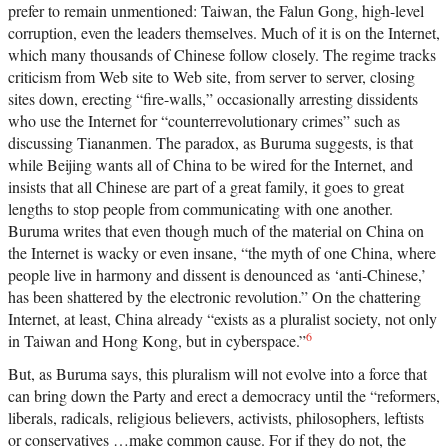
prefer to remain unmentioned: Taiwan, the Falun Gong, high-level
corruption, even the leaders themselves. Much of it is on the Internet,
which many thousands of Chinese follow closely. The regime tracks
criticism from Web site to Web site, from server to server, closing
sites down, erecting “fire-walls,” occasionally arresting dissidents
who use the Internet for “counterrevolutionary crimes” such as
discussing Tiananmen. The paradox, as Buruma suggests, is that
while Beijing wants all of China to be wired for the Internet, and
insists that all Chinese are part of a great family, it goes to great
lengths to stop people from communicating with one another.
Buruma writes that even though much of the material on China on
the Internet is wacky or even insane, “the myth of one China, where
people live in harmony and dissent is denounced as ‘anti-Chinese,’
has been shattered by the electronic revolution.” On the chattering
Internet, at least, China already “exists as a pluralist society, not only
6
in Taiwan and Hong Kong, but in cyberspace.”
But, as Buruma says, this pluralism will not evolve into a force that
can bring down the Party and erect a democracy until the “reformers,
liberals, radicals, religious believers, activists, philosophers, leftists
or conservatives …make common cause. For if they do not, the