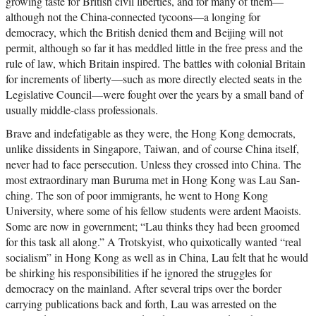
growing taste for British civil liberties, and for many of them—
although not the China-connected tycoons—a longing for
democracy, which the British denied them and Beijing will not
permit, although so far it has meddled little in the free press and the
rule of law, which Britain inspired. The battles with colonial Britain
for increments of liberty—such as more directly elected seats in the
Legislative Council—were fought over the years by a small band of
usually middle-class professionals.
Brave and indefatigable as they were, the Hong Kong democrats,
unlike dissidents in Singapore, Taiwan, and of course China itself,
never had to face persecution. Unless they crossed into China. The
most extraordinary man Buruma met in Hong Kong was Lau San-
ching. The son of poor immigrants, he went to Hong Kong
University, where some of his fellow students were ardent Maoists.
Some are now in government; “Lau thinks they had been groomed
for this task all along.” A Trotskyist, who quixotically wanted “real
socialism” in Hong Kong as well as in China, Lau felt that he would
be shirking his responsibilities if he ignored the struggles for
democracy on the mainland. After several trips over the border
carrying publications back and forth, Lau was arrested on the