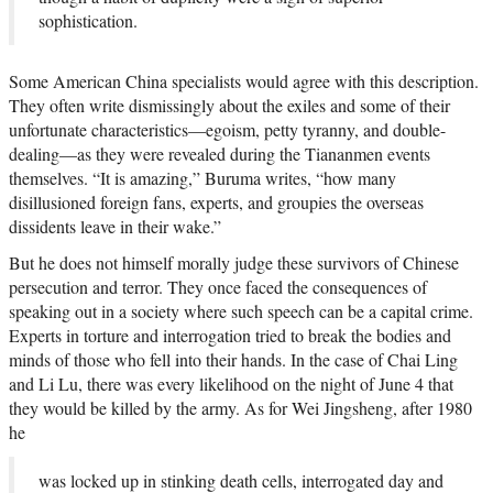
sophistication.
Some American China specialists would agree with this description.
They often write dismissingly about the exiles and some of their
unfortunate characteristics—egoism, petty tyranny, and double-
dealing—as they were revealed during the Tiananmen events
themselves. “It is amazing,” Buruma writes, “how many
disillusioned foreign fans, experts, and groupies the overseas
dissidents leave in their wake.”
But he does not himself morally judge these survivors of Chinese
persecution and terror. They once faced the consequences of
speaking out in a society where such speech can be a capital crime.
Experts in torture and interrogation tried to break the bodies and
minds of those who fell into their hands. In the case of Chai Ling
and Li Lu, there was every likelihood on the night of June 4 that
they would be killed by the army. As for Wei Jingsheng, after 1980
he
was locked up in stinking death cells, interrogated day and