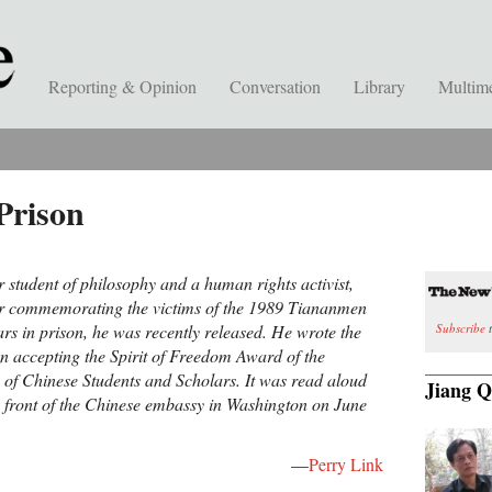
Reporting & Opinion
Conversation
Library
Multim
Prison
 student of philosophy and a human rights activist,
or commemorating the victims of the 1989 Tiananmen
Subscribe
t
ars in prison, he was recently released. He wrote the
n accepting the Spirit of Freedom Award of the
of Chinese Students and Scholars. It was read aloud
Jiang Q
in front of the Chinese embassy in Washington on June
—
Perry Link