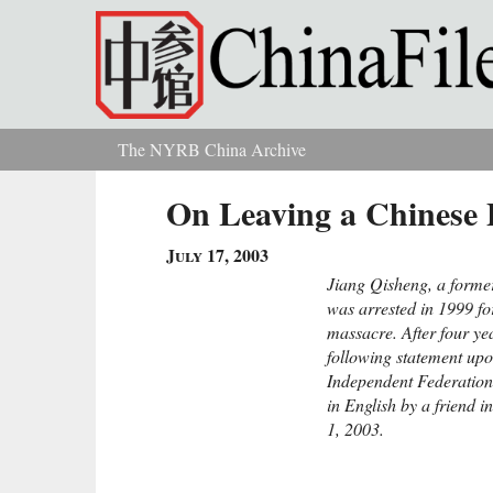
Skip to main content
The NYRB China Archive
You are here
On Leaving a Chinese 
July 17, 2003
Jiang Qisheng, a former
was arrested in 1999 f
massacre. After four ye
following statement upo
Independent Federation 
in English by a friend 
1, 2003.