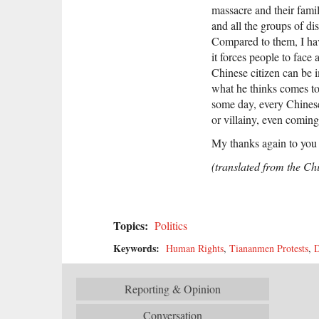
massacre and their famil
and all the groups of di
Compared to them, I have
it forces people to face
Chinese citizen can be 
what he thinks comes to
some day, every Chinese
or villainy, even coming 
My thanks again to you 
(translated from the Ch
Topics:
Politics
Keywords:
Human Rights
,
Tiananmen Protests
,
D
Reporting & Opinion
Conversation