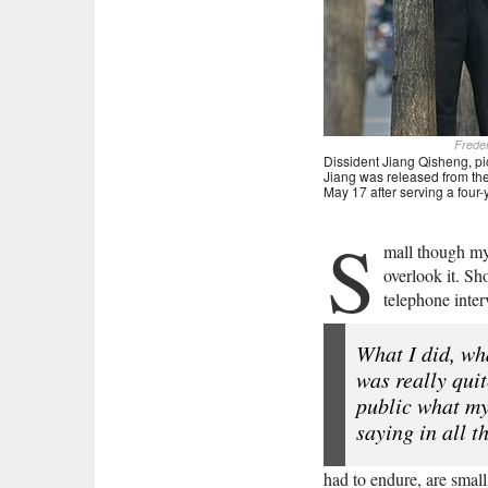
Frede
Dissident Jiang Qisheng, pic
Jiang was released from the
May 17 after serving a four
S
mall though my 
overlook it. Sh
telephone inte
What I did, wh
was really qui
public what my
saying in all t
had to endure, are smal