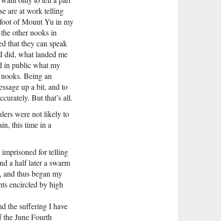
se are at work telling
 foot of Mount Yu in my
the other nooks in
d that they can speak
 I did, what landed me
id in public what my
r nooks. Being an
essage up a bit, and to
ccurately. But that’s all.
lers were not likely to
n, this time in a
m imprisoned for telling
and a half later a swarm
y, and thus began my
hts encircled by high
nd the suffering I have
f the June Fourth