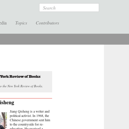
Search
edia
Topics
Contributors
o the New York Review of Books.
isheng
Jiang Qisheng is a writer and
political activist. In 1968, the
Chinese government sent him
to the countryside for re-
education. He received a