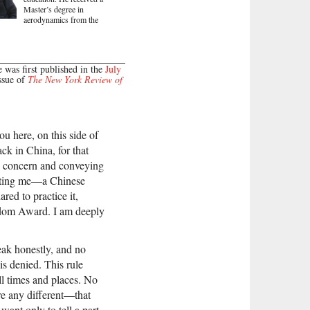
Master’s degree in
aerodynamics from the
e was first published in the
July
ssue of
The New York Review of
ou here, on this side of
ck in China, for that
e concern and conveying
enting me—a Chinese
red to practice it,
eedom Award. I am deeply
eak honestly, and no
s denied. This rule
all times and places. No
re any different—that
want only to tell a part