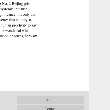
he No. 2 Beijing prison,
systemic injustice.
ificance it is only that
enty-first century, a
 human proclivity to say
ot be wonderful when,
rison or prizes, heroism
About
Contact