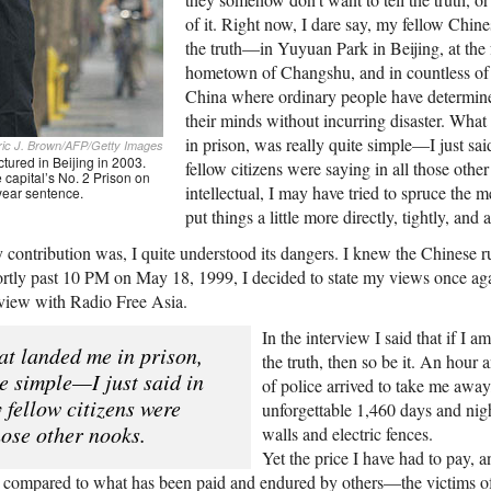
of it. Right now, I dare say, my fellow Chine
the truth—in Yuyuan Park in Beijing, at the
hometown of Changshu, and in countless of 
China where ordinary people have determine
their minds without incurring disaster. What
in prison, was really quite simple—I just sa
ric J. Brown/AFP/Getty Images
tured in Beijing in 2003.
fellow citizens were saying in all those othe
 capital’s No. 2 Prison on
intellectual, I may have tried to spruce the m
-year sentence.
put things a little more directly, tightly, and a
contribution was, I quite understood its dangers. I knew the Chinese ru
ortly past 10
PM
on May 18, 1999, I decided to state my views once agai
rview with Radio Free Asia.
In the interview I said that if I a
at landed me in prison,
the truth, then so be it. An hour 
te simple—I just said in
of police arrived to take me awa
 fellow citizens were
unforgettable 1,460 days and nig
hose other nooks.
walls and electric fences.
Yet the price I have had to pay, a
l compared to what has been paid and endured by others—the victims o