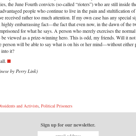
ies, the June Fourth convicts (so-called “rioters”) who are still inside t
sadvantaged people who continue to live in the pain and stultification of 
 received rather too much attention. If my own case has any special sign
 a highly embarrassing fact—the fact that even now, in the dawn of the tw
imprisoned for what he says. A person who merely exercises the normal
 be viewed as a prize-winning hero. This is odd, my friends. Will it n
 person will be able to say what is on his or her mind—without either p
into it?
all.
inese by Perry Link)
issidents and Activists
,
Political Prisoners
Sign up for our newsletter.