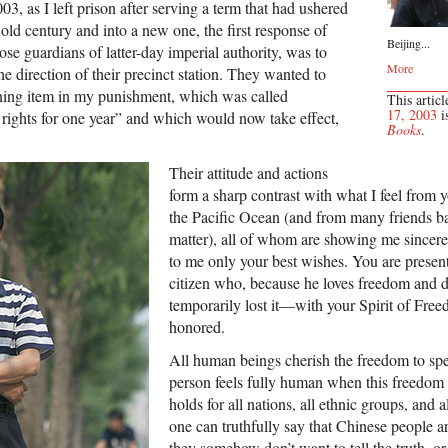
3, as I left prison after serving a term that had ushered
old century and into a new one, the first response of
Beijing...
hose guardians of latter-day imperial authority, was to
More
he direction of their precinct station. They wanted to
ining item in my punishment, which was called
This articl
17, 2003
i
l rights for one year” and which would now take effect,
Books
.
Their attitude and actions
form a sharp contrast with what I feel from y
the Pacific Ocean (and from many friends ba
matter), all of whom are showing me sincer
to me only your best wishes. You are pres
citizen who, because he loves freedom and da
temporarily lost it—with your Spirit of Fr
honored.
All human beings cherish the freedom to sp
person feels fully human when this freedom i
holds for all nations, all ethnic groups, and 
one can truthfully say that Chinese people a
they somehow don’t want to tell the truth, or 