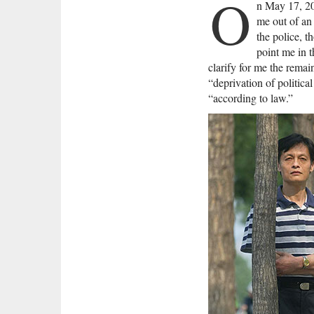
O
n May 17, 200
me out of an 
the police, t
point me in t
clarify for me the rema
“deprivation of politica
“according to law.”