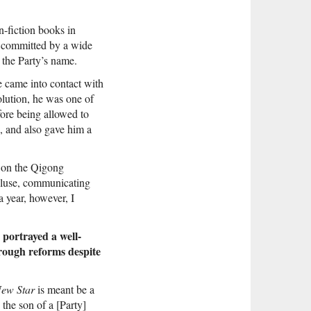
n-fiction books in
e committed by a wide
 the Party’s name.
 came into contact with
lution, he was one of
fore being allowed to
d, and also gave him a
n on the Qigong
cluse, communicating
a year, however, I
 portrayed a well-
hrough reforms despite
ew Star
is meant be a
the son of a [Party]