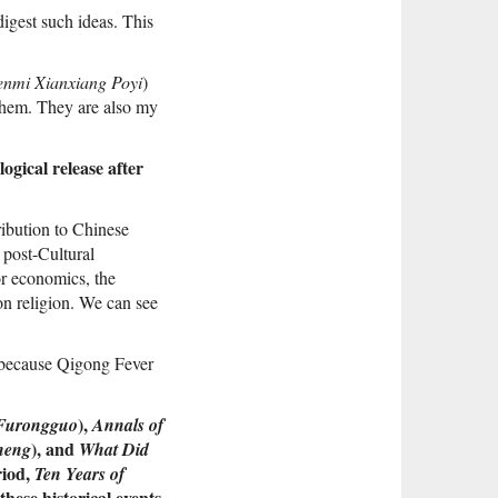
digest such ideas. This
enmi Xianxiang Poyi
)
 them. They are also my
ogical release after
ribution to Chinese
 post-Cultural
or economics, the
 on religion. We can see
 because Qigong Fever
),
Furongguo
Annals of
), and
heng
What Did
riod,
Ten Years of
hese historical events