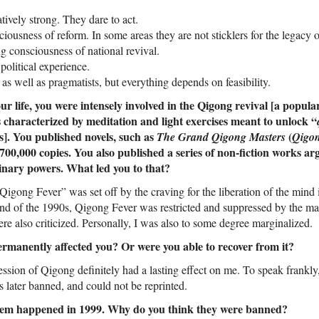
ively strong. They dare to act.
iousness of reform. In some areas they are not sticklers for the legacy o
g consciousness of national revival.
olitical experience.
 as well as pragmatists, but everything depends on feasibility.
our life, you were intensely involved in the Qigong revival [a popul
 characterized by meditation and light exercises meant to unlock “
s]. You published novels, such as
(
The Grand Qigong Masters
Qigo
 700,000 copies. You also published a series of non-fiction works a
inary powers. What led you to that?
“Qigong Fever” was set off by the craving for the liberation of the mind 
end of the 1990s, Qigong Fever was restricted and suppressed by the ma
e also criticized. Personally, I was also to some degree marginalized.
permanently affected you? Or were you able to recover from it?
ssion of Qigong definitely had a lasting effect on me. To speak frankly, 
 later banned, and could not be reprinted.
them happened in 1999. Why do you think they were banned?