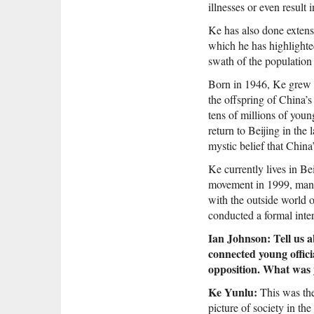
illnesses or even result
Ke has also done extensi
which he has highlighte
swath of the population
Born in 1946, Ke grew u
the offspring of China’
tens of millions of you
return to Beijing in the
mystic belief that China
Ke currently lives in B
movement in 1999, many
with the outside world o
conducted a formal inte
Ian Johnson: Tell us a
connected young offici
opposition. What was 
Ke Yunlu:
This was the
picture of society in th