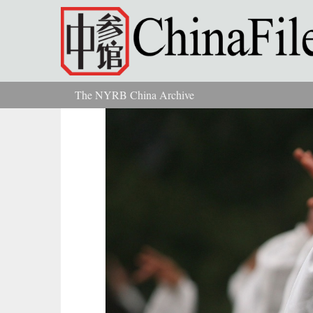
Skip to main content
The NYRB China Archive
You are here