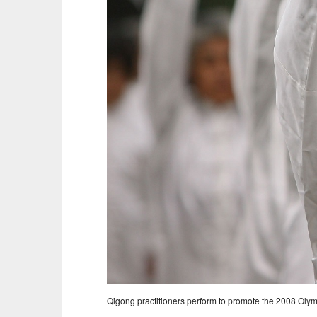
Qigong practitioners perform to promote the 2008 Olym