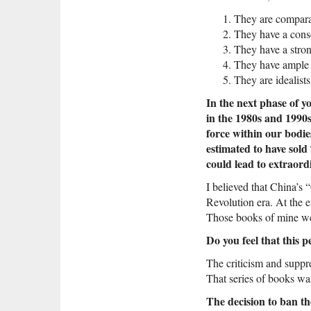
They are comparat
They have a consc
They have a stron
They have ample p
They are idealists
In the next phase of y
in the 1980s and 1990s
force within our bodie
estimated to have sold
could lead to extraord
I believed that China’s 
Revolution era. At the 
Those books of mine wer
Do you feel that this 
The criticism and suppre
That series of books was
The decision to ban 