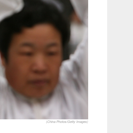
(China Photos/Getty Images)