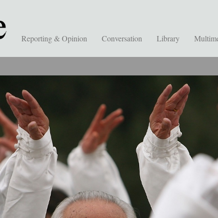
Reporting & Opinion
Conversation
Library
Multim