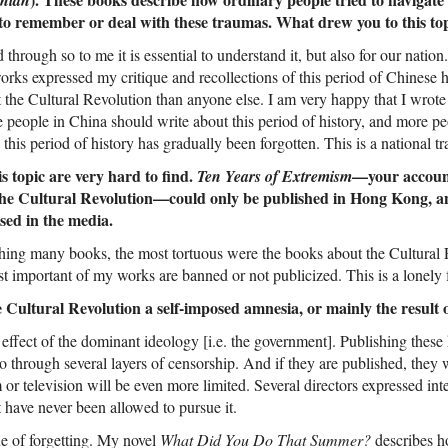
 to remember or deal with these traumas. What drew you to this to
 through so to me it is essential to understand it, but also for our natio
works expressed my critique and recollections of this period of Chinese 
 the Cultural Revolution than anyone else. I am very happy that I wrote
e people in China should write about this period of history, and more pe
 this period of history has gradually been forgotten. This is a national t
 topic are very hard to find.
—your account
Ten Years of Extremism
f the Cultural Revolution—could only be published in Hong Kong, an
sed in the media.
shing many books, the most tortuous were the books about the Cultural 
t important of my works are banned or not publicized. This is a lonely f
he Cultural Revolution a self-imposed amnesia, or mainly the result
he effect of the dominant ideology [i.e. the government]. Publishing these
go through several layers of censorship. And if they are published, they w
 or television will be even more limited. Several directors expressed in
 have never been allowed to pursue it.
sue of forgetting. My novel
What Did You Do That Summer?
describes h