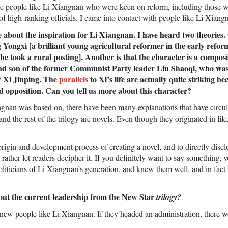
e people like Li Xiangnan who were keen on reform, including those w
f high-ranking officials. I came into contact with people like Li Xiang
about the inspiration for Li Xiangnan. I have heard two theories. O
Yongxi [a brilliant young agricultural reformer in the early refor
 he took a rural posting]. Another is that the character is a compos
nd son of the former Communist Party leader Liu Shaoqi, who was
r Xi Jinping. The
parallels
to Xi’s life are actually quite striking b
d opposition. Can you tell us more about this character?
gnan was based on, there have been many explanations that have circul
nd the rest of the trilogy are novels. Even though they originated in life
 origin and development process of creating a novel, and to directly disclo
 rather let readers decipher it. If you definitely want to say something, y
politicians of Li Xiangnan’s generation, and knew them well, and in fa
ut the current leadership from the New Star
trilogy?
 knew people like Li Xiangnan. If they headed an administration, there 