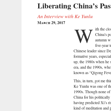
Liberating China’s Pas
An Interview with Ke Yunlu
March 29, 2017
W
ith the cl
China’s po
autumn w
five-year
Chinese leader since De
formative years, especi
up, the 1980s when he se
era, and the 1990s, when
known as “Qigong Feve
This, in turn, got me 
Ke Yunlu was one of th
1990s. Though none of h
China for his politically
having predicted Xi’s ri
kind of meditation and p