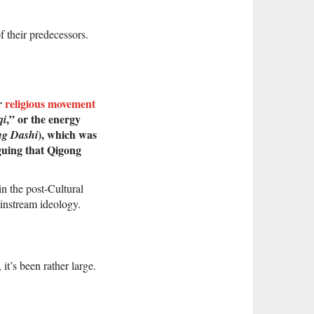
f their predecessors.
ar
religious movement
,” or the energy
qi
), which was
ng Dashi
rguing that Qigong
in the post-Cultural
instream ideology.
it’s been rather large.