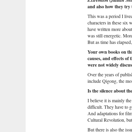
and also how they try
This was a period I lived
characters in these six 
have written more about
was still energetic. Mor
But as time has elapsed,
Your own books on this
causes, and effects o
were not widely discus
Over the years of publi
include Qigong, the mos
Is the silence about t
I believe it is mainly t
difficult. They have to 
And adaptations for film
Cultural Revolution, but
But there is also the is