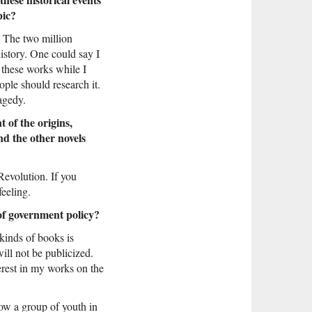
pic?
n. The two million
history. One could say I
 these works while I
ople should research it.
ragedy.
 of the origins,
d the other novels
Revolution. If you
eeling.
 of government policy?
 kinds of books is
ill not be publicized.
terest in my works on the
ow a group of youth in