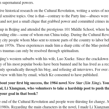
 in supernatural powers.
ve historical research on the Cultural Revolution, writing a series of no
d sensitive topics. One is that—contrary to the Party line—abuses wer
 and not just a small clique that grabbed power and committed crimes in
p in Beijing and attended the prestigious 101 Middle School, where he
s ruling elite—some of whom run China today. During the Cultural Revo
ng city people whom Mao sent to remote parts of the country to labor be
 late 1970s. These experiences made him a sharp critic of the Mao perio
’s traumas can only be resolved through spiritualism.
eijing’s western suburbs with his wife, Luo Xueke. Since the crackdow
 of his most popular books have been banned and he has lived as a re
nly sporadically through his blog, and refusing all interviews. For over 
rview with him by email, which Ke consented to have published.
bout your first big success, the 1984 novel
(
). You
New Star
Xin Xing
al, Li Xiangnan, who volunteers to take a hardship post to push t
your goal in that book?
 end of the Cultural Revolution and people were thirsting for change.
N
e 1980s. Regarding the main characters in the novel, I made Li Xiangnan 