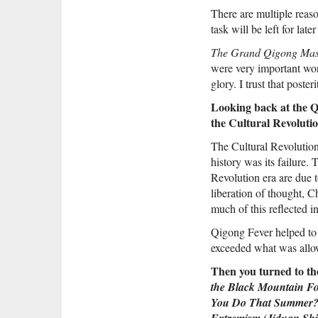
There are multiple reaso
task will be left for late
The Grand Qigong Mas
were very important wor
glory. I trust that poste
Looking back at the Qi
the Cultural Revoluti
The Cultural Revolution 
history was its failure.
Revolution era are due t
liberation of thought, Ch
much of this reflected 
Qigong Fever helped to
exceeded what was allow
Then you turned to the
the Black Mountain Fo
You Do That Summer
(
Extremism
Jiduan Sh