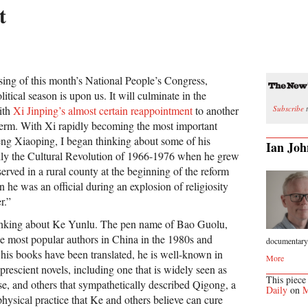
t
osing of this month’s National People’s Congress,
litical season is upon us. It will culminate in the
Subscribe
t
ith
Xi Jinping’s almost certain reappointment
to another
 term. With Xi rapidly becoming the most important
ng Xiaoping, I began thinking about some of his
Ian Joh
ally the Cultural Revolution of 1966-1976 when he grew
rved in a rural county at the beginning of the reform
 he was an official during an explosion of religiosity
r.”
thinking about Ke Yunlu. The pen name of Bao Guolu,
e most popular authors in China in the 1980s and
documentary.
is books have been translated, he is well-known in
More
 prescient novels, including one that is widely seen as
This piece
se, and others that sympathetically described Qigong, a
Daily
on
M
hysical practice that Ke and others believe can cure