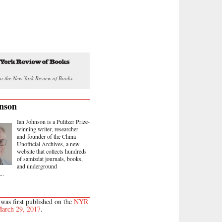
o the New York Review of Books.
nson
Ian Johnson is a Pulitzer Prize-
winning writer, researcher
and founder of the China
Unofficial Archives, a new
website that collects hundreds
of samizdat journals, books,
and underground
..
 was first published on the
NYR
arch 29, 2017
.