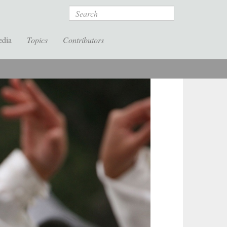
Search
edia
Topics
Contributors