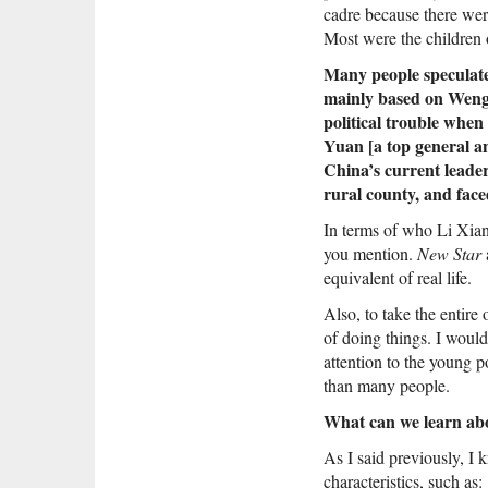
cadre because there wer
Most were the children o
Many people speculate 
mainly based on Weng 
political trouble when
Yuan [a top general a
China’s current leade
rural county, and face
In terms of who Li Xian
you mention.
New Star
a
equivalent of real life.
Also, to take the entire
of doing things. I would
attention to the young 
than many people.
What can we learn abo
As I said previously, I
characteristics, such as: