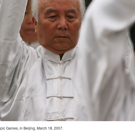
pic Games, in Beijing, March 18, 2007.