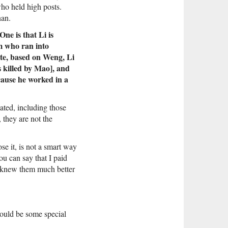
ho held high posts.
nan.
ne is that Li is
m who ran into
ite, based on Weng, Li
 killed by Mao], and
ecause he worked in a
ated, including those
, they are not the
se it, is not a smart way
ou can say that I paid
ct knew them much better
would be some special