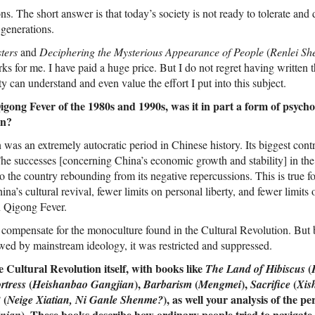
ns. The short answer is that today’s society is not ready to tolerate and 
r generations.
ters
and
Deciphering the Mysterious Appearance of People
(
Renlei Sh
ks for me. I have paid a huge price. But I do not regret having written
rity can understand and even value the effort I put into this subject.
gong Fever of the 1980s and 1990s, was it in part a form of psychol
on?
was an extremely autocratic period in Chinese history. Its biggest cont
 The successes [concerning China’s economic growth and stability] in the
o the country rebounding from its negative repercussions. This is true f
ina’s cultural revival, fewer limits on personal liberty, and fewer limits
in Qigong Fever.
 compensate for the monoculture found in the Cultural Revolution. But
ed by mainstream ideology, it was restricted and suppressed.
 Cultural Revolution itself, with books like
(
The Land of Hibiscus
(
),
(
),
(
rtress
Heishanbao Gangjian
Barbarism
Mengmei
Sacrifice
Xis
(
), as well your analysis of the pe
?
Neige Xiatian, Ni Ganle Shenme?
). These books describe how ordinary people tried to navigate t
inian