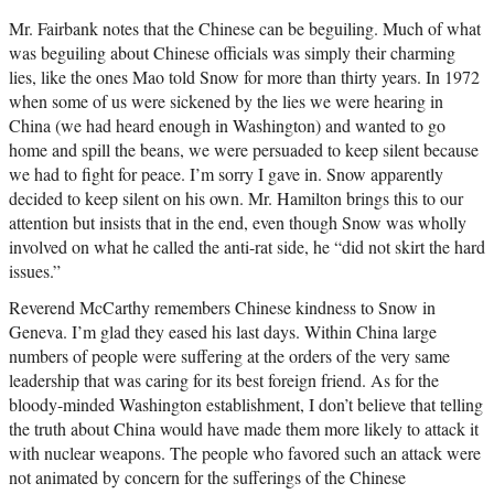
Mr. Fairbank notes that the Chinese can be beguiling. Much of what
was beguiling about Chinese officials was simply their charming
lies, like the ones Mao told Snow for more than thirty years. In 1972
when some of us were sickened by the lies we were hearing in
China (we had heard enough in Washington) and wanted to go
home and spill the beans, we were persuaded to keep silent because
we had to fight for peace. I’m sorry I gave in. Snow apparently
decided to keep silent on his own. Mr. Hamilton brings this to our
attention but insists that in the end, even though Snow was wholly
involved on what he called the anti-rat side, he “did not skirt the hard
issues.”
Reverend McCarthy remembers Chinese kindness to Snow in
Geneva. I’m glad they eased his last days. Within China large
numbers of people were suffering at the orders of the very same
leadership that was caring for its best foreign friend. As for the
bloody-minded Washington establishment, I don’t believe that telling
the truth about China would have made them more likely to attack it
with nuclear weapons. The people who favored such an attack were
not animated by concern for the sufferings of the Chinese