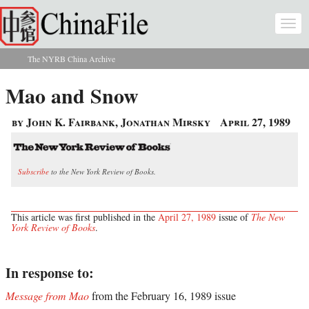
Skip to main content
Togg
navi
The NYRB China Archive
You are here
Mao and Snow
by John K. Fairbank, Jonathan Mirsky
April 27, 1989
Subscribe
to the New York Review of Books.
This article was first published in the
April 27, 1989
issue of
The New
York Review of Books
.
In response to:
Message from Mao
from the February 16, 1989 issue