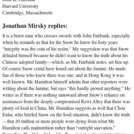
Harvard University
Cambridge, Massachusetts
Jonathan Mirsky replies:
It is a brave man who crosses swords with John Fairbank, especially
when he reminds us that for the Snow he knew for forty years
“integrity was the coin of his realm.” My suggestion was that Snow
deluded himself because he didn’t want to know the truth about his
Chinese adopted family—which, as Mr. Fairbank notes, set him up.
Of course Snow could have found out about the famine. He made
fun of those who knew there was one; and in Hong Kong it was
well known. Mr. Hamilton himself admits that other reporters were
writing about the famine, but says “this hardly proved anything.” He
writes as if there was nothing untoward about Snow’s reliance on
assurances from the deeply compromised Rewi Alley that there was
plenty of food in China. Mr. Hamilton suggests as well that Chou
Enlai, who briefed Snow on the food situation, didn’t know the truth
—that 20 million or more people were dying from what Mr.
Hamilton calls malnutrition rather than “outright starvation.”