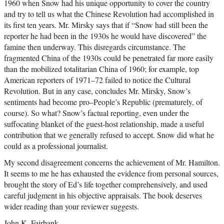
1960 when Snow had his unique opportunity to cover the country
and try to tell us what the Chinese Revolution had accomplished in
its first ten years. Mr. Mirsky says that if “Snow had still been the
reporter he had been in the 1930s he would have discovered” the
famine then underway. This disregards circumstance. The
fragmented China of the 1930s could be penetrated far more easily
than the mobilized totalitarian China of 1960; for example, top
American reporters of 1971–72 failed to notice the Cultural
Revolution. But in any case, concludes Mr. Mirsky, Snow’s
sentiments had become pro–People’s Republic (prematurely, of
course). So what? Snow’s factual reporting, even under the
suffocating blanket of the guest-host relationship, made a useful
contribution that we generally refused to accept. Snow did what he
could as a professional journalist.
My second disagreement concerns the achievement of Mr. Hamilton.
It seems to me he has exhausted the evidence from personal sources,
brought the story of Ed’s life together comprehensively, and used
careful judgment in his objective appraisals. The book deserves
wider reading than your reviewer suggests.
John K. Fairbank