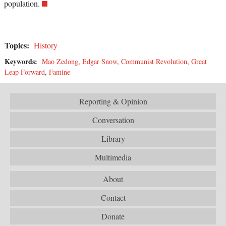
population.
Topics:
History
Keywords:
Mao Zedong
,
Edgar Snow
,
Communist Revolution
,
Great
Leap Forward
,
Famine
Reporting & Opinion
Conversation
Library
Multimedia
About
Contact
Donate