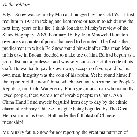
To the Editors
:
Edgar Snow was set up by Mao and mugged by the Cold War. I first
met him in 1932 in Peking and kept more or less in touch during the
next forty years of his life. I think Jonathan Mirsky’s review of the
Snow biography [
NYR
, February 16] by John Maxwell Hamilton
overlooks a couple of points that need to be noted. The first is the
predicament in which Ed Snow found himself after Chairman Mao,
in his cave in Baoan, decided to make use of him. Ed had begun as a
journalist, not a professor, and was very conscious of the code of his
craft. He wanted to pay his own way, accept no favors, and be his
own man. Integrity was the coin of his realm. Yet he found himself
the reporter of the new China, which eventually became the People’s
Republic, our Cold War enemy. For a gregarious man who naturally
loved people, there were a lot of lovable people in China. As a
China Hand I find myself beguiled from day to day by the ethnic
charm of ordinary Chinese. Imagine being beguiled by The Great
Helmsman in his Great Hall under the full blast of Chinese
friendship!
Mr. Mirsky faults Snow for not reporting the great malnutrition of