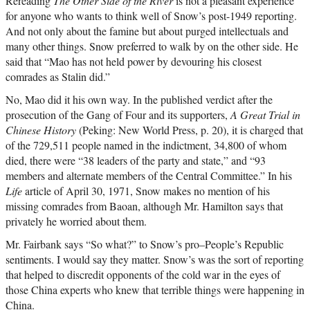
Rereading
The Other Side of the River
is not a pleasant experience
for anyone who wants to think well of Snow’s post-1949 reporting.
And not only about the famine but about purged intellectuals and
many other things. Snow preferred to walk by on the other side. He
said that “Mao has not held power by devouring his closest
comrades as Stalin did.”
No, Mao did it his own way. In the published verdict after the
prosecution of the Gang of Four and its supporters,
A Great Trial in
Chinese History
(Peking: New World Press, p. 20), it is charged that
of the 729,511 people named in the indictment, 34,800 of whom
died, there were “38 leaders of the party and state,” and “93
members and alternate members of the Central Committee.” In his
Life
article of April 30, 1971, Snow makes no mention of his
missing comrades from Baoan, although Mr. Hamilton says that
privately he worried about them.
Mr. Fairbank says “So what?” to Snow’s pro–People’s Republic
sentiments. I would say they matter. Snow’s was the sort of reporting
that helped to discredit opponents of the cold war in the eyes of
those China experts who knew that terrible things were happening in
China.