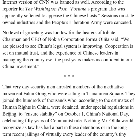
Internet version of CNN was banned as well. According to the
reporter for
The Washington Post
, “
Fortune
‘s program also was
apparently softened to appease the Chinese hosts.” Sessions on state-
owned industries and the People’s Liberation Army were canceled.
No level of groveling was too low for the bearers of tribute.
Chairman and CEO of Nokia Corporation Jorma Ollila said, “We
are pleased to see China’s legal system is improving. Cooperation is
set on mutual trust, and the experience of Chinese leaders in
managing the country over the past years makes us confident in our
China investment.”
* * *
That very day security men arrested members of the meditative
movement Falun Gong who were sitting in Tiananmen Square. They
joined the hundreds of thousands who, according to the estimates of
Human Rights in China, were detained, under special regulations in
Beijing, to “ensure stability” on October 1, China’s National Day,
celebrating fifty years of Communist rule. Nothing Mr. Ollila would
recognize as law has had a part in these detentions or in the long-
term recent jailings of virtually every leader of the country’s tiny