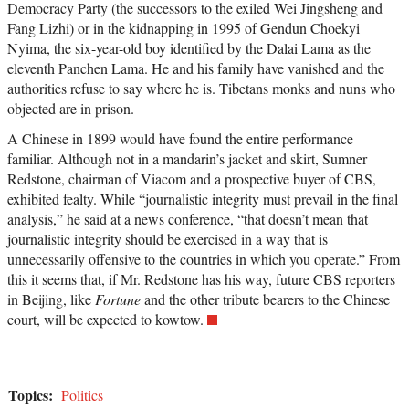
Democracy Party (the successors to the exiled Wei Jingsheng and
Fang Lizhi) or in the kidnapping in 1995 of Gendun Choekyi
Nyima, the six-year-old boy identified by the Dalai Lama as the
eleventh Panchen Lama. He and his family have vanished and the
authorities refuse to say where he is. Tibetans monks and nuns who
objected are in prison.
A Chinese in 1899 would have found the entire performance
familiar. Although not in a mandarin’s jacket and skirt, Sumner
Redstone, chairman of Viacom and a prospective buyer of CBS,
exhibited fealty. While “journalistic integrity must prevail in the final
analysis,” he said at a news conference, “that doesn’t mean that
journalistic integrity should be exercised in a way that is
unnecessarily offensive to the countries in which you operate.” From
this it seems that, if Mr. Redstone has his way, future CBS reporters
in Beijing, like
Fortune
and the other tribute bearers to the Chinese
court, will be expected to kowtow.
Topics:
Politics