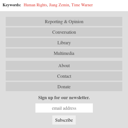
Keywords:
Human Rights
,
Jiang Zemin
,
Time Warner
Reporting & Opinion
Conversation
Library
Multimedia
About
Contact
Donate
Sign up for our newsletter.