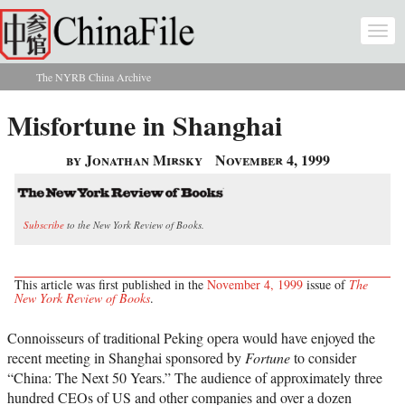
Skip to main content
Togg
navi
The NYRB China Archive
You are here
Misfortune in Shanghai
by Jonathan Mirsky
November 4, 1999
Subscribe
to the New York Review of Books.
This article was first published in the
November 4, 1999
issue of
The
New York Review of Books
.
Connoisseurs of traditional Peking opera would have enjoyed the
recent meeting in Shanghai sponsored by
Fortune
to consider
“China: The Next 50 Years.” The audience of approximately three
hundred CEOs of US and other companies and over a dozen