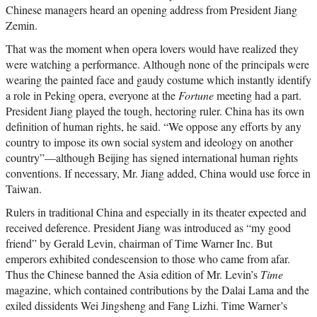
Chinese managers heard an opening address from President Jiang
Zemin.
That was the moment when opera lovers would have realized they
were watching a performance. Although none of the principals were
wearing the painted face and gaudy costume which instantly identify
a role in Peking opera, everyone at the
Fortune
meeting had a part.
President Jiang played the tough, hectoring ruler. China has its own
definition of human rights, he said. “We oppose any efforts by any
country to impose its own social system and ideology on another
country”—although Beijing has signed international human rights
conventions. If necessary, Mr. Jiang added, China would use force in
Taiwan.
Rulers in traditional China and especially in its theater expected and
received deference. President Jiang was introduced as “my good
friend” by Gerald Levin, chairman of Time Warner Inc. But
emperors exhibited condescension to those who came from afar.
Thus the Chinese banned the Asia edition of Mr. Levin’s
Time
magazine, which contained contributions by the Dalai Lama and the
exiled dissidents Wei Jingsheng and Fang Lizhi. Time Warner’s