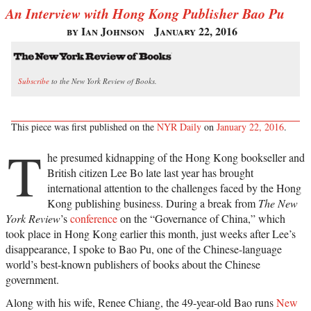
An Interview with Hong Kong Publisher Bao Pu
by Ian Johnson
January 22, 2016
Subscribe
to the New York Review of Books.
This piece was first published on the
NYR Daily
on
January 22, 2016
.
T
he presumed kidnapping of the Hong Kong bookseller and
British citizen Lee Bo late last year has brought
international attention to the challenges faced by the Hong
Kong publishing business. During a break from
The New
York Review
’s
conference
on the “Governance of China,” which
took place in Hong Kong earlier this month, just weeks after Lee’s
disappearance, I spoke to Bao Pu, one of the Chinese-language
world’s best-known publishers of books about the Chinese
government.
Along with his wife, Renee Chiang, the 49-year-old Bao runs
New