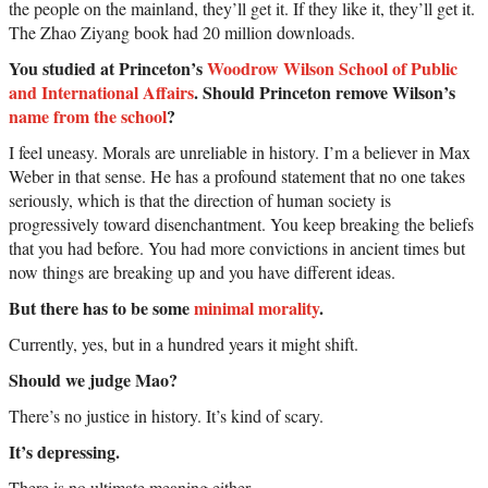
the people on the mainland, they’ll get it. If they like it, they’ll get it.
The Zhao Ziyang book had 20 million downloads.
You studied at Princeton’s
Woodrow Wilson School of Public
and International Affairs
. Should Princeton remove Wilson’s
name from the school
?
I feel uneasy. Morals are unreliable in history. I’m a believer in Max
Weber in that sense. He has a profound statement that no one takes
seriously, which is that the direction of human society is
progressively toward disenchantment. You keep breaking the beliefs
that you had before. You had more convictions in ancient times but
now things are breaking up and you have different ideas.
But there has to be some
minimal morality
.
Currently, yes, but in a hundred years it might shift.
Should we judge Mao?
There’s no justice in history. It’s kind of scary.
It’s depressing.
There is no ultimate meaning either.