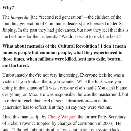
Why?
The
hongerdai
[the “second red generation”—the children of the
founding generation of Communist leaders] are liberated under Xi
Jinping. In the past they had grievances, but now they feel that this is
the best time for their interests: “We don’t want to rock the boat.”
What about memoirs of the Cultural Revolution? I don’t mean
famous people but common people, what they experienced in
those times, when millions were killed, sent into exile, beaten,
and tortured.
Unfortunately they’re not very interesting. Everyone feels he was a
victim. If you look at them, you wonder, What the fuck were you
doing in that situation? It was everyone else’s fault? You can’t blame
everything on Mao. He was responsible, he was the mastermind, but
in order to reach that level of social destruction—an entire
generation has to reflect. But they all say they were victims.
I had this manuscript by
Cheng Weigao
[the former Party Secretary
of Hebei Province toppled by charges of corruption in 2003]. He
said, “I thought about this after I was put in jail: our system lacks