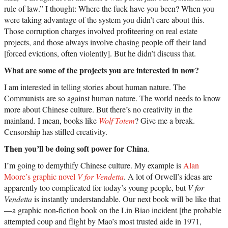
rule of law.” I thought: Where the fuck have you been? When you
were taking advantage of the system you didn’t care about this.
Those corruption charges involved profiteering on real estate
projects, and those always involve chasing people off their land
[forced evictions, often violently]. But he didn’t discuss that.
What are some of the projects you are interested in now?
I am interested in telling stories about human nature. The
Communists are so against human nature. The world needs to know
more about Chinese culture. But there’s no creativity in the
mainland. I mean, books like
Wolf Totem
? Give me a break.
Censorship has stifled creativity.
Then you’ll be doing soft power for China
.
I’m going to demythify Chinese culture. My example is
Alan
Moore’s graphic novel
V for Vendetta
. A lot of Orwell’s ideas are
apparently too complicated for today’s young people, but
V for
Vendetta
is instantly understandable. Our next book will be like that
—a graphic non-fiction book on the Lin Biao incident [the probable
attempted coup and flight by Mao’s most trusted aide in 1971,