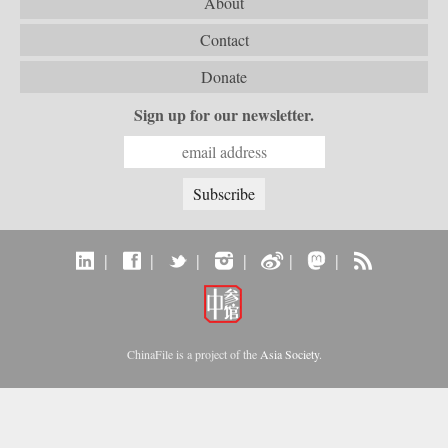
About
Contact
Donate
Sign up for our newsletter.
|
|
|
|
|
|
ChinaFile is a project of the
Asia Society
.