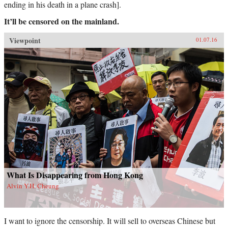
ending in his death in a plane crash].
It’ll be censored on the mainland.
Viewpoint
01.07.16
What Is Disappearing from Hong Kong
Alvin Y.H. Cheung
I want to ignore the censorship. It will sell to overseas Chinese but