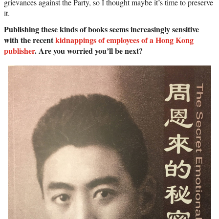
grievances against the Party, so I thought maybe it’s time to preserve
it.
Publishing these kinds of books seems increasingly sensitive
with the recent
kidnappings of employees of a Hong Kong
publisher
. Are you worried you’ll be next?