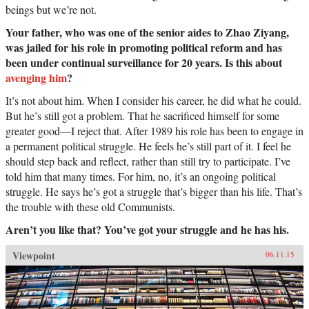
beings but we’re not.
Your father, who was one of the senior aides to Zhao Ziyang,
was jailed for his role in promoting political reform and has
been under continual surveillance for 20 years. Is this about
avenging him
?
It’s not about him. When I consider his career, he did what he could.
But he’s still got a problem. That he sacrificed himself for some
greater good—I reject that. After 1989 his role has been to engage in
a permanent political struggle. He feels he’s still part of it. I feel he
should step back and reflect, rather than still try to participate. I’ve
told him that many times. For him, no, it’s an ongoing political
struggle. He says he’s got a struggle that’s bigger than his life. That’s
the trouble with these old Communists.
Aren’t you like that? You’ve got your struggle and he has his.
Viewpoint
06.11.15