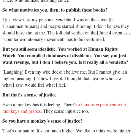
So what motivates you, then, to publish these books?
I just view it as my personal vendetta. I was on the street [in
Tiananmen Square] and people started shooting. I don’t believe they
should have shot at me. The [official verdict on the] June 4 event as a
“counterrevolutionary movement” has to be overturned.
But you still seem idealistic. You worked at Human Rights
Watch. You compiled databases of dissidents. You say you just
want revenge, but I don’t believe you. Is it really all a vendetta?
[Laughing] Even my wife doesn’t believe me. But I cannot give it a
higher meaning. It’s how I see it. I thought that anyone who saw
what I saw, would feel what I feel.
But that’s a sense of justice.
Even a monkey has this feeling. There’s
a famous experiment with
monkeys and grapes
. They sense injustice too.
So you have a monkey’s sense of justice?
That’s our nature. It’s not much higher. We like to think we’re higher