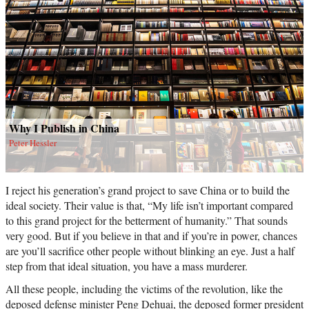
Why I Publish in China
Peter Hessler
I reject his generation’s grand project to save China or to build the
ideal society. Their value is that, “My life isn’t important compared
to this grand project for the betterment of humanity.” That sounds
very good. But if you believe in that and if you’re in power, chances
are you’ll sacrifice other people without blinking an eye. Just a half
step from that ideal situation, you have a mass murderer.
All these people, including the victims of the revolution, like the
deposed defense minister Peng Dehuai, the deposed former president