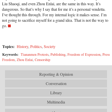
Liu Shaoqi, and even Zhou Enlai, are the same in this way. It’s
dangerous. So that’s why I say that for me it’s a personal vendetta.
I’ve thought this through. For my internal logic it makes sense. I’m
not going to sacrifice myself for a grand idea. That is not the way to
go.
Topics:
History
,
Politics
,
Society
Keywords:
Tiananmen Protests
,
Publishing
,
Freedom of Expression
,
Press
Freedom
,
Zhou Enlai
,
Censorship
Reporting & Opinion
Conversation
Library
Multimedia