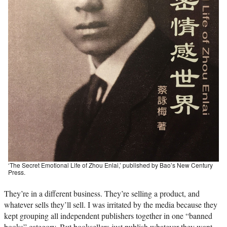
‘The Secret Emotional Life of Zhou Enlai,’ published by Bao’s New Century
Press.
They’re in a different business. They’re selling a product, and
whatever sells they’ll sell. I was irritated by the media because they
kept grouping all independent publishers together in one “banned
books” category. But booksellers just publish whatever they want