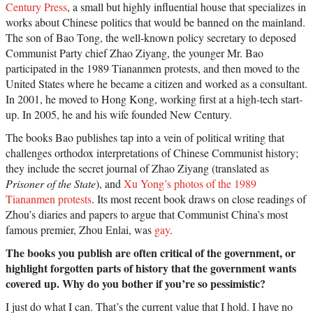
Century Press
, a small but highly influential house that specializes in
works about Chinese politics that would be banned on the mainland.
The son of Bao Tong, the well-known policy secretary to deposed
Communist Party chief Zhao Ziyang, the younger Mr. Bao
participated in the 1989 Tiananmen protests, and then moved to the
United States where he became a citizen and worked as a consultant.
In 2001, he moved to Hong Kong, working first at a high-tech start-
up. In 2005, he and his wife founded New Century.
The books Bao publishes tap into a vein of political writing that
challenges orthodox interpretations of Chinese Communist history;
they include the secret journal of Zhao Ziyang (translated as
Prisoner of the State
), and
Xu Yong’s photos of the 1989
Tiananmen protests
. Its most recent book draws on close readings of
Zhou’s diaries and papers to argue that Communist China’s most
famous premier, Zhou Enlai, was
gay
.
The books you publish are often critical of the government, or
highlight forgotten parts of history that the government wants
covered up. Why do you bother if you’re so pessimistic?
I just do what I can. That’s the current value that I hold. I have no