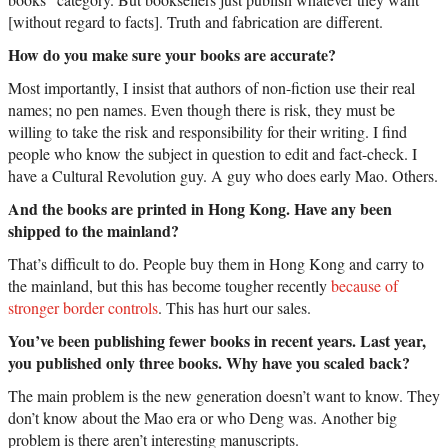
[without regard to facts]. Truth and fabrication are different.
How do you make sure your books are accurate?
Most importantly, I insist that authors of non-fiction use their real
names; no pen names. Even though there is risk, they must be
willing to take the risk and responsibility for their writing. I find
people who know the subject in question to edit and fact-check. I
have a Cultural Revolution guy. A guy who does early Mao. Others.
And the books are printed in Hong Kong. Have any been
shipped to the mainland?
That’s difficult to do. People buy them in Hong Kong and carry to
the mainland, but this has become tougher recently
because of
stronger border controls
. This has hurt our sales.
You’ve been publishing fewer books in recent years. Last year,
you published only three books. Why have you scaled back?
The main problem is the new generation doesn’t want to know. They
don’t know about the Mao era or who Deng was. Another big
problem is there aren’t interesting manuscripts.