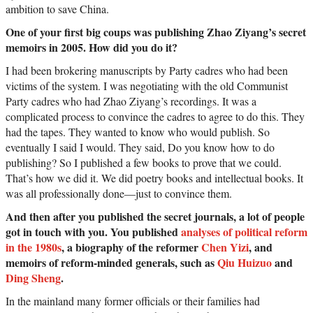
ambition to save China.
One of your first big coups was publishing Zhao Ziyang’s secret
memoirs in 2005. How did you do it?
I had been brokering manuscripts by Party cadres who had been
victims of the system. I was negotiating with the old Communist
Party cadres who had Zhao Ziyang’s recordings. It was a
complicated process to convince the cadres to agree to do this. They
had the tapes. They wanted to know who would publish. So
eventually I said I would. They said, Do you know how to do
publishing? So I published a few books to prove that we could.
That’s how we did it. We did poetry books and intellectual books. It
was all professionally done—just to convince them.
And then after you published the secret journals, a lot of people
got in touch with you. You published
analyses of political reform
in the 1980s
, a biography of the reformer
Chen Yizi
, and
memoirs of reform-minded generals, such as
Qiu Huizuo
and
Ding Sheng
.
In the mainland many former officials or their families had