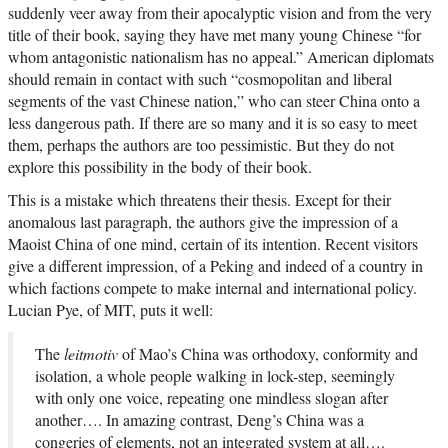
suddenly veer away from their apocalyptic vision and from the very
title of their book, saying they have met many young Chinese “for
whom antagonistic nationalism has no appeal.” American diplomats
should remain in contact with such “cosmopolitan and liberal
segments of the vast Chinese nation,” who can steer China onto a
less dangerous path. If there are so many and it is so easy to meet
them, perhaps the authors are too pessimistic. But they do not
explore this possibility in the body of their book.
This is a mistake which threatens their thesis. Except for their
anomalous last paragraph, the authors give the impression of a
Maoist China of one mind, certain of its intention. Recent visitors
give a different impression, of a Peking and indeed of a country in
which factions compete to make internal and international policy.
Lucian Pye, of MIT, puts it well:
The
leitmotiv
of Mao’s China was orthodoxy, conformity and
isolation, a whole people walking in lock-step, seemingly
with only one voice, repeating one mindless slogan after
another…. In amazing contrast, Deng’s China was a
congeries of elements, not an integrated system at all….