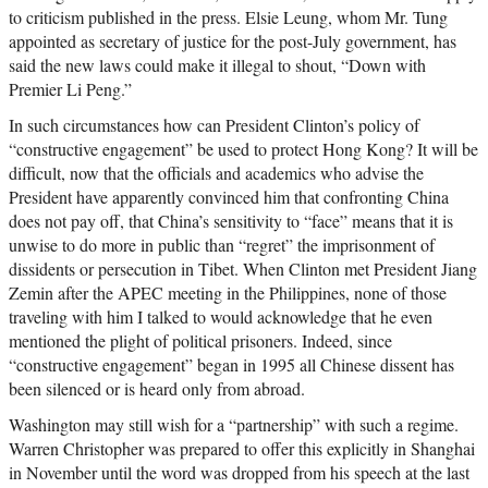
to criticism published in the press. Elsie Leung, whom Mr. Tung
appointed as secretary of justice for the post-July government, has
said the new laws could make it illegal to shout, “Down with
Premier Li Peng.”
In such circumstances how can President Clinton’s policy of
“constructive engagement” be used to protect Hong Kong? It will be
difficult, now that the officials and academics who advise the
President have apparently convinced him that confronting China
does not pay off, that China’s sensitivity to “face” means that it is
unwise to do more in public than “regret” the imprisonment of
dissidents or persecution in Tibet. When Clinton met President Jiang
Zemin after the APEC meeting in the Philippines, none of those
traveling with him I talked to would acknowledge that he even
mentioned the plight of political prisoners. Indeed, since
“constructive engagement” began in 1995 all Chinese dissent has
been silenced or is heard only from abroad.
Washington may still wish for a “partnership” with such a regime.
Warren Christopher was prepared to offer this explicitly in Shanghai
in November until the word was dropped from his speech at the last