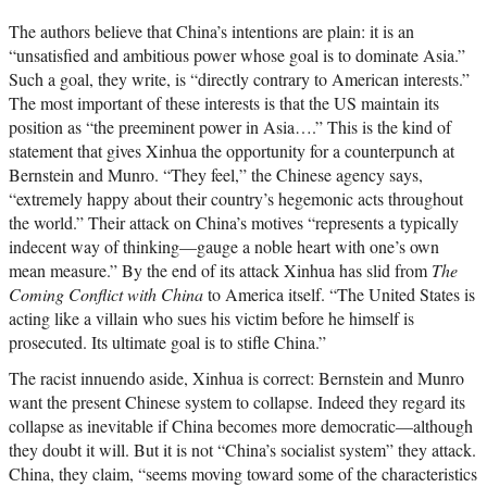
The authors believe that China’s intentions are plain: it is an
“unsatisfied and ambitious power whose goal is to dominate Asia.”
Such a goal, they write, is “directly contrary to American interests.”
The most important of these interests is that the US maintain its
position as “the preeminent power in Asia….” This is the kind of
statement that gives Xinhua the opportunity for a counterpunch at
Bernstein and Munro. “They feel,” the Chinese agency says,
“extremely happy about their country’s hegemonic acts throughout
the world.” Their attack on China’s motives “represents a typically
indecent way of thinking—gauge a noble heart with one’s own
mean measure.” By the end of its attack Xinhua has slid from
The
Coming Conflict with China
to America itself. “The United States is
acting like a villain who sues his victim before he himself is
prosecuted. Its ultimate goal is to stifle China.”
The racist innuendo aside, Xinhua is correct: Bernstein and Munro
want the present Chinese system to collapse. Indeed they regard its
collapse as inevitable if China becomes more democratic—although
they doubt it will. But it is not “China’s socialist system” they attack.
China, they claim, “seems moving toward some of the characteristics