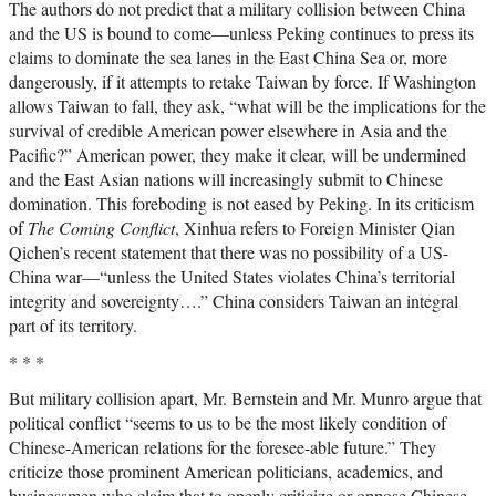
The authors do not predict that a military collision between China
and the US is bound to come—unless Peking continues to press its
claims to dominate the sea lanes in the East China Sea or, more
dangerously, if it attempts to retake Taiwan by force. If Washington
allows Taiwan to fall, they ask, “what will be the implications for the
survival of credible American power elsewhere in Asia and the
Pacific?” American power, they make it clear, will be undermined
and the East Asian nations will increasingly submit to Chinese
domination. This foreboding is not eased by Peking. In its criticism
of
The Coming Conflict
, Xinhua refers to Foreign Minister Qian
Qichen’s recent statement that there was no possibility of a US-
China war—“unless the United States violates China’s territorial
integrity and sovereignty….” China considers Taiwan an integral
part of its territory.
* * *
But military collision apart, Mr. Bernstein and Mr. Munro argue that
political conflict “seems to us to be the most likely condition of
Chinese-American relations for the foresee-able future.” They
criticize those prominent American politicians, academics, and
businessmen who claim that to openly criticize or oppose Chinese