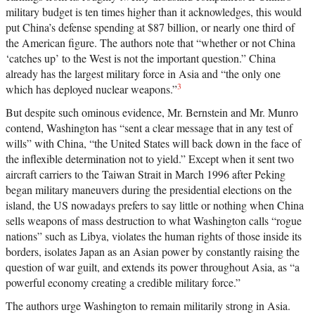
military budget is ten times higher than it acknowledges, this would
put China’s defense spending at $87 billion, or nearly one third of
the American figure. The authors note that “whether or not China
‘catches up’ to the West is not the important question.” China
already has the largest military force in Asia and “the only one
3
which has deployed nuclear weapons.”
But despite such ominous evidence, Mr. Bernstein and Mr. Munro
contend, Washington has “sent a clear message that in any test of
wills” with China, “the United States will back down in the face of
the inflexible determination not to yield.” Except when it sent two
aircraft carriers to the Taiwan Strait in March 1996 after Peking
began military maneuvers during the presidential elections on the
island, the US nowadays prefers to say little or nothing when China
sells weapons of mass destruction to what Washington calls “rogue
nations” such as Libya, violates the human rights of those inside its
borders, isolates Japan as an Asian power by constantly raising the
question of war guilt, and extends its power throughout Asia, as “a
powerful economy creating a credible military force.”
The authors urge Washington to remain militarily strong in Asia.