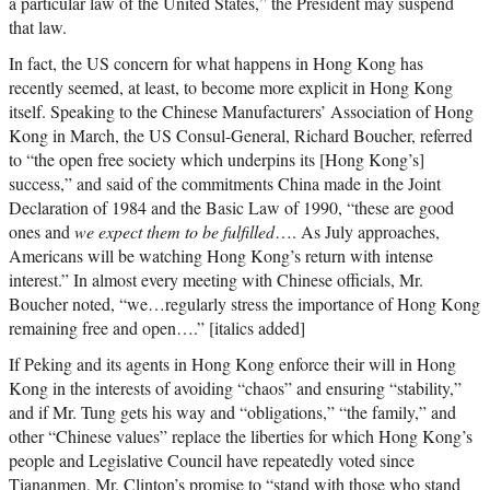
a particular law of the United States,” the President may suspend
that law.
In fact, the US concern for what happens in Hong Kong has
recently seemed, at least, to become more explicit in Hong Kong
itself. Speaking to the Chinese Manufacturers’ Association of Hong
Kong in March, the US Consul-General, Richard Boucher, referred
to “the open free society which underpins its [Hong Kong’s]
success,” and said of the commitments China made in the Joint
Declaration of 1984 and the Basic Law of 1990, “these are good
ones and
we expect them to be fulfilled
…. As July approaches,
Americans will be watching Hong Kong’s return with intense
interest.” In almost every meeting with Chinese officials, Mr.
Boucher noted, “we…regularly stress the importance of Hong Kong
remaining free and open….” [italics added]
If Peking and its agents in Hong Kong enforce their will in Hong
Kong in the interests of avoiding “chaos” and ensuring “stability,”
and if Mr. Tung gets his way and “obligations,” “the family,” and
other “Chinese values” replace the liberties for which Hong Kong’s
people and Legislative Council have repeatedly voted since
Tiananmen, Mr. Clinton’s promise to “stand with those who stand