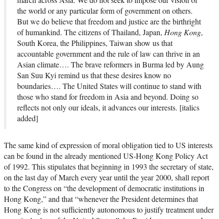
the world or any particular form of government on others.
But we do believe that freedom and justice are the birthright
of humankind. The citizens of Thailand, Japan,
Hong Kong
,
South Korea, the Philippines, Taiwan show us that
accountable government and the rule of law can thrive in an
Asian climate…. The brave reformers in Burma led by Aung
San Suu Kyi remind us that these desires know no
boundaries…. The United States will continue to stand with
those who stand for freedom in Asia and beyond. Doing so
reflects not only our ideals, it advances our interests. [italics
added]
The same kind of expression of moral obligation tied to US interests
can be found in the already mentioned US-Hong Kong Policy Act
of 1992. This stipulates that beginning in 1993 the secretary of state,
on the last day of March every year until the year 2000, shall report
to the Congress on “the development of democratic institutions in
Hong Kong,” and that “whenever the President determines that
Hong Kong is not sufficiently autonomous to justify treatment under