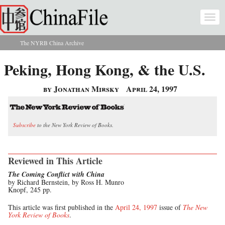
Skip to main content
Togg
navi
The NYRB China Archive
You are here
Peking, Hong Kong, & the U.S.
by Jonathan Mirsky
April 24, 1997
Subscribe
to the New York Review of Books.
Reviewed in This Article
The Coming Conflict with China
by Richard Bernstein, by Ross H. Munro
Knopf, 245 pp.
This article was first published in the
April 24, 1997
issue of
The New
York Review of Books
.