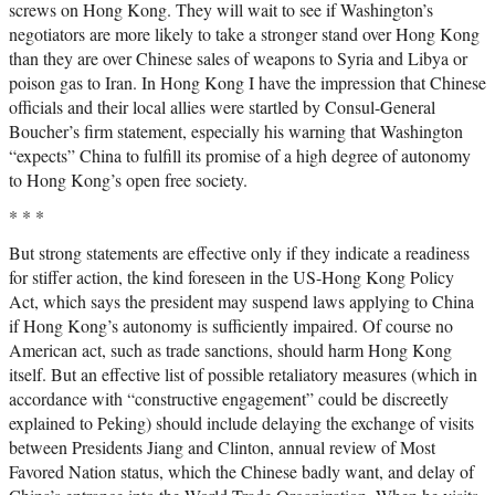
screws on Hong Kong. They will wait to see if Washington’s
negotiators are more likely to take a stronger stand over Hong Kong
than they are over Chinese sales of weapons to Syria and Libya or
poison gas to Iran. In Hong Kong I have the impression that Chinese
officials and their local allies were startled by Consul-General
Boucher’s firm statement, especially his warning that Washington
“expects” China to fulfill its promise of a high degree of autonomy
to Hong Kong’s open free society.
* * *
But strong statements are effective only if they indicate a readiness
for stiffer action, the kind foreseen in the US-Hong Kong Policy
Act, which says the president may suspend laws applying to China
if Hong Kong’s autonomy is sufficiently impaired. Of course no
American act, such as trade sanctions, should harm Hong Kong
itself. But an effective list of possible retaliatory measures (which in
accordance with “constructive engagement” could be discreetly
explained to Peking) should include delaying the exchange of visits
between Presidents Jiang and Clinton, annual review of Most
Favored Nation status, which the Chinese badly want, and delay of