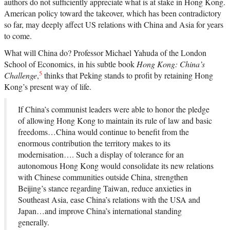
authors do not sufficiently appreciate what is at stake in Hong Kong.
American policy toward the takeover, which has been contradictory
so far, may deeply affect US relations with China and Asia for years
to come.
What will China do? Professor Michael Yahuda of the London
School of Economics, in his subtle book
Hong Kong: China’s
5
Challenge
,
thinks that Peking stands to profit by retaining Hong
Kong’s present way of life.
If China’s communist leaders were able to honor the pledge
of allowing Hong Kong to maintain its rule of law and basic
freedoms…China would continue to benefit from the
enormous contribution the territory makes to its
modernisation…. Such a display of tolerance for an
autonomous Hong Kong would consolidate its new relations
with Chinese communities outside China, strengthen
Beijing’s stance regarding Taiwan, reduce anxieties in
Southeast Asia, ease China’s relations with the USA and
Japan…and improve China’s international standing
generally.