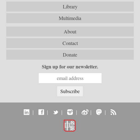
Library
Multimedia
About
Contact
Donate
Sign up for our newsletter.
|
|
|
|
|
|