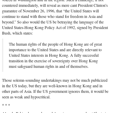
countered immediately, will reveal as mere cant President Clinton’s
guarantee of November 26, 1996, that “the United States will
continue to stand with those who stand for freedom in Asia and
beyond.” So also would the US be betraying the language of the
United States-Hong Kong Policy Act of 1992, signed by President
Bush, which states:
The human rights of the people of Hong Kong are of great
importance to the United States and are directly relevant to
United States interests in Hong Kong. A fully successful
transition in the exercise of sovereignty over Hong Kong
must safeguard human rights in and of themselves.
Those solemn-sounding undertakings may not be much publicized
in the US today, but they are well-known in Hong Kong and in
other parts of Asia. If the US government ignores them, it would be
seen as weak and hypocritical.
* * *