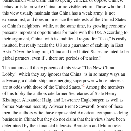
behavior is to provoke China for no visible return. Those who hold
this view usually maintain that China has a weak army, is not
expansionist, and does not menace the interests of the United States
or China’s neighbors, while, at the same time, its growing economy
presents important opportunities for trade with the US. According to
their argument, China, with its traditional regard for “face,” is easily
insulted, but really needs the US as a guarantor of stability in East
Asia. “Over the long run, China and the United States are fated to be
global partners, even if…there are periods of tension.”
The authors call the exponents of this view “The New China
Lobby,” which they say ignores that China “is in so many ways an
adversary, a dictatorship, an emerging superpower whose interests
2
are at odds with those of the United States.”
Among the members
of this lobby the authors cite former Secretaries of State Henry
Kissinger, Alexander Haig, and Lawrence Eagleburger, as well as
former National Security Adviser Brent Scowcroft. Some of these
men, the authors write, have represented American companies doing
business in China; but they do not claim that their views have been
determined by their financial interests. Bernstein and Munro refer