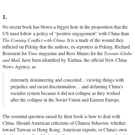
1.
No recent book has blown a bigger hole in the proposition that the
US must follow a policy of “positive engagement” with China than
The Coming Conflict with China
. It is a mark of the wound they
inflicted on Peking that the authors, ex-reporters in Peking, Richard
Bernstein for
Time
magazine and Ross Munro for the
Toronto Globe
and Mail
, have been identified by Xinhua, the official New China
News Agency, as
extremely domineering and conceited…viewing things with
prejudice and racial discrimination… and defaming China’s
socialist system because it did not collapse as they wished
after the collapse in the Soviet Union and Eastern Europe.
The essential question raised by their book is how to deal with
China. Should American criticisms of Chinese behavior, whether
toward Taiwan or Hong Kong, American exports, or China’s own