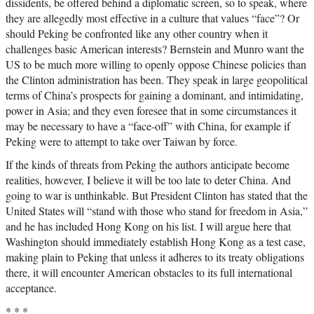
dissidents, be offered behind a diplomatic screen, so to speak, where
they are allegedly most effective in a culture that values “face”? Or
should Peking be confronted like any other country when it
challenges basic American interests? Bernstein and Munro want the
US to be much more willing to openly oppose Chinese policies than
the Clinton administration has been. They speak in large geopolitical
terms of China’s prospects for gaining a dominant, and intimidating,
power in Asia; and they even foresee that in some circumstances it
may be necessary to have a “face-off” with China, for example if
Peking were to attempt to take over Taiwan by force.
If the kinds of threats from Peking the authors anticipate become
realities, however, I believe it will be too late to deter China. And
going to war is unthinkable. But President Clinton has stated that the
United States will “stand with those who stand for freedom in Asia,”
and he has included Hong Kong on his list. I will argue here that
Washington should immediately establish Hong Kong as a test case,
making plain to Peking that unless it adheres to its treaty obligations
there, it will encounter American obstacles to its full international
acceptance.
* * *