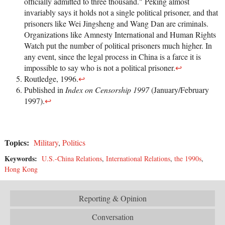
officially admitted to three thousand." Peking almost
invariably says it holds not a single political prisoner, and that
prisoners like Wei Jingsheng and Wang Dan are criminals.
Organizations like Amnesty International and Human Rights
Watch put the number of political prisoners much higher. In
any event, since the legal process in China is a farce it is
impossible to say who is not a political prisoner.
↩
Routledge, 1996.
↩
Published in
Index on Censorship 1997
(January/February
1997).
↩
Topics:
Military
,
Politics
Keywords:
U.S.-China Relations
,
International Relations
,
the 1990s
,
Hong Kong
Reporting & Opinion
Conversation