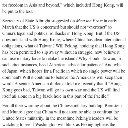
for freedom in Asia and beyond,” which included Hong Kong, will
be put to the test.
Secretary of State Albright suggested on
Meet the Press
in early
March that the US is concerned but should not “overreact” to
China’s legal and political rollbacks in Hong Kong. But if the US
does not stand with Hong Kong, where China has clear international
obligations, what of Taiwan? Will Peking, noticing that Hong Kong
has been permitted to slip away without a struggle, now believe it
can use military force to retake the island? Why should Taiwan, in
such circumstances, heed American advice for patience? And what
of Japan, which hopes for a Pacific in which no single power will be
dominant? Will it continue to believe the Americans will keep their
word? A senior American diplomat told me recently that if “Hong
Kong goes bad, Taiwan will go its own way and the US will find
itself all alone in a big black hole in this part of the Pacific.”
For all their warning about the Chinese military buildup, Bernstein
and Munro agree that China will not soon be able to confront the
United States militarily. In the meantime Peking’s leaders will be
watching to see if Washington will blink as Peking tightens the