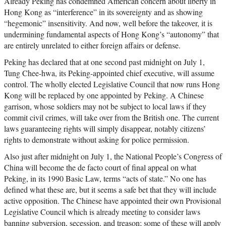
Already Peking has condemned American concern about liberty in
Hong Kong as “interference” in its sovereignty and as showing
“hegemonic” insensitivity. And now, well before the takeover, it is
undermining fundamental aspects of Hong Kong’s “autonomy” that
are entirely unrelated to either foreign affairs or defense.
Peking has declared that at one second past midnight on July 1,
Tung Chee-hwa, its Peking-appointed chief executive, will assume
control. The wholly elected Legislative Council that now runs Hong
Kong will be replaced by one appointed by Peking. A Chinese
garrison, whose soldiers may not be subject to local laws if they
commit civil crimes, will take over from the British one. The current
laws guaranteeing rights will simply disappear, notably citizens’
rights to demonstrate without asking for police permission.
Also just after midnight on July 1, the National People’s Congress of
China will become the de facto court of final appeal on what
Peking, in its 1990 Basic Law, terms “acts of state.” No one has
defined what these are, but it seems a safe bet that they will include
active opposition. The Chinese have appointed their own Provisional
Legislative Council which is already meeting to consider laws
banning subversion, secession, and treason; some of these will apply