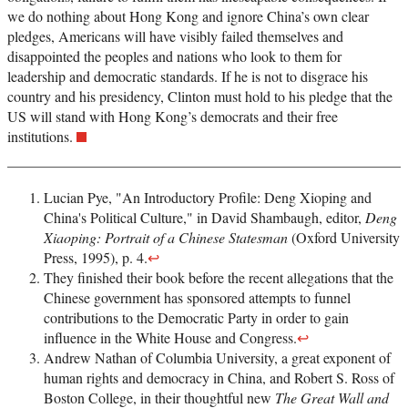
we do nothing about Hong Kong and ignore China’s own clear
pledges, Americans will have visibly failed themselves and
disappointed the peoples and nations who look to them for
leadership and democratic standards. If he is not to disgrace his
country and his presidency, Clinton must hold to his pledge that the
US will stand with Hong Kong’s democrats and their free
institutions.
Lucian Pye, "An Introductory Profile: Deng Xioping and
China's Political Culture," in David Shambaugh, editor,
Deng
Xiaoping: Portrait of a Chinese Statesman
(Oxford University
Press, 1995), p. 4.
↩
They finished their book before the recent allegations that the
Chinese government has sponsored attempts to funnel
contributions to the Democratic Party in order to gain
influence in the White House and Congress.
↩
Andrew Nathan of Columbia University, a great exponent of
human rights and democracy in China, and Robert S. Ross of
Boston College, in their thoughtful new
The Great Wall and