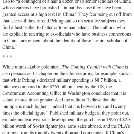
also to “a contingent of a half a dozen or so senior scholars of China
whose careers have flourished…in part because they have been
granted access at a high level in China.” They fear being cut off from
that access if they offend Peking and so on sensitive subjects they
find it best “either to flatter or to remain silent.” The authors, who
are explicit in referring to ex-officials who have business connections
in China, are reticent about the identity of these “senior scholars of
China.”
* * *
While unmistakably polemical,
The Coming Conflict with China
is
also persuasive. Its chapter on the Chinese army, for example, shows
that while Peking’s declared military spending is $8.7 billion, a
pittance compared to the $265 billion spent by the US, the
Government Accounting Office in Washington concludes that it is
actually three times greater. And the authors “believe that the
multiple is much higher—indeed that it is between ten and twenty
times the official figure.” Published military budgets, they point out,
exclude nuclear weapons development, the purchase in 1995 of $2.8
billion worth of Soviet fighter jets, arms sales abroad, and the PLA’s
earnings from its roughly twenty thousand companies. If China’s