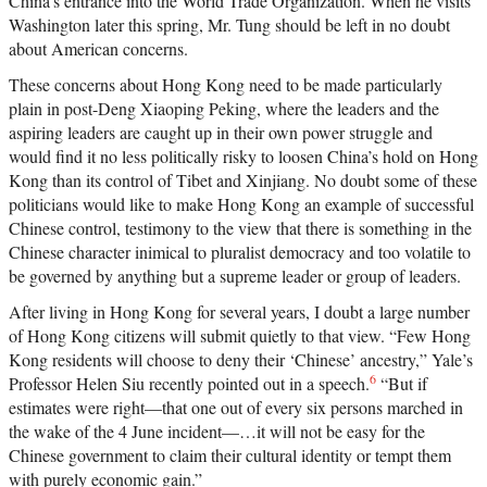
China’s entrance into the World Trade Organization. When he visits
Washington later this spring, Mr. Tung should be left in no doubt
about American concerns.
These concerns about Hong Kong need to be made particularly
plain in post-Deng Xiaoping Peking, where the leaders and the
aspiring leaders are caught up in their own power struggle and
would find it no less politically risky to loosen China’s hold on Hong
Kong than its control of Tibet and Xinjiang. No doubt some of these
politicians would like to make Hong Kong an example of successful
Chinese control, testimony to the view that there is something in the
Chinese character inimical to pluralist democracy and too volatile to
be governed by anything but a supreme leader or group of leaders.
After living in Hong Kong for several years, I doubt a large number
of Hong Kong citizens will submit quietly to that view. “Few Hong
Kong residents will choose to deny their ‘Chinese’ ancestry,” Yale’s
6
Professor Helen Siu recently pointed out in a speech.
“But if
estimates were right—that one out of every six persons marched in
the wake of the 4 June incident—…it will not be easy for the
Chinese government to claim their cultural identity or tempt them
with purely economic gain.”