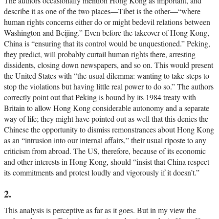
The authors occasionally mention Hong Kong as important, and
describe it as one of the two places—Tibet is the other—“where
human rights concerns either do or might bedevil relations between
Washington and Beijing.” Even before the takeover of Hong Kong,
China is “ensuring that its control would be unquestioned.” Peking,
they predict, will probably curtail human rights there, arresting
dissidents, closing down newspapers, and so on. This would present
the United States with “the usual dilemma: wanting to take steps to
stop the violations but having little real power to do so.” The authors
correctly point out that Peking is bound by its 1984 treaty with
Britain to allow Hong Kong considerable autonomy and a separate
way of life; they might have pointed out as well that this denies the
Chinese the opportunity to dismiss remonstrances about Hong Kong
as an “intrusion into our internal affairs,” their usual riposte to any
criticism from abroad. The US, therefore, because of its economic
and other interests in Hong Kong, should “insist that China respect
its commitments and protest loudly and vigorously if it doesn’t.”
2.
This analysis is perceptive as far as it goes. But in my view the