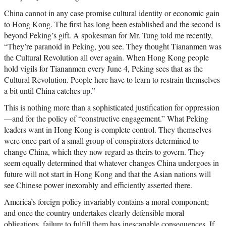
China cannot in any case promise cultural identity or economic gain
to Hong Kong. The first has long been established and the second is
beyond Peking’s gift. A spokesman for Mr. Tung told me recently,
“They’re paranoid in Peking, you see. They thought Tiananmen was
the Cultural Revolution all over again. When Hong Kong people
hold vigils for Tiananmen every June 4, Peking sees that as the
Cultural Revolution. People here have to learn to restrain themselves
a bit until China catches up.”
This is nothing more than a sophisticated justification for oppression
—and for the policy of “constructive engagement.” What Peking
leaders want in Hong Kong is complete control. They themselves
were once part of a small group of conspirators determined to
change China, which they now regard as theirs to govern. They
seem equally determined that whatever changes China undergoes in
future will not start in Hong Kong and that the Asian nations will
see Chinese power inexorably and efficiently asserted there.
America’s foreign policy invariably contains a moral component;
and once the country undertakes clearly defensible moral
obligations, failure to fulfill them has inescapable consequences. If