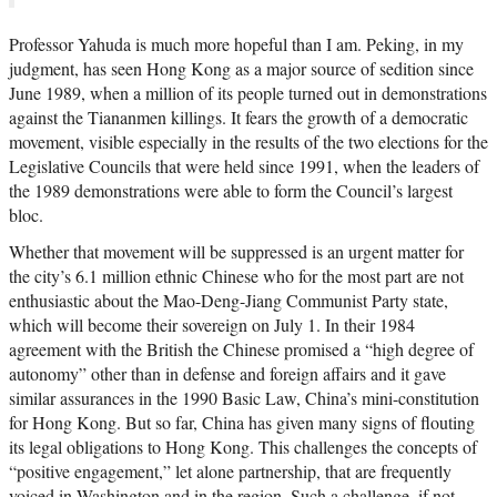
Professor Yahuda is much more hopeful than I am. Peking, in my
judgment, has seen Hong Kong as a major source of sedition since
June 1989, when a million of its people turned out in demonstrations
against the Tiananmen killings. It fears the growth of a democratic
movement, visible especially in the results of the two elections for the
Legislative Councils that were held since 1991, when the leaders of
the 1989 demonstrations were able to form the Council’s largest
bloc.
Whether that movement will be suppressed is an urgent matter for
the city’s 6.1 million ethnic Chinese who for the most part are not
enthusiastic about the Mao-Deng-Jiang Communist Party state,
which will become their sovereign on July 1. In their 1984
agreement with the British the Chinese promised a “high degree of
autonomy” other than in defense and foreign affairs and it gave
similar assurances in the 1990 Basic Law, China’s mini-constitution
for Hong Kong. But so far, China has given many signs of flouting
its legal obligations to Hong Kong. This challenges the concepts of
“positive engagement,” let alone partnership, that are frequently
voiced in Washington and in the region. Such a challenge, if not