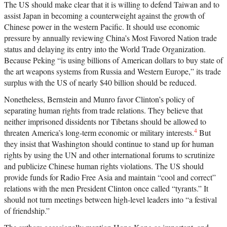
The US should make clear that it is willing to defend Taiwan and to
assist Japan in becoming a counterweight against the growth of
Chinese power in the western Pacific. It should use economic
pressure by annually reviewing China’s Most Favored Nation trade
status and delaying its entry into the World Trade Organization.
Because Peking “is using billions of American dollars to buy state of
the art weapons systems from Russia and Western Europe,” its trade
surplus with the US of nearly $40 billion should be reduced.
Nonetheless, Bernstein and Munro favor Clinton’s policy of
separating human rights from trade relations. They believe that
neither imprisoned dissidents nor Tibetans should be allowed to
4
threaten America’s long-term economic or military interests.
But
they insist that Washington should continue to stand up for human
rights by using the UN and other international forums to scrutinize
and publicize Chinese human rights violations. The US should
provide funds for Radio Free Asia and maintain “cool and correct”
relations with the men President Clinton once called “tyrants.” It
should not turn meetings between high-level leaders into “a festival
of friendship.”