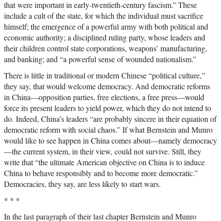
that were important in early-twentieth-century fascism.” These
include a cult of the state, for which the individual must sacrifice
himself; the emergence of a powerful army with both political and
economic authority; a disciplined ruling party, whose leaders and
their children control state corporations, weapons’ manufacturing,
and banking; and “a powerful sense of wounded nationalism.”
There is little in traditional or modern Chinese “political culture,”
they say, that would welcome democracy. And democratic reforms
in China—opposition parties, free elections, a free press—would
force its present leaders to yield power, which they do not intend to
do. Indeed, China’s leaders “are probably sincere in their equation of
democratic reform with social chaos.” If what Bernstein and Munro
would like to see happen in China comes about—namely democracy
—the current system, in their view, could not survive. Still, they
write that “the ultimate American objective on China is to induce
China to behave responsibly and to become more democratic.”
Democracies, they say, are less likely to start wars.
* * *
In the last paragraph of their last chapter Bernstein and Munro