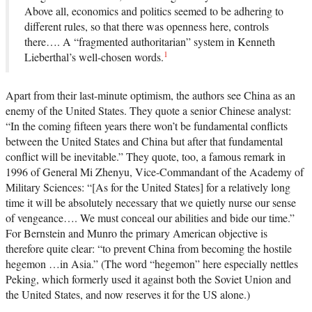
Above all, economics and politics seemed to be adhering to
different rules, so that there was openness here, controls
there…. A “fragmented authoritarian” system in Kenneth
1
Lieberthal’s well-chosen words.
Apart from their last-minute optimism, the authors see China as an
enemy of the United States. They quote a senior Chinese analyst:
“In the coming fifteen years there won’t be fundamental conflicts
between the United States and China but after that fundamental
conflict will be inevitable.” They quote, too, a famous remark in
1996 of General Mi Zhenyu, Vice-Commandant of the Academy of
Military Sciences: “[As for the United States] for a relatively long
time it will be absolutely necessary that we quietly nurse our sense
of vengeance…. We must conceal our abilities and bide our time.”
For Bernstein and Munro the primary American objective is
therefore quite clear: “to prevent China from becoming the hostile
hegemon …in Asia.” (The word “hegemon” here especially nettles
Peking, which formerly used it against both the Soviet Union and
the United States, and now reserves it for the US alone.)