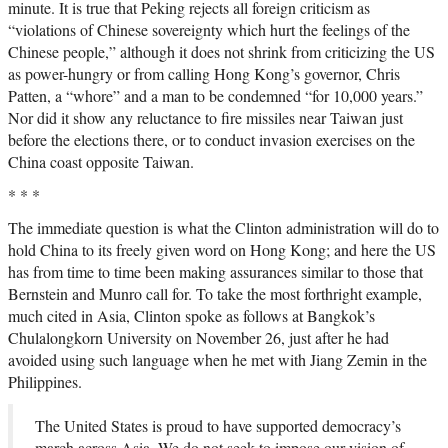
minute. It is true that Peking rejects all foreign criticism as
“violations of Chinese sovereignty which hurt the feelings of the
Chinese people,” although it does not shrink from criticizing the US
as power-hungry or from calling Hong Kong’s governor, Chris
Patten, a “whore” and a man to be condemned “for 10,000 years.”
Nor did it show any reluctance to fire missiles near Taiwan just
before the elections there, or to conduct invasion exercises on the
China coast opposite Taiwan.
* * *
The immediate question is what the Clinton administration will do to
hold China to its freely given word on Hong Kong; and here the US
has from time to time been making assurances similar to those that
Bernstein and Munro call for. To take the most forthright example,
much cited in Asia, Clinton spoke as follows at Bangkok’s
Chulalongkorn University on November 26, just after he had
avoided using such language when he met with Jiang Zemin in the
Philippines.
The United States is proud to have supported democracy’s
march across Asia. We do not seek to impose our vision of