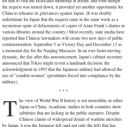
for him to visit the Holocaust memorial in Berlin; and even though
the request was turned down, it provided yet another opportunity for
China to rehearse its grievances against Japan. (It was doubly
unfortunate for Japan that the request came in the same week as a
mysterious spate of defacements of copies of Anne Frank’s diaries in
various libraries around the country.) Most recently, state media have
reported that Chinese lawmakers will create two new days of public
commemoration: September 3 as Victory Day and December 13 as
a memorial day for the Nanjing Massacre. In an ever faster-moving
dynamic, the day after this announcement, Japan’s cabinet secretary
announced that Tokyo might revisit a landmark decision: the
acknowledgment in 1993 that the Japanese military had allowed the
use of “comfort women” (prostitutes forced into compliance by the
military).
* * *
T
he view of World War II history is not monolithic in either
Japan or China. Academic studies in both countries show
subtleties that are lacking in the public narrative. Despite
Chinese claims of widespread denial of wartime atrocities
by Japan, it was the Japanese left (and not only the left) that has