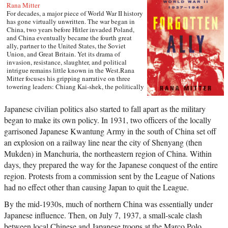
Rana Mitter
For decades, a major piece of World War II history
has gone virtually unwritten. The war began in
China, two years before Hitler invaded Poland,
and China eventually became the fourth great
ally, partner to the United States, the Soviet
Union, and Great Britain. Yet its drama of
invasion, resistance, slaughter, and political
intrigue remains little known in the West.Rana
Mitter focuses his gripping narrative on three
towering leaders: Chiang Kai-shek, the politically
gifted but tragically flawed head of China’s
Nationalist government; Mao Zedong, the
Japanese civilian politics also started to fall apart as the military
Communists’ fiery ideological stalwart, seen here
began to make its own policy. In 1931, two officers of the locally
at the beginning of his epochal career; and the
lesser-known Wang Jingwei, who collaborated
garrisoned Japanese Kwantung Army in the south of China set off
with the Japanese to form a puppet state in
an explosion on a railway line near the city of Shenyang (then
occupied China. Drawing on Chinese archives
that have only been unsealed in the past ten
Mukden) in Manchuria, the northeastern region of China. Within
years, he brings to vivid new life such characters
days, they prepared the way for the Japanese conquest of the entire
as Chiang’s American chief of staff, the
region. Protests from a commission sent by the League of Nations
unforgettable “Vinegar Joe” Stilwell, and such
horrific events as the Rape of Nanking and the
had no effect other than causing Japan to quit the League.
bombing of China’s wartime capital, Chongqing.
Throughout, Forgotten Ally shows how the
By the mid-1930s, much of northern China was essentially under
Chinese people played an essential role in the
Japanese influence. Then, on July 7, 1937, a small-scale clash
wider war effort, at great political and personal
sacrifice.Forgotten Ally rewrites the entire history
between local Chinese and Japanese troops at the Marco Polo