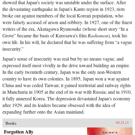
showed that Japan’s society was unstable under the surface. After
the devastating earthquake in Japan’s Kanto region in 1923, riots
broke out against members of the local Korean population, who
were falsely accused of arson and robbery. In 1927, one of the finest
writers of the era, Akutagawa Ryunosuke (whose short story “In a
Grove” became the basis of Kurosawa’s film
Rashomon
), took his
own life. In his will, he declared that he was suffering from “a vague
insecurity.”
Japan’s sense of insecurity was real but by no means vague, and
expressed itself most vividly in the drive toward building an empire.
In the early twentieth century, Japan was the only non-Western
country to have its own colonies. In 1895, Japan won a war against
China and was ceded Taiwan; it gained territorial and railway rights
in Manchuria in 1905 at the end of its war with Russia; and in 1910,
it fully annexed Korea. The depression devastated Japan’s economy
after 1929, and its leaders became obsessed with the idea of
expanding further onto the Asian mainland.
Books
09.25.13
Forgotten Ally