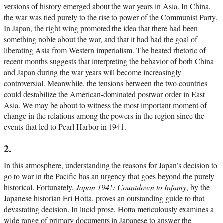
versions of history emerged about the war years in Asia. In China,
the war was tied purely to the rise to power of the Communist Party.
In Japan, the right wing promoted the idea that there had been
something noble about the war, and that it had had the goal of
liberating Asia from Western imperialism. The heated rhetoric of
recent months suggests that interpreting the behavior of both China
and Japan during the war years will become increasingly
controversial. Meanwhile, the tensions between the two countries
could destabilize the American-dominated postwar order in East
Asia. We may be about to witness the most important moment of
change in the relations among the powers in the region since the
events that led to Pearl Harbor in 1941.
2.
In this atmosphere, understanding the reasons for Japan’s decision to
go to war in the Pacific has an urgency that goes beyond the purely
historical. Fortunately,
Japan 1941: Countdown to Infamy
, by the
Japanese historian Eri Hotta, proves an outstanding guide to that
devastating decision. In lucid prose, Hotta meticulously examines a
wide range of primary documents in Japanese to answer the