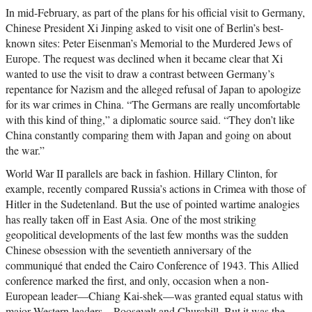
In mid-February, as part of the plans for his official visit to Germany,
Chinese President Xi Jinping asked to visit one of Berlin’s best-
known sites: Peter Eisenman’s Memorial to the Murdered Jews of
Europe. The request was declined when it became clear that Xi
wanted to use the visit to draw a contrast between Germany’s
repentance for Nazism and the alleged refusal of Japan to apologize
for its war crimes in China. “The Germans are really uncomfortable
with this kind of thing,” a diplomatic source said. “They don’t like
China constantly comparing them with Japan and going on about
the war.”
World War II parallels are back in fashion. Hillary Clinton, for
example, recently compared Russia’s actions in Crimea with those of
Hitler in the Sudetenland. But the use of pointed wartime analogies
has really taken off in East Asia. One of the most striking
geopolitical developments of the last few months was the sudden
Chinese obsession with the seventieth anniversary of the
communiqué that ended the Cairo Conference of 1943. This Allied
conference marked the first, and only, occasion when a non-
European leader—Chiang Kai-shek—was granted equal status with
major Western leaders—Roosevelt and Churchill. But it was the