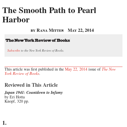
The Smooth Path to Pearl
Harbor
by Rana Mitter
May 22, 2014
Subscribe
to the New York Review of Books.
This article was first published in the
May 22, 2014
issue of
The New
York Review of Books
.
Reviewed in This Article
Japan 1941: Countdown to Infamy
by Eri Hotta
Knopf, 320 pp.
1.