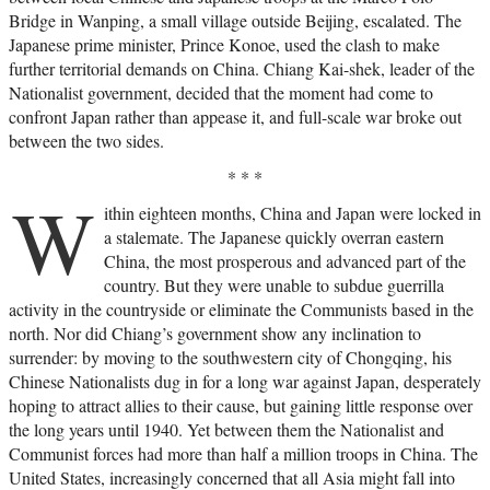
of World War II. Yet it also offers surprising
Bridge in Wanping, a small village outside Beijing, escalated. The
insights into contemporary China. No twentieth-
Japanese prime minister, Prince Konoe, used the clash to make
century event was as crucial in shaping China’s
worldview, and no one can understand China, and
further territorial demands on China. Chiang Kai-shek, leader of the
its relationship with America today, without this
Nationalist government, decided that the moment had come to
definitive work.—Houghton Mifflin Harcourt
confront Japan rather than appease it, and full-scale war broke out
between the two sides.
* * *
W
ithin eighteen months, China and Japan were locked in
a stalemate. The Japanese quickly overran eastern
China, the most prosperous and advanced part of the
country. But they were unable to subdue guerrilla
activity in the countryside or eliminate the Communists based in the
north. Nor did Chiang’s government show any inclination to
surrender: by moving to the southwestern city of Chongqing, his
Chinese Nationalists dug in for a long war against Japan, desperately
hoping to attract allies to their cause, but gaining little response over
the long years until 1940. Yet between them the Nationalist and
Communist forces had more than half a million troops in China. The
United States, increasingly concerned that all Asia might fall into