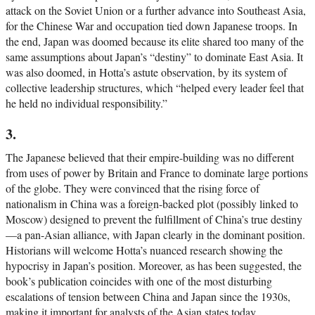
attack on the Soviet Union or a further advance into Southeast Asia,
for the Chinese War and occupation tied down Japanese troops. In
the end, Japan was doomed because its elite shared too many of the
same assumptions about Japan’s “destiny” to dominate East Asia. It
was also doomed, in Hotta’s astute observation, by its system of
collective leadership structures, which “helped every leader feel that
he held no individual responsibility.”
3.
The Japanese believed that their empire-building was no different
from uses of power by Britain and France to dominate large portions
of the globe. They were convinced that the rising force of
nationalism in China was a foreign-backed plot (possibly linked to
Moscow) designed to prevent the fulfillment of China’s true destiny
—a pan-Asian alliance, with Japan clearly in the dominant position.
Historians will welcome Hotta’s nuanced research showing the
hypocrisy in Japan’s position. Moreover, as has been suggested, the
book’s publication coincides with one of the most disturbing
escalations of tension between China and Japan since the 1930s,
making it important for analysts of the Asian states today.