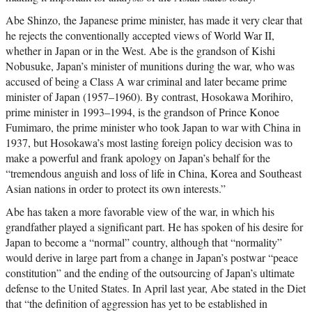
Abe Shinzo, the Japanese prime minister, has made it very clear that
he rejects the conventionally accepted views of World War II,
whether in Japan or in the West. Abe is the grandson of Kishi
Nobusuke, Japan’s minister of munitions during the war, who was
accused of being a Class A war criminal and later became prime
minister of Japan (1957–1960). By contrast, Hosokawa Morihiro,
prime minister in 1993–1994, is the grandson of Prince Konoe
Fumimaro, the prime minister who took Japan to war with China in
1937, but Hosokawa’s most lasting foreign policy decision was to
make a powerful and frank apology on Japan’s behalf for the
“tremendous anguish and loss of life in China, Korea and Southeast
Asian nations in order to protect its own interests.”
Abe has taken a more favorable view of the war, in which his
grandfather played a significant part. He has spoken of his desire for
Japan to become a “normal” country, although that “normality”
would derive in large part from a change in Japan’s postwar “peace
constitution” and the ending of the outsourcing of Japan’s ultimate
defense to the United States. In April last year, Abe stated in the Diet
that “the definition of aggression has yet to be established in