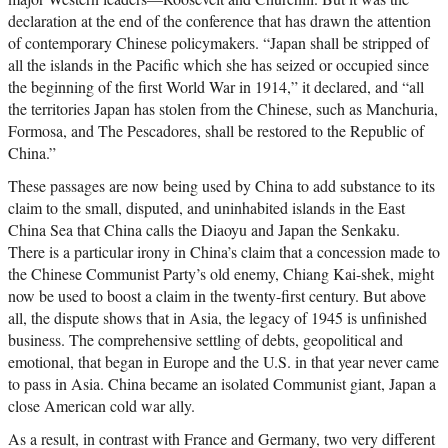
declaration at the end of the conference that has drawn the attention
of contemporary Chinese policymakers. “Japan shall be stripped of
all the islands in the Pacific which she has seized or occupied since
the beginning of the first World War in 1914,” it declared, and “all
the territories Japan has stolen from the Chinese, such as Manchuria,
Formosa, and The Pescadores, shall be restored to the Republic of
China.”
These passages are now being used by China to add substance to its
claim to the small, disputed, and uninhabited islands in the East
China Sea that China calls the Diaoyu and Japan the Senkaku.
There is a particular irony in China’s claim that a concession made to
the Chinese Communist Party’s old enemy, Chiang Kai-shek, might
now be used to boost a claim in the twenty-first century. But above
all, the dispute shows that in Asia, the legacy of 1945 is unfinished
business. The comprehensive settling of debts, geopolitical and
emotional, that began in Europe and the U.S. in that year never came
to pass in Asia. China became an isolated Communist giant, Japan a
close American cold war ally.
As a result, in contrast with France and Germany, two very different