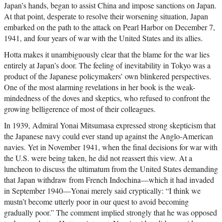
Japan’s hands, began to assist China and impose sanctions on Japan.
At that point, desperate to resolve their worsening situation, Japan
embarked on the path to the attack on Pearl Harbor on December 7,
1941, and four years of war with the United States and its allies.
Hotta makes it unambiguously clear that the blame for the war lies
entirely at Japan’s door. The feeling of inevitability in Tokyo was a
product of the Japanese policymakers’ own blinkered perspectives.
One of the most alarming revelations in her book is the weak-
mindedness of the doves and skeptics, who refused to confront the
growing belligerence of most of their colleagues.
In 1939, Admiral Yonai Mitsumasa expressed strong skepticism that
the Japanese navy could ever stand up against the Anglo-American
navies. Yet in November 1941, when the final decisions for war with
the U.S. were being taken, he did not reassert this view. At a
luncheon to discuss the ultimatum from the United States demanding
that Japan withdraw from French Indochina—which it had invaded
in September 1940—Yonai merely said cryptically: “I think we
mustn’t become utterly poor in our quest to avoid becoming
gradually poor.” The comment implied strongly that he was opposed