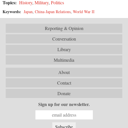
Topics:
History
,
Military
,
Politics
Keywords:
Japan
,
China-Japan Relations
,
World War II
Reporting & Opinion
Conversation
Library
Multimedia
About
Contact
Donate
Sign up for our newsletter.