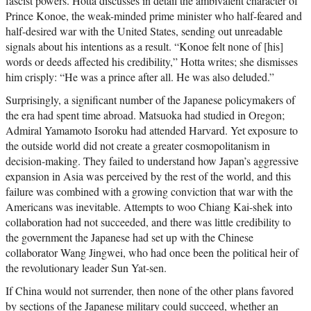
fascist powers. Hotta discusses in detail the ambivalent character of
Prince Konoe, the weak-minded prime minister who half-feared and
half-desired war with the United States, sending out unreadable
signals about his intentions as a result. “Konoe felt none of [his]
words or deeds affected his credibility,” Hotta writes; she dismisses
him crisply: “He was a prince after all. He was also deluded.”
Surprisingly, a significant number of the Japanese policymakers of
the era had spent time abroad. Matsuoka had studied in Oregon;
Admiral Yamamoto Isoroku had attended Harvard. Yet exposure to
the outside world did not create a greater cosmopolitanism in
decision-making. They failed to understand how Japan’s aggressive
expansion in Asia was perceived by the rest of the world, and this
failure was combined with a growing conviction that war with the
Americans was inevitable. Attempts to woo Chiang Kai-shek into
collaboration had not succeeded, and there was little credibility to
the government the Japanese had set up with the Chinese
collaborator Wang Jingwei, who had once been the political heir of
the revolutionary leader Sun Yat-sen.
If China would not surrender, then none of the other plans favored
by sections of the Japanese military could succeed, whether an