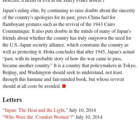
Japan’s ruling elite, by continuing to raise doubts about the sincerity
of the country’s apologies for its past, gives China fuel for
flamboyant gestures such as the revival of the 1943 Cairo
Communique. It also puts doubts in the minds of many of Japan’s
friends about whether the country has truly outgrown the need for
the U.S.-Japan security alliance, which constrains the country as
well as protecting it. Hotta concludes that after 1945, Japan’s actual
“past, with its improbable story of how the war came to pass,
became another country.” It is a country that policymakers in Tokyo,
Beijing, and Washington should seek to understand, not least
through this humane and fair-minded book, but whose revival
should at all costs be avoided.
Letters
“
Japan: The Heat and the Light
,” July 10, 2014
“
Who Were the ‘Comfort Women’?
” July 10, 2014