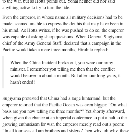
to the war, but as Hotta points out, Yonai neither did nor said
anything active to try to turn the tide.
Even the emperor, in whose name all military decisions had to be
made, seemed unable to express the doubts that may have been in
his mind. As Hotta writes, if he was pushed to do so, the emperor
was capable of asking sharp questions. When General Sugiyama,
chief of the Army General Staff, declared that a campaign in the
Pacific would take a mere three months, Hirohito replied:
When the China Incident broke out, you were our army
minister. I remember you telling me then that the conflict
would be over in about a month. But after four long years, it
hasn’t ended!
Sugiyama protested that China had a large hinterland, but the
emperor retorted that the Pacific Ocean was even bigger: “On what
basis are you now telling me three months?” Yet shortly afterward,
when given the chance at an imperial conference to put a halt to the
growing enthusiasm for war, the emperor merely read out a poem:
“In all four seas all are brothers and sisters./Then why, oh why, these