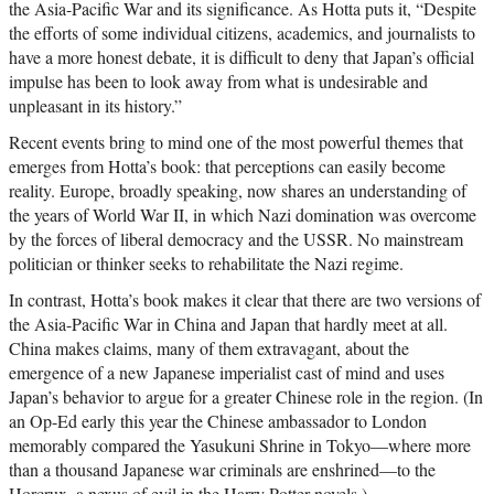
the Asia-Pacific War and its significance. As Hotta puts it, “Despite
the efforts of some individual citizens, academics, and journalists to
have a more honest debate, it is difficult to deny that Japan’s official
impulse has been to look away from what is undesirable and
unpleasant in its history.”
Recent events bring to mind one of the most powerful themes that
emerges from Hotta’s book: that perceptions can easily become
reality. Europe, broadly speaking, now shares an understanding of
the years of World War II, in which Nazi domination was overcome
by the forces of liberal democracy and the USSR. No mainstream
politician or thinker seeks to rehabilitate the Nazi regime.
In contrast, Hotta’s book makes it clear that there are two versions of
the Asia-Pacific War in China and Japan that hardly meet at all.
China makes claims, many of them extravagant, about the
emergence of a new Japanese imperialist cast of mind and uses
Japan’s behavior to argue for a greater Chinese role in the region. (In
an Op-Ed early this year the Chinese ambassador to London
memorably compared the Yasukuni Shrine in Tokyo—where more
than a thousand Japanese war criminals are enshrined—to the
Horcrux, a nexus of evil in the Harry Potter novels.)