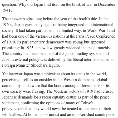
question: Why did Japan find itself on the brink of war in December
1941?
The answer begins long before the year of the book’s title. In the
1920s, Japan gave many signs of being integrated into international
society. It had taken part, albeit in a limited way, in World War I and
had been one of the victorious nations at the Paris Peace Conference
of 1919. Its parliamentary democracy was young but appeared
promising: in 1925, a new law greatly widened the male franchise.
The country had become a part of the global trading system, and
Japan’s external policy was defined by the liberal internationalism of
Foreign Minister Shidehara Kijuro.
Yet interwar Japan was ambivalent about its status in the world,
perceiving itself as an outsider in the Western-dominated global
community, and aware that the bonds among different parts of its
own society were fraying. The Western victors of 1919 had refused
Japanese demands for a racial equality clause as part of the peace
settlement, confirming the opinions of many of Tokyo’s
policymakers that they would never be treated as the peers of their
white allies. At home, labor unrest and an impoverished countryside