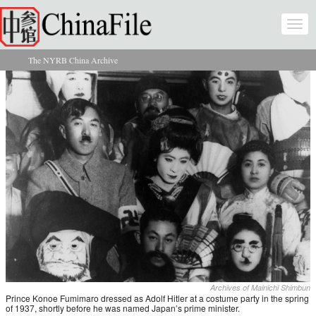
Skip to main content
Togg
navi
The NYRB China Archive
You are here
Archives of Mainichi Shimbun
Prince Konoe Fumimaro dressed as Adolf Hitler at a costume party in the spring
of 1937, shortly before he was named Japan’s prime minister.