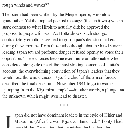
rough winds and waves?”
The poem had been written by the Meiji emperor, Hirohito’s
grandfather. Yet the implied pacifist message (if such it was) was in
stark contrast to what Hirohito actually did: he approved the
proposal to prepare for war. As Hotta shows, such strange,
contradictory emotions seemed to grip Japan’s decision-makers
during these months. Even those who thought that the hawks were
leading Japan toward profound danger refused openly to voice their
opposition. These choices become even more unfathomable when
considered alongside one of the most striking elements of Hotta’s
account: the overwhelming conviction of Japan’s leaders that they
would lose the war. General Tojo, the chief of the armed forces,
described the final decision in November 1941 to go to war as
“jumping from the Kiyomizu temple”—in other words, a plunge into
the unknown which might well lead to disaster.
* * *
J
apan did not have dominant leaders in the style of Hitler and
Mussolini. (After the war Tojo even lamented, “If only I had
been Hitler!,” meaning that he wished he had had the