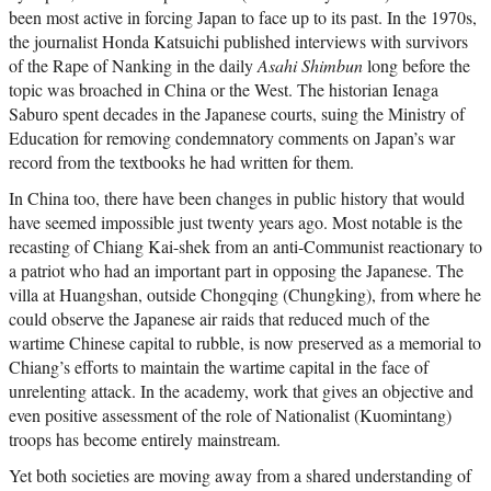
been most active in forcing Japan to face up to its past. In the 1970s,
the journalist Honda Katsuichi published interviews with survivors
of the Rape of Nanking in the daily
Asahi Shimbun
long before the
topic was broached in China or the West. The historian Ienaga
Saburo spent decades in the Japanese courts, suing the Ministry of
Education for removing condemnatory comments on Japan’s war
record from the textbooks he had written for them.
In China too, there have been changes in public history that would
have seemed impossible just twenty years ago. Most notable is the
recasting of Chiang Kai-shek from an anti-Communist reactionary to
a patriot who had an important part in opposing the Japanese. The
villa at Huangshan, outside Chongqing (Chungking), from where he
could observe the Japanese air raids that reduced much of the
wartime Chinese capital to rubble, is now preserved as a memorial to
Chiang’s efforts to maintain the wartime capital in the face of
unrelenting attack. In the academy, work that gives an objective and
even positive assessment of the role of Nationalist (Kuomintang)
troops has become entirely mainstream.
Yet both societies are moving away from a shared understanding of