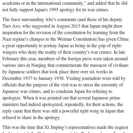
academia or in the international community,” and added that he did
not fully support Japan’s 1995 apology for its war crimes.
The furor surrounding Abe’s comments (and those of his deputy
Taro Aso, who suggested in August 2013 that Japan might draw
inspiration for the revision of the constitution by learning from the
Nazi regime’s changes to the Weimar Constitution) has given China
a great opportunity to portray Japan as being in the grip of right-
wingers who deny the reality of their country’s war crimes. In late
February this year, members of the foreign press were taken around
various sites in Nanjing that commemorate the massacre of civilians
by Japanese soldiers that took place there over six weeks in
December 1937 to January 1938. Visiting journalists were told by
officials that the purpose of the visit was to stress the enormity of
Japanese war crimes, and to condemn Japan for refusing to
apologize. When it was pointed out that several Japanese prime
ministers had indeed apologized, repeatedly, for their actions, the
reply came that there was still a powerful right wing in Japan that
refused to share in the apology.
This was the time that Xi Jinping’s representatives made the request