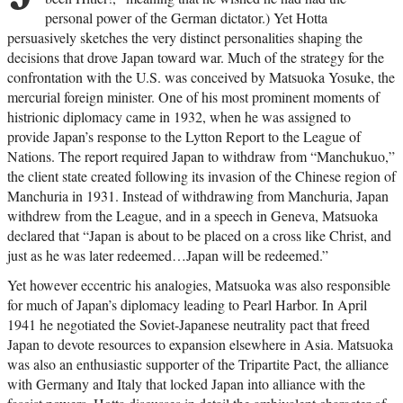
personal power of the German dictator.) Yet Hotta
persuasively sketches the very distinct personalities shaping the
decisions that drove Japan toward war. Much of the strategy for the
confrontation with the U.S. was conceived by Matsuoka Yosuke, the
mercurial foreign minister. One of his most prominent moments of
histrionic diplomacy came in 1932, when he was assigned to
provide Japan’s response to the Lytton Report to the League of
Nations. The report required Japan to withdraw from “Manchukuo,”
the client state created following its invasion of the Chinese region of
Manchuria in 1931. Instead of withdrawing from Manchuria, Japan
withdrew from the League, and in a speech in Geneva, Matsuoka
declared that “Japan is about to be placed on a cross like Christ, and
just as he was later redeemed…Japan will be redeemed.”
Yet however eccentric his analogies, Matsuoka was also responsible
for much of Japan’s diplomacy leading to Pearl Harbor. In April
1941 he negotiated the Soviet-Japanese neutrality pact that freed
Japan to devote resources to expansion elsewhere in Asia. Matsuoka
was also an enthusiastic supporter of the Tripartite Pact, the alliance
with Germany and Italy that locked Japan into alliance with the