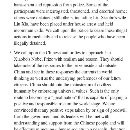
harassment and repression from police. Some of the
participants were interrogated, threatened, and escorted home;
others were detained; still others, including Liu Xiaobo’s wife
Liu Xia, have been placed under house arrest and held
incommunicado. We call upon the police to cease these illegal
actions immediately and to release the people who have been
illegally detained.
We call upon the Chinese authorities to approach Liu
Xiaobo’s Nobel Prize with realism and reason. They should
take note of the responses to the prize inside and outside
China and see in these responses the currents in world
thinking as well as the underlying preferences of our fellow
citizens. China should join the mainstream of civilized
humanity by embracing universal values. Such is the only
route to becoming a “great nation” that is capable of playing a
positive and responsible role on the world stage. We are
convinced that any positive steps taken by or sign of goodwill
from the government and its leaders will be met with
understanding and support from the Chinese people and will
be effective in moving Chinese society in a peaceful direction.