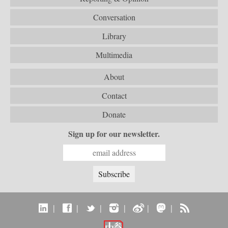
Conversation
Library
Multimedia
About
Contact
Donate
Sign up for our newsletter.
|
|
|
|
|
|