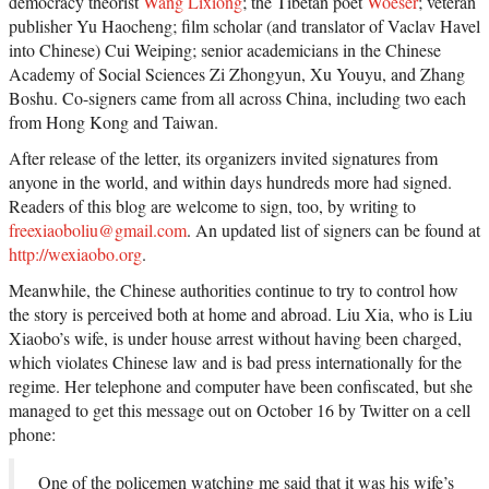
democracy theorist
Wang Lixiong
; the Tibetan poet
Woeser
; veteran
publisher Yu Haocheng; film scholar (and translator of Vaclav Havel
into Chinese) Cui Weiping; senior academicians in the Chinese
Academy of Social Sciences Zi Zhongyun, Xu Youyu, and Zhang
Boshu. Co-signers came from all across China, including two each
from Hong Kong and Taiwan.
After release of the letter, its organizers invited signatures from
anyone in the world, and within days hundreds more had signed.
Readers of this blog are welcome to sign, too, by writing to
freexiaoboliu@gmail.com
. An updated list of signers can be found at
http://wexiaobo.org
.
Meanwhile, the Chinese authorities continue to try to control how
the story is perceived both at home and abroad. Liu Xia, who is Liu
Xiaobo’s wife, is under house arrest without having been charged,
which violates Chinese law and is bad press internationally for the
regime. Her telephone and computer have been confiscated, but she
managed to get this message out on October 16 by Twitter on a cell
phone:
One of the policemen watching me said that it was his wife’s