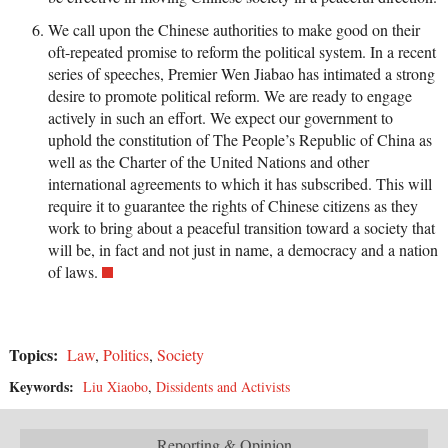
We call upon the Chinese authorities to make good on their
oft-repeated promise to reform the political system. In a recent
series of speeches, Premier Wen Jiabao has intimated a strong
desire to promote political reform. We are ready to engage
actively in such an effort. We expect our government to
uphold the constitution of The People’s Republic of China as
well as the Charter of the United Nations and other
international agreements to which it has subscribed. This will
require it to guarantee the rights of Chinese citizens as they
work to bring about a peaceful transition toward a society that
will be, in fact and not just in name, a democracy and a nation
of laws.
Topics:
Law
,
Politics
,
Society
Keywords:
Liu Xiaobo
,
Dissidents and Activists
Reporting & Opinion