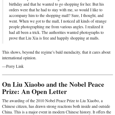
birthday and that he wanted to go shopping for her. But his
orders were that he had to stay with me, so would I like to
accompany him to the shopping mall? Sure, I thought, and
went. When we got to the mall, I noticed all kinds of strange
people photographing me from various angles. I realized it
had all been a trick. The authorities wanted photographs to
prove that Liu Xia is free and happily shopping at malls.
This shows, beyond the regime’s bald mendacity, that it cares about
international opinion.
—Perry Link
On Liu Xiaobo and the Nobel Peace
Prize: An Open Letter
The awarding of the 2010 Nobel Peace Prize to Liu Xiaobo, a
Chinese citizen, has drawn strong reactions both inside and outside
China. This is a major event in modern Chinese history. It offers the