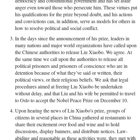
democracy and constitutional government and has set aside
anger even toward those who persecute him. These virtues put
his qualifications for the prize beyond doubt, and his actions
and convictions can, in addition, serve as models for others in
how to resolve political and social conflict.
In the days since the announcement of his prize, leaders in
many nations and major world organizations have called upon
the Chinese authorities to release Liu Xiaobo. We agree. At
the same time we call upon the authorities to release all
political prisoners and prisoners of conscience who are in
detention because of what they’ve said or written, their
political views, or their religious beliefs. We ask that legal
procedures aimed at freeing Liu Xiaobo be undertaken
without delay, and that Liu and his wife be permitted to travel
to Oslo to accept the Nobel Peace Prize on December 10.
Upon hearing the news of Liu Xiaobo’s prize, groups of
citizens in several places in China gathered at restaurants to
share their excitement over food and wine and to hold
discussions, display banners, and distribute notices. Law-
abiding and reasonable as these activities were, they met with