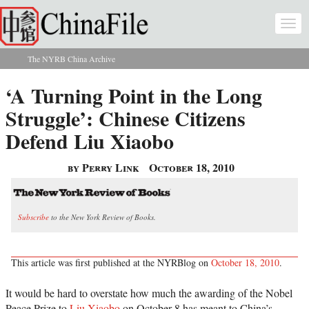
Skip to main content
Togg
navi
The NYRB China Archive
You are here
‘A Turning Point in the Long
Struggle’: Chinese Citizens
Defend Liu Xiaobo
by Perry Link
October 18, 2010
Subscribe
to the New York Review of Books.
This article was first published at the NYRBlog on
October 18, 2010
.
It would be hard to overstate how much the awarding of the Nobel
Peace Prize to
Liu Xiaobo
on October 8 has meant to China’s