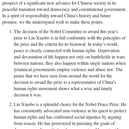
prospect of a significant new advance for Chinese society in its
peaceful transition toward democracy and constitutional government.
In a spirit of responsibility toward China’s history and future
promise, we the undersigned wish to make these points:
The decision of the Nobel Committee to award this year’s
prize to Liu Xiaobo is in full conformity with the principles of
the prize and the criteria for its bestowal. In today’s world,
peace is closely connected with human rights. Deprivation
and devastation of life happen not only on battlefields in wars
between nations; they also happen within single nations when
tyrannical governments employ violence and abuse law. The
praise that we have seen from around the world for the
decision to award the prize to a representative of China’s
human rights movement shows what a wise and timely
decision it was.
Liu Xiaobo is a splendid choice for the Nobel Peace Prize. He
has consistently advocated non-violence in his quest to protect
human rights and has confronted social injustice by arguing
from reason. He has persevered in pursuing the goals of