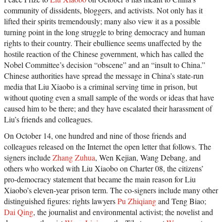
community of dissidents, bloggers, and activists. Not only has it
lifted their spirits tremendously; many also view it as a possible
turning point in the long struggle to bring democracy and human
rights to their country. Their ebullience seems unaffected by the
hostile reaction of the Chinese government, which has called the
Nobel Committee’s decision “obscene” and an “insult to China.”
Chinese authorities have spread the message in China’s state-run
media that Liu Xiaobo is a criminal serving time in prison, but
without quoting even a small sample of the words or ideas that have
caused him to be there; and they have escalated their harassment of
Liu’s friends and colleagues.
On October 14, one hundred and nine of those friends and
colleagues released on the Internet the open letter that follows. The
signers include
Zhang Zuhua
, Wen Kejian, Wang Debang, and
others who worked with Liu Xiaobo on Charter 08, the citizens’
pro-democracy statement that became the main reason for Liu
Xiaobo’s eleven-year prison term. The co-signers include many other
distinguished figures: rights lawyers
Pu Zhiqiang
and Teng Biao;
Dai Qing
, the journalist and environmental activist; the novelist and