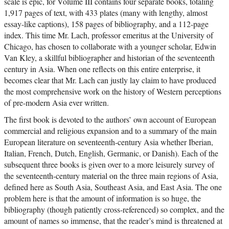
scale is epic, for Volume III contains four separate books, totaling
1,917 pages of text, with 433 plates (many with lengthy, almost
essay-like captions), 158 pages of bibliography, and a 112-page
index. This time Mr. Lach, professor emeritus at the University of
Chicago, has chosen to collaborate with a younger scholar, Edwin
Van Kley, a skillful bibliographer and historian of the seventeenth
century in Asia. When one reflects on this entire enterprise, it
becomes clear that Mr. Lach can justly lay claim to have produced
the most comprehensive work on the history of Western perceptions
of pre-modern Asia ever written.
The first book is devoted to the authors’ own account of European
commercial and religious expansion and to a summary of the main
European literature on seventeenth-century Asia whether Iberian,
Italian, French, Dutch, English, Germanic, or Danish). Each of the
subsequent three books is given over to a more leisurely survey of
the seventeenth-century material on the three main regions of Asia,
defined here as South Asia, Southeast Asia, and East Asia. The one
problem here is that the amount of information is so huge, the
bibliography (though patiently cross-referenced) so complex, and the
amount of names so immense, that the reader’s mind is threatened at