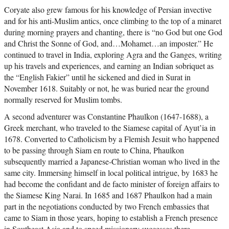
Coryate also grew famous for his knowledge of Persian invective
and for his anti-Muslim antics, once climbing to the top of a minaret
during morning prayers and chanting, there is “no God but one God
and Christ the Sonne of God, and…Mohamet…an imposter.” He
continued to travel in India, exploring Agra and the Ganges, writing
up his travels and experiences, and earning an Indian sobriquet as
the “English Fakier” until he sickened and died in Surat in
November 1618. Suitably or not, he was buried near the ground
normally reserved for Muslim tombs.
A second adventurer was Constantine Phaulkon (1647-1688), a
Greek merchant, who traveled to the Siamese capital of Ayut’ia in
1678. Converted to Catholicism by a Flemish Jesuit who happened
to be passing through Siam en route to China, Phaulkon
subsequently married a Japanese-Christian woman who lived in the
same city. Immersing himself in local political intrigue, by 1683 he
had become the confidant and de facto minister of foreign affairs to
the Siamese King Narai. In 1685 and 1687 Phaulkon had a main
part in the negotiations conducted by two French embassies that
came to Siam in those years, hoping to establish a French presence
in Southeast Asia and to speed missionary successes there.