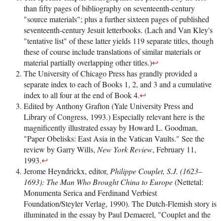
than fifty pages of bibliography on seventeenth-century
"source materials"; plus a further sixteen pages of published
seventeenth-century Jesuit letterbooks. (Lach and Van Kley's
"tentative list" of these latter yields 119 separate titles, though
these of course include translations of similar materials or
material partially overlapping other titles.)
↩
The University of Chicago Press has grandly provided a
separate index to each of Books 1, 2, and 3 and a cumulative
index to all four at the end of Book 4.
↩
Edited by Anthony Grafton (Yale University Press and
Library of Congress, 1993.) Especially relevant here is the
magnificently illustrated essay by Howard L. Goodman,
"Paper Obelisks: East Asia in the Vatican Vaults." See the
review by Garry Wills,
New York Review
, February 11,
1993.
↩
Jerome Heyndrickx, editor,
Philippe Couplet, S.J. (1623–
1693): The Man Who Brought China to Europe
(Nettetal:
Monumenta Serica and Ferdinand Verbiest
Foundation/Steyler Verlag, 1990). The Dutch-Flemish story is
illuminated in the essay by Paul Demaerel, "Couplet and the