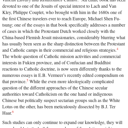
devoted to one of the Jesuits of special interest to Lach and Van
Kley, Philippe Couplet, who brought with him in the 1680s one of
the first Chinese travelers ever to reach Europe, Michael Shen Fu-
tsung; one of the essays in that book specifically addresses a number
of cases in which the Protestant Dutch worked closely with the
China-based Flemish Jesuit missionaries, considerably blurring what
has usually been seen as the sharp distinction between the Protestant
4
and Catholic camps in their commercial and religious strategies.
The whole question of Catholic mission activities and commercial
interests in Fukien province, and of Confucian and Buddhist
reactions to Catholic doctrine, is now seen differently thanks to the
numerous essays in E.B. Vermeer’s recently edited compendium on
5
that province.
While the even more ideologically complicated
question of the different approaches of the Chinese secular
authorities toward Catholicism on the one hand or indigenous
Chinese but politically suspect sectarian groups such as the White
Lotus on the other, has been meticulously dissected by B.J. Ter
6
Haar.
Such studies can only continue to expand our knowledge, they will