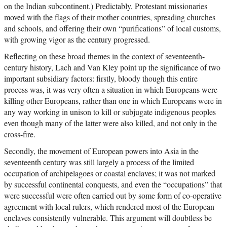
on the Indian subcontinent.) Predictably, Protestant missionaries
moved with the flags of their mother countries, spreading churches
and schools, and offering their own “purifications” of local customs,
with growing vigor as the century progressed.
Reflecting on these broad themes in the context of seventeenth-
century history, Lach and Van Kley point up the significance of two
important subsidiary factors: firstly, bloody though this entire
process was, it was very often a situation in which Europeans were
killing other Europeans, rather than one in which Europeans were in
any way working in unison to kill or subjugate indigenous peoples
even though many of the latter were also killed, and not only in the
cross-fire.
Secondly, the movement of European powers into Asia in the
seventeenth century was still largely a process of the limited
occupation of archipelagoes or coastal enclaves; it was not marked
by successful continental conquests, and even the “occupations” that
were successful were often carried out by some form of co-operative
agreement with local rulers, which rendered most of the European
enclaves consistently vulnerable. This argument will doubtless be