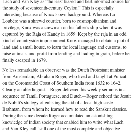
Lach and Van Kley as “the least biased and best informed source for
the study of seventeenth-century Ceylon.” This is especially
interesting because of Knox’s own background. Whereas La
Loubère was a shrewd courtier, born to cosmopolitanism and
privilege, Knox was a crewman on his father’s ship when it was
captured by the Raja of Kandy in 1659. Kept by the raja in an odd
kind of countryside imprisonment Knox managed to obtain a plot of
land and a small house, to learn the local language and customs, to
raise animals, and profit from lending and trading in grain, before he
finally escaped in 1679.
No less remarkable an observer was the Dutch Protestant minister
from Amsterdam, Abraham Roger, who lived and taught at Pulicat
on the Coromandel Coast of Southern India from 1632 to 1642.
Clearly an able linguist—Roger delivered his weekly sermons in a
sequence of Tamil, Portuguese, and Dutch—Roger echoed the Jesuit
de Nobili’s strategy of enlisting the aid of a local high-caste
Brahman, from whom he learned how to read the Sanskrit classics.
During the same decade Roger accumulated an astonishing
knowledge of Indian society that enabled him to write what Lach
and Van Kley call “still one of the most complete and objective