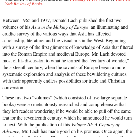
York Review of Books
.
Between 1965 and 1977, Donald Lach published the first two
volumes of his
Asia in the Making of Europe
, an illuminating and
erudite survey of the various ways that Asia has affected
scholarship, literature, and the visual arts in the West. Beginning
with a survey of the first glimmers of knowledge of Asia that filtered
into the Roman Empire and medieval Europe, Mr. Lach devoted
most of his discussion to what he termed the “century of wonder,”
the sixteenth century, when the savants of Europe began a more
systematic exploration and analysis of these bewildering cultures,
with their apparently endless possibilities for trade and Christian
conversion.
These first two “volumes” (which consisted of five large separate
books) were so meticulously researched and comprehensive that
they left readers wondering if he would be able to pull off the same
feat for the seventeenth century, which he announced he would turn
to next. With the publication of this
Volume III: A Century of
Advance
, Mr. Lach has made good on his promise. Once again, the