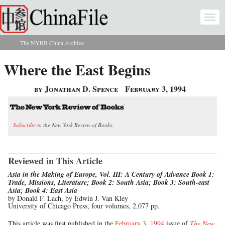
Skip to main content
Togg
navi
The NYRB China Archive
You are here
Where the East Begins
by Jonathan D. Spence
February 3, 1994
Subscribe
to the New York Review of Books.
Reviewed in This Article
Asia in the Making of Europe, Vol. III: A Century of Advance Book 1:
Trade, Missions, Literature; Book 2: South Asia; Book 3: South-east
Asia; Book 4: East Asia
by Donald F. Lach, by Edwin J. Van Kley
University of Chicago Press, four volumes, 2,077 pp.
This article was first published in the
February 3, 1994
issue of
The New