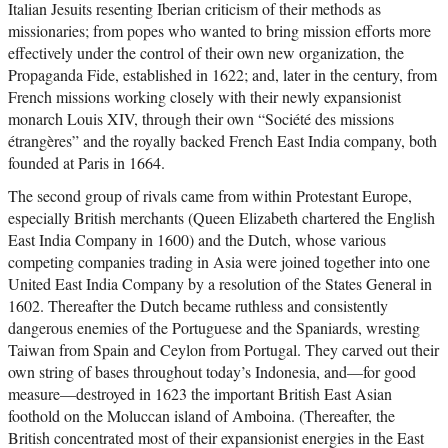
Italian Jesuits resenting Iberian criticism of their methods as
missionaries; from popes who wanted to bring mission efforts more
effectively under the control of their own new organization, the
Propaganda Fide, established in 1622; and, later in the century, from
French missions working closely with their newly expansionist
monarch Louis XIV, through their own “Société des missions
étrangères” and the royally backed French East India company, both
founded at Paris in 1664.
The second group of rivals came from within Protestant Europe,
especially British merchants (Queen Elizabeth chartered the English
East India Company in 1600) and the Dutch, whose various
competing companies trading in Asia were joined together into one
United East India Company by a resolution of the States General in
1602. Thereafter the Dutch became ruthless and consistently
dangerous enemies of the Portuguese and the Spaniards, wresting
Taiwan from Spain and Ceylon from Portugal. They carved out their
own string of bases throughout today’s Indonesia, and—for good
measure—destroyed in 1623 the important British East Asian
foothold on the Moluccan island of Amboina. (Thereafter, the
British concentrated most of their expansionist energies in the East