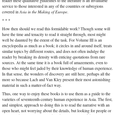
reader these qualitative guidelines to the literature is an invaluable
service to those interested in any of the countries or subregions
covered in
Asia in the Making of Europe
.
* * *
How then should we read this formidable work? Though some will
have the time and tenacity to read it straight through, most might
well be daunted by the extent of the task. For Volume III is an
encyclopedia as much as a book; it circles in and around itself, treats
similar topics by different routes, and does not often indulge the
reader by breaking its density with enticing quotations from rare
sources. At the same time it is a book full of amazements, even to
those who might feel jaded by their knowledge of human experience.
In that sense, the wonders of discovery are still here, perhaps all the
more so because Lach and Van Kley present their most astonishing
material in such a matter-of-fact way.
Thus, one way to enjoy these books is to use them as a guide to the
varieties of seventeenth-century human experience in Asia. The first,
and simplest, approach to doing this is to read the narrative with an
open heart, not worrying about the details, but looking for people or