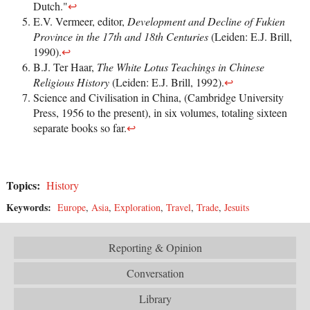
Dutch."
↩
E.V. Vermeer, editor,
Development and Decline of Fukien
Province in the 17th and 18th Centuries
(Leiden: E.J. Brill,
1990).
↩
B.J. Ter Haar,
The White Lotus Teachings in Chinese
Religious History
(Leiden: E.J. Brill, 1992).
↩
Science and Civilisation in China, (Cambridge University
Press, 1956 to the present), in six volumes, totaling sixteen
separate books so far.
↩
Topics:
History
Keywords:
Europe
,
Asia
,
Exploration
,
Travel
,
Trade
,
Jesuits
Reporting & Opinion
Conversation
Library