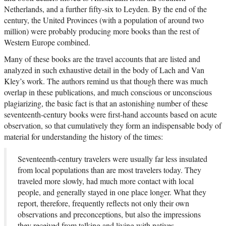
Netherlands, and a further fifty-six to Leyden. By the end of the
century, the United Provinces (with a population of around two
million) were probably producing more books than the rest of
Western Europe combined.
Many of these books are the travel accounts that are listed and
analyzed in such exhaustive detail in the body of Lach and Van
Kley’s work. The authors remind us that though there was much
overlap in these publications, and much conscious or unconscious
plagiarizing, the basic fact is that an astonishing number of these
seventeenth-century books were first-hand accounts based on acute
observation, so that cumulatively they form an indispensable body of
material for understanding the history of the times:
Seventeenth-century travelers were usually far less insulated
from local populations than are most travelers today. They
traveled more slowly, had much more contact with local
people, and generally stayed in one place longer. What they
report, therefore, frequently reflects not only their own
observations and preconceptions, but also the impressions
they received from talking and living with natives.