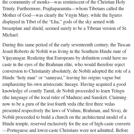
the community of monks—was reminiscent of the Christian Holy
Trinity. Furthermore, Prajñaparamita—whom Tibetans called the
Mother of God—was clearly the Virgin Mary, while the figures
displayed in Tibet of the “Lha,” gods of the sky armed with
breastplate and shield, seemed surely to be a Tibetan version of St.
Michael.
During this same period of the early seventeenth century, the Tuscan
Jesuit Roberto de Nobili was living in the Southern Hindu state of
Vijayanagar. Realizing that Europeans by definition could have no
caste in the eyes of the Brahman elite, who would therefore reject
conversion to Christianity absolutely, de Nobili adopted the role of a
Hindu “holy man” or “sannyasi,” leaving his origins vague but
emphasizing his own aristocratic lineage. Having acquired a good
knowledge of courtly Tamil, de Nobili proceeded to learn Telugu
(the language of the local ruler of Madura) and Sanskrit. Claiming
now to be a guru of the lost fourth veda (the first three vedas
presented respectively the laws of Vishnu, Brahman, and Siva), de
Nobili proceeded to build a church on the architectural model of a
Hindu temple, reserved exclusively for the use of high-caste converts
—Portuguese and lower-caste Christians were not admitted. Before