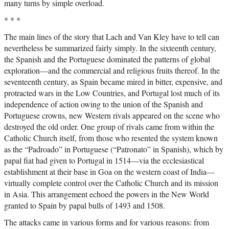
many turns by simple overload.
* * *
The main lines of the story that Lach and Van Kley have to tell can
nevertheless be summarized fairly simply. In the sixteenth century,
the Spanish and the Portuguese dominated the patterns of global
exploration—and the commercial and religious fruits thereof. In the
seventeenth century, as Spain became mired in bitter, expensive, and
protracted wars in the Low Countries, and Portugal lost much of its
independence of action owing to the union of the Spanish and
Portuguese crowns, new Western rivals appeared on the scene who
destroyed the old order. One group of rivals came from within the
Catholic Church itself, from those who resented the system known
as the “Padroado” in Portuguese (“Patronato” in Spanish), which by
papal fiat had given to Portugal in 1514—via the ecclesiastical
establishment at their base in Goa on the western coast of India—
virtually complete control over the Catholic Church and its mission
in Asia. This arrangement echoed the powers in the New World
granted to Spain by papal bulls of 1493 and 1508.
The attacks came in various forms and for various reasons: from