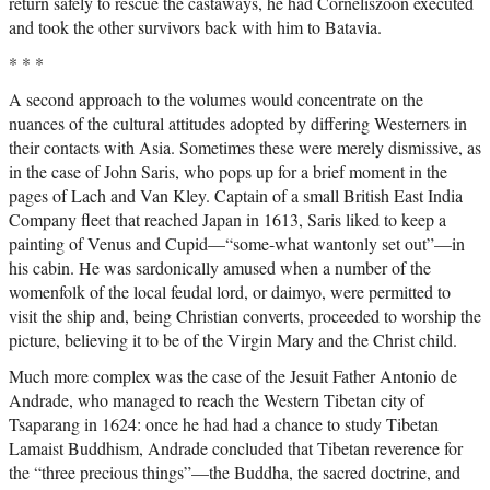
return safely to rescue the castaways, he had Corneliszoon executed
and took the other survivors back with him to Batavia.
* * *
A second approach to the volumes would concentrate on the
nuances of the cultural attitudes adopted by differing Westerners in
their contacts with Asia. Sometimes these were merely dismissive, as
in the case of John Saris, who pops up for a brief moment in the
pages of Lach and Van Kley. Captain of a small British East India
Company fleet that reached Japan in 1613, Saris liked to keep a
painting of Venus and Cupid—“some-what wantonly set out”—in
his cabin. He was sardonically amused when a number of the
womenfolk of the local feudal lord, or daimyo, were permitted to
visit the ship and, being Christian converts, proceeded to worship the
picture, believing it to be of the Virgin Mary and the Christ child.
Much more complex was the case of the Jesuit Father Antonio de
Andrade, who managed to reach the Western Tibetan city of
Tsaparang in 1624: once he had had a chance to study Tibetan
Lamaist Buddhism, Andrade concluded that Tibetan reverence for
the “three precious things”—the Buddha, the sacred doctrine, and