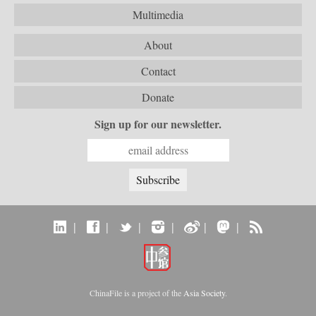
Multimedia
About
Contact
Donate
Sign up for our newsletter.
|
|
|
|
|
|
ChinaFile is a project of the
Asia Society
.