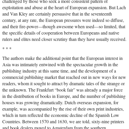
challenged by those who seek a more consistent pattern of
exploitation and abuse at the heart of European expansion. But Lach
and Van Kley are certainly persuasive that in the seventeenth
century, at any rate, the European pressures were indeed so diffuse,
and their fire-power—though awesome when used—so limited, that
the specific details of cooperation between Europeans and native
rulers and elites need closer scrutiny than they have usually received.
* * *
The authors make the additional point that the European interest in
Asia was intimately entwined with the spectacular growth in the
publishing industry at this same time, and the development of a
commercial publishing market that reached out in new ways for new
readers, whom it sought to attract by dramatic tales of the strange or
the unknown. The Frankfurt “book fair” was already a major force
in the distribution of books in Europe, and the number of publishing
houses was growing dramatically. Dutch overseas expansion, for
example, was accompanied by the rise of their own print industries,
which in turn reflected the economic decline of the Spanish Low
Countries. Between 1570 and 1630, we are told, sixty-nine printers
and book dealers moved to Amsterdam from the southern