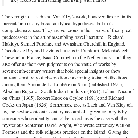
The strength of Lach and Van Kley’s work, however, lies not in its
presentation of any broad analytical hypotheses, but in its
comprehensiveness. They are generous in their praise of their great
predecessors in the art of assembling travel literature—Richard
Hakluyt, Samuel Purchas, and Awnsham Churchill in England,
Theodor de Bry and Levinus Hulsius in Frankfurt, Melchisédech
Thévenot in France, Isaac Commelin in the Netherlands—but they
also offer us their own judgments on the value of works by
seventeenth-century writers that hold special insights or show
unusual sensitivity of observation concerning Asian civilizations,
among them Simon de La Loubère on Siam (published 1691);
Abraham Roger on South Indian Hinduism (1651); Johann Nieuhof
on China (1665); Robert Knox on Ceylon (1681); and Richard
Cocks on Japan (1626). Sometimes, too, as Lach and Van Kley tell
us, the best seventeenth-century account of a given country is by
someone whose identity cannot be traced, as is the case with the
mysterious Scotsman David Wright, who wrote extremely well on
Formosa and the folk religious practices on the island. Giving the