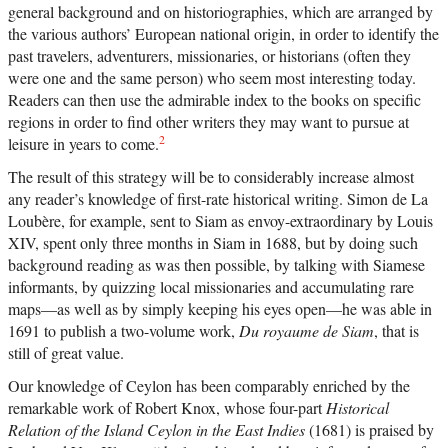
general background and on historiographies, which are arranged by
the various authors’ European national origin, in order to identify the
past travelers, adventurers, missionaries, or historians (often they
were one and the same person) who seem most interesting today.
Readers can then use the admirable index to the books on specific
regions in order to find other writers they may want to pursue at
2
leisure in years to come.
The result of this strategy will be to considerably increase almost
any reader’s knowledge of first-rate historical writing. Simon de La
Loubère, for example, sent to Siam as envoy-extraordinary by Louis
XIV, spent only three months in Siam in 1688, but by doing such
background reading as was then possible, by talking with Siamese
informants, by quizzing local missionaries and accumulating rare
maps—as well as by simply keeping his eyes open—he was able in
1691 to publish a two-volume work,
Du royaume de Siam
, that is
still of great value.
Our knowledge of Ceylon has been comparably enriched by the
remarkable work of Robert Knox, whose four-part
Historical
Relation of the Island Ceylon in the East Indies
(1681) is praised by