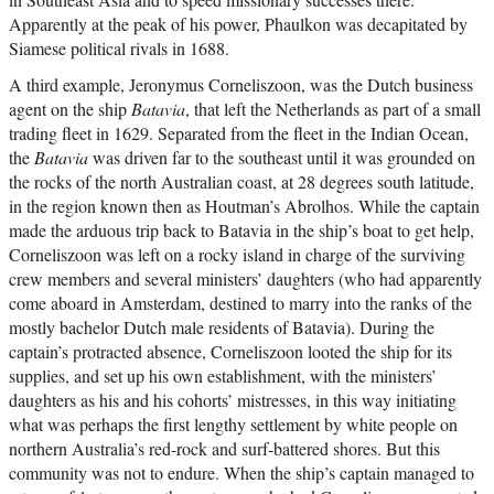
Apparently at the peak of his power, Phaulkon was decapitated by
Siamese political rivals in 1688.
A third example, Jeronymus Corneliszoon, was the Dutch business
agent on the ship
Batavia
, that left the Netherlands as part of a small
trading fleet in 1629. Separated from the fleet in the Indian Ocean,
the
Batavia
was driven far to the southeast until it was grounded on
the rocks of the north Australian coast, at 28 degrees south latitude,
in the region known then as Houtman’s Abrolhos. While the captain
made the arduous trip back to Batavia in the ship’s boat to get help,
Corneliszoon was left on a rocky island in charge of the surviving
crew members and several ministers’ daughters (who had apparently
come aboard in Amsterdam, destined to marry into the ranks of the
mostly bachelor Dutch male residents of Batavia). During the
captain’s protracted absence, Corneliszoon looted the ship for its
supplies, and set up his own establishment, with the ministers’
daughters as his and his cohorts’ mistresses, in this way initiating
what was perhaps the first lengthy settlement by white people on
northern Australia’s red-rock and surf-battered shores. But this
community was not to endure. When the ship’s captain managed to