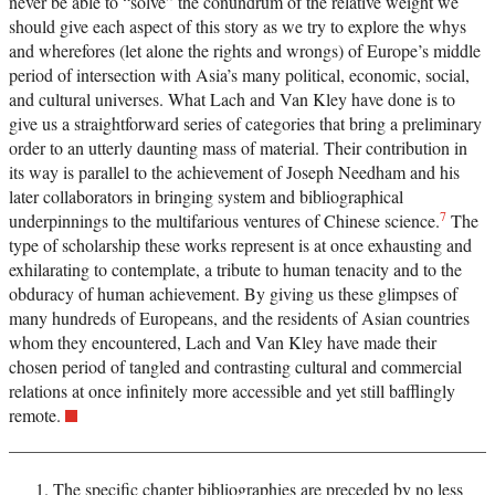
never be able to “solve” the conundrum of the relative weight we
should give each aspect of this story as we try to explore the whys
and wherefores (let alone the rights and wrongs) of Europe’s middle
period of intersection with Asia’s many political, economic, social,
and cultural universes. What Lach and Van Kley have done is to
give us a straightforward series of categories that bring a preliminary
order to an utterly daunting mass of material. Their contribution in
its way is parallel to the achievement of Joseph Needham and his
later collaborators in bringing system and bibliographical
7
underpinnings to the multifarious ventures of Chinese science.
The
type of scholarship these works represent is at once exhausting and
exhilarating to contemplate, a tribute to human tenacity and to the
obduracy of human achievement. By giving us these glimpses of
many hundreds of Europeans, and the residents of Asian countries
whom they encountered, Lach and Van Kley have made their
chosen period of tangled and contrasting cultural and commercial
relations at once infinitely more accessible and yet still bafflingly
remote.
The specific chapter bibliographies are preceded by no less