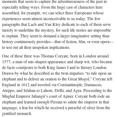
moments that seem to capture the adventurousness of the past in
especially telling ways. From the huge cast of characters here
assembled, for example, we can select three Europeans whose
experiences seem almost inconceivable to us today. The few
paragraphs that Lach and Van Kley dedicate to each of them serve
merely to underline the mystery, for such life stories are impossible
to explain. They seem to demand a larger imaginative setting than
history continuously provides—that of fiction, film, or even opera—
to test out all their unspoken implications.
One of these three was Thomas Coryate, born in London around
1577, a man of mis-shapen appearance and sharp wit, who became
de facto courtjester to both King James I and to literary London.
Drawn by what he described as the twin impulses “to ride upon an
elephant and to deliver an oration to the Great Mogol,” Coryate left
England in 1612 and traveled via Constantinople, Damascus,
Aleppo, and Isfahan to Lahore, Delhi, and Agra. Proceeding to the
Mughal Emperor Jahangir’s court of Ajmer, Coryate both rode an
elephant and learned enough Persian to salute the emperor in that
language, a feat for which he received a purseful of silver from the
gratified monarch.