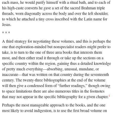
each mass, he would purify himself with a ritual bath, and to each of
his high-caste converts he gave a set of the sacred Brahman triple
threads, worn diagonally across the body and over the left shoulder,
to which he attached a tiny cross inscribed with the Latin name for
Jesus.
* * *
A third strategy for negotiating these volumes, and this is perhaps the
one that exploration-minded but nonspecialist readers might prefer to
take, is to turn to the one of three area books that interests them
most, and then either read it through or take up the sections on a
specific country within the region, gaining thus a detailed knowledge
of pretty much everything—absorbing, unusual, mundane, or
inaccurate—that was written on that country during the seventeenth
century. The twenty-three bibliographies at the end of the volume
will then give a condensed form of “further readings,” though owing
to space limitations there are also numerous titles in the footnotes
1
that may not appear in the specific bibliography for a given chapter.
Perhaps the most manageable approach to the books, and the one
most likely to avoid indigestion, is to use the first broad volume on