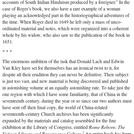
accounts of South Indian Hinduism produced by a foreigner.” In the
case of Roger’s book, we also have a rare example of a woman
playing an acknowledged part in the historiographical adventures of
the time. When Roger died in 1649 he left only a mass of unco-
ordinated material and notes, which were organized into a coherent
whole by his widow, who also saw to the publication of the book in
1651.
* * *
The enormous ambition of the task that Donald Lach and Edwin
Van Kley have set for themselves has an ironical twist to it, for
despite all their erudition they can never be definitive. Their subject
is just too vast, and new material is being discovered and published
in astonishing volume at an equally astonishing rate. To take just the
one region with which I have some familiarity, that of China in the
seventeenth century, during the year or so since our two authors must
have sent off their final copy, the world of China-related
seventeenth-century Church archives has been significantly
expanded by the materials and catalog assembled for the fine
exhibition at the Library of Congress, entitled
Rome Reborn: The
3
Vatican Library and Renaissance Culture
.
An entire book has been