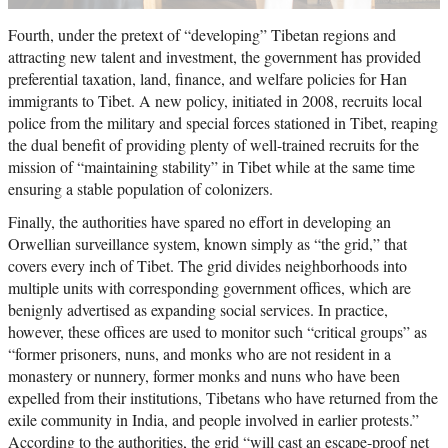
Fourth, under the pretext of “developing” Tibetan regions and
attracting new talent and investment, the government has provided
preferential taxation, land, finance, and welfare policies for Han
immigrants to Tibet. A new policy, initiated in 2008, recruits local
police from the military and special forces stationed in Tibet, reaping
the dual benefit of providing plenty of well-trained recruits for the
mission of “maintaining stability” in Tibet while at the same time
ensuring a stable population of colonizers.
Finally, the authorities have spared no effort in developing an
Orwellian surveillance system, known simply as “the grid,” that
covers every inch of Tibet. The grid divides neighborhoods into
multiple units with corresponding government offices, which are
benignly advertised as expanding social services. In practice,
however, these offices are used to monitor such “critical groups” as
“former prisoners, nuns, and monks who are not resident in a
monastery or nunnery, former monks and nuns who have been
expelled from their institutions, Tibetans who have returned from the
exile community in India, and people involved in earlier protests.”
According to the authorities, the grid “will cast an escape-proof net