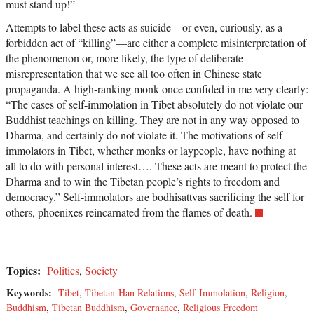
must stand up!”
Attempts to label these acts as suicide—or even, curiously, as a
forbidden act of “killing”—are either a complete misinterpretation of
the phenomenon or, more likely, the type of deliberate
misrepresentation that we see all too often in Chinese state
propaganda. A high-ranking monk once confided in me very clearly:
“The cases of self-immolation in Tibet absolutely do not violate our
Buddhist teachings on killing. They are not in any way opposed to
Dharma, and certainly do not violate it. The motivations of self-
immolators in Tibet, whether monks or laypeople, have nothing at
all to do with personal interest…. These acts are meant to protect the
Dharma and to win the Tibetan people’s rights to freedom and
democracy.” Self-immolators are bodhisattvas sacrificing the self for
others, phoenixes reincarnated from the flames of death.
Topics:
Politics
,
Society
Keywords:
Tibet
,
Tibetan-Han Relations
,
Self-Immolation
,
Religion
,
Buddhism
,
Tibetan Buddhism
,
Governance
,
Religious Freedom