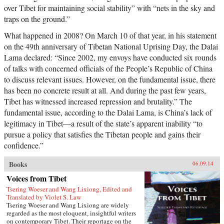
over Tibet for maintaining social stability” with “nets in the sky and
traps on the ground.”
What happened in 2008? On March 10 of that year, in his statement
on the 49th anniversary of Tibetan National Uprising Day, the Dalai
Lama declared: “Since 2002, my envoys have conducted six rounds
of talks with concerned officials of the People’s Republic of China
to discuss relevant issues. However, on the fundamental issue, there
has been no concrete result at all. And during the past few years,
Tibet has witnessed increased repression and brutality.” The
fundamental issue, according to the Dalai Lama, is China’s lack of
legitimacy in Tibet—a result of the state’s apparent inability “to
pursue a policy that satisfies the Tibetan people and gains their
confidence.”
Books
06.09.14
Voices from Tibet
Tsering Woeser and Wang Lixiong, Edited and
Translated by Violet S. Law
Tsering Woeser and Wang Lixiong are widely
regarded as the most eloquent, insightful writers
on contemporary Tibet. Their reportage on the