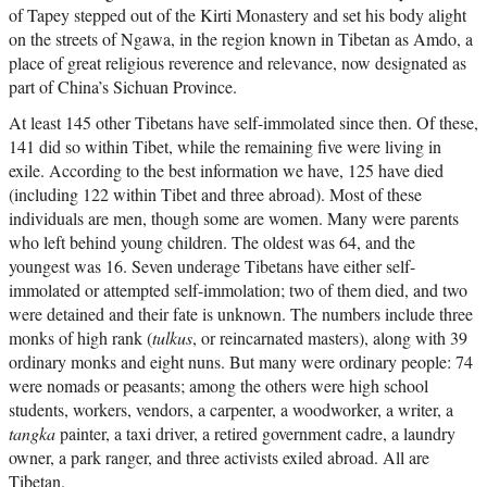
of Tapey stepped out of the Kirti Monastery and set his body alight
on the streets of Ngawa, in the region known in Tibetan as Amdo, a
place of great religious reverence and relevance, now designated as
part of China’s Sichuan Province.
At least 145 other Tibetans have self-immolated since then. Of these,
141 did so within Tibet, while the remaining five were living in
exile. According to the best information we have, 125 have died
(including 122 within Tibet and three abroad). Most of these
individuals are men, though some are women. Many were parents
who left behind young children. The oldest was 64, and the
youngest was 16. Seven underage Tibetans have either self-
immolated or attempted self-immolation; two of them died, and two
were detained and their fate is unknown. The numbers include three
monks of high rank (
tulkus
, or reincarnated masters), along with 39
ordinary monks and eight nuns. But many were ordinary people: 74
were nomads or peasants; among the others were high school
students, workers, vendors, a carpenter, a woodworker, a writer, a
tangka
painter, a taxi driver, a retired government cadre, a laundry
owner, a park ranger, and three activists exiled abroad. All are
Tibetan.