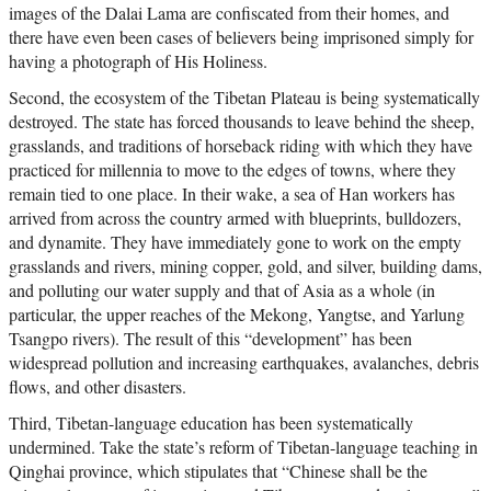
images of the Dalai Lama are confiscated from their homes, and
there have even been cases of believers being imprisoned simply for
having a photograph of His Holiness.
Second, the ecosystem of the Tibetan Plateau is being systematically
destroyed. The state has forced thousands to leave behind the sheep,
grasslands, and traditions of horseback riding with which they have
practiced for millennia to move to the edges of towns, where they
remain tied to one place. In their wake, a sea of Han workers has
arrived from across the country armed with blueprints, bulldozers,
and dynamite. They have immediately gone to work on the empty
grasslands and rivers, mining copper, gold, and silver, building dams,
and polluting our water supply and that of Asia as a whole (in
particular, the upper reaches of the Mekong, Yangtse, and Yarlung
Tsangpo rivers). The result of this “development” has been
widespread pollution and increasing earthquakes, avalanches, debris
flows, and other disasters.
Third, Tibetan-language education has been systematically
undermined. Take the state’s reform of Tibetan-language teaching in
Qinghai province, which stipulates that “Chinese shall be the