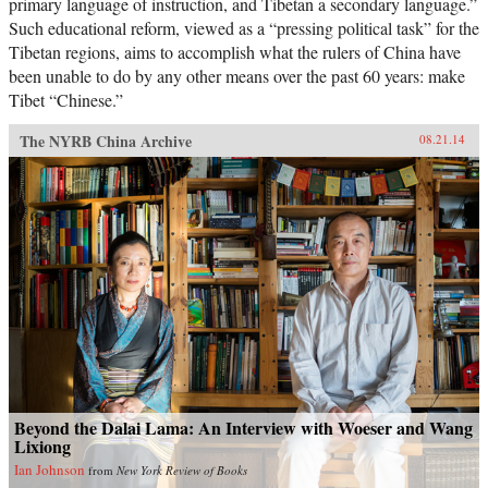
primary language of instruction, and Tibetan a secondary language.”
Such educational reform, viewed as a “pressing political task” for the
Tibetan regions, aims to accomplish what the rulers of China have
been unable to do by any other means over the past 60 years: make
Tibet “Chinese.”
The NYRB China Archive
08.21.14
Beyond the Dalai Lama: An Interview with Woeser and Wang
Lixiong
Ian Johnson
from
New York Review of Books