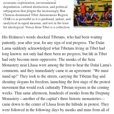
economic exploitation, environmental
degradation, cultural destruction, and political
subjugation that plague the increasingly Han
Chinese-dominated Tibet Autonomous Region
(TAR) is as powerful as it is profound, ardent, and
analytical in equal measure, and not in the least
bit ideological. Voices from Tibet is a collection
of essays and reportage in translation that
captures the many facets of an unprecedented sea
His Holiness’s words shocked Tibetans, who had been waiting
change wreaked by a rising China upon a scared
patiently, year after year, for any sign of real progress. The Dalai
land and its defenseless people. With the TAR in
a virtual lockdown after the 2008 unrest, this
Lama suddenly acknowledged what Tibetans living in Tibet had
book sheds important light on the simmering
long known: not only had there been no progress, but life in Tibet
frustrations that touched off the unrest and
had only become more oppressive. The monks of the Sera
Beijing’s stability über alles control tactics in its
wake. The authors also interrogate longstanding
Monastery near Lhasa were among the first to hear the Dalai Lama’s
assumptions about Tibetans’ political future.
comments, and they immediately came to an agreement: “We must
Woeser’s and Wang’s writings represent a rare
stand up!” They took to the streets, carrying the Tibetan flag and
Chinese view sympathetic to Tibetan causes, one
that should resonate in many places confronting
shouting slogans for freedom, launching the first stage of the protest
threats of cultural subjugation and economic
movement that would rock culturally Tibetan regions in the coming
domination by a non-indigenous power. —Hong
Kong University Press
weeks. That same afternoon, hundreds of monks from the Drepung
Monastery—another of the capital’s three historic monasteries—
came down to the center of Lhasa from the hillside in protest. They
were followed in the following days by monks and nuns from all of