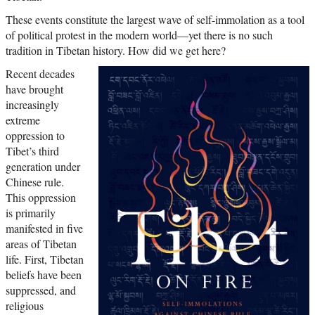
These events constitute the largest wave of self-immolation as a tool
of political protest in the modern world—yet there is no such
tradition in Tibetan history. How did we get here?
Recent decades
have brought
increasingly
extreme
oppression to
Tibet’s third
generation under
Chinese rule.
This oppression
is primarily
manifested in five
areas of Tibetan
life. First, Tibetan
beliefs have been
suppressed, and
religious