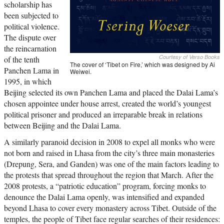
scholarship has
been subjected to
political violence.
The dispute over
the reincarnation
Courtesy of Verso Books
of the tenth
The cover of ‘Tibet on Fire,’ which was designed by Ai
Panchen Lama in
Weiwei.
1995, in which
Beijing selected its own Panchen Lama and placed the Dalai Lama’s
chosen appointee under house arrest, created the world’s youngest
political prisoner and produced an irreparable break in relations
between Beijing and the Dalai Lama.
A similarly paranoid decision in 2008 to expel all monks who were
not born and raised in Lhasa from the city’s three main monasteries
(Drepung, Sera, and Ganden) was one of the main factors leading to
the protests that spread throughout the region that March. After the
2008 protests, a “patriotic education” program, forcing monks to
denounce the Dalai Lama openly, was intensified and expanded
beyond Lhasa to cover every monastery across Tibet. Outside of the
temples, the people of Tibet face regular searches of their residences: