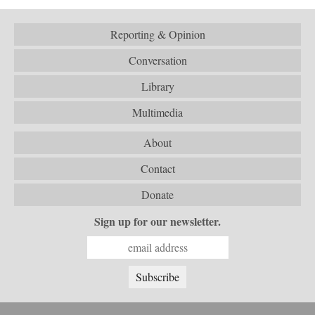
Reporting & Opinion
Conversation
Library
Multimedia
About
Contact
Donate
Sign up for our newsletter.