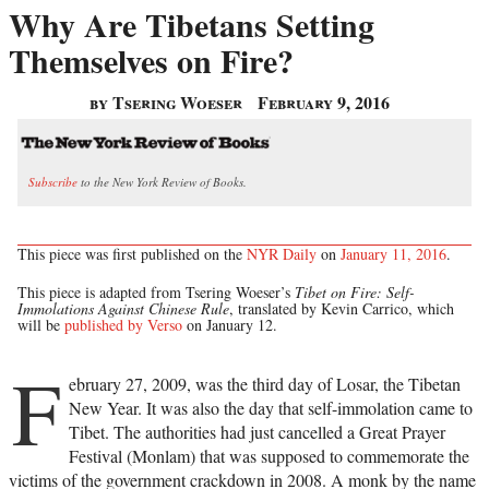
Why Are Tibetans Setting
Themselves on Fire?
by Tsering Woeser
February 9, 2016
Subscribe
to the New York Review of Books.
This piece was first published on the
NYR Daily
on
January 11, 2016
.
This piece is adapted from Tsering Woeser’s
Tibet on Fire: Self-
Immolations Against Chinese Rule
, translated by Kevin Carrico, which
will be
published by Verso
on January 12.
F
ebruary 27, 2009, was the third day of Losar, the Tibetan
New Year. It was also the day that self-immolation came to
Tibet. The authorities had just cancelled a Great Prayer
Festival (Monlam) that was supposed to commemorate the
victims of the government crackdown in 2008. A monk by the name