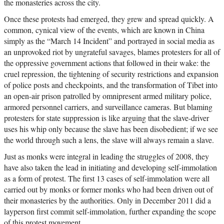
the monasteries across the city.
Once these protests had emerged, they grew and spread quickly. A
common, cynical view of the events, which are known in China
simply as the “March 14 Incident” and portrayed in social media as
an unprovoked riot by ungrateful savages, blames protesters for all of
the oppressive government actions that followed in their wake: the
cruel repression, the tightening of security restrictions and expansion
of police posts and checkpoints, and the transformation of Tibet into
an open-air prison patrolled by omnipresent armed military police,
armored personnel carriers, and surveillance cameras. But blaming
protesters for state suppression is like arguing that the slave-driver
uses his whip only because the slave has been disobedient; if we see
the world through such a lens, the slave will always remain a slave.
Just as monks were integral in leading the struggles of 2008, they
have also taken the lead in initiating and developing self-immolation
as a form of protest. The first 13 cases of self-immolation were all
carried out by monks or former monks who had been driven out of
their monasteries by the authorities. Only in December 2011 did a
layperson first commit self-immolation, further expanding the scope
of this protest movement.