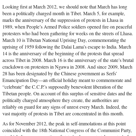
Looking first at March 2012, we should note that March has long
been a politically charged month in Tibet. March 5, for example,
marks the anniversary of the suppression of protests in Lhasa in
1989, when People’s Armed Police soldiers opened fire on peaceful
protesters who had been gathering for weeks on the streets of Lhasa.
March 10 is Tibetan National Uprising Day, commemorating the
uprising of 1959 following the Dalai Lama’s escape to India. March
14 is the anniversary of the beginning of the protests that spread
across Tibet in 2008. March 16 is the anniversary of the state’s brutal
crackdown on protesters in Ngawa in 2008. And since 2009, March
28 has been designated by the Chinese government as Serfs’
Emancipation Day—an official holiday meant to commemorate and
“celebrate” the C.C.P.’s supposedly benevolent liberation of the
Tibetan people. On account of this surplus of sensitive dates and the
politically charged atmosphere they create, the authorities are
reliably on guard for any signs of unrest every March. Indeed, the
vast majority of protests in Tibet are concentrated in this month.
As for November 2012, the peak in self-immolations at this point
coincided with the 18th National Congress of the Communist Party,