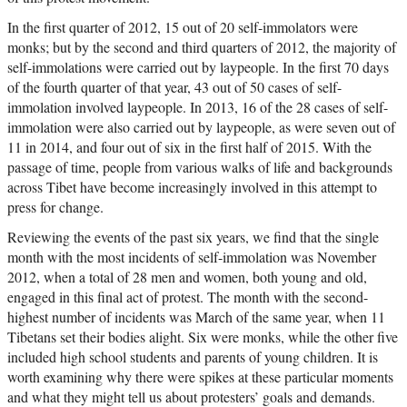
In the first quarter of 2012, 15 out of 20 self-immolators were
monks; but by the second and third quarters of 2012, the majority of
self-immolations were carried out by laypeople. In the first 70 days
of the fourth quarter of that year, 43 out of 50 cases of self-
immolation involved laypeople. In 2013, 16 of the 28 cases of self-
immolation were also carried out by laypeople, as were seven out of
11 in 2014, and four out of six in the first half of 2015. With the
passage of time, people from various walks of life and backgrounds
across Tibet have become increasingly involved in this attempt to
press for change.
Reviewing the events of the past six years, we find that the single
month with the most incidents of self-immolation was November
2012, when a total of 28 men and women, both young and old,
engaged in this final act of protest. The month with the second-
highest number of incidents was March of the same year, when 11
Tibetans set their bodies alight. Six were monks, while the other five
included high school students and parents of young children. It is
worth examining why there were spikes at these particular moments
and what they might tell us about protesters’ goals and demands.