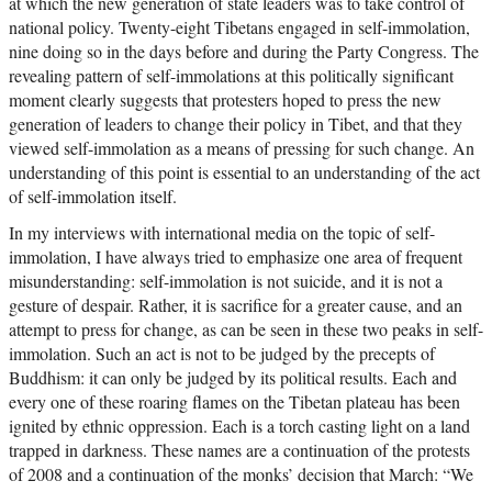
at which the new generation of state leaders was to take control of
national policy. Twenty-eight Tibetans engaged in self-immolation,
nine doing so in the days before and during the Party Congress. The
revealing pattern of self-immolations at this politically significant
moment clearly suggests that protesters hoped to press the new
generation of leaders to change their policy in Tibet, and that they
viewed self-immolation as a means of pressing for such change. An
understanding of this point is essential to an understanding of the act
of self-immolation itself.
In my interviews with international media on the topic of self-
immolation, I have always tried to emphasize one area of frequent
misunderstanding: self-immolation is not suicide, and it is not a
gesture of despair. Rather, it is sacrifice for a greater cause, and an
attempt to press for change, as can be seen in these two peaks in self-
immolation. Such an act is not to be judged by the precepts of
Buddhism: it can only be judged by its political results. Each and
every one of these roaring flames on the Tibetan plateau has been
ignited by ethnic oppression. Each is a torch casting light on a land
trapped in darkness. These names are a continuation of the protests
of 2008 and a continuation of the monks’ decision that March: “We