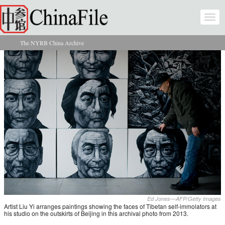
Skip to main content
Togg
navi
The NYRB China Archive
You are here
Ed Jones—AFP/Getty Images
Artist Liu Yi arranges paintings showing the faces of Tibetan self-immolators at
his studio on the outskirts of Beijing in this archival photo from 2013.