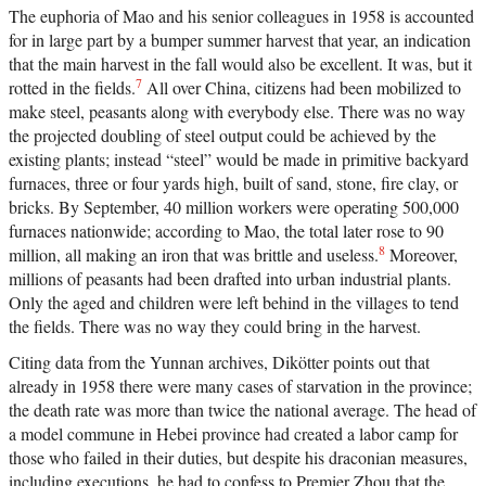
The euphoria of Mao and his senior colleagues in 1958 is accounted
for in large part by a bumper summer harvest that year, an indication
that the main harvest in the fall would also be excellent. It was, but it
7
rotted in the fields.
All over China, citizens had been mobilized to
make steel, peasants along with everybody else. There was no way
the projected doubling of steel output could be achieved by the
existing plants; instead “steel” would be made in primitive backyard
furnaces, three or four yards high, built of sand, stone, fire clay, or
bricks. By September, 40 million workers were operating 500,000
furnaces nationwide; according to Mao, the total later rose to 90
8
million, all making an iron that was brittle and useless.
Moreover,
millions of peasants had been drafted into urban industrial plants.
Only the aged and children were left behind in the villages to tend
the fields. There was no way they could bring in the harvest.
Citing data from the Yunnan archives, Dikötter points out that
already in 1958 there were many cases of starvation in the province;
the death rate was more than twice the national average. The head of
a model commune in Hebei province had created a labor camp for
those who failed in their duties, but despite his draconian measures,
including executions, he had to confess to Premier Zhou that the