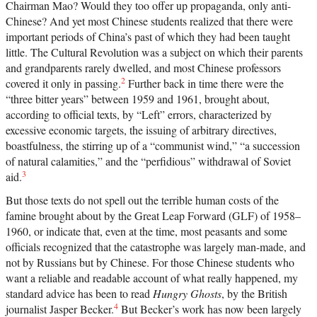
Chairman Mao? Would they too offer up propaganda, only anti-
Chinese? And yet most Chinese students realized that there were
important periods of China’s past of which they had been taught
little. The Cultural Revolution was a subject on which their parents
and grandparents rarely dwelled, and most Chinese professors
2
covered it only in passing.
Further back in time there were the
“three bitter years” between 1959 and 1961, brought about,
according to official texts, by “Left” errors, characterized by
excessive economic targets, the issuing of arbitrary directives,
boastfulness, the stirring up of a “communist wind,” “a succession
of natural calamities,” and the “perfidious” withdrawal of Soviet
3
aid.
But those texts do not spell out the terrible human costs of the
famine brought about by the Great Leap Forward (GLF) of 1958–
1960, or indicate that, even at the time, most peasants and some
officials recognized that the catastrophe was largely man-made, and
not by Russians but by Chinese. For those Chinese students who
want a reliable and readable account of what really happened, my
standard advice has been to read
Hungry Ghosts
, by the British
4
journalist Jasper Becker.
But Becker’s work has now been largely