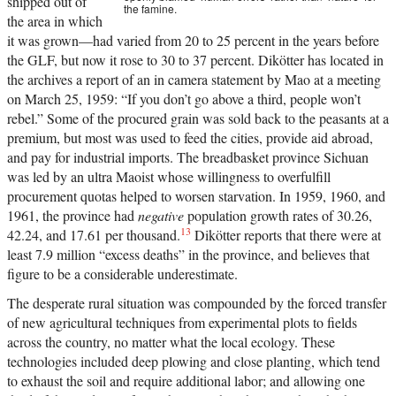
shipped out of
the famine.
the area in which
it was grown—had varied from 20 to 25 percent in the years before
the GLF, but now it rose to 30 to 37 percent. Dikötter has located in
the archives a report of an in camera statement by Mao at a meeting
on March 25, 1959: “If you don’t go above a third, people won’t
rebel.” Some of the procured grain was sold back to the peasants at a
premium, but most was used to feed the cities, provide aid abroad,
and pay for industrial imports. The breadbasket province Sichuan
was led by an ultra Maoist whose willingness to overfulfill
procurement quotas helped to worsen starvation. In 1959, 1960, and
1961, the province had
negative
population growth rates of 30.26,
13
42.24, and 17.61 per thousand.
Dikötter reports that there were at
least 7.9 million “excess deaths” in the province, and believes that
figure to be a considerable underestimate.
The desperate rural situation was compounded by the forced transfer
of new agricultural techniques from experimental plots to fields
across the country, no matter what the local ecology. These
technologies included deep plowing and close planting, which tend
to exhaust the soil and require additional labor; and allowing one