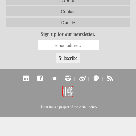
Contact
Donate
Sign up for our newsletter.
|
|
|
|
|
|
ChinaFile is a project of the
Asia Society
.