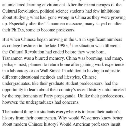
an unfettered learning environment. After the recent ravages of the
Cultural Revolution, political science students had few inhibitions
about studying what had gone wrong in China as they were growing
up. Especially after the Tiananmen massacre, many stayed on after
their Ph.D.s, some to become professors.
But when Chinese began arriving in the US in significant numbers
1
as college freshmen in the late 1990s,
the situation was different:
the Cultural Revolution had ended before they were born,
Tiananmen was a blurred memory, China was booming, and many,
perhaps most, planned to return home after gaining work experience
in a laboratory or on Wall Street. In addition to having to adjust to
different educational methods and lifestyles, Chinese
undergraduates, like their graduate student predecessors, had the
opportunity to learn about their country’s recent history untrammeled
by the requirements of Party propaganda. Unlike their predecessors,
however, the undergraduates had concerns.
The natural thing for students everywhere is to learn their nation’s
history from their countrymen. Why would Westerners know better
about modern Chinese history? Would American professors insult