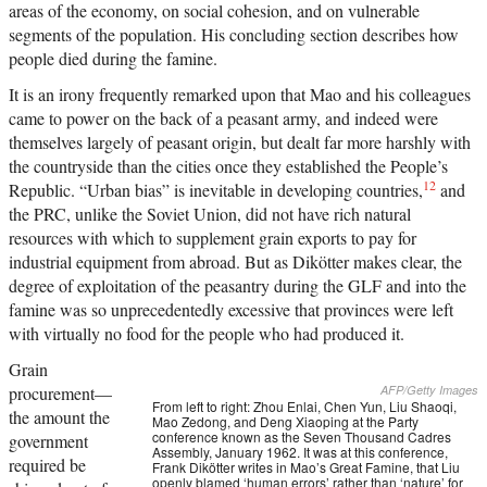
areas of the economy, on social cohesion, and on vulnerable
segments of the population. His concluding section describes how
people died during the famine.
It is an irony frequently remarked upon that Mao and his colleagues
came to power on the back of a peasant army, and indeed were
themselves largely of peasant origin, but dealt far more harshly with
the countryside than the cities once they established the People’s
12
Republic. “Urban bias” is inevitable in developing countries,
and
the PRC, unlike the Soviet Union, did not have rich natural
resources with which to supplement grain exports to pay for
industrial equipment from abroad. But as Dikötter makes clear, the
degree of exploitation of the peasantry during the GLF and into the
famine was so unprecedentedly excessive that provinces were left
with virtually no food for the people who had produced it.
Grain
procurement—
AFP/Getty Images
From left to right: Zhou Enlai, Chen Yun, Liu Shaoqi,
the amount the
Mao Zedong, and Deng Xiaoping at the Party
conference known as the Seven Thousand Cadres
government
Assembly, January 1962. It was at this conference,
required be
Frank Dikötter writes in Mao’s Great Famine, that Liu
openly blamed ‘human errors’ rather than ‘nature’ for