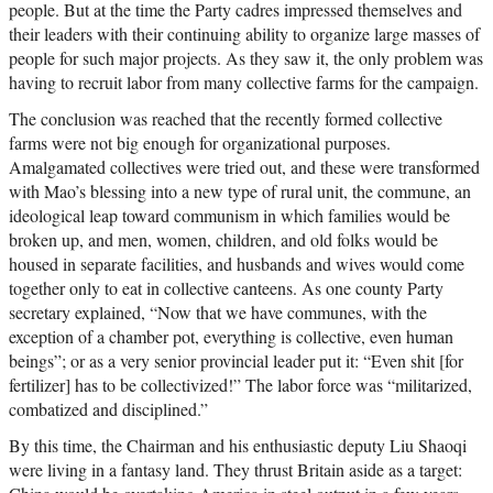
people. But at the time the Party cadres impressed themselves and
their leaders with their continuing ability to organize large masses of
people for such major projects. As they saw it, the only problem was
having to recruit labor from many collective farms for the campaign.
The conclusion was reached that the recently formed collective
farms were not big enough for organizational purposes.
Amalgamated collectives were tried out, and these were transformed
with Mao’s blessing into a new type of rural unit, the commune, an
ideological leap toward communism in which families would be
broken up, and men, women, children, and old folks would be
housed in separate facilities, and husbands and wives would come
together only to eat in collective canteens. As one county Party
secretary explained, “Now that we have communes, with the
exception of a chamber pot, everything is collective, even human
beings”; or as a very senior provincial leader put it: “Even shit [for
fertilizer] has to be collectivized!” The labor force was “militarized,
combatized and disciplined.”
By this time, the Chairman and his enthusiastic deputy Liu Shaoqi
were living in a fantasy land. They thrust Britain aside as a target: