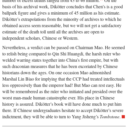
number of excess deaths ranged from 43 to 46 million.
On the
basis of his archival work, Dikötter concludes that Chen’s is a good
ballpark figure and gives a minimum of 45 million as his estimate.
Dikötter’s extrapolations from the minority of archives to which he
obtained access seem reasonable, but we will not get a satisfactory
estimate of the death toll until all the archives are open to
independent scholars, Chinese or Western.
Nevertheless, a verdict can be passed on Chairman Mao. He seemed
to relish being compared to Qin Shi Huangdi, the harsh ruler who
welded warring states together into China’s first empire, but with
such draconian measures that he has been excoriated by Chinese
historians down the ages. On one occasion Mao admonished
Marshal Lin Biao for implying that the CCP had treated intellectuals
less oppressively than the emperor had! But Mao can rest easy. He
will be remembered as the ruler who initiated and presided over the
worst man-made human catastrophe ever. His place in Chinese
history is assured. Dikötter’s book will have done much to put him
there. If Chinese undergraduates hesitate to accept Dikötter’s severe
indictment, they will be able to turn to Yang Jisheng’s
Tombstone
.