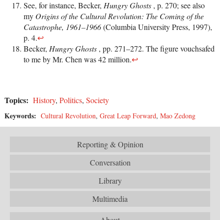
See, for instance, Becker,
Hungry Ghosts
, p. 270; see also
my
Origins of the Cultural Revolution: The Coming of the
Catastrophe, 1961–1966
(Columbia University Press, 1997),
p. 4.
↩
Becker,
Hungry Ghosts
, pp. 271–272. The figure vouchsafed
to me by Mr. Chen was 42 million.
↩
Topics:
History
,
Politics
,
Society
Keywords:
Cultural Revolution
,
Great Leap Forward
,
Mao Zedong
Reporting & Opinion
Conversation
Library
Multimedia
About