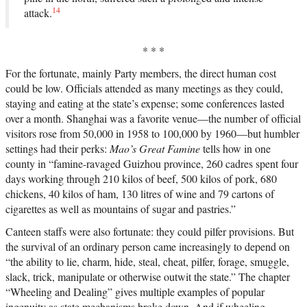
14
attack.
* * *
For the fortunate, mainly Party members, the direct human cost
could be low. Officials attended as many meetings as they could,
staying and eating at the state’s expense; some conferences lasted
over a month. Shanghai was a favorite venue—the number of official
visitors rose from 50,000 in 1958 to 100,000 by 1960—but humbler
settings had their perks:
Mao’s Great Famine
tells how in one
county in “famine-ravaged Guizhou province, 260 cadres spent four
days working through 210 kilos of beef, 500 kilos of pork, 680
chickens, 40 kilos of ham, 130 litres of wine and 79 cartons of
cigarettes as well as mountains of sugar and pastries.”
Canteen staffs were also fortunate: they could pilfer provisions. But
the survival of an ordinary person came increasingly to depend on
“the ability to lie, charm, hide, steal, cheat, pilfer, forage, smuggle,
slack, trick, manipulate or otherwise outwit the state.” The chapter
“Wheeling and Dealing” gives multiple examples of popular
ingenuity as state mechanisms broke down. And if wheeling,