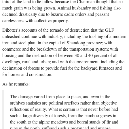
third of the land to lie fallow because the Chairman thought that so
much grain was being grown. Animal husbandry and fishing also
declined drastically due to bizarre cadre orders and peasant
carelessness with collective property.
Dikötter’s accounts of the tornado of destruction that the GLF
unleashed continue with industry, including the trashing of a modern
iron and steel plant in the capital of Shandong province; with
commerce and the breakdown of the transportation system; with
housing and the destruction of between 30 and 40 percent of all
dwellings, rural and urban; and with the environment, including the
decimation of forests to provide fuel for the backyard furnaces and
for homes and construction.
As he remarks:
The damage varied from place to place, and even in the
archives statistics are political artefacts rather than objective
reflections of reality. What is certain is that never before had
such a large diversity of forests, from the bamboo groves in
the south to the alpine meadows and boreal stands of fir and
pine in the north, suffered such a prolonged and intense