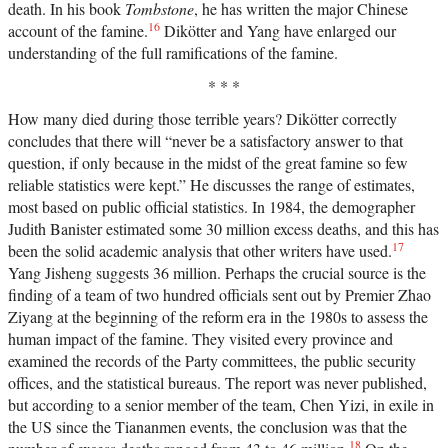
death. In his book
Tombstone
, he has written the major Chinese
16
account of the famine.
Dikötter and Yang have enlarged our
understanding of the full ramifications of the famine.
* * *
How many died during those terrible years? Dikötter correctly
concludes that there will “never be a satisfactory answer to that
question, if only because in the midst of the great famine so few
reliable statistics were kept.” He discusses the range of estimates,
most based on public official statistics. In 1984, the demographer
Judith Banister estimated some 30 million excess deaths, and this has
17
been the solid academic analysis that other writers have used.
Yang Jisheng suggests 36 million. Perhaps the crucial source is the
finding of a team of two hundred officials sent out by Premier Zhao
Ziyang at the beginning of the reform era in the 1980s to assess the
human impact of the famine. They visited every province and
examined the records of the Party committees, the public security
offices, and the statistical bureaus. The report was never published,
but according to a senior member of the team, Chen Yizi, in exile in
the US since the Tiananmen events, the conclusion was that the
18