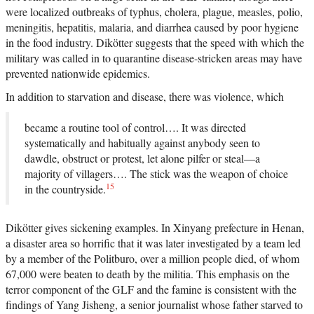
were localized outbreaks of typhus, cholera, plague, measles, polio,
meningitis, hepatitis, malaria, and diarrhea caused by poor hygiene
in the food industry. Dikötter suggests that the speed with which the
military was called in to quarantine disease-stricken areas may have
prevented nationwide epidemics.
In addition to starvation and disease, there was violence, which
became a routine tool of control…. It was directed
systematically and habitually against anybody seen to
dawdle, obstruct or protest, let alone pilfer or steal—a
majority of villagers…. The stick was the weapon of choice
15
in the countryside.
Dikötter gives sickening examples. In Xinyang prefecture in Henan,
a disaster area so horrific that it was later investigated by a team led
by a member of the Politburo, over a million people died, of whom
67,000 were beaten to death by the militia. This emphasis on the
terror component of the GLF and the famine is consistent with the
findings of Yang Jisheng, a senior journalist whose father starved to