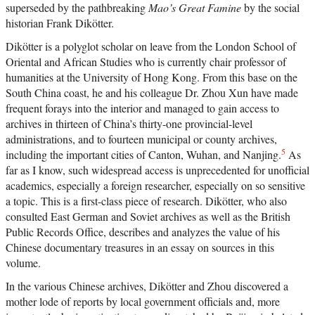
superseded by the pathbreaking
Mao’s Great Famine
by the social
historian Frank Dikötter.
Dikötter is a polyglot scholar on leave from the London School of
Oriental and African Studies who is currently chair professor of
humanities at the University of Hong Kong. From this base on the
South China coast, he and his colleague Dr. Zhou Xun have made
frequent forays into the interior and managed to gain access to
archives in thirteen of China’s thirty-one provincial-level
administrations, and to fourteen municipal or county archives,
5
including the important cities of Canton, Wuhan, and Nanjing.
As
far as I know, such widespread access is unprecedented for unofficial
academics, especially a foreign researcher, especially on so sensitive
a topic. This is a first-class piece of research. Dikötter, who also
consulted East German and Soviet archives as well as the British
Public Records Office, describes and analyzes the value of his
Chinese documentary treasures in an essay on sources in this
volume.
In the various Chinese archives, Dikötter and Zhou discovered a
mother lode of reports by local government officials and, more