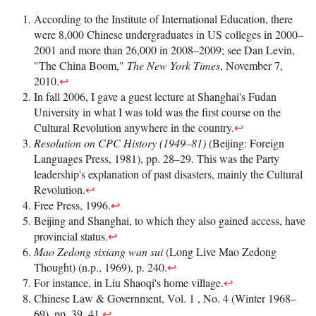
According to the Institute of International Education, there
were 8,000 Chinese undergraduates in US colleges in 2000–
2001 and more than 26,000 in 2008–2009; see Dan Levin,
"The China Boom,"
The New York Times
, November 7,
2010.
↩
In fall 2006, I gave a guest lecture at Shanghai's Fudan
University in what I was told was the first course on the
Cultural Revolution anywhere in the country.
↩
Resolution on CPC History (1949–81)
(Beijing: Foreign
Languages Press, 1981), pp. 28–29. This was the Party
leadership's explanation of past disasters, mainly the Cultural
Revolution.
↩
Free Press, 1996.
↩
Beijing and Shanghai, to which they also gained access, have
provincial status.
↩
Mao Zedong sixiang wan sui
(Long Live Mao Zedong
Thought) (n.p., 1969), p. 240.
↩
For instance, in Liu Shaoqi's home village.
↩
Chinese Law & Government, Vol. 1 , No. 4 (Winter 1968–
69), pp. 39, 41.
↩