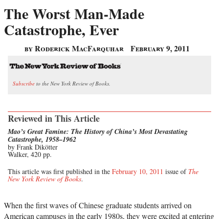
The Worst Man-Made
Catastrophe, Ever
by Roderick MacFarquhar
February 9, 2011
Subscribe
to the New York Review of Books.
Reviewed in This Article
Mao’s Great Famine: The History of China’s Most Devastating
Catastrophe, 1958–1962
by Frank Dikötter
Walker, 420 pp.
This article was first published in the
February 10, 2011
issue of
The
New York Review of Books
.
When the first waves of Chinese graduate students arrived on
American campuses in the early 1980s, they were excited at entering