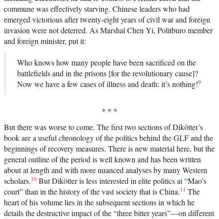
commune was effectively starving. Chinese leaders who had
emerged victorious after twenty-eight years of civil war and foreign
invasion were not deterred. As Marshal Chen Yi, Politburo member
and foreign minister, put it:
Who knows how many people have been sacrificed on the
battlefields and in the prisons [for the revolutionary cause]?
9
Now we have a few cases of illness and death: it’s nothing!
* * *
But there was worse to come. The first two sections of Dikötter’s
book are a useful chronology of the politics behind the GLF and the
beginnings of recovery measures. There is new material here, but the
general outline of the period is well known and has been written
about at length and with more nuanced analyses by many Western
10
scholars.
But Dikötter is less interested in elite politics at “Mao’s
11
court” than in the history of the vast society that is China.
The
heart of his volume lies in the subsequent sections in which he
details the destructive impact of the “three bitter years”—on different