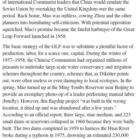
of international Communist leaders that China would emulate the
Soviet Union by overtaking the United Kingdom over the same
period. Back home, Mao was ruthless, cowing Zhou and the other
planners into humiliating self-criticisms. With potential opposition
squelched, Mao’s promise became the fateful harbinger of the Great
Leap Forward launched in 1958.
The basic strategy of the GLF was to substitute a plentiful factor of
production, labor, for a scarce one, capital. During the winter of
1957–1958, the Chinese Communists had organized millions of
peasants to undertake large-scale water conservancy and irrigation
schemes throughout the country, schemes that, as Dikötter points
out, were often useless or even damaging to local ecologies. In the
spring, Mao turned up at the Ming Tombs Reservoir near Beijing to
provide an exemplary photo-op of a leader performing manual labor
(briefly). However, this flagship project “was built in the wrong
location, it dried up and was abandoned after a few years.”
According to an official report, three large, nine medium, and 223
small dams or reservoirs collapsed in 1960 because they were badly
built. The two dams completed in 1959 to harness the Huai River
broke during a typhoon in 1975, drowning an estimated 230,000