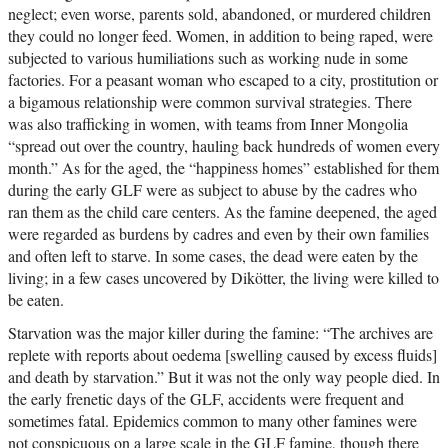
neglect; even worse, parents sold, abandoned, or murdered children
they could no longer feed. Women, in addition to being raped, were
subjected to various humiliations such as working nude in some
factories. For a peasant woman who escaped to a city, prostitution or
a bigamous relationship were common survival strategies. There
was also trafficking in women, with teams from Inner Mongolia
“spread out over the country, hauling back hundreds of women every
month.” As for the aged, the “happiness homes” established for them
during the early GLF were as subject to abuse by the cadres who
ran them as the child care centers. As the famine deepened, the aged
were regarded as burdens by cadres and even by their own families
and often left to starve. In some cases, the dead were eaten by the
living; in a few cases uncovered by Dikötter, the living were killed to
be eaten.
Starvation was the major killer during the famine: “The archives are
replete with reports about oedema [swelling caused by excess fluids]
and death by starvation.” But it was not the only way people died. In
the early frenetic days of the GLF, accidents were frequent and
sometimes fatal. Epidemics common to many other famines were
not conspicuous on a large scale in the GLF famine, though there