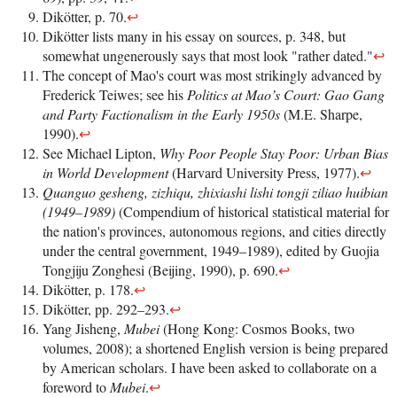
Dikötter, p. 70.
↩
Dikötter lists many in his essay on sources, p. 348, but
somewhat ungenerously says that most look "rather dated."
↩
The concept of Mao's court was most strikingly advanced by
Frederick Teiwes; see his
Politics at Mao’s Court: Gao Gang
and Party Factionalism in the Early 1950s
(M.E. Sharpe,
1990).
↩
See Michael Lipton,
Why Poor People Stay Poor: Urban Bias
in World Development
(Harvard University Press, 1977).
↩
Quanguo gesheng, zizhiqu, zhixiashi lishi tongji ziliao huibian
(1949–1989)
(Compendium of historical statistical material for
the nation's provinces, autonomous regions, and cities directly
under the central government, 1949–1989), edited by Guojia
Tongjiju Zonghesi (Beijing, 1990), p. 690.
↩
Dikötter, p. 178.
↩
Dikötter, pp. 292–293.
↩
Yang Jisheng,
Mubei
(Hong Kong: Cosmos Books, two
volumes, 2008); a shortened English version is being prepared
by American scholars. I have been asked to collaborate on a
foreword to
Mubei
.
↩