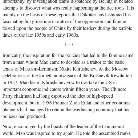
importantly, by investigation teams dispatched by Beijing in belated
attempts to discover what was really happening at the rice roots. It is
mainly on the basis of these reports that Dikötter has fashioned his
fascinating but gruesome narrative of the oppression and famine
foisted upon the people of China by their leaders during the terrible
times of the late 1950s and early 1960s.
* * *
Ironically, the inspiration for the policies that led to the famine came
from a man whom Mao came to despise as a traitor to the basic
tenets of Marxism-Leninism: Nikita Khrushchev. At the Moscow
celebrations of the fortieth anniversary of the Bolshevik Revolution
in 1957, Mao heard Khrushchev vow to overtake the US in
important economic indicators within fifteen years. The Chinese
Party chairman had long espoused the idea of high-speed
development, but in 1956 Premier Zhou Enlai and other economic
planners had managed to rein in the overheating economy that his
policies had produced.
Now, encouraged by the boasts of the leader of the Communist
world, Mao was inspired to try again. He told the assembled ranks