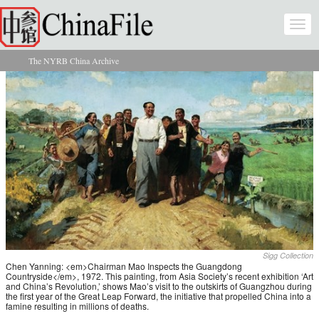
Skip to main content
Togg
navi
The NYRB China Archive
You are here
Sigg Collection
Chen Yanning: <em>Chairman Mao Inspects the Guangdong
Countryside</em>, 1972. This painting, from Asia Society’s recent exhibition ‘Art
and China’s Revolution,’ shows Mao’s visit to the outskirts of Guangzhou during
the first year of the Great Leap Forward, the initiative that propelled China into a
famine resulting in millions of deaths.