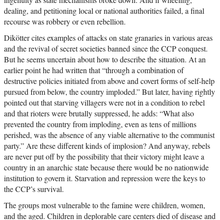
dealing, and petitioning local or national authorities failed, a final
recourse was robbery or even rebellion.
Dikötter cites examples of attacks on state granaries in various areas
and the revival of secret societies banned since the CCP conquest.
But he seems uncertain about how to describe the situation. At an
earlier point he had written that “through a combination of
destructive policies initiated from above and covert forms of self-help
pursued from below, the country imploded.” But later, having rightly
pointed out that starving villagers were not in a condition to rebel
and that rioters were brutally suppressed, he adds: “What also
prevented the country from imploding, even as tens of millions
perished, was the absence of any viable alternative to the communist
party.” Are these different kinds of implosion? And anyway, rebels
are never put off by the possibility that their victory might leave a
country in an anarchic state because there would be no nationwide
institution to govern it. Starvation and repression were the keys to
the CCP’s survival.
The groups most vulnerable to the famine were children, women,
and the aged. Children in deplorable care centers died of disease and