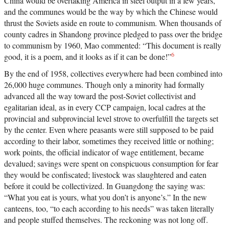
China would be overtaking America in steel output in a few years,
and the communes would be the way by which the Chinese would
thrust the Soviets aside en route to communism. When thousands of
county cadres in Shandong province pledged to pass over the bridge
to communism by 1960, Mao commented: “This document is really
6
good, it is a poem, and it looks as if it can be done!”
By the end of 1958, collectives everywhere had been combined into
26,000 huge communes. Though only a minority had formally
advanced all the way toward the post-Soviet collectivist and
egalitarian ideal, as in every CCP campaign, local cadres at the
provincial and subprovincial level strove to overfulfill the targets set
by the center. Even where peasants were still supposed to be paid
according to their labor, sometimes they received little or nothing;
work points, the official indicator of wage entitlement, became
devalued; savings were spent on conspicuous consumption for fear
they would be confiscated; livestock was slaughtered and eaten
before it could be collectivized. In Guangdong the saying was:
“What you eat is yours, what you don’t is anyone’s.” In the new
canteens, too, “to each according to his needs” was taken literally
and people stuffed themselves. The reckoning was not long off.