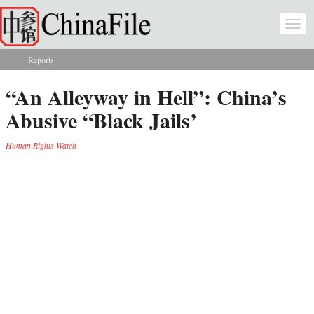
Skip to main content
Togg
navi
Reports
You are here
“An Alleyway in Hell”: China’s
Abusive “Black Jails’
Human Rights Watch