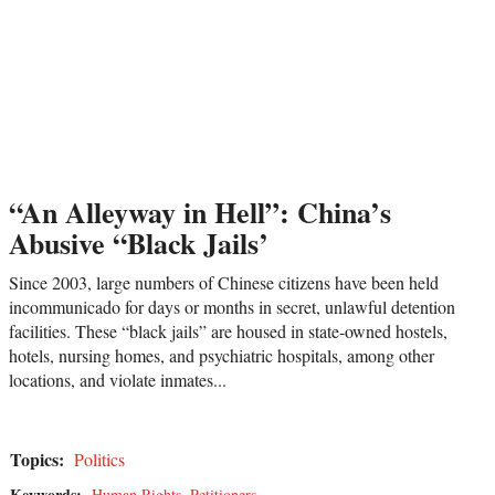
“An Alleyway in Hell”: China’s
Abusive “Black Jails’
Since 2003, large numbers of Chinese citizens have been held
incommunicado for days or months in secret, unlawful detention
facilities. These “black jails” are housed in state-owned hostels,
hotels, nursing homes, and psychiatric hospitals, among other
locations, and violate inmates...
Topics:
Politics
Keywords:
Human Rights
,
Petitioners