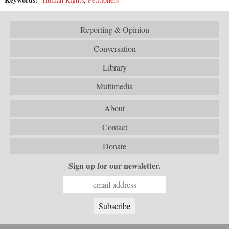
Reporting & Opinion
Conversation
Library
Multimedia
About
Contact
Donate
Sign up for our newsletter.