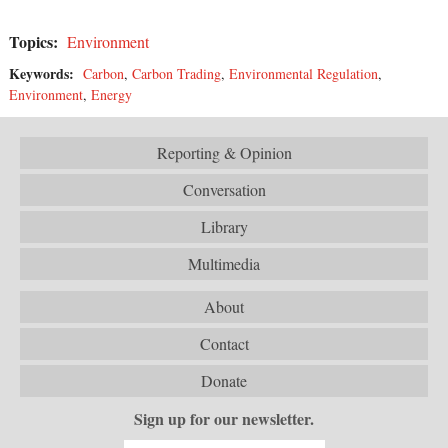
Topics:
Environment
Keywords:
Carbon
,
Carbon Trading
,
Environmental Regulation
,
Environment
,
Energy
Reporting & Opinion
Conversation
Library
Multimedia
About
Contact
Donate
Sign up for our newsletter.