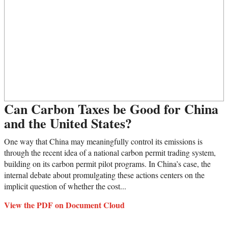
Can Carbon Taxes be Good for China
and the United States?
One way that China may meaningfully control its emissions is
through the recent idea of a national carbon permit trading system,
building on its carbon permit pilot programs. In China’s case, the
internal debate about promulgating these actions centers on the
implicit question of whether the cost...
View the PDF on Document Cloud