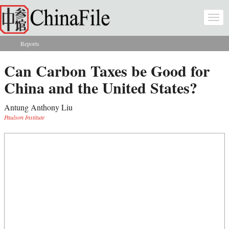
Skip to main content
Togg
navi
Reports
You are here
Can Carbon Taxes be Good for
China and the United States?
Antung Anthony Liu
Paulson Institute