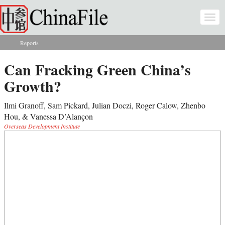
Skip to main content
Togg
navi
Reports
You are here
Can Fracking Green China’s
Growth?
Ilmi Granoff, Sam Pickard, Julian Doczi, Roger Calow, Zhenbo
Hou, & Vanessa D’Alançon
Overseas Development Institute