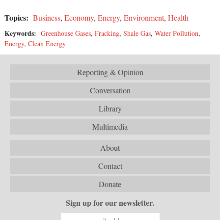
Topics:
Business
,
Economy
,
Energy
,
Environment
,
Health
Keywords:
Greenhouse Gases
,
Fracking
,
Shale Gas
,
Water Pollution
,
Energy
,
Clean Energy
Reporting & Opinion
Conversation
Library
Multimedia
About
Contact
Donate
Sign up for our newsletter.