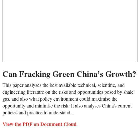
Can Fracking Green China’s Growth?
This paper analyses the best available technical, scientific, and
engineering literature on the risks and opportunities posed by shale
gas, and also what policy environment could maximise the
opportunity and minimise the risk. It also analyses China’s current
policies and practice to understand...
View the PDF on Document Cloud