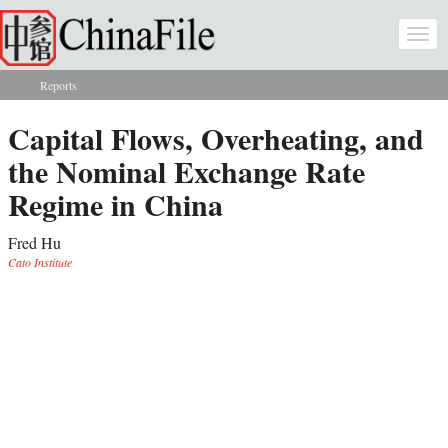
Skip to main content
Togg
navi
Reports
You are here
Capital Flows, Overheating, and
the Nominal Exchange Rate
Regime in China
Fred Hu
Cato Institute