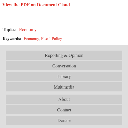
View the PDF on Document Cloud
Topics:
Economy
Keywords:
Economy
,
Fiscal Policy
Reporting & Opinion
Conversation
Library
Multimedia
About
Contact
Donate