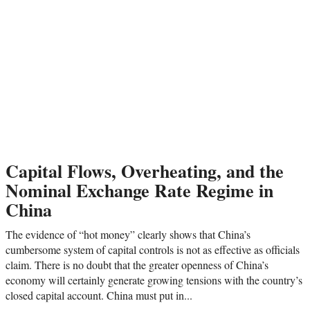
Capital Flows, Overheating, and the
Nominal Exchange Rate Regime in
China
The evidence of “hot money” clearly shows that China’s
cumbersome system of capital controls is not as effective as officials
claim. There is no doubt that the greater openness of China’s
economy will certainly generate growing tensions with the country’s
closed capital account. China must put in...