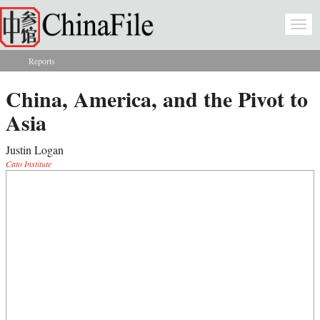
Skip to main content
Togg
navi
Reports
You are here
China, America, and the Pivot to
Asia
Justin Logan
Cato Institute