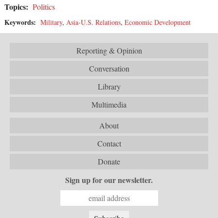
Topics:
Politics
Keywords:
Military
,
Asia-U.S. Relations
,
Economic Development
Reporting & Opinion
Conversation
Library
Multimedia
About
Contact
Donate
Sign up for our newsletter.