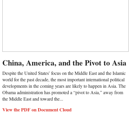
China, America, and the Pivot to Asia
Despite the United States’ focus on the Middle East and the Islamic
world for the past decade, the most important international political
developments in the coming years are likely to happen in Asia. The
Obama administration has promoted a “pivot to Asia,” away from
the Middle East and toward the...
View the PDF on Document Cloud