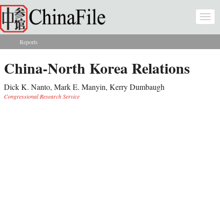
Skip to main content
Togg
navi
Reports
You are here
China-North Korea Relations
Dick K. Nanto, Mark E. Manyin, Kerry Dumbaugh
Congressional Research Service