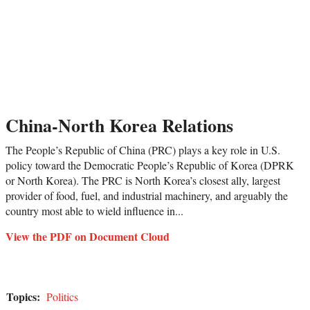
China-North Korea Relations
The People’s Republic of China (PRC) plays a key role in U.S.
policy toward the Democratic People’s Republic of Korea (DPRK
or North Korea). The PRC is North Korea’s closest ally, largest
provider of food, fuel, and industrial machinery, and arguably the
country most able to wield influence in...
View the PDF on Document Cloud
Topics:
Politics