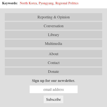
Keywords:
North Korea
,
Pyongyang
,
Regional Politics
Reporting & Opinion
Conversation
Library
Multimedia
About
Contact
Donate
Sign up for our newsletter.