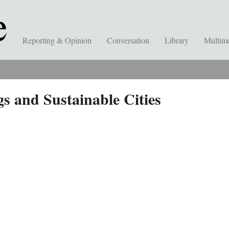
Reporting & Opinion
Conversation
Library
Multim
s and Sustainable Cities