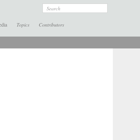
Search
edia
Topics
Contributors