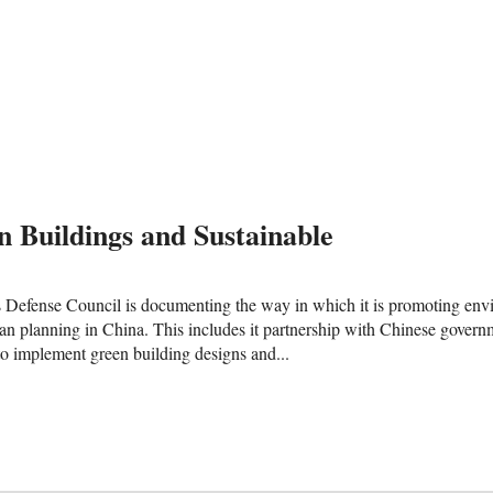
n Buildings and Sustainable
Defense Council is documenting the way in which it is promoting envi
ban planning in China. This includes it partnership with Chinese govern
o implement green building designs and...