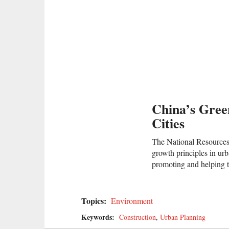
China’s Gree
Cities
The National Resources 
growth principles in ur
promoting and helping t
Topics:
Environment
Keywords:
Construction
,
Urban Planning