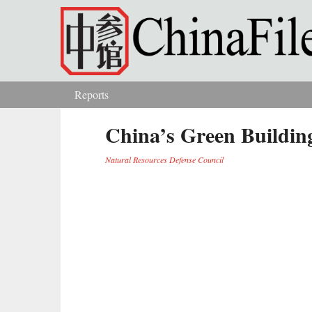
Skip to main content
Reports
You are here
China’s Green Building
Natural Resources Defense Council