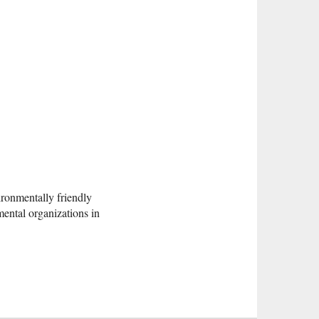
ronmentally friendly
mental organizations in