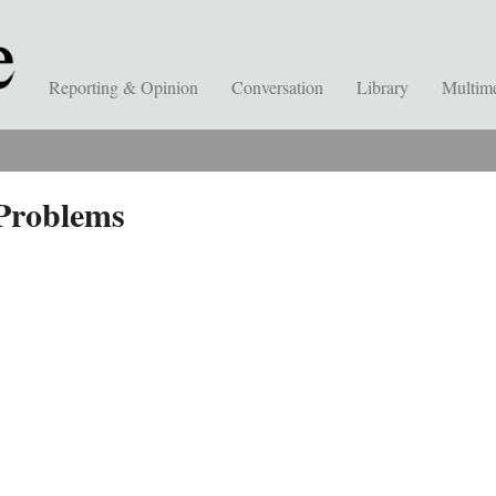
Reporting & Opinion
Conversation
Library
Multim
Problems