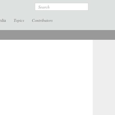
Search
edia
Topics
Contributors