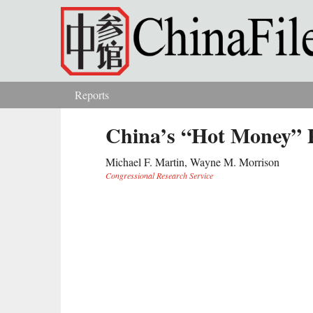
Skip to main content
Reports
You are here
China’s “Hot Money” 
Michael F. Martin, Wayne M. Morrison
Congressional Research Service