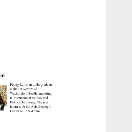
ui
Peony Lui is an undergraduate
at the University of
Washington, Seattle, majoring
in International Studies and
Political Economy. She is an
intern with the Asia Society's
Center on U.S.-China...