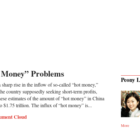
t Money” Problems
Peony L
sharp rise in the inflow of so-called “hot money,”
 the country supposedly seeking short-term profits,
nese estimates of the amount of “hot money” in China
o $1.75 trillion. The influx of “hot money” is...
ument Cloud
More