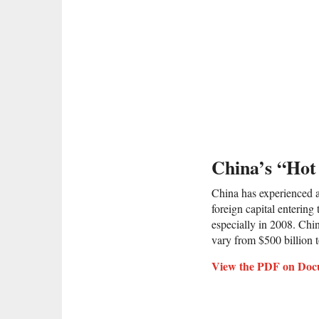
China’s “Ho
China has experienced a 
foreign capital entering
especially in 2008. Chi
vary from $500 billion t
View the PDF on Doc