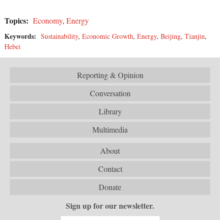
Topics:
Economy
,
Energy
Keywords:
Sustainability
,
Economic Growth
,
Energy
,
Beijing
,
Tianjin
,
Hebei
Reporting & Opinion
Conversation
Library
Multimedia
About
Contact
Donate
Sign up for our newsletter.