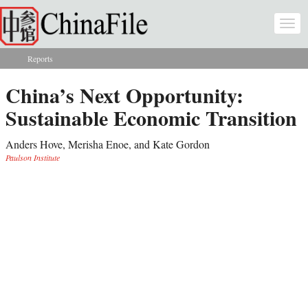
Skip to main content
Togg
navi
Reports
You are here
China’s Next Opportunity:
Sustainable Economic Transition
Anders Hove, Merisha Enoe, and Kate Gordon
Paulson Institute