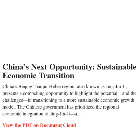
China’s Next Opportunity: Sustainable
Economic Transition
China’s Beijing-Tianjin-Hebei region, also known as Jing-Jin-Ji,
presents a compelling opportunity to highlight the potential—and the
challenges—in transitioning to a more sustainable economic growth
model. The Chinese government has prioritized the regional
economic integration of Jing-Jin-Ji—a...
View the PDF on Document Cloud