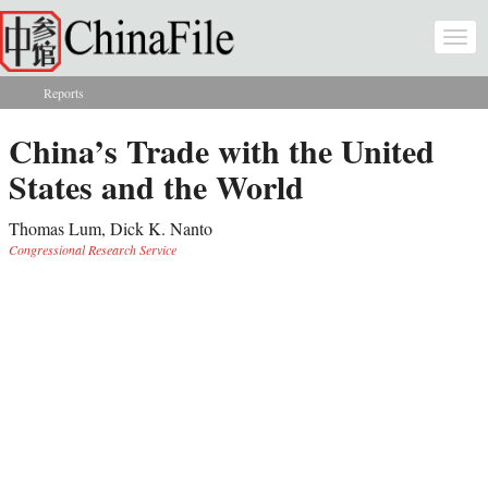
Skip to main content
Togg
navi
Reports
You are here
China’s Trade with the United
States and the World
Thomas Lum, Dick K. Nanto
Congressional Research Service