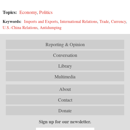
Topics:
Economy
,
Politics
Keywords:
Imports and Exports
,
International Relations
,
Trade
,
Currency
,
U.S.-China Relations
,
Antidumping
Reporting & Opinion
Conversation
Library
Multimedia
About
Contact
Donate
Sign up for our newsletter.