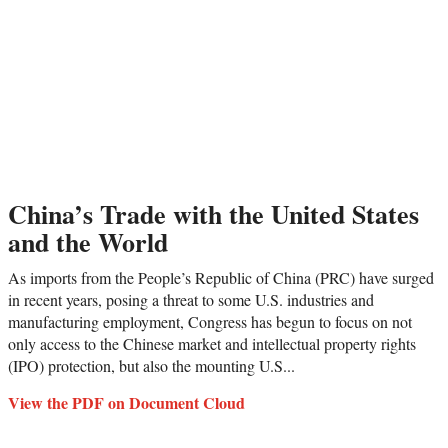
China’s Trade with the United States
and the World
As imports from the People’s Republic of China (PRC) have surged
in recent years, posing a threat to some U.S. industries and
manufacturing employment, Congress has begun to focus on not
only access to the Chinese market and intellectual property rights
(IPO) protection, but also the mounting U.S...
View the PDF on Document Cloud