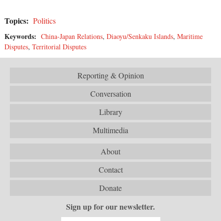
Topics:
Politics
Keywords:
China-Japan Relations
,
Diaoyu/Senkaku Islands
,
Maritime
Disputes
,
Territorial Disputes
Reporting & Opinion
Conversation
Library
Multimedia
About
Contact
Donate
Sign up for our newsletter.