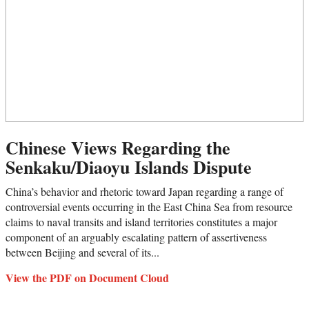
Chinese Views Regarding the
Senkaku/Diaoyu Islands Dispute
China’s behavior and rhetoric toward Japan regarding a range of
controversial events occurring in the East China Sea from resource
claims to naval transits and island territories constitutes a major
component of an arguably escalating pattern of assertiveness
between Beijing and several of its...
View the PDF on Document Cloud