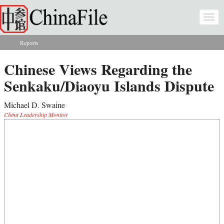
Skip to main content
Togg
navi
Reports
You are here
Chinese Views Regarding the
Senkaku/Diaoyu Islands Dispute
Michael D. Swaine
China Leadership Monitor