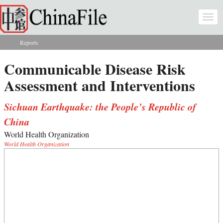
Skip to main content
Togg
navi
Reports
You are here
Communicable Disease Risk
Assessment and Interventions
Sichuan Earthquake: the People’s Republic of
China
World Health Organization
World Health Organization