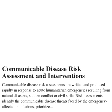
Communicable Disease Risk
Assessment and Interventions
Communicable disease risk assessments are written and produced
rapidly in response to acute humanitarian emergencies resulting from
natural disasters, sudden conflict or civil strife. Risk assessments
identify the communicable disease threats faced by the emergency-
affected populations, prioritize...