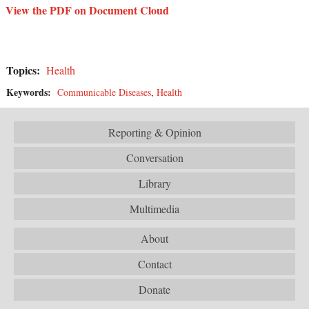
View the PDF on Document Cloud
Topics:
Health
Keywords:
Communicable Diseases
,
Health
Reporting & Opinion
Conversation
Library
Multimedia
About
Contact
Donate