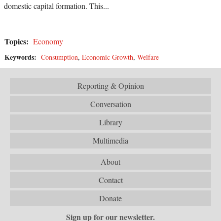
domestic capital formation. This...
Topics:
Economy
Keywords:
Consumption
,
Economic Growth
,
Welfare
Reporting & Opinion
Conversation
Library
Multimedia
About
Contact
Donate
Sign up for our newsletter.