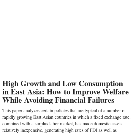
High Growth and Low Consumption
in East Asia: How to Improve Welfare
While Avoiding Financial Failures
This paper analyzes certain policies that are typical of a number of
rapidly growing East Asian countries in which a fixed exchange rate,
combined with a surplus labor market, has made domestic assets
relatively inexpensive, generating high rates of FDI as well as