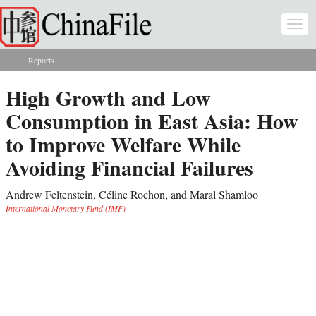
Skip to main content
Togg
navi
Reports
You are here
High Growth and Low
Consumption in East Asia: How
to Improve Welfare While
Avoiding Financial Failures
Andrew Feltenstein, Céline Rochon, and Maral Shamloo
International Monetary Fund (IMF)