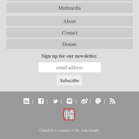
Multimedia
About
Contact
Donate
Sign up for our newsletter.
|
|
|
|
|
|
ChinaFile is a project of the
Asia Society
.