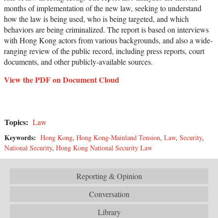
months of implementation of the new law, seeking to understand
how the law is being used, who is being targeted, and which
behaviors are being criminalized. The report is based on interviews
with Hong Kong actors from various backgrounds, and also a wide-
ranging review of the public record, including press reports, court
documents, and other publicly-available sources.
View the PDF on Document Cloud
Topics:
Law
Keywords:
Hong Kong
,
Hong Kong-Mainland Tension
,
Law
,
Security
,
National Security
,
Hong Kong National Security Law
Reporting & Opinion
Conversation
Library