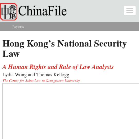
Skip to main content
Togg
navi
Reports
You are here
Hong Kong’s National Security
Law
A Human Rights and Rule of Law Analysis
Lydia Wong and Thomas Kellogg
The Center for Asian Law at Georgetown University