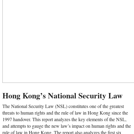
Hong Kong’s National Security Law
The National Security Law (NSL) constitutes one of the greatest
threats to human rights and the rule of law in Hong Kong since the
1997 handover. This report analyzes the key elements of the NSL,
and attempts to gauge the new law’s impact on human rights and the
rule of law in Hong Kong. The report also analyzes the first six