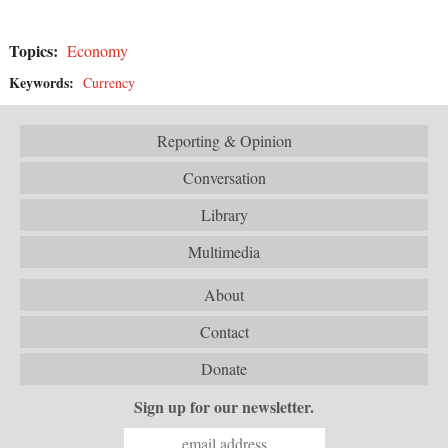
Topics:
Economy
Keywords:
Currency
Reporting & Opinion
Conversation
Library
Multimedia
About
Contact
Donate
Sign up for our newsletter.