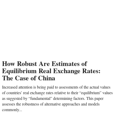
How Robust Are Estimates of
Equilibrium Real Exchange Rates:
The Case of China
Increased attention is being paid to assessments of the actual values
of countries’ real exchange rates relative to their “equilibrium” values
as suggested by “fundamental” determining factors. This paper
assesses the robustness of alternative approaches and models
commonly...