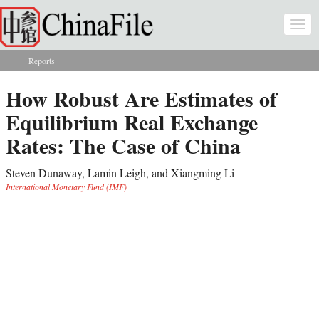
Skip to main content
Togg
navi
Reports
You are here
How Robust Are Estimates of
Equilibrium Real Exchange
Rates: The Case of China
Steven Dunaway, Lamin Leigh, and Xiangming Li
International Monetary Fund (IMF)