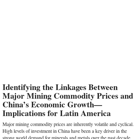
Identifying the Linkages Between
Major Mining Commodity Prices and
China’s Economic Growth—
Implications for Latin America
Major mining commodity prices are inherently volatile and cyclical.
High levels of investment in China have been a key driver in the
strong world demand for minerals and metals over the past decade.