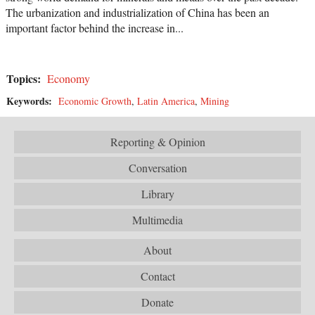
The urbanization and industrialization of China has been an
important factor behind the increase in...
Topics:
Economy
Keywords:
Economic Growth
,
Latin America
,
Mining
Reporting & Opinion
Conversation
Library
Multimedia
About
Contact
Donate