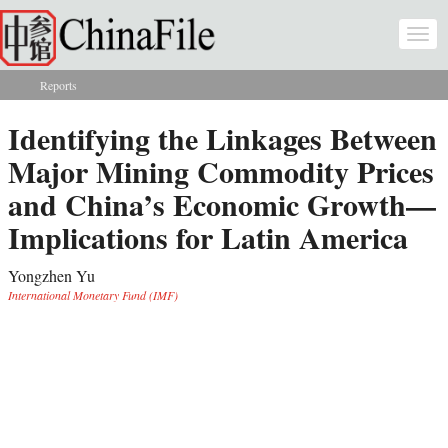
Skip to main content
Togg
navi
Reports
You are here
Identifying the Linkages Between
Major Mining Commodity Prices
and China’s Economic Growth—
Implications for Latin America
Yongzhen Yu
International Monetary Fund (IMF)