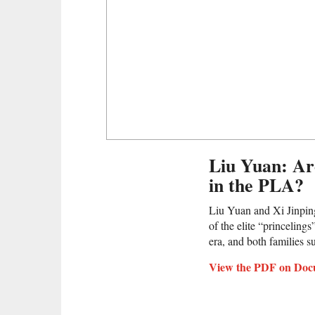
Liu Yuan: Ar
in the PLA?
Liu Yuan and Xi Jinpin
of the elite “princeling
era, and both families s
View the PDF on Doc