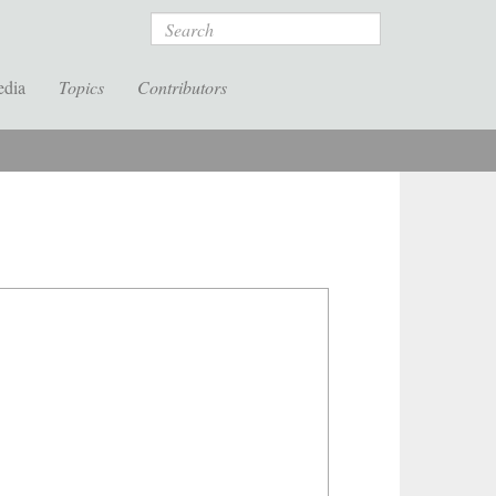
Search
edia
Topics
Contributors