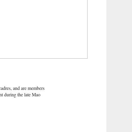
cadres, and are members
nt during the late Mao