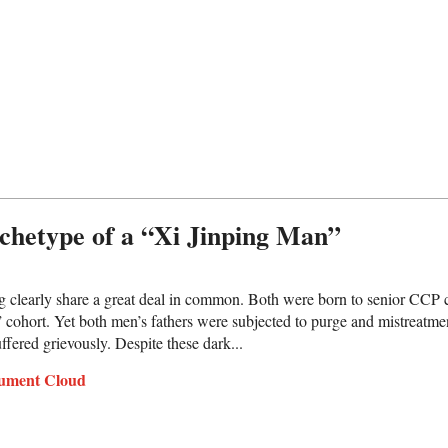
chetype of a “Xi Jinping Man”
g clearly share a great deal in common. Both were born to senior CCP 
s” cohort. Yet both men’s fathers were subjected to purge and mistreatme
uffered grievously. Despite these dark...
ument Cloud