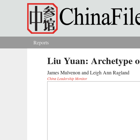
Skip to main content
Reports
You are here
Liu Yuan: Archetype o
James Mulvenon and Leigh Ann Ragland
China Leadership Monitor