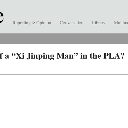
Reporting & Opinion
Conversation
Library
Multim
f a “Xi Jinping Man” in the PLA?