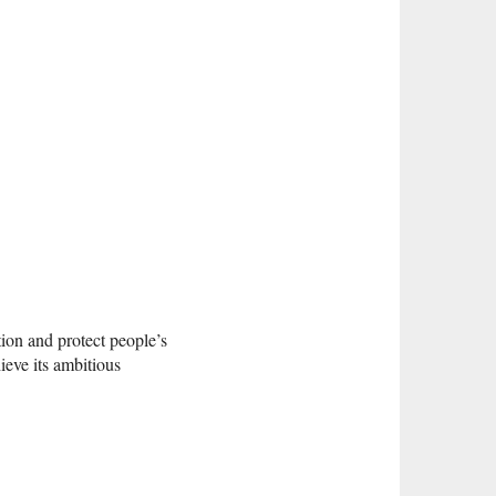
ion and protect people’s
ieve its ambitious