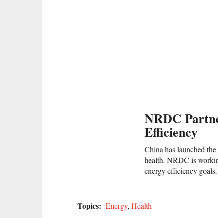
NRDC Partne
Efficiency
China has launched the 
health. NRDC is working 
energy efficiency goals.
Topics:
Energy
,
Health