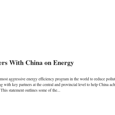
rs With China on Energy
most aggressive energy efficiency program in the world to reduce pollut
with key partners at the central and provincial level to help China ach
 This statement outlines some of the...