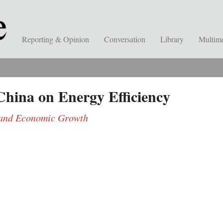
Reporting & Opinion
Conversation
Library
Multim
hina on Energy Efficiency
s and Economic Growth