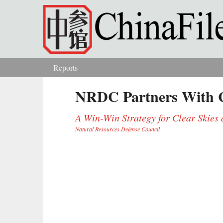
Skip to main content
Reports
You are here
NRDC Partners With C
A Win-Win Strategy for Clear Skie
Natural Resources Defense Council