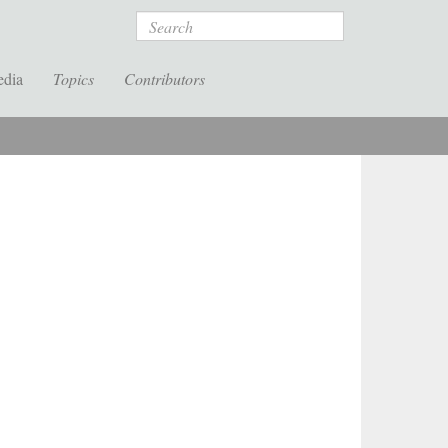
Search
edia
Topics
Contributors