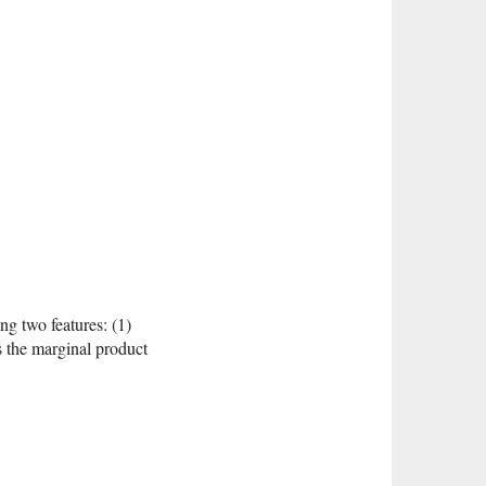
ng two features: (1)
es the marginal product