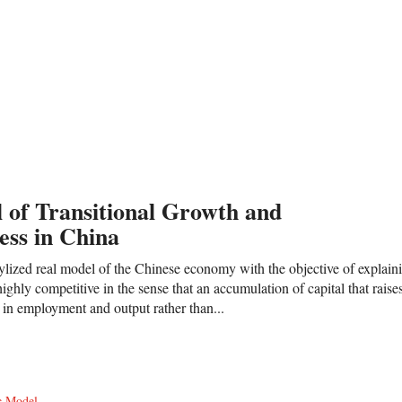
 of Transitional Growth and
ess in China
ylized real model of the Chinese economy with the objective of explaini
ighly competitive in the sense that an accumulation of capital that rais
es in employment and output rather than...
c Model