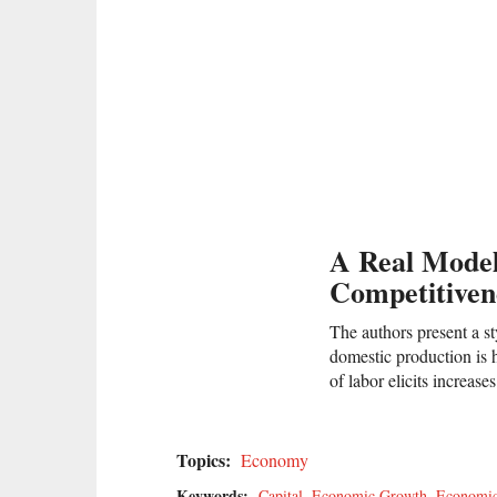
A Real Model
Competitiven
The authors present a st
domestic production is h
of labor elicits increas
Topics:
Economy
Keywords:
Capital
,
Economic Growth
,
Economi