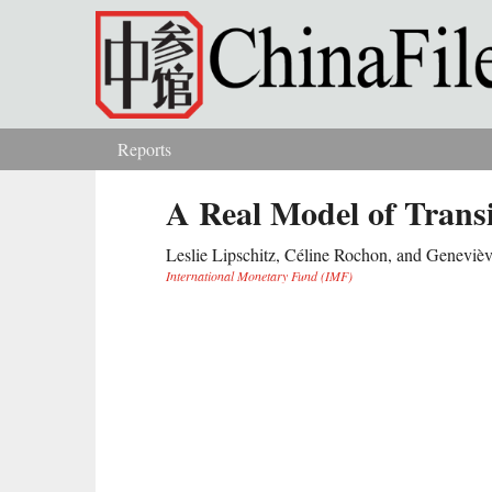
Skip to main content
Reports
You are here
A Real Model of Trans
Leslie Lipschitz, Céline Rochon, and Genevièv
International Monetary Fund (IMF)