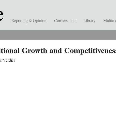
Reporting & Opinion
Conversation
Library
Multim
itional Growth and Competitivenes
e Verdier