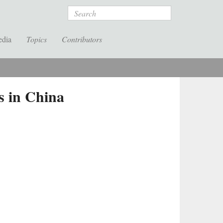
Search
edia
Topics
Contributors
s in China